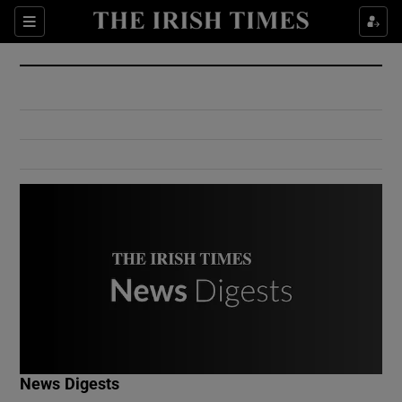
Show Culture sub sections
Sections
Show Environment sub sections
Show Technology sub sections
Show Science sub sections
Show Motors sub sections
News Digests