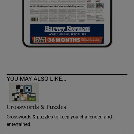
YOU MAY ALSO LIKE...
Crosswords & Puzzles
Crosswords & puzzles to keep you challenged and
entertained