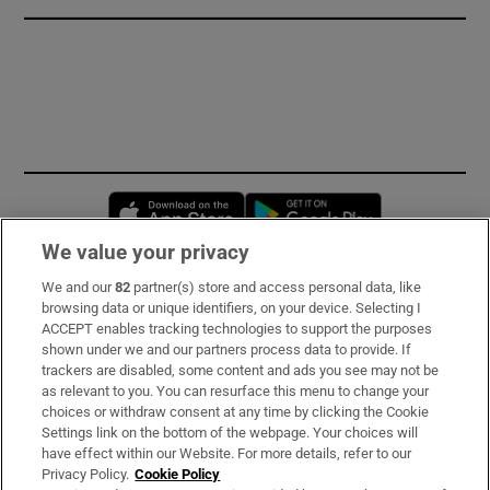
Opens in new window
Opens in new 
We value your privacy
We and our
82
partner(s) store and access personal data, like
Subscribe
browsing data or unique identifiers, on your device. Selecting I
ACCEPT enables tracking technologies to support the purposes
Support
shown under we and our partners process data to provide. If
trackers are disabled, some content and ads you see may not be
About Us
as relevant to you. You can resurface this menu to change your
choices or withdraw consent at any time by clicking the Cookie
Irish Times Products & Services
Settings link on the bottom of the webpage. Your choices will
have effect within our Website. For more details, refer to our
Privacy Policy.
Cookie Policy