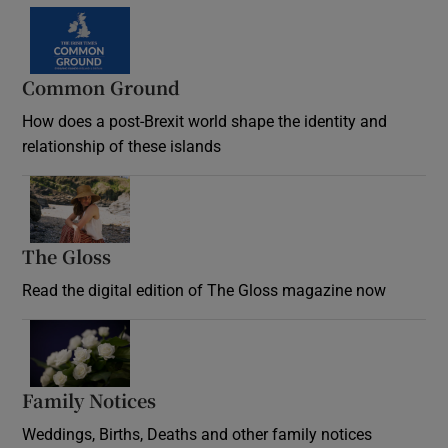
Common Ground
How does a post-Brexit world shape the identity and
relationship of these islands
Opens in new window
The Gloss
Opens in new window
Read the digital edition of The Gloss magazine now
Opens in new window
Family Notices
Opens in new window
Weddings, Births, Deaths and other family notices