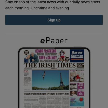
Stay on top of the latest news with our daily newsletters
each morning, lunchtime and evening
Show Podcasts sub sections
Sign up
Show Gaeilge sub sections
Show History sub sections
 window
Show Sponsored sub sections