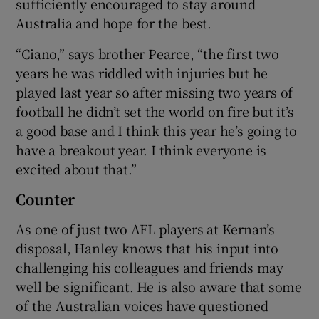
sufficiently encouraged to stay around
Australia and hope for the best.
“Ciano,” says brother Pearce, “the first two
years he was riddled with injuries but he
played last year so after missing two years of
football he didn’t set the world on fire but it’s
a good base and I think this year he’s going to
have a breakout year. I think everyone is
excited about that.”
Counter
As one of just two AFL players at Kernan’s
disposal, Hanley knows that his input into
challenging his colleagues and friends may
well be significant. He is also aware that some
of the Australian voices have questioned