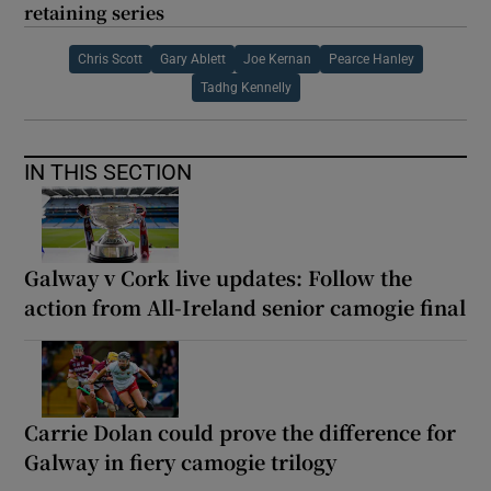
retaining series
Chris Scott
Gary Ablett
Joe Kernan
Pearce Hanley
Tadhg Kennelly
IN THIS SECTION
Galway v Cork live updates: Follow the
action from All-Ireland senior camogie final
Carrie Dolan could prove the difference for
Galway in fiery camogie trilogy