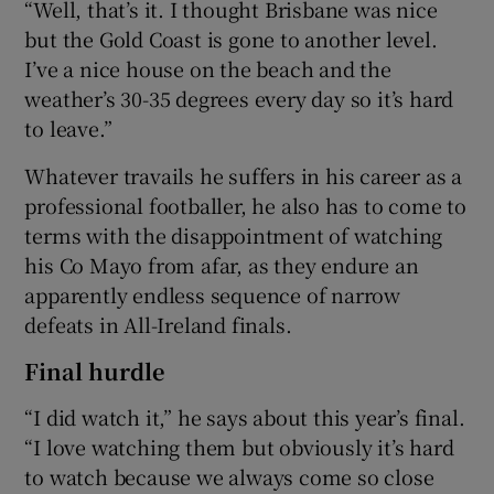
“Well, that’s it. I thought Brisbane was nice
but the Gold Coast is gone to another level.
I’ve a nice house on the beach and the
weather’s 30-35 degrees every day so it’s hard
to leave.”
Whatever travails he suffers in his career as a
professional footballer, he also has to come to
terms with the disappointment of watching
his Co Mayo from afar, as they endure an
apparently endless sequence of narrow
defeats in All-Ireland finals.
Final hurdle
“I did watch it,” he says about this year’s final.
“I love watching them but obviously it’s hard
to watch because we always come so close