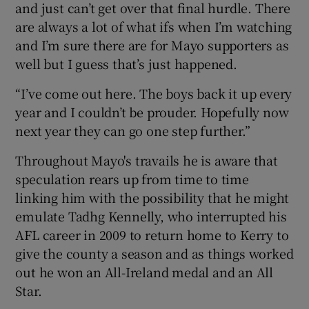
and just can’t get over that final hurdle. There
are always a lot of what ifs when I’m watching
and I’m sure there are for Mayo supporters as
well but I guess that’s just happened.
“I’ve come out here. The boys back it up every
year and I couldn’t be prouder. Hopefully now
next year they can go one step further.”
Throughout Mayo's travails he is aware that
speculation rears up from time to time
linking him with the possibility that he might
emulate Tadhg Kennelly, who interrupted his
AFL career in 2009 to return home to Kerry to
give the county a season and as things worked
out he won an All-Ireland medal and an All
Star.