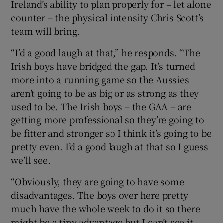
Ireland’s ability to plan properly for – let alone
counter – the physical intensity Chris Scott’s
team will bring.
“I’d a good laugh at that,” he responds. “The
Irish boys have bridged the gap. It’s turned
more into a running game so the Aussies
aren’t going to be as big or as strong as they
used to be. The Irish boys – the GAA – are
getting more professional so they’re going to
be fitter and stronger so I think it’s going to be
pretty even. I’d a good laugh at that so I guess
we’ll see.
“Obviously, they are going to have some
disadvantages. The boys over here pretty
much have the whole week to do it so there
might be a tiny advantage but I can’t see it