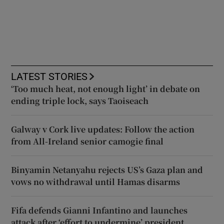
LATEST STORIES
‘Too much heat, not enough light’ in debate on
ending triple lock, says Taoiseach
Galway v Cork live updates: Follow the action
from All-Ireland senior camogie final
Binyamin Netanyahu rejects US’s Gaza plan and
vows no withdrawal until Hamas disarms
Fifa defends Gianni Infantino and launches
attack after ‘effort to undermine’ president