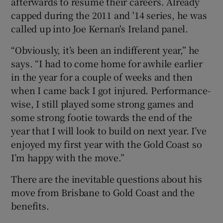
afterwards to resume their careers. Already
capped during the 2011 and '14 series, he was
called up into Joe Kernan's Ireland panel.
“Obviously, it’s been an indifferent year,” he
 window
says. “I had to come home for awhile earlier
in the year for a couple of weeks and then
when I came back I got injured. Performance-
Show Sponsored sub sections
wise, I still played some strong games and
some strong footie towards the end of the
year that I will look to build on next year. I’ve
enjoyed my first year with the Gold Coast so
I’m happy with the move.”
There are the inevitable questions about his
move from Brisbane to Gold Coast and the
benefits.