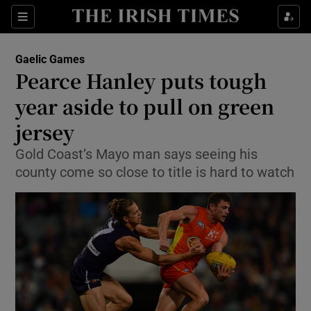
Show Property sub sections
Sections
Show Food sub sections
Gaelic Games
Pearce Hanley puts tough
Show Health sub sections
year aside to pull on green
Show Life & Style sub sections
jersey
Show Culture sub sections
Gold Coast’s Mayo man says seeing his
county come so close to title is hard to watch
Show Environment sub sections
Show Technology sub sections
Show Science sub sections