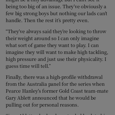
being too big of an issue. They’ve obviously a
few big strong boys but nothing our lads can’t
handle. Then the rest it’s pretty even.
“They’ve always said they’re looking to throw
their weight around so I can only imagine
what sort of game they want to play. I can
imagine they will want to make high tackling,
high pressure and just use their physicality. I
guess time will tell.”
Finally, there was a high-profile withdrawal
from the Australia panel for the series when
Pearce Hanley's former Gold Coast team-mate
Gary Ablett announced that he would be
pulling out for personal reasons.