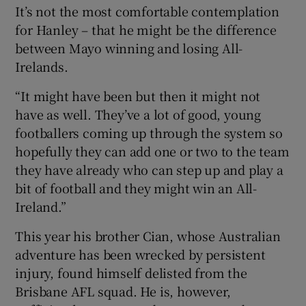
It’s not the most comfortable contemplation
for Hanley – that he might be the difference
between Mayo winning and losing All-
Irelands.
“It might have been but then it might not
have as well. They’ve a lot of good, young
footballers coming up through the system so
hopefully they can add one or two to the team
they have already who can step up and play a
bit of football and they might win an All-
Ireland.”
This year his brother Cian, whose Australian
adventure has been wrecked by persistent
injury, found himself delisted from the
Brisbane AFL squad. He is, however,