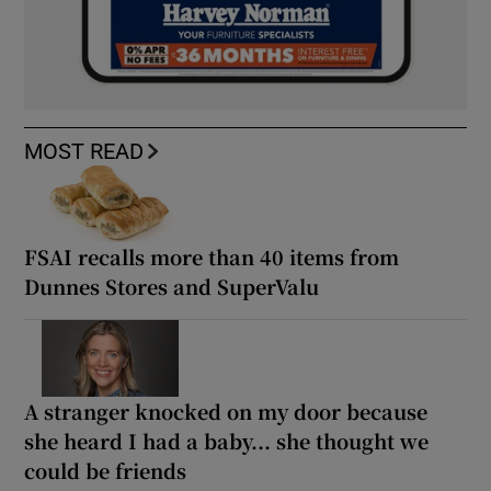
MOST READ
FSAI recalls more than 40 items from
Dunnes Stores and SuperValu
A stranger knocked on my door because
she heard I had a baby... she thought we
could be friends