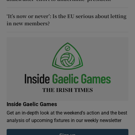
‘It’s now or never’: Is the EU serious about letting
in new members?
Inside Gaelic Games
Get an in-depth look at the weekend's action and the best
analysis of upcoming fixtures in our weekly newsletter