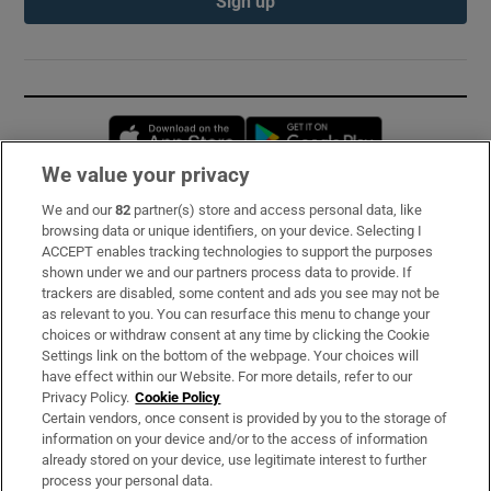
Sign up
Opens in new window
Opens in new 
We value your privacy
We and our
82
partner(s) store and access personal data, like
Subscribe
browsing data or unique identifiers, on your device. Selecting I
ACCEPT enables tracking technologies to support the purposes
Support
shown under we and our partners process data to provide. If
trackers are disabled, some content and ads you see may not be
About Us
as relevant to you. You can resurface this menu to change your
choices or withdraw consent at any time by clicking the Cookie
Irish Times Products & Services
Settings link on the bottom of the webpage. Your choices will
have effect within our Website. For more details, refer to our
Privacy Policy.
Cookie Policy
OUR PARTNERS:
Certain vendors, once consent is provided by you to the storage of
information on your device and/or to the access of information
already stored on your device, use legitimate interest to further
process your personal data.