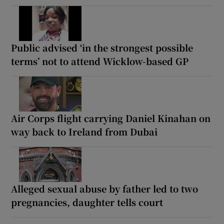
Public advised ‘in the strongest possible
terms’ not to attend Wicklow-based GP
Air Corps flight carrying Daniel Kinahan on
way back to Ireland from Dubai
Alleged sexual abuse by father led to two
pregnancies, daughter tells court