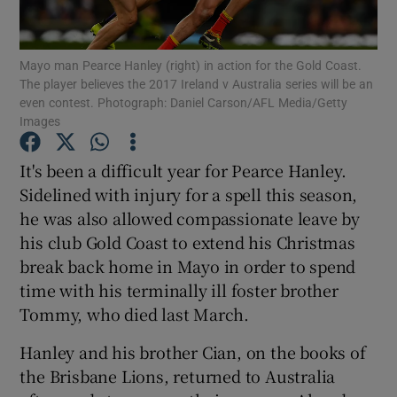
Mayo man Pearce Hanley (right) in action for the Gold Coast.
The player believes the 2017 Ireland v Australia series will be an
even contest. Photograph: Daniel Carson/AFL Media/Getty
Images
Show Motors sub sections
It's been a difficult year for Pearce Hanley.
Sidelined with injury for a spell this season,
Show Podcasts sub sections
he was also allowed compassionate leave by
his club Gold Coast to extend his Christmas
break back home in Mayo in order to spend
time with his terminally ill foster brother
Tommy, who died last March.
Show Gaeilge sub sections
Hanley and his brother Cian, on the books of
the Brisbane Lions, returned to Australia
Show History sub sections