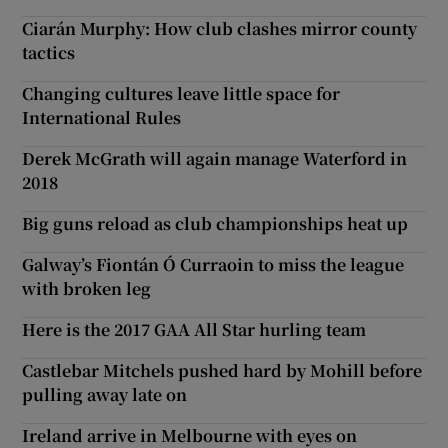
Ciarán Murphy: How club clashes mirror county
tactics
Changing cultures leave little space for
International Rules
Derek McGrath will again manage Waterford in
2018
Big guns reload as club championships heat up
Galway’s Fiontán Ó Curraoin to miss the league
with broken leg
Here is the 2017 GAA All Star hurling team
Castlebar Mitchels pushed hard by Mohill before
pulling away late on
Ireland arrive in Melbourne with eyes on