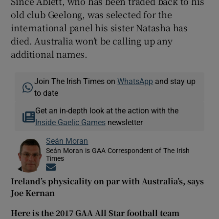
Since Ablett, who has been traded back to his
old club Geelong, was selected for the
international panel his sister Natasha has
died. Australia won’t be calling up any
additional names.
Join The Irish Times on
WhatsApp
and stay up
to date
Get an in-depth look at the action with the
Inside Gaelic Games
newsletter
Seán Moran
Seán Moran is GAA Correspondent of The Irish
Times
Opens in new window
Ireland’s physicality on par with Australia’s, says
Joe Kernan
Here is the 2017 GAA All Star football team