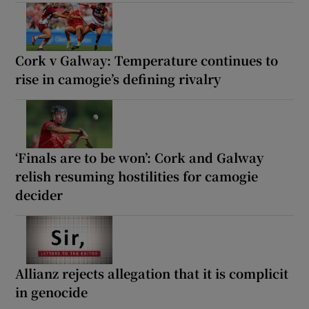
Cork v Galway: Temperature continues to
rise in camogie’s defining rivalry
‘Finals are to be won’: Cork and Galway
relish resuming hostilities for camogie
decider
Allianz rejects allegation that it is complicit
in genocide