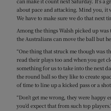
can make it count next Saturday. It’s a gr
about pace and attacking. Mind you, it 
We have to make sure we do that next ti
Among the things Walsh picked up was t
the Australians can move the ball but h
“One thing that struck me though was th
read their plays too and when you get cl
something for us to take into the next d
the round ball so they like to create spa
of time to line up a kicked pass or a shot
“Don’t get me wrong, they were happy e
you’d expect that from such top players.