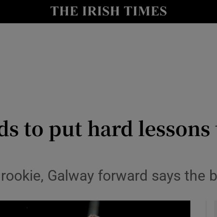
Show Health sub sections
le
Show Life & Style sub sections
Show Culture sub sections
nt
Show Environment sub sections
y
Show Technology sub sections
s to put hard lessons 
Show Science sub sections
rookie, Galway forward says the bi