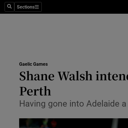
Sections
Health
Search
Sections
Life & Sty
Culture
Environme
Technolog
Gaelic Games
Shane Walsh intend
Science
Perth
Media
Having gone into Adelaide a 
Abroad
Obituaries