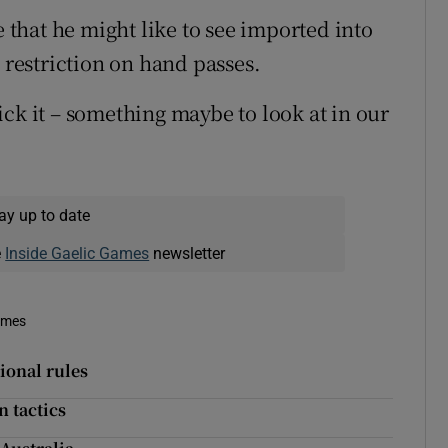
e that he might like to see imported into
e restriction on hand passes.
ck it – something maybe to look at in our
ay up to date
e
Inside Gaelic Games
newsletter
imes
ional rules
n tactics