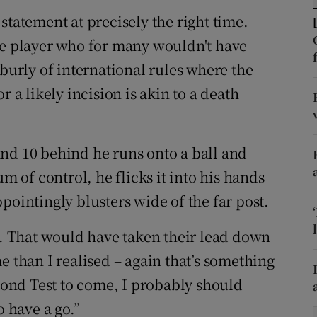
statement at precisely the right time.
tices
Opens in new window
ve player who for many wouldn't have
d
 burly of international rules where the
Show Sponsored sub sections
r a likely incision is akin to a death
r Rewards
ons
nd 10 behind he runs onto a ball and
rs
of control, he flicks it into his hands
pointingly blusters wide of the far post.
orecast
nd. That would have taken their lead down
e than I realised – again that’s something
econd Test to come, I probably should
o have a go.”