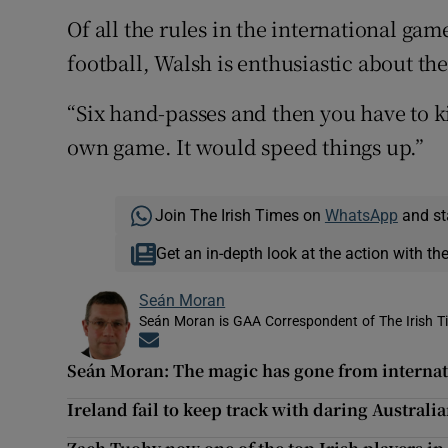
Of all the rules in the international gam
football, Walsh is enthusiastic about th
“Six hand-passes and then you have to ki
own game. It would speed things up.”
Join The Irish Times on
WhatsApp
and st
Get an in-depth look at the action with th
Seán Moran
Seán Moran is GAA Correspondent of The Irish T
Opens in new window
Seán Moran: The magic has gone from internat
Ireland fail to keep track with daring Australia