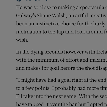
He was so close to making a spectacular 
Family No
Galway's Shane Walsh, an artful, creati
Sponsore
been an instinctive choice for the hurly
inclination to toe-tap and look around fo
Subscribe
wish.
Competiti
In the dying seconds however with Irela
Newslette
with the minimum of effort and maximum 
and makes for goal before the shot disap
Weather F
“I might have had a goal right at the e
to a few points. I probably had more tim
I’ll take into the next game. With the s
have tapped it over the bar but I opted t