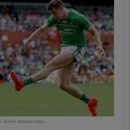
Show Motors sub sections
Show Podcasts sub sections
phy
Show Gaeilge sub sections
Show History sub sections
ub
aph: Tommy Dickson/Inpho