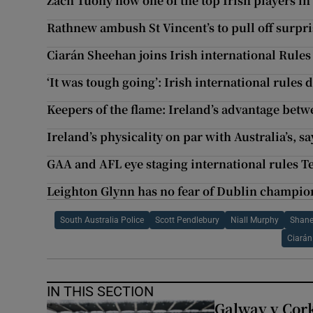
Zach Tuohy now one of the top Irish players in
Rathnew ambush St Vincent’s to pull off surpr
Ciarán Sheehan joins Irish international Rule
‘It was tough going’: Irish international rules 
Keepers of the flame: Ireland’s advantage betw
Ireland’s physicality on par with Australia’s, s
GAA and AFL eye staging international rules Te
Leighton Glynn has no fear of Dublin champion
South Australia Police
Scott Pendlebury
Niall Murphy
Shane
Ciarán
IN THIS SECTION
Galway v Cork