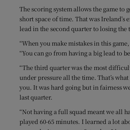
The scoring system allows the game to 
short space of time. That was Ireland’s
lead in the second quarter to losing the 
“When you make mistakes in this game, 
“You can go from having a big lead to b
“The third quarter was the most difficul
under pressure all the time. That’s wha
you. It was hard going but in fairness 
last quarter.
“Not having a full squad meant we all ha
played 60-65 minutes. I learned a lot ab