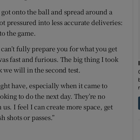
 got onto the ball and spread around a
ot pressured into less accurate deliveries:
 to the game.
 can’t fully prepare you for what you get
was fast and furious. The big thing I took
k we will in the second test.
ight have, especially when it came to
ooking to do the next day. They’re no
 us. I feel I can create more space, get
h shots or passes.”