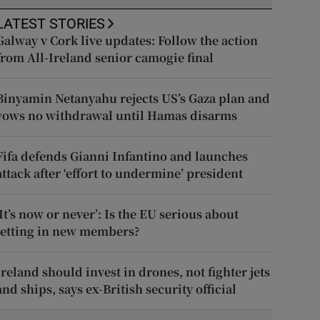
LATEST STORIES
Galway v Cork live updates: Follow the action
from All-Ireland senior camogie final
Binyamin Netanyahu rejects US’s Gaza plan and
vows no withdrawal until Hamas disarms
Fifa defends Gianni Infantino and launches
attack after ‘effort to undermine’ president
‘It’s now or never’: Is the EU serious about
letting in new members?
Ireland should invest in drones, not fighter jets
and ships, says ex-British security official