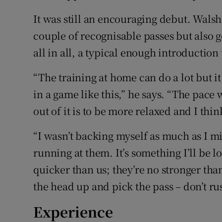
It was still an encouraging debut. Walsh
couple of recognisable passes but also g
all in all, a typical enough introduction
“The training at home can do a lot but it
in a game like this,” he says. “The pace 
out of it is to be more relaxed and I thin
“I wasn’t backing myself as much as I m
running at them. It’s something I’ll be l
quicker than us; they’re no stronger than
the head up and pick the pass – don’t rus
Experience