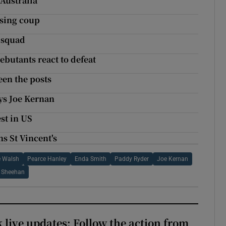
 Australia
ising coup
s squad
debutants react to defeat
een the posts
ays Joe Kernan
st in US
s St Vincent's
 Walsh
Pearce Hanley
Enda Smith
Paddy Ryder
Joe Kernan
 Sheehan
 live updates: Follow the action from