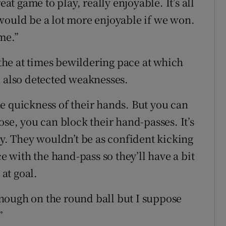
eat game to play, really enjoyable. It’s all
would be a lot more enjoyable if we won.
me.”
he at times bewildering pace at which
e also detected weaknesses.
e quickness of their hands. But you can
ose, you can block their hand-passes. It’s
ay. They wouldn’t be as confident kicking
ce with the hand-pass so they’ll have a bit
 at goal.
nough on the round ball but I suppose
”