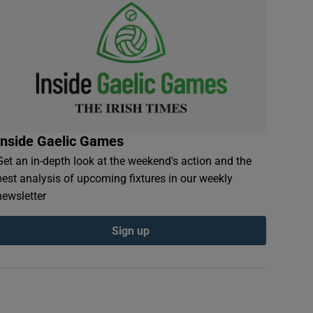
Inside Gaelic Games
Get an in-depth look at the weekend's action and the
best analysis of upcoming fixtures in our weekly
newsletter
Sign up