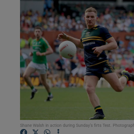
Transport
Motors
Listen
Podcasts
Video
Photogra
Gaeilge
History
Student H
Shane Walsh in action during Sunday’s firts Test. Photogr
Offbeat