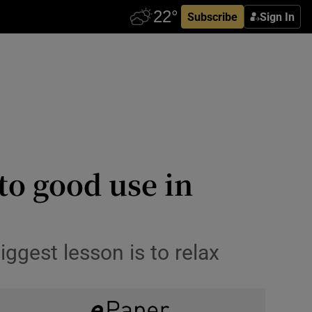
Subscribe
Sign In
to good use in
ggest lesson is to relax