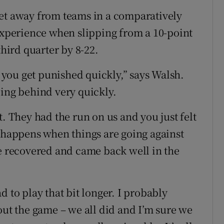
get away from teams in a comparatively
 experience when slipping from a 10-point
third quarter by 8-22.
you get punished quickly,” says Walsh.
eing behind very quickly.
t. They had the run on us and you just felt
t happens when things are going against
we recovered and came back well in the
d to play that bit longer. I probably
out the game – we all did and I’m sure we