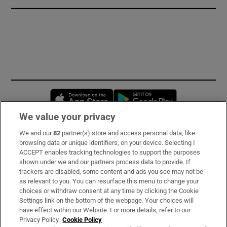
Opens in new window
Opens in new 
We value your privacy
We and our
82
partner(s) store and access personal data, like
Subscribe
browsing data or unique identifiers, on your device. Selecting I
ACCEPT enables tracking technologies to support the purposes
Support
shown under we and our partners process data to provide. If
trackers are disabled, some content and ads you see may not be
About Us
as relevant to you. You can resurface this menu to change your
choices or withdraw consent at any time by clicking the Cookie
Irish Times Products & Services
Settings link on the bottom of the webpage. Your choices will
have effect within our Website. For more details, refer to our
Privacy Policy.
Cookie Policy