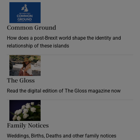
Common Ground
How does a post-Brexit world shape the identity and
relationship of these islands
Opens in new window
The Gloss
Opens in new window
Read the digital edition of The Gloss magazine now
Opens in new window
Family Notices
Opens in new window
Weddings, Births, Deaths and other family notices