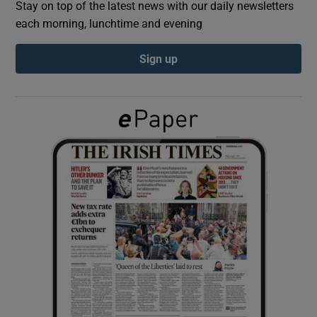
Stay on top of the latest news with our daily newsletters
each morning, lunchtime and evening
Show Podcasts sub sections
Sign up
Show Gaeilge sub sections
Show History sub sections
 window
Show Sponsored sub sections