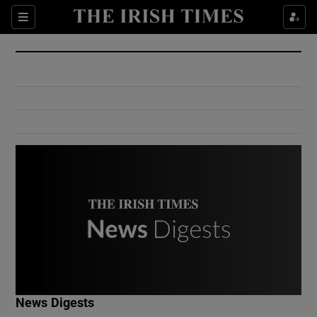
Show Culture sub sections
Sections
Show Environment sub sections
Show Technology sub sections
Show Science sub sections
Show Motors sub sections
News Digests