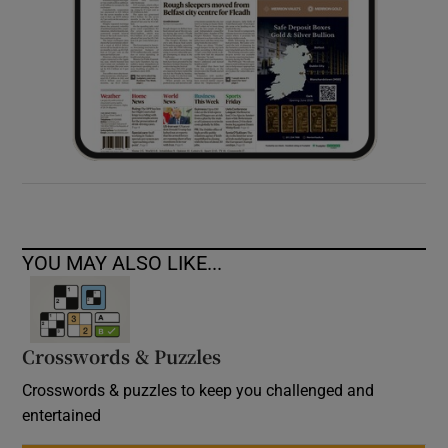
YOU MAY ALSO LIKE...
Crosswords & Puzzles
Crosswords & puzzles to keep you challenged and
entertained