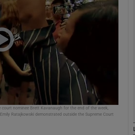
phy
Show Gaeilge sub sections
Show History sub sections
ub
tices
Opens in new window
d
 court nominee Brett Kavanaugh for the end of the week,
Show Sponsored sub sections
Emily Ratajkowski demonstrated outside the Supreme Court
r Rewards