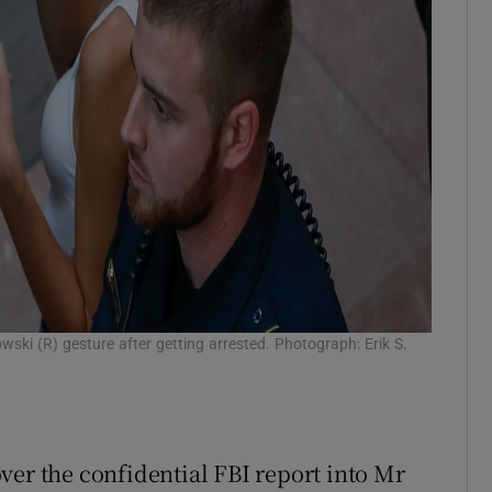
ki (R) gesture after getting arrested. Photograph: Erik S.
ver the confidential FBI report into Mr