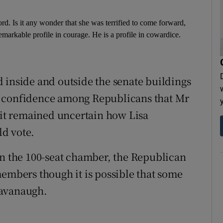
ord. Is it any wonder that she was terrified to come forward,
remarkable profile in courage. He is a profile in cowardice.
 inside and outside the senate buildings
g confidence among Republicans that Mr
t remained uncertain how Lisa
d vote.
in the 100-seat chamber, the Republican
members though it is possible that some
Kavanaugh.