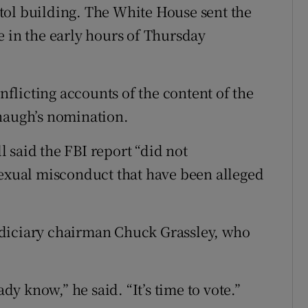
tol building. The White House sent the
e in the early hours of Thursday
licting accounts of the content of the
anaugh’s nomination.
 said the FBI report “did not
sexual misconduct that have been alleged
udiciary chairman Chuck Grassley, who
ady know,” he said. “It’s time to vote.”