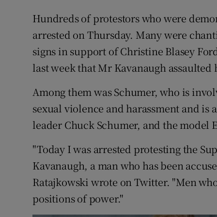
Hundreds of protestors who were demons
arrested on Thursday. Many were chanti
signs in support of Christine Blasey Fo
last week that Mr Kavanaugh assaulted 
Among them was Schumer, who is invol
sexual violence and harassment and is a 
leader Chuck Schumer, and the model E
"Today I was arrested protesting the Su
Kavanaugh, a man who has been accused
Ratajkowski wrote on Twitter. "Men wh
positions of power."