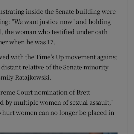
trating inside the Senate building were
ng: "We want justice now" and holding
rd, the woman who testified under oath
her when he was 17.
ved with the Time’s Up movement against
distant relative of the Senate minority
mily Ratajkowski.
preme Court nomination of Brett
 by multiple women of sexual assault,"
o hurt women can no longer be placed in