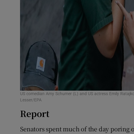
US comedian Amy Schumer (L) and US actress Emily Ratajkows
Lesser/EPA
Report
Senators spent much of the day poring o