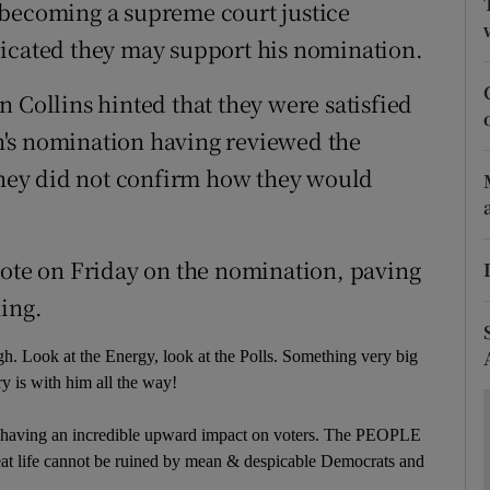
ons
 becoming a supreme court justice
dicated they may support his nomination.
rs
 Collins hinted that they were satisfied
orecast
's nomination having reviewed the
 they did not confirm how they would
vote on Friday on the nomination, paving
ning.
. Look at the Energy, look at the Polls. Something very big
ry is with him all the way!
s having an incredible upward impact on voters. The PEOPLE
s great life cannot be ruined by mean & despicable Democrats and