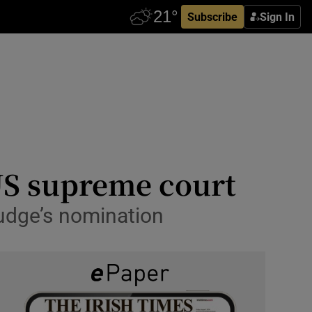
Subscribe
Sign In
US supreme court
judge’s nomination