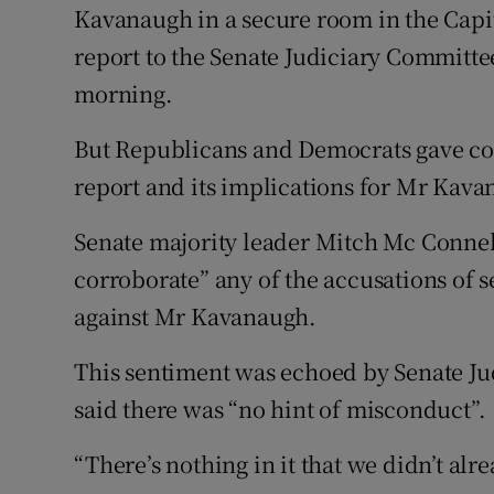
Kavanaugh in a secure room in the Capi
report to the Senate Judiciary Committe
morning.
But Republicans and Democrats gave conf
report and its implications for Mr Kav
Senate majority leader Mitch Mc Connell
corroborate” any of the accusations of 
against Mr Kavanaugh.
This sentiment was echoed by Senate J
said there was “no hint of misconduct”.
“There’s nothing in it that we didn’t alre