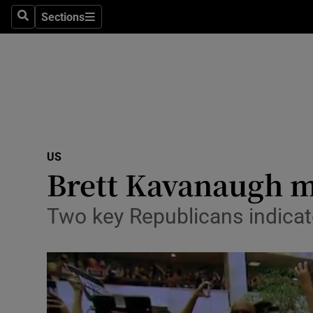
Sections
Search
Sections
Technolog
Science
Media
Abroad
US
Obituaries
Brett Kavanaugh m
Transport
Two key Republicans indicate
Motors
Listen
Podcasts