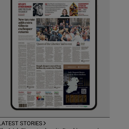
LATEST STORIES