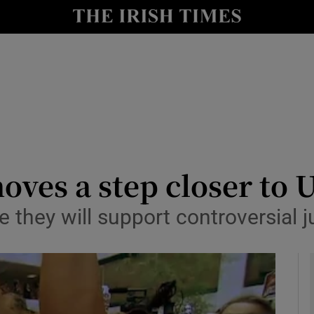
y
Show Technology sub sections
Show Science sub sections
oves a step closer to 
 they will support controversial 
Show Motors sub sections
Show Podcasts sub sections