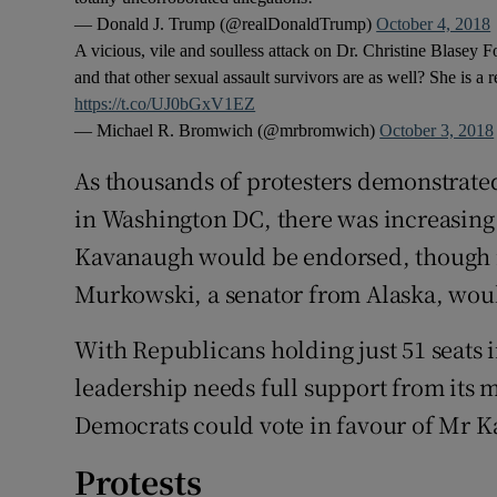
— Donald J. Trump (@realDonaldTrump)
October 4, 2018
A vicious, vile and soulless attack on Dr. Christine Blasey F
and that other sexual assault survivors are as well? She is a 
https://t.co/UJ0bGxV1EZ
— Michael R. Bromwich (@mrbromwich)
October 3, 2018
As thousands of protesters demonstrated
in Washington DC, there was increasin
Kavanaugh would be endorsed, though i
Murkowski, a senator from Alaska, woul
With Republicans holding just 51 seats 
leadership needs full support from its 
Democrats could vote in favour of Mr 
Protests