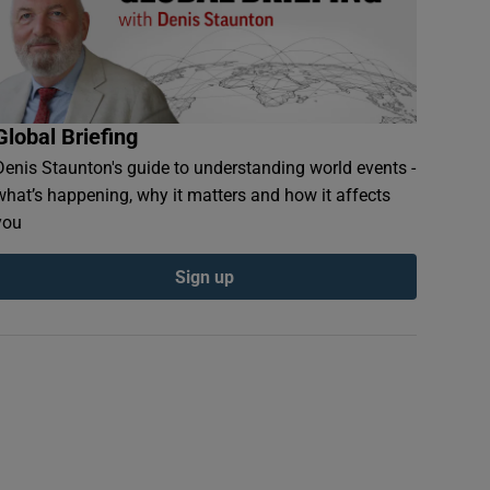
Global Briefing
Denis Staunton's guide to understanding world events -
what’s happening, why it matters and how it affects
you
Sign up