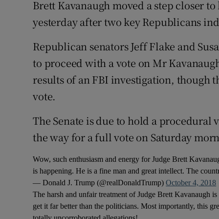
Competiti
Brett Kavanaugh moved a step closer to
yesterday after two key Republicans in
Newslette
Republican senators Jeff Flake and Susan
Weather F
to proceed with a vote on Mr Kavanaugh
results of an FBI investigation, though
vote.
The Senate is due to hold a procedural 
the way for a full vote on Saturday mor
Wow, such enthusiasm and energy for Judge Brett Kavanaugh
is happening. He is a fine man and great intellect. The count
— Donald J. Trump (@realDonaldTrump)
October 4, 2018
The harsh and unfair treatment of Judge Brett Kavanaugh i
get it far better than the politicians. Most importantly, thi
totally uncorroborated allegations!