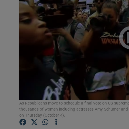
Video
Photogra
Gaeilge
History
Student H
Offbeat
Family No
Sponsore
As Republicans move to schedule a final vote on US supreme
thousands of women including actresses Amy Schumer and 
on Thursday (October 4).
Subscribe