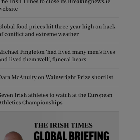
The Irish Times to close its Breakingnews.ie
website
Global food prices hit three-year high on back
of conflict and extreme weather
Michael Fingleton ‘had lived many men’s lives
and lived them well’, funeral hears
Dara McAnulty on Wainwright Prize shortlist
Seven Irish athletes to watch at the European
Athletics Championships