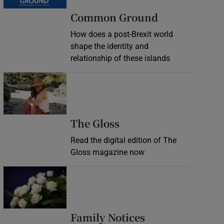
Common Ground
How does a post-Brexit world
shape the identity and
relationship of these islands
Opens in new window
Opens in new wind
The Gloss
Read the digital edition of The
Gloss magazine now
Opens in new window
Opens in new 
Family Notices