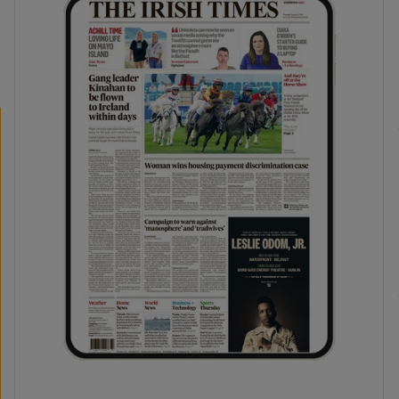
phy
Show Gaeilge sub sections
Show History sub sections
ub
tices
Opens in new window
d
Show Sponsored sub sections
r Rewards