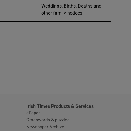
Weddings, Births, Deaths and
other family notices
window
Irish Times Products & Services
ePaper
Crosswords & puzzles
Newspaper Archive