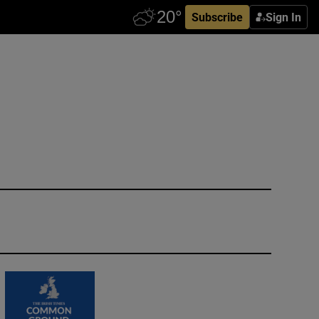
Subscribe
Sign In