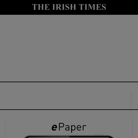
y
Show Technology sub sections
Show Science sub sections
Show Motors sub sections
Show Podcasts sub sections