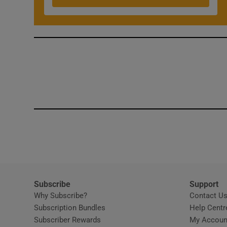
Competiti
Newslette
Weather F
Subscribe
Support
Why Subscribe?
Contact U
Subscription Bundles
Help Centr
Subscriber Rewards
My Accoun