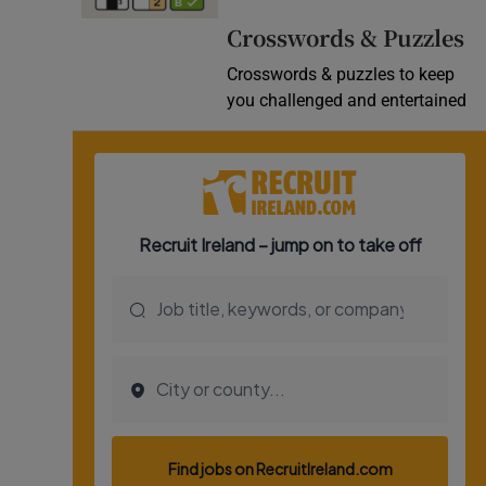
Video
Crosswords & Puzzles
Crosswords & puzzles to keep
Photogra
you challenged and entertained
Gaeilge
History
Student H
Offbeat
Family No
Sponsore
Subscribe