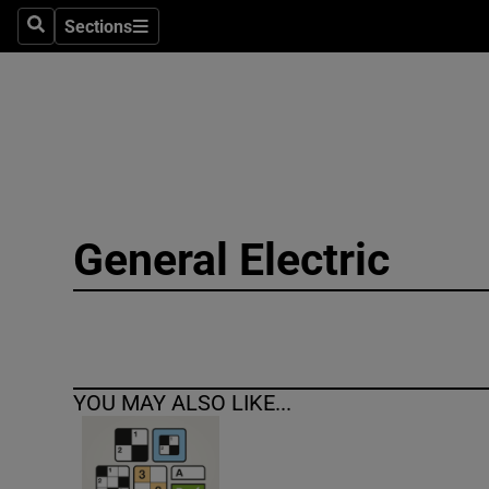
Sections
Search
Sections
Technolog
Science
Media
Abroad
General Electric
Obituaries
Transport
Motors
YOU MAY ALSO LIKE...
Listen
Podcasts