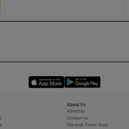
ons
rs
orecast
Opens in new window
Opens in new 
About Us
s
Advertise
Opens in new window
e
Contact Us
t
The Irish Times Trust