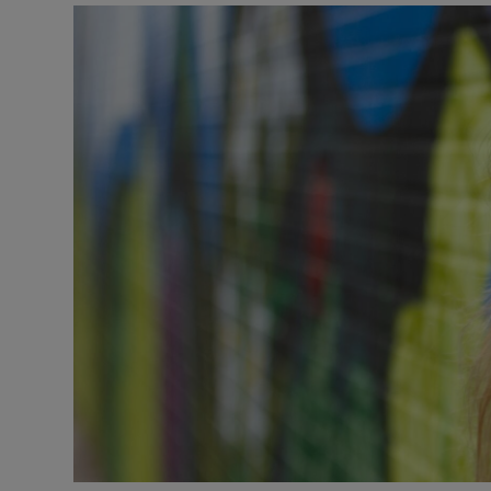
Video
Photogra
Gaeilge
History
Student H
Offbeat
Family No
Sponsore
Subscribe