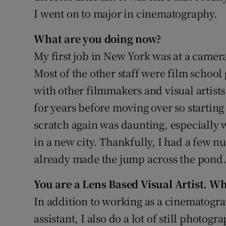
I went on to major in cinematography.
What are you doing now?
My first job in New York was at a came
Most of the other staff were film school 
with other filmmakers and visual artists
for years before moving over so starting
scratch again was daunting, especially
in a new city. Thankfully, I had a few 
already made the jump across the pond
You are a Lens Based Visual Artist. Wh
In addition to working as a cinematogr
assistant, I also do a lot of still photogra