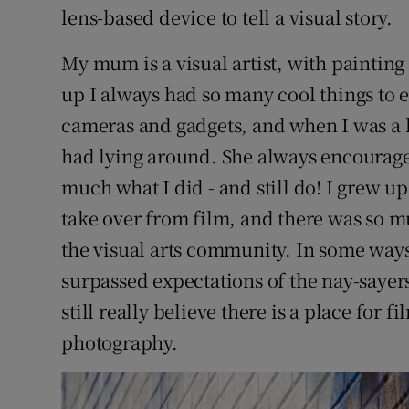
lens-based device to tell a visual story.
My mum is a visual artist, with paintin
up I always had so many cool things to 
cameras and gadgets, and when I was a k
had lying around. She always encouraged
much what I did - and still do! I grew up
take over from film, and there was so m
the visual arts community. In some ways t
surpassed expectations of the nay-sayer
still really believe there is a place for f
photography.