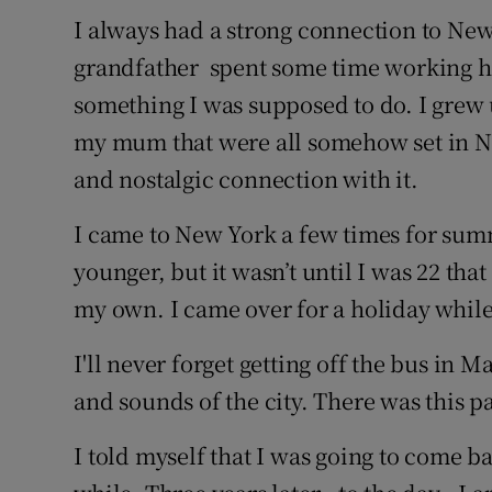
I always had a strong connection to Ne
grandfather spent some time working her
something I was supposed to do. I grew
my mum that were all somehow set in Ne
and nostalgic connection with it.
I came to New York a few times for sum
younger, but it wasn’t until I was 22 th
my own. I came over for a holiday while I
I'll never forget getting off the bus in M
and sounds of the city. There was this pal
I told myself that I was going to come bac