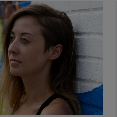
phy
Show Gaeilge sub sections
Show History sub sections
ub
tices
Opens in new window
d
Show Sponsored sub sections
r Rewards