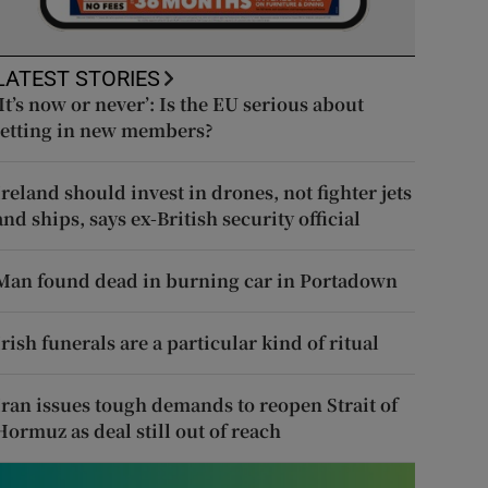
LATEST STORIES
‘It’s now or never’: Is the EU serious about
letting in new members?
Ireland should invest in drones, not fighter jets
and ships, says ex-British security official
Man found dead in burning car in Portadown
Irish funerals are a particular kind of ritual
Iran issues tough demands to reopen Strait of
Hormuz as deal still out of reach