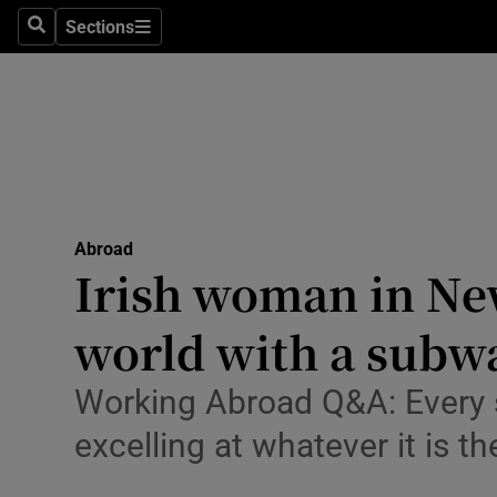
Sections
Search
Sections
Technolog
Science
Media
Abroad
Abroad
Obituaries
Irish woman in New 
Transport
world with a subw
Motors
Working Abroad Q&A: Every s
Listen
excelling at whatever it is th
Podcasts