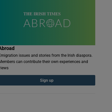
Abroad
Emigration issues and stories from the Irish diaspora.
Members can contribute their own experiences and
views
Sign up