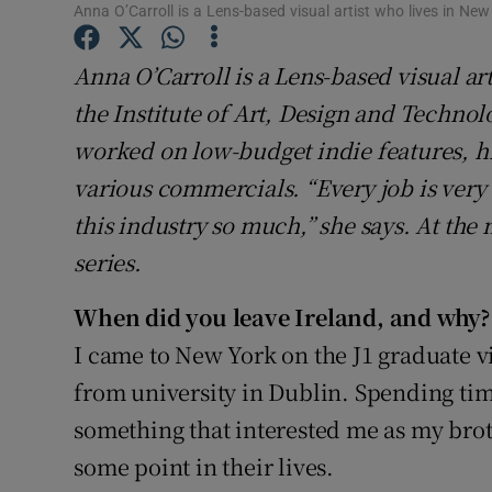
Competiti
Anna O’Carroll is a Lens-based visual artist who lives in New
Newslette
Anna O’Carroll is a Lens-based visual ar
the Institute of Art, Design and Techno
Weather F
worked on low-budget indie features, h
various commercials. “Every job is very 
this industry so much,” she says. At th
series.
When did you leave Ireland, and why?
I came to New York on the J1 graduate vi
from university in Dublin. Spending ti
something that interested me as my brot
some point in their lives.