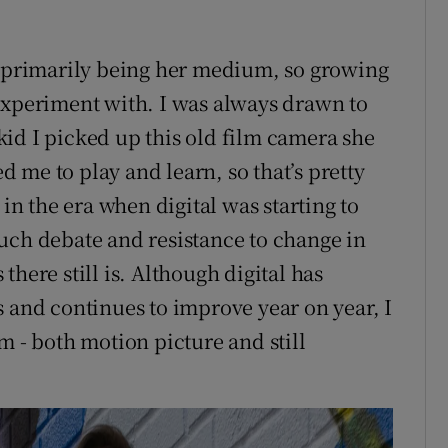
g primarily being her medium, so growing
experiment with. I was always drawn to
id I picked up this old film camera she
 me to play and learn, so that’s pretty
 in the era when digital was starting to
uch debate and resistance to change in
here still is. Although digital has
s and continues to improve year on year, I
ilm - both motion picture and still