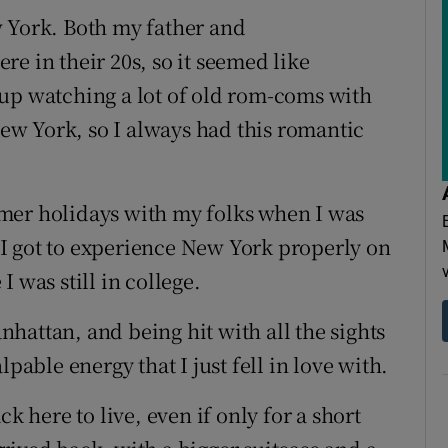
w York. Both my father and
e in their 20s, so it seemed like
 up watching a lot of old rom-coms with
w York, so I always had this romantic
mer holidays with my folks when I was
at I got to experience New York properly on
 was still in college.
anhattan, and being hit with all the sights
pable energy that I just fell in love with.
k here to live, even if only for a short