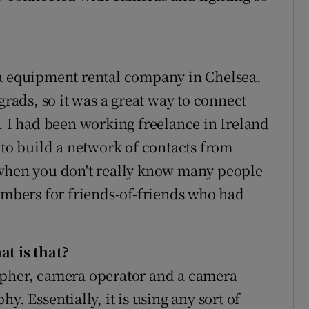
ra equipment rental company in Chelsea.
grads, so it was a great way to connect
. I had been working freelance in Ireland
 to build a network of contacts from
 when you don't really know many people
numbers for friends-of-friends who had
.
at is that?
apher, camera operator and a camera
phy. Essentially, it is using any sort of