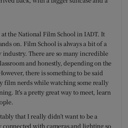
arrived back, with a bigger suitcase and a
 at the National Film School in IADT. It
nds on. Film School is always a bit of a
tv industry. There are so many incredible
 classroom and honestly, depending on the
 However, there is something to be said
sy film nerds while watching some really
g. It's a pretty great way to meet, learn
ople.
ably that I really didn’t want to be a
ally connected with cameras and lighting so