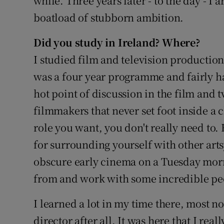
while. Three years later - to the day - I 
boatload of stubborn ambition.
Did you study in Ireland? Where?
I studied film and television production
was a four year programme and fairly ha
hot point of discussion in the film and 
filmmakers that never set foot inside a
role you want, you don't really need to.
for surrounding yourself with other art
obscure early cinema on a Tuesday mornin
from and work with some incredible pe
I learned a lot in my time there, most not
director after all. It was here that I re