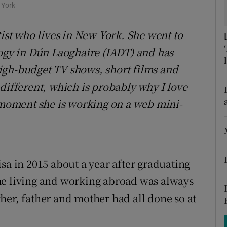
ons
 York
rs
tist who lives in New York. She went to
logy in Dún Laoghaire (IADT) and has
orecast
igh-budget TV shows, short films and
different, which is probably why I love
e moment she is working on a web mini-
sa in 2015 about a year after graduating
me living and working abroad was always
her, father and mother had all done so at