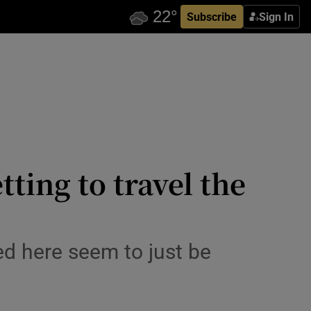
Subscribe
Sign In
tting to travel the
ed here seem to just be