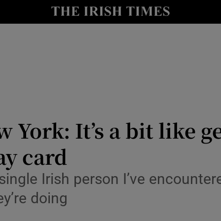
y
Show Technology sub sections
Show Science sub sections
York: It’s a bit like ge
ay card
Show Motors sub sections
ingle Irish person I’ve encounter
ey’re doing
Show Podcasts sub sections