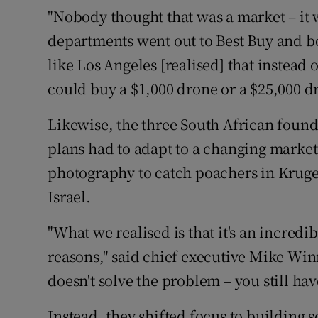
"Nobody thought that was a market – it w
departments went out to Best Buy and b
like Los Angeles [realised] that instead 
could buy a $1,000 drone or a $25,000 dro
Likewise, the three South African found
plans had to adapt to a changing market.
photography to catch poachers in Kruger
Israel.
"What we realised is that it's an incredib
reasons," said chief executive Mike Winn
doesn't solve the problem – you still hav
Instead, they shifted focus to building 