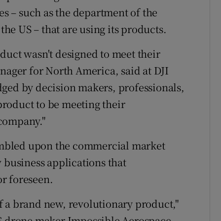
 – such as the department of the
 the US – that are using its products.
duct wasn't designed to meet their
nager for North America, said at DJI
dged by decision makers, professionals,
roduct to be meeting their
 company."
mbled upon the commercial market
 business applications that
r foreseen.
 of a brand new, revolutionary product,"
US drone maker Impossible Aerospace.