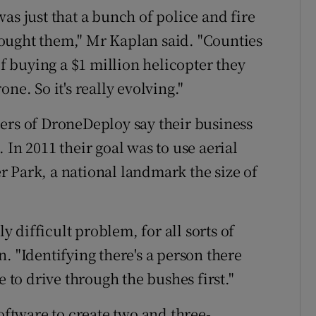
as just that a bunch of police and fire
ought them," Mr Kaplan said. "Counties
of buying a $1 million helicopter they
ne. So it's really evolving."
ers of DroneDeploy say their business
 In 2011 their goal was to use aerial
 Park, a national landmark the size of
ly difficult problem, for all sorts of
. "Identifying there's a person there
e to drive through the bushes first."
software to create two and three-