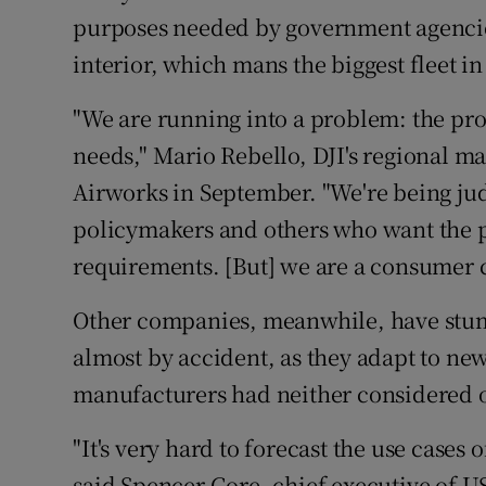
purposes needed by government agencies
interior, which mans the biggest fleet in
"We are running into a problem: the pro
needs," Mario Rebello, DJI's regional ma
Airworks in September. "We're being ju
policymakers and others who want the p
requirements. [But] we are a consumer
Other companies, meanwhile, have stu
almost by accident, as they adapt to new
manufacturers had neither considered o
"It's very hard to forecast the use cases
said Spencer Gore, chief executive of 