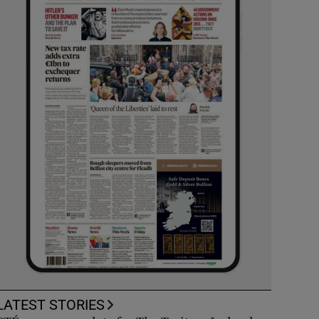
LATEST STORIES