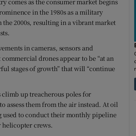
try comes as the consumer market begins
prominence in the 1980s as a military
 the 2000s, resulting in a vibrant market
sts.
vements in cameras, sensors and
t commercial drones appear to be “at an
ul stages of growth” that will “continue
 climb up treacherous poles for
o assess them from the air instead. At oil
g used to conduct their monthly pipeline
r helicopter crews.