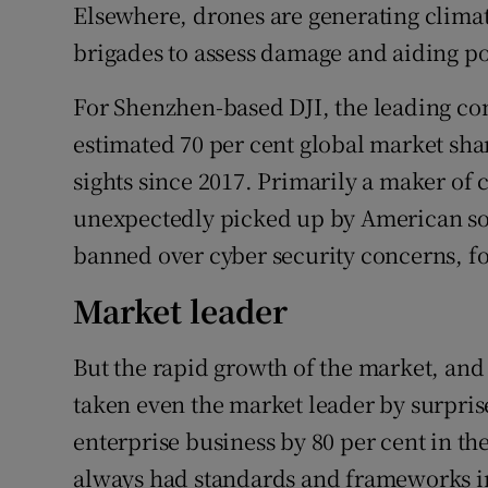
Elsewhere, drones are generating climat
brigades to assess damage and aiding po
For Shenzhen-based DJI, the leading c
estimated 70 per cent global market sha
sights since 2017. Primarily a maker of
unexpectedly picked up by American sold
banned over cyber security concerns, fo
Market leader
But the rapid growth of the market, and
taken even the market leader by surpri
enterprise business by 80 per cent in th
always had standards and frameworks in