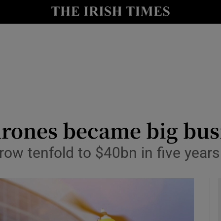
le
Show Life & Style sub sections
Show Culture sub sections
nt
Show Environment sub sections
y
Show Technology sub sections
Show Science sub sections
rones became big bus
row tenfold to $40bn in five years