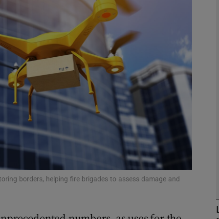
Show Motors sub sections
Show Podcasts sub sections
phy
Show Gaeilge sub sections
Show History sub sections
ub
toring borders, helping fire brigades to assess damage and
unprecedented numbers, as uses for the