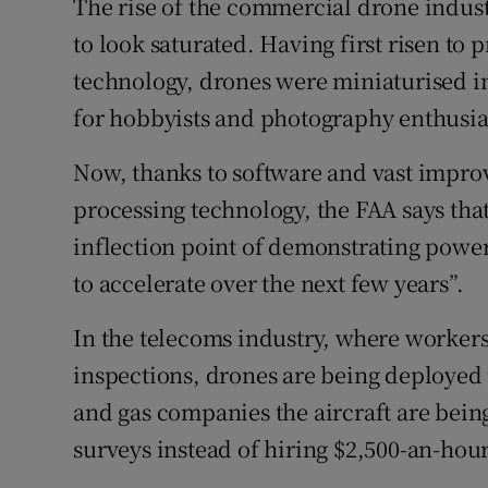
The rise of the commercial drone indus
to look saturated. Having first risen to 
technology, drones were miniaturised in
for hobbyists and photography enthusia
Now, thanks to software and vast impro
processing technology, the FAA says tha
inflection point of demonstrating powerf
to accelerate over the next few years”.
In the telecoms industry, where workers
inspections, drones are being deployed t
and gas companies the aircraft are bein
surveys instead of hiring $2,500-an-hou