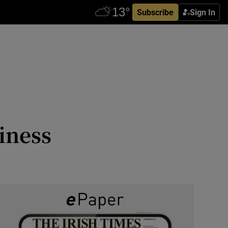
Subscribe
Sign In
iness