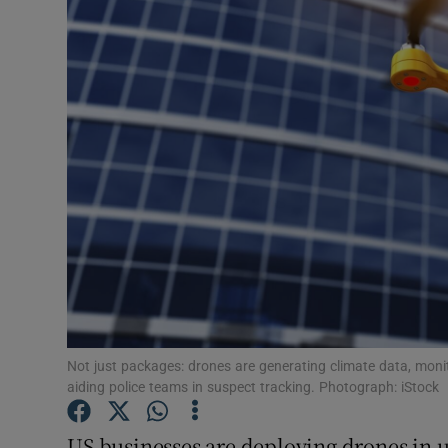
Motors
Listen
Podcasts
Video
Photogra
Gaeilge
History
Student H
Not just packages: drones are generating climate data, moni
aiding police teams in suspect tracking. Photograph: iStock
Offbeat
US businesses are deploying drones in 