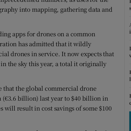
tices
Opens in new window
raphy into mapping, gathering data and
d
Show Sponsored sub sections
r Rewards
ding apps for drones on a common
ation has admitted that it wildly
ons
l drones in service. It now expects that
rs
 the sky this year, a total it originally
orecast
e that the global commercial drone
€3.6 billion) last year to $40 billion in
s will result in cost savings of some $100