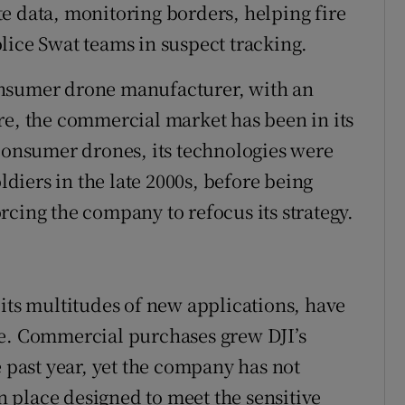
e data, monitoring borders, helping fire
lice Swat teams in suspect tracking.
onsumer drone manufacturer, with an
re, the commercial market has been in its
 consumer drones, its technologies were
iers in the late 2000s, before being
rcing the company to refocus its strategy.
 its multitudes of new applications, have
se. Commercial purchases grew DJI’s
e past year, yet the company has not
 place designed to meet the sensitive