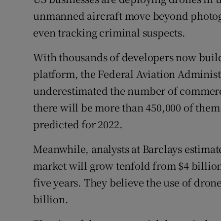
Family No
unmanned aircraft move beyond photog
Sponsore
even tracking criminal suspects.
Subscribe
With thousands of developers now buil
platform, the Federal Aviation Administr
Competiti
underestimated the number of commercia
Newslette
there will be more than 450,000 of them in
Weather F
predicted for 2022.
Meanwhile, analysts at Barclays estimat
market will grow tenfold from $4 billion (
five years. They believe the use of drone
billion.