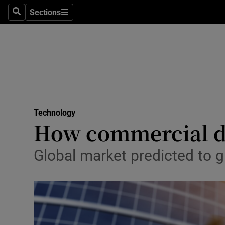
Sections
Search
Sections
Life & Sty
Culture
Environme
Technolog
Technology
Science
How commercial d
Media
Global market predicted to g
Abroad
Obituaries
Transport