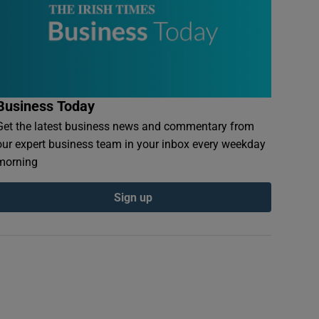
Business Today
Get the latest business news and commentary from
our expert business team in your inbox every weekday
morning
Sign up