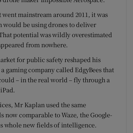
t went mainstream around 2011, it was
n would be using drones to deliver
 That potential was wildly overestimated
 appeared from nowhere.
rket for public safety reshaped his
d a gaming company called EdgyBees that
ould – in the real world – fly through a
 iPad.
vices, Mr Kaplan used the same
ols now comparable to Waze, the Google-
ls whole new fields of intelligence.