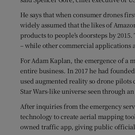
He says that when consumer drones firs
widely assumed that the likes of Amazo
products to people's doorsteps by 2015.
– while other commercial applications
For Adam Kaplan, the emergence of a ma
entire business. In 2017 he had founde
used augmented reality so drone pilots c
Star Wars-like universe seen through an
After inquiries from the emergency ser
technology to create aerial mapping to
owned traffic app, giving public officia