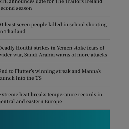
RTÉ announces date for The Traitors Ireland
second season
At least seven people killed in school shooting
in Thailand
Deadly Houthi strikes in Yemen stoke fears of
wider war, Saudi Arabia warns of more attacks
End to Flutter’s winning streak and Manna’s
launch into the US
Extreme heat breaks temperature records in
central and eastern Europe