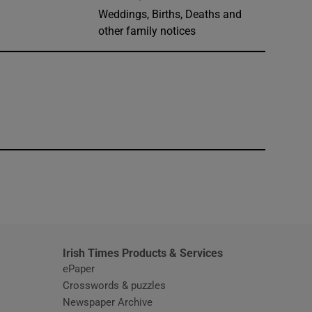
Weddings, Births, Deaths and
other family notices
window
Irish Times Products & Services
ePaper
Crosswords & puzzles
Newspaper Archive