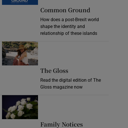
Common Ground
How does a post-Brexit world
shape the identity and
relationship of these islands
Opens in new window
Opens in new wind
The Gloss
Read the digital edition of The
Gloss magazine now
Opens in new window
Opens in new 
Family Notices