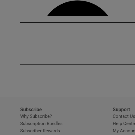
Competiti
Newslette
Weather F
Subscribe
Support
Why Subscribe?
Contact U
Subscription Bundles
Help Centr
Subscriber Rewards
My Accoun