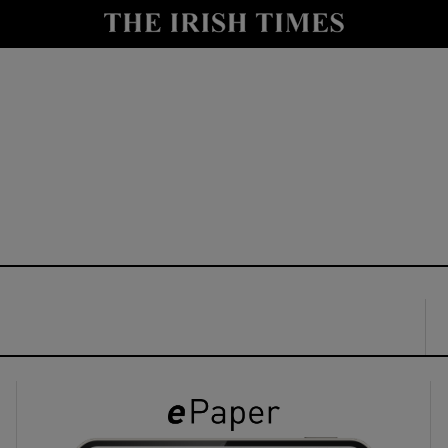
y
Show Technology sub sections
Show Science sub sections
Show Motors sub sections
Show Podcasts sub sections