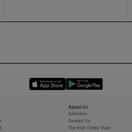
ons
rs
orecast
Opens in new window
Opens in new 
About Us
s
Advertise
Opens in new window
e
Contact Us
t
The Irish Times Trust