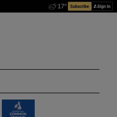
Subscribe
Sign In