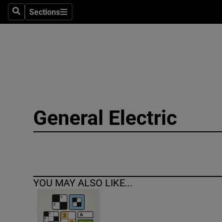
Sections
Search
Sections
Technolog
Science
Media
Abroad
General Electric
Obituaries
Transport
Motors
YOU MAY ALSO LIKE...
Listen
Podcasts