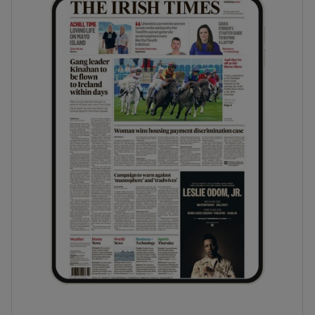
phy
Show Gaeilge sub sections
Show History sub sections
ub
tices
Opens in new window
d
Show Sponsored sub sections
r Rewards