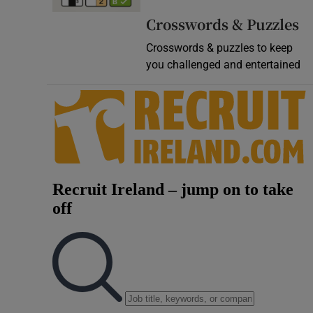
Video
Crosswords & Puzzles
Crosswords & puzzles to keep
Photogra
you challenged and entertained
Gaeilge
History
Student H
Offbeat
Family No
Sponsore
Subscribe