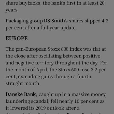
share buybacks, the bank's first in at least 20
years.
Packaging group
DS Smith
's shares slipped 4.2
per cent after a full-year update.
EUROPE
The pan-European Stoxx 600 index was flat at
the close after oscillating between positive
and negative territory throughout the day. For
the month of April, the Stoxx 600 rose 3.2 per
cent, extending gains through a fourth
straight month.
Danske Bank
, caught up in a massive money
laundering scandal, fell nearly 10 per cent as
it lowered its 2019 outlook after a