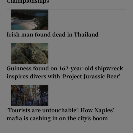
Championships
Irish man found dead in Thailand
Guinness found on 162-year-old shipwreck
inspires divers with ‘Project Jurassic Beer’
‘Tourists are untouchable’: How Naples’
mafia is cashing in on the city’s boom