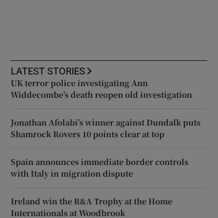
LATEST STORIES
UK terror police investigating Ann
Widdecombe’s death reopen old investigation
Jonathan Afolabi’s winner against Dundalk puts
Shamrock Rovers 10 points clear at top
Spain announces immediate border controls
with Italy in migration dispute
Ireland win the R&A Trophy at the Home
Internationals at Woodbrook