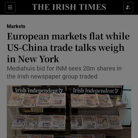
Show Food sub sections
Sections
Show Health sub sections
Markets
European markets flat while
Show Life & Style sub sections
US-China trade talks weigh
Show Culture sub sections
in New York
Mediahuis bid for INM sees 20m shares in
Show Environment sub sections
the Irish newspaper group traded
Show Technology sub sections
Show Science sub sections