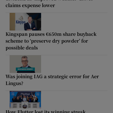
claims expense lower
Kingspan pauses €650m share buyback
scheme to ‘preserve dry powder’ for
possible deals
Was joining IAG a strategic error for Aer
Lingus?
How Flutter lost its winning streak