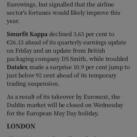
Eurowings, but signalled that the airline
sector's fortunes would likely improve this
year.
Smurfit Kappa
declined 3.65 per cent to
€26.13 ahead of its quarterly earnings update
on Friday and an update from British
packaging company DS Smith, while troubled
Datalex
made a surprise 10.9 per cent jump to
just below 92 cent ahead of its temporary
trading suspension.
As a result of its takeover by Euronext, the
Dublin market will be closed on Wednesday
for the European May Day holiday.
LONDON