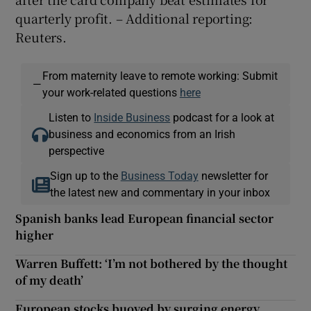
quarterly profit. – Additional reporting:
Reuters.
From maternity leave to remote working: Submit
—
your work-related questions
here
Listen to
Inside Business
podcast for a look at
business and economics from an Irish
perspective
Sign up to the
Business Today
newsletter for
the latest new and commentary in your inbox
Spanish banks lead European financial sector
higher
Warren Buffett: ‘I’m not bothered by the thought
of my death’
European stocks buoyed by surging energy