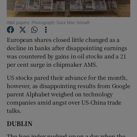
INM papers. Photograph: Dara Mac Dónaill
Show Motors sub sections
European shares closed little changed as a
decline in banks after disappointing earnings
was countered by gains in oil stocks and a 21
Show Podcasts sub sections
per cent surge in chipmaker AMS.
US stocks pared their advance for the month,
however, as disappointing results from Google
parent Alphabet weighed on technology
companies amid angst over US-China trade
Show Gaeilge sub sections
talks.
Show History sub sections
DUBLIN
The Iseq index nudged up on a day when the