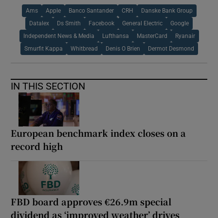
Ams
Apple
Banco Santander
CRH
Danske Bank Group
Datalex
Ds Smith
Facebook
General Electric
Google
Independent News & Media
Lufthansa
MasterCard
Ryanair
Smurfit Kappa
Whitbread
Denis O Brien
Dermot Desmond
IN THIS SECTION
European benchmark index closes on a
record high
FBD board approves €26.9m special
dividend as ‘improved weather’ drives