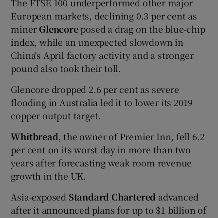
The FTSE 100 underperformed other major
European markets, declining 0.3 per cent as
miner
Glencore
posed a drag on the blue-chip
index, while an unexpected slowdown in
China's April factory activity and a stronger
pound also took their toll.
Glencore dropped 2.6 per cent as severe
flooding in Australia led it to lower its 2019
copper output target.
Whitbread
, the owner of Premier Inn, fell 6.2
per cent on its worst day in more than two
years after forecasting weak room revenue
growth in the UK.
Asia-exposed
Standard Chartered
advanced
after it announced plans for up to $1 billion of