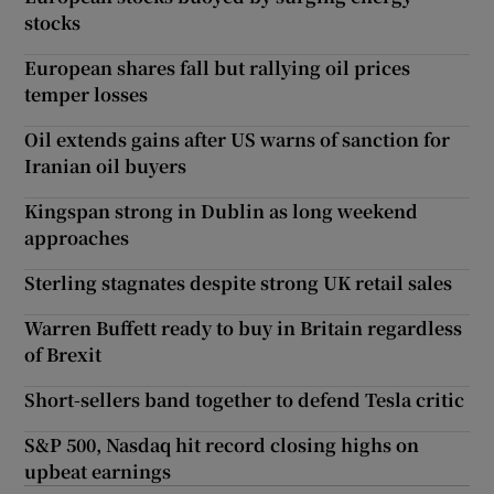
stocks
European shares fall but rallying oil prices
temper losses
Oil extends gains after US warns of sanction for
Iranian oil buyers
Kingspan strong in Dublin as long weekend
approaches
Sterling stagnates despite strong UK retail sales
Warren Buffett ready to buy in Britain regardless
of Brexit
Short-sellers band together to defend Tesla critic
S&P 500, Nasdaq hit record closing highs on
upbeat earnings