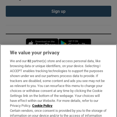
Sign up
Opens in new window
Opens in new 
We value your privacy
We and our
82
partner(s) store and access personal data, like
Subscribe
browsing data or unique identifiers, on your device. Selecting I
ACCEPT enables tracking technologies to support the purposes
Support
shown under we and our partners process data to provide. If
trackers are disabled, some content and ads you see may not be
About Us
as relevant to you. You can resurface this menu to change your
choices or withdraw consent at any time by clicking the Cookie
Irish Times Products & Services
Settings link on the bottom of the webpage. Your choices will
have effect within our Website. For more details, refer to our
Privacy Policy.
Cookie Policy
OUR PARTNERS:
Certain vendors, once consent is provided by you to the storage of
information on your device and/or to the access of information