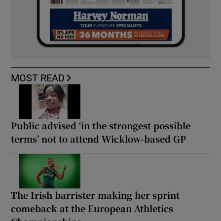
MOST READ
Public advised ‘in the strongest possible
terms’ not to attend Wicklow-based GP
The Irish barrister making her sprint
comeback at the European Athletics