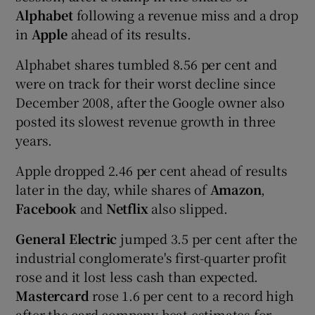
Alphabet
following a revenue miss and a drop
in
Apple
ahead of its results.
Alphabet shares tumbled 8.56 per cent and
were on track for their worst decline since
December 2008, after the Google owner also
posted its slowest revenue growth in three
years.
Apple dropped 2.46 per cent ahead of results
later in the day, while shares of
Amazon
,
Facebook
and
Netflix
also slipped.
General Electric
jumped 3.5 per cent after the
industrial conglomerate's first-quarter profit
rose and it lost less cash than expected.
Mastercard
rose 1.6 per cent to a record high
after the card company beat estimates for