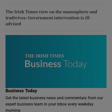
The Irish Times view on the manosphere and
tradwives: Government intervention is ill-
advised
Business Today
Get the latest business news and commentary from our
expert business team in your inbox every weekday
morning