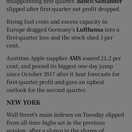
disappointing first quarter.
Banco Santander
slipped after first-quarter net profit dropped.
Rising fuel costs and excess capacity in
Europe dragged Germany's
Lufthansa
into a
first-quarter loss and the stock shed 3 per
cent.
Austrian Apple supplier
AMS
soared 21.2 per
cent, and posted its biggest one-day jump
since October 2017 after it beat forecasts for
first-quarter profit and gave an upbeat
outlook for the second quarter.
NEW YORK
Wall Street's main indexes on Tuesday slipped
from all-time highs set in the previous
session, after a slump in the shares of