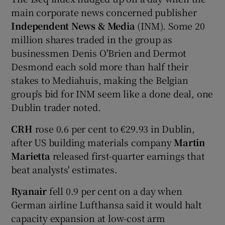
main corporate news concerned publisher
Independent News & Media
(INM). Some 20
million shares traded in the group as
 window
businessmen Denis O'Brien and Dermot
Desmond each sold more than half their
Show Sponsored sub sections
stakes to Mediahuis, making the Belgian
group's bid for INM seem like a done deal, one
Dublin trader noted.
CRH
rose 0.6 per cent to €29.93 in Dublin,
after US building materials company
Martin
Marietta
released first-quarter earnings that
beat analysts' estimates.
Ryanair
fell 0.9 per cent on a day when
German airline Lufthansa said it would halt
capacity expansion at low-cost arm