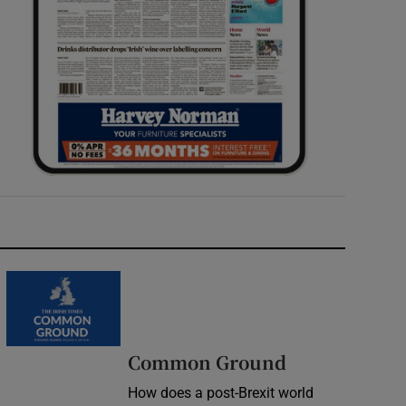
Common Ground
How does a post-Brexit world