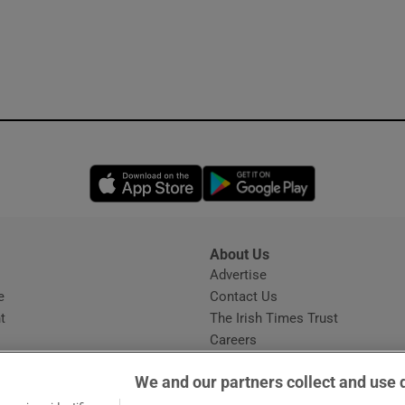
Opens in new window
Opens in new 
About Us
s
Advertise
Opens in new window
e
Contact Us
t
The Irish Times Trust
Careers
Share a confidential tip
We and our partners collect and use 