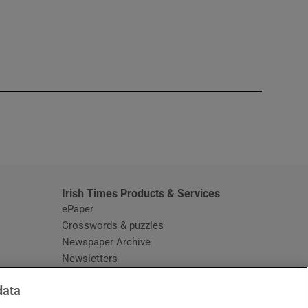
window
Irish Times Products & Services
ePaper
Crosswords & puzzles
Newspaper Archive
Newsletters
Opens in new window
Article Index
data
Opens in new window
Discount Codes