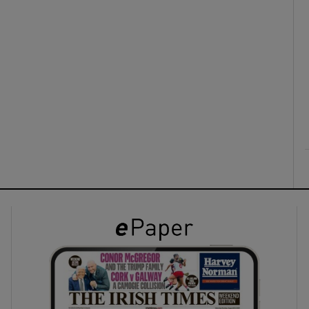
ons
rs
orecast