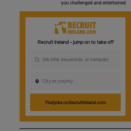
you challenged and entertained