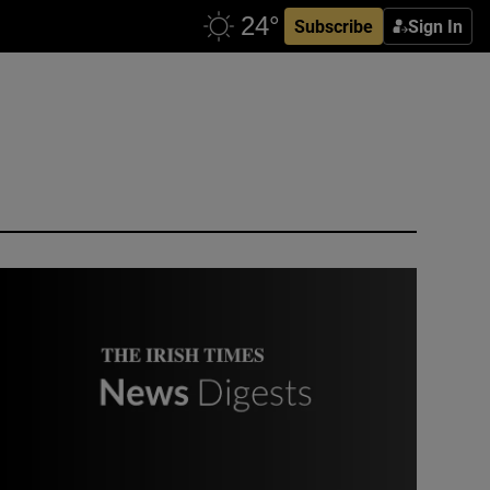
Subscribe
Sign In