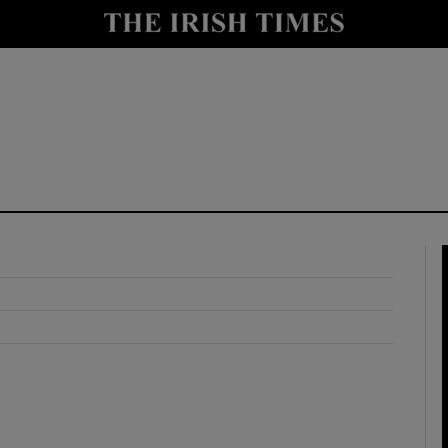
y
Show Technology sub sections
Show Science sub sections
Show Motors sub sections
Show Podcasts sub sections