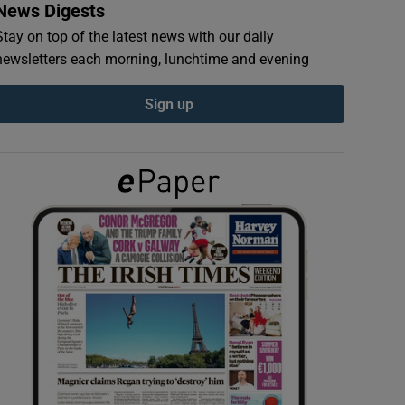
News Digests
Stay on top of the latest news with our daily
newsletters each morning, lunchtime and evening
Sign up