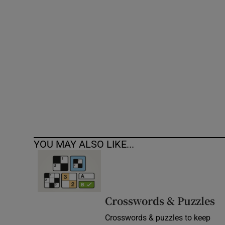
Competiti
Newslette
Weather F
YOU MAY ALSO LIKE...
Crosswords & Puzzles
Crosswords & puzzles to keep