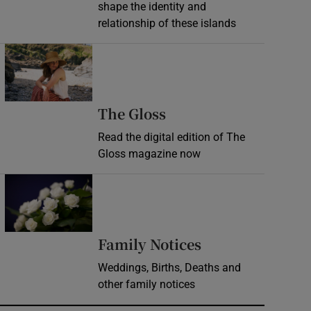
shape the identity and
relationship of these islands
Opens in new window
Opens in new wind
The Gloss
Read the digital edition of The
Gloss magazine now
Opens in new window
Opens in new 
Family Notices
Weddings, Births, Deaths and
other family notices