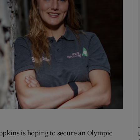
Show Motors sub sections
Show Podcasts sub sections
phy
Show Gaeilge sub sections
Show History sub sections
ub
opkins is hoping to secure an Olympic