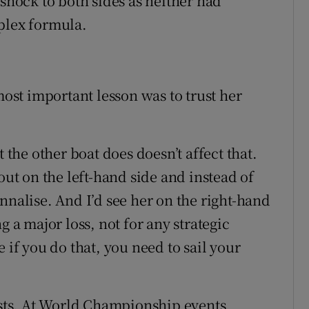
 shock to both sides as neither had
plex formula.
most important lesson was to trust her
t the other boat does doesn’t affect that.
out on the left-hand side and instead of
nnalise. And I’d see her on the right-hand
g a major loss, not for any strategic
 if you do that, you need to sail your
costs. At World Championship events,