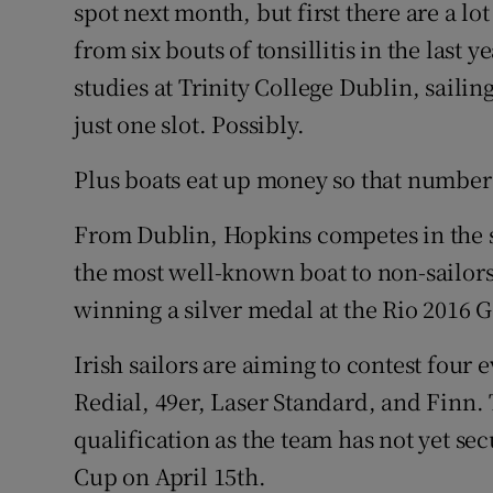
spot next month, but first there are a lo
from six bouts of tonsillitis in the last y
Family No
studies at Trinity College Dublin, sailin
Sponsore
just one slot. Possibly.
Subscribe
Plus boats eat up money so that number 
Competiti
From Dublin, Hopkins competes in the s
Newslette
the most well-known boat to non-sailor
winning a silver medal at the Rio 2016 G
Weather F
Irish sailors are aiming to contest four
Redial, 49er, Laser Standard, and Finn.
qualification as the team has not yet se
Cup on April 15th.