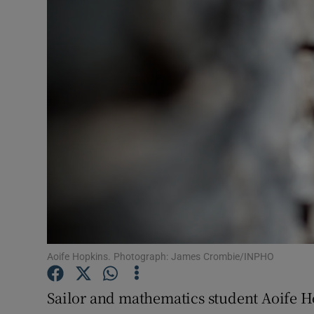
Transport
Motors
Listen
Podcasts
Video
Photogra
Gaeilge
History
Aoife Hopkins. Photograph: James Crombie/INPHO
Student H
Sailor and mathematics student Aoife H
Offbeat