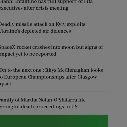
Gianni Infantino has ‘full support’ of Fifa
executives after crisis meeting
Deadly missile attack on Kyiv exploits
Ukraine’s depleted air defences
SpaceX rocket crashes into moon but signs of
impact yet to be reported
‘On to the next one’: Rhys McClenaghan looks
to European Championships after Glasgow
upset
Family of Martha Nolan-O’Slatarra file
wrongful death proceedings in US