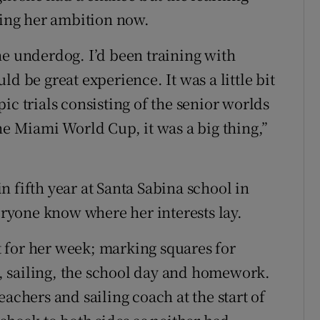
ring her ambition now.
he underdog. I’d been training with
d be great experience. It was a little bit
ic trials consisting of the senior worlds
he Miami World Cup, it was a big thing,”
 fifth year at Santa Sabina school in
veryone know where her interests lay.
 for her week; marking squares for
 sailing, the school day and homework.
achers and sailing coach at the start of