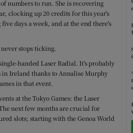
t of numbers to run. She is recovering
ear, clocking up 20 credits for this year's
tices
Opens in new window
g five days a week, and at the end there's
d
Show Sponsored sub sections
r Rewards
never stops ticking.
ons
ingle-handed Laser Radial. It's probably
rs
s in Ireland thanks to Annalise Murphy
ames in that event.
orecast
 events at the Tokyo Games: the Laser
 The next few months are crucial for
cured slots; starting with the Genoa World