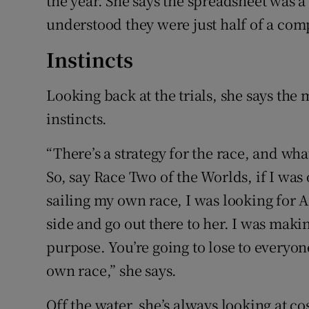
the year. She says the spreadsheet was a
understood they were just half of a com
Instincts
Looking back at the trials, she says the 
instincts.
“There’s a strategy for the race, and wha
So, say Race Two of the Worlds, if I was 
sailing my own race, I was looking for A
side and go out there to her. I was makin
purpose. You’re going to lose to everyone
own race,” she says.
Off the water, she’s always looking at 