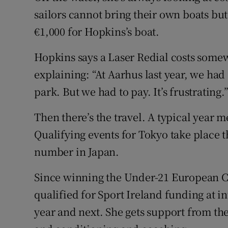
sailors cannot bring their own boats but
€1,000 for Hopkins’s boat.
Hopkins says a Laser Redial costs some
explaining: “At Aarhus last year, we had a
park. But we had to pay. It’s frustrating.
Then there’s the travel. A typical year m
Qualifying events for Tokyo take place t
number in Japan.
Since winning the Under-21 European C
qualified for Sport Ireland funding at in
year and next. She gets support from the