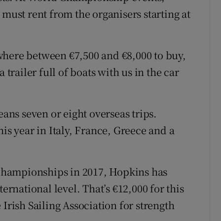
 must rent from the organisers starting at
where between €7,500 and €8,000 to buy,
 trailer full of boats with us in the car
”
eans seven or eight overseas trips.
his year in Italy, France, Greece and a
hampionships in 2017, Hopkins has
ternational level. That’s €12,000 for this
 Irish Sailing Association for strength