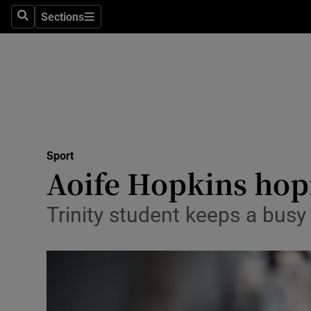
Sections
Health
Search
Sections
Life & Sty
Culture
Environme
Technolog
Sport
Aoife Hopkins hopi
Science
Trinity student keeps a busy 
Media
Abroad
Obituaries