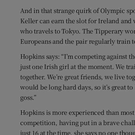
And in that strange quirk of Olympic sp
Keller can earn the slot for Ireland and 
who travels to Tokyo. The Tipperary w
Europeans and the pair regularly train t
Hopkins says: “I’m competing against the
just one Irish girl at the moment. We t
together. We’re great friends, we live t
would be long hard days, so it’s great to
goss.”
Hopkins is more experienced than most y
competition, having put in a brave cha
just 16 at the time, she says no one tho