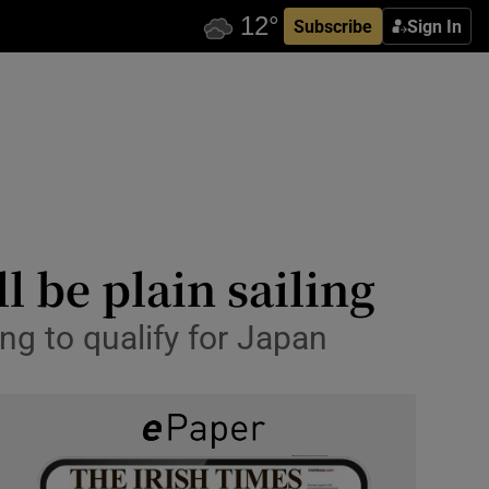
Subscribe
Sign In
 be plain sailing
ng to qualify for Japan