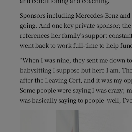
and conditioning and coaching.
Sponsors including Mercedes-Benz and 
going. And one key private sponsor; t
references her family’s support constant
went back to work full-time to help fund
“When I was nine, they sent me down to 
babysitting I suppose but here I am. T
after the Leaving Cert, and it was my op
Some people were saying I was crazy; m
was basically saying to people ‘well, I’ve