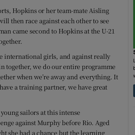
orts, Hopkins or her team-mate Aisling
will then race against each other to see
oman came second to Hopkins at the U-21
ogether.
 international girls, and against really
rain together, we do our entire programme
ogether when we’re away and everything. It
 have a training partner, we have great
oung sailors at this intense
llenge against Murphy before Rio. Aged
ught she had a chance but the learning