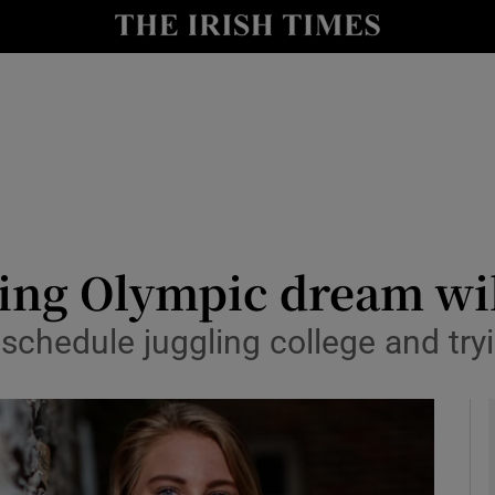
Show Health sub sections
le
Show Life & Style sub sections
Show Culture sub sections
nt
Show Environment sub sections
y
Show Technology sub sections
ng Olympic dream will
Show Science sub sections
schedule juggling college and tryi