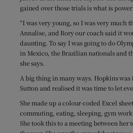
gained over those trials is what is powe
“I was very young, so I was very much t
Annalise, and Rory our coach said it woul
daunting. To say I was going to do Olymp
in Mexico, the Brazilian nationals and t
she says.
A big thing in many ways. Hopkins was in
Sutton and realised it was time to let e
She made up a colour-coded Excel sheet
commuting, eating, sleeping, gym work,
She took this to a meeting between her te