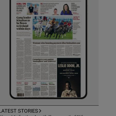
LATEST STORIES