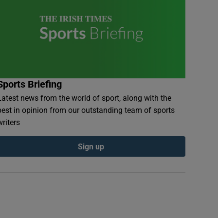
Sports Briefing
Latest news from the world of sport, along with the
best in opinion from our outstanding team of sports
writers
Sign up