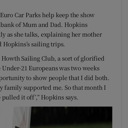
Euro Car Parks help keep the show
he bank of Mum and Dad. Hopkins
ly as she talks, explaining her mother
 Hopkins’s sailing trips.
Howth Sailing Club, a sort of glorified
he Under-21 Europeans was two weeks
portunity to show people that I did both.
y family supported me. So that month I
 pulled it off’,” Hopkins says.