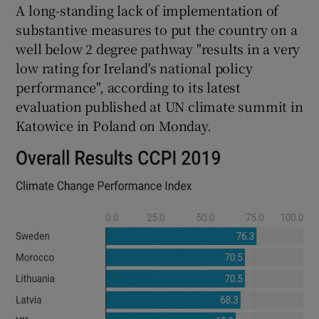
A long-standing lack of implementation of
substantive measures to put the country on a
well below 2 degree pathway "results in a very
low rating for Ireland's national policy
performance", according to its latest
evaluation published at UN climate summit in
Katowice in Poland on Monday.