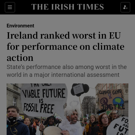
Show Culture sub sections
Sections
Show Environment sub sections
Environment
Ireland ranked worst in EU
Show Technology sub sections
for performance on climate
Show Science sub sections
action
State’s performance also among worst in the
world in a major international assessment
Show Motors sub sections