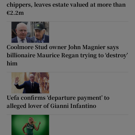
chippers, leaves estate valued at more than
€2.2m
Coolmore Stud owner John Magnier says
billionaire Maurice Regan trying to ‘destroy’
him
Uefa confirms ‘departure payment’ to
alleged lover of Gianni Infantino