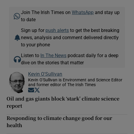
Join The Irish Times on
WhatsApp
and stay up
to date
Sign up for
push alerts
to get the best breaking
news, analysis and comment delivered directly
to your phone
Listen to
In The News
podcast daily for a deep
dive on the stories that matter
Kevin O'Sullivan
Kevin O'Sullivan is Environment and Science Editor
and former editor of The Irish Times
Opens in new window
Opens in new window
Oil and gas giants block ‘stark’ climate science
report
Responding to climate change good for our
health