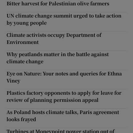
Bitter harvest for Palestinian olive farmers
UN climate change summit urged to take action
by young people
Climate activists occupy Department of
Environment
Why peatlands matter in the battle against
climate change
Eye on Nature: Your notes and queries for Ethna
Viney
Plastics factory opponents to apply for leave for
review of planning permission appeal
As Poland hosts climate talks, Paris agreement
looks frayed
Turbines at Moneypoint power station out of