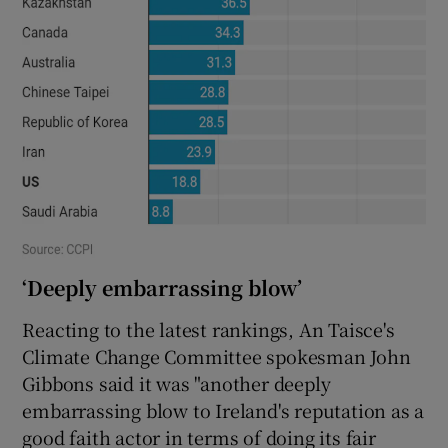
‘Deeply embarrassing blow’
Reacting to the latest rankings, An Taisce's
Climate Change Committee spokesman John
Gibbons said it was "another deeply
embarrassing blow to Ireland's reputation as a
good faith actor in terms of doing its fair