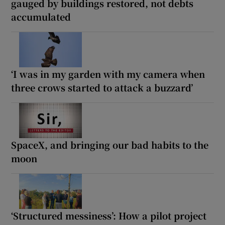
gauged by buildings restored, not debts
accumulated
‘I was in my garden with my camera when
three crows started to attack a buzzard’
SpaceX, and bringing our bad habits to the
moon
‘Structured messiness’: How a pilot project