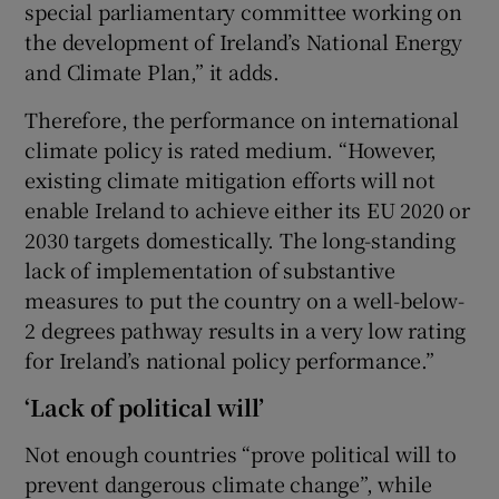
special parliamentary committee working on
the development of Ireland’s National Energy
and Climate Plan,” it adds.
Therefore, the performance on international
climate policy is rated medium. “However,
existing climate mitigation efforts will not
enable Ireland to achieve either its EU 2020 or
2030 targets domestically. The long-standing
lack of implementation of substantive
measures to put the country on a well-below-
2 degrees pathway results in a very low rating
for Ireland’s national policy performance.”
‘Lack of political will’
Not enough countries “prove political will to
prevent dangerous climate change”, while