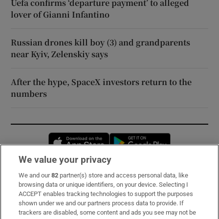
Uefa confirms ‘departure payment’ to alleged
lover of Gianni Infantino
Russian drones kill boy (3) and grandparents
near Kyiv, Zelenskiy says
After the hype, SpaceX investors return to the
numbers
Opens in new window
Opens in new 
We value your privacy
We and our
82
partner(s) store and access personal data, like
Subscribe
browsing data or unique identifiers, on your device. Selecting I
ACCEPT enables tracking technologies to support the purposes
Support
shown under we and our partners process data to provide. If
trackers are disabled, some content and ads you see may not be
About Us