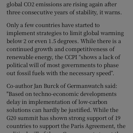
global CO2 emissions are rising again after
three consecutive years of stability, it warns.
Only a few countries have started to
implement strategies to limit global warming
below 2 or even 1.5 degrees. While there is a
continued growth and competitiveness of
renewable energy, the CCPI “shows a lack of
political will of most governments to phase
out fossil fuels with the necessary speed”.
Co-author Jan Burck of Germanwatch said:
"Based on techno-economic developments
delay in implementation of low-carbon
solutions can hardly be justified. While the
G20 summit has shown strong support of 19
countries to support the Paris Agreement, the