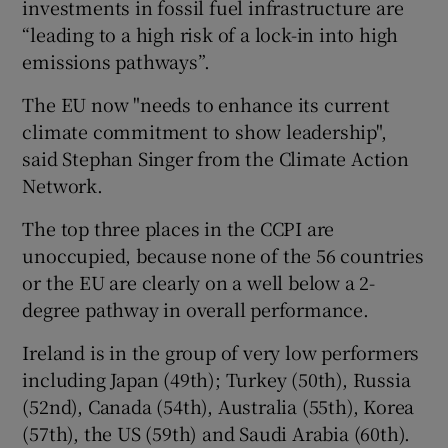
investments in fossil fuel infrastructure are
“leading to a high risk of a lock-in into high
emissions pathways”.
The EU now "needs to enhance its current
climate commitment to show leadership",
said Stephan Singer from the Climate Action
Network.
The top three places in the CCPI are
unoccupied, because none of the 56 countries
or the EU are clearly on a well below a 2-
degree pathway in overall performance.
Ireland is in the group of very low performers
including Japan (49th); Turkey (50th), Russia
(52nd), Canada (54th), Australia (55th), Korea
(57th), the US (59th) and Saudi Arabia (60th).