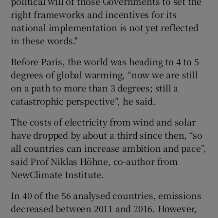
political will of those Governments to set the
right frameworks and incentives for its
national implementation is not yet reflected
in these words."
Before Paris, the world was heading to 4 to 5
degrees of global warming, “now we are still
on a path to more than 3 degrees; still a
catastrophic perspective”, he said.
The costs of electricity from wind and solar
have dropped by about a third since then, “so
all countries can increase ambition and pace”,
said Prof Niklas Höhne, co-author from
NewClimate Institute.
In 40 of the 56 analysed countries, emissions
decreased between 2011 and 2016. However,