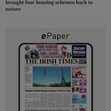
brought four housing schemes back to
nature