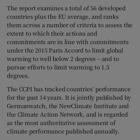
The report examines a total of 56 developed
countries plus the EU average, and ranks
them across a number of criteria to assess the
extent to which their actions and
commitments are in line with commitments
under the 2015 Paris Accord to limit global
warming to well below 2 degrees – and to
pursue efforts to limit warming to 1.5
degrees.
The CCPI has tracked countries’ performance
for the past 14 years. It is jointly published by
Germanwatch, the NewClimate Institute and
the Climate Action Network, and is regarded
as the most authoritative assessment of
climate performance published annually.