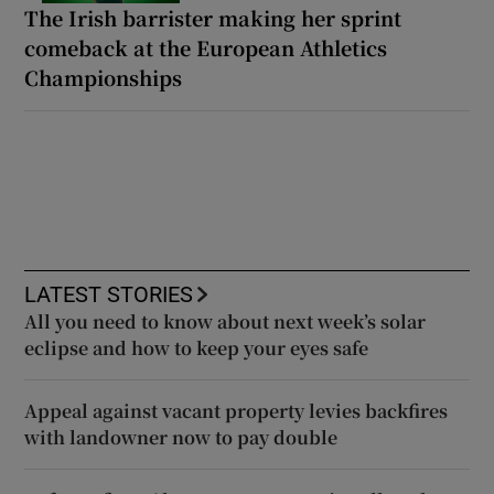
The Irish barrister making her sprint
comeback at the European Athletics
Championships
LATEST STORIES
All you need to know about next week’s solar
eclipse and how to keep your eyes safe
Appeal against vacant property levies backfires
with landowner now to pay double