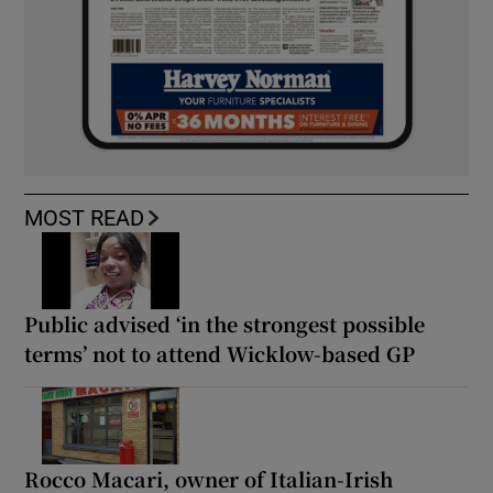
MOST READ
Public advised ‘in the strongest possible
terms’ not to attend Wicklow-based GP
Rocco Macari, owner of Italian-Irish