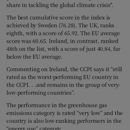
share in tackling the global climate crisis".
The best cumulative score in the index is
achieved by Sweden (76.28). The UK, ranks
eighth, with a score of 65.92. The EU average
score was 60.65. Ireland, in contrast, ranked
48th on the list, with a score of just 40.84, far
below the EU average.
Commenting on Ireland, the CCPI says it “still
rated as the worst-performing EU country in
the CCPI. . .and remains in the group of very-
low-performing countries”.
The performance in the greenhouse gas
emissions category is rated “very low” and the
country is also low-ranking performers in the
“energy use” category.