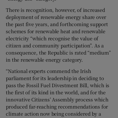
There is recognition, however, of increased
deployment of renewable energy share over
the past five years, and forthcoming support
schemes for renewable heat and renewable
electricity “which recognise the value of
citizen and community participation”. As a
consequence, the Republic is rated “medium”
in the renewable energy category.
“National experts commend the Irish
parliament for its leadership in deciding to
pass the Fossil Fuel Divestment Bill, which is
the first of its kind in the world, and for the
innovative Citizens’ Assembly process which
produced far-reaching recommendations for
climate action now being considered by a