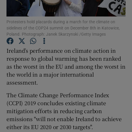
Show Podcasts sub sections
Protesters hold placards during a march for the climate on
sidelines of the COP24 summit on December 8th in Katowice,
Poland. Photograph: Janek Skarzynski /Getty Images
Ireland’s performance on climate action in
response to global warming has been ranked
Show Gaeilge sub sections
as the worst in the EU and among the worst in
the world in a major international
Show History sub sections
assessment.
The Climate Change Performance Index
(CCPI) 2019 concludes existing climate
mitigation efforts in reducing carbon
 window
emissions "will not enable Ireland to achieve
either its EU 2020 or 2030 targets".
Show Sponsored sub sections