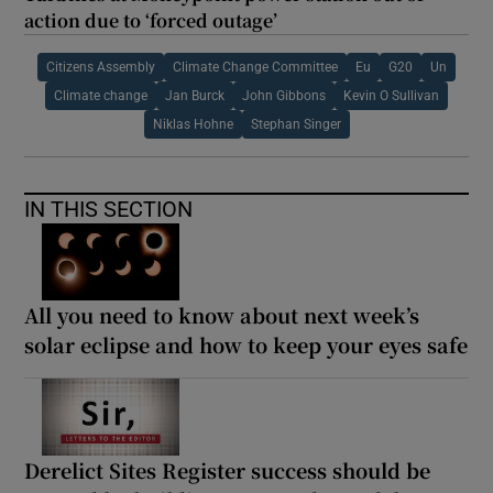
action due to ‘forced outage’
Citizens Assembly
Climate Change Committee
Eu
G20
Un
Climate change
Jan Burck
John Gibbons
Kevin O Sullivan
Niklas Hohne
Stephan Singer
IN THIS SECTION
All you need to know about next week’s
solar eclipse and how to keep your eyes safe
Derelict Sites Register success should be