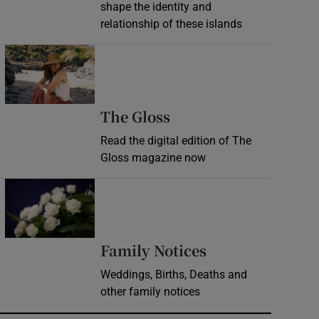
shape the identity and
relationship of these islands
Opens in new window
Opens in new wind
The Gloss
Read the digital edition of The
Gloss magazine now
Opens in new window
Opens in new 
Family Notices
Weddings, Births, Deaths and
other family notices