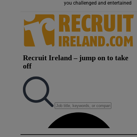
you challenged and entertained