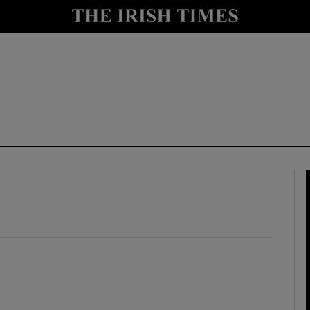
y
Show Technology sub sections
Show Science sub sections
Show Motors sub sections
Show Podcasts sub sections