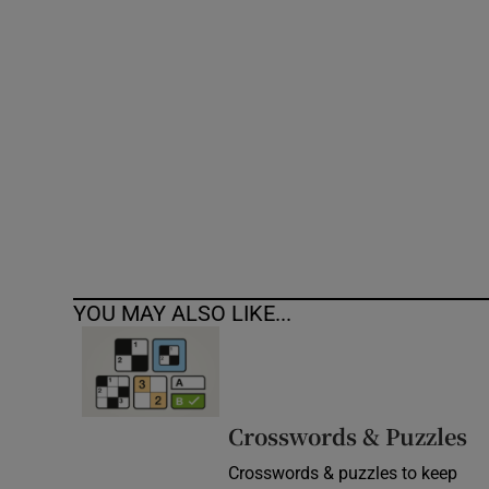
Competiti
Newslette
Weather F
YOU MAY ALSO LIKE...
Crosswords & Puzzles
Crosswords & puzzles to keep