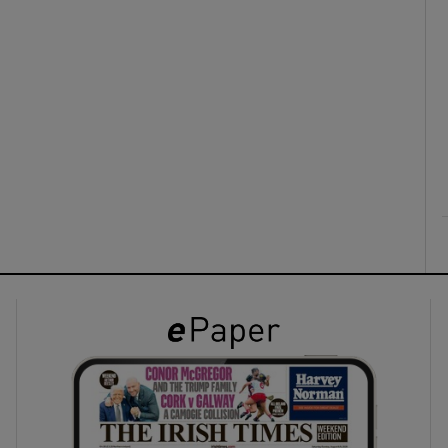
ons
rs
orecast