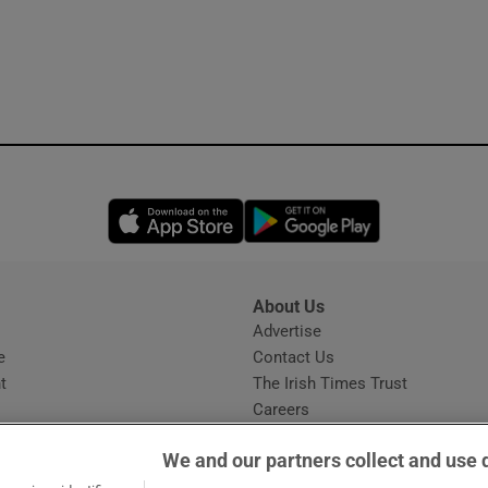
Opens in new window
Opens in new 
About Us
s
Advertise
Opens in new window
e
Contact Us
t
The Irish Times Trust
Careers
Share a confidential tip
We and our partners collect and use 