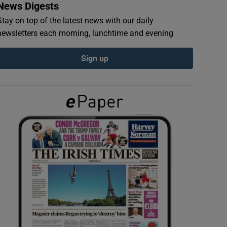
News Digests
Stay on top of the latest news with our daily
newsletters each morning, lunchtime and evening
Sign up