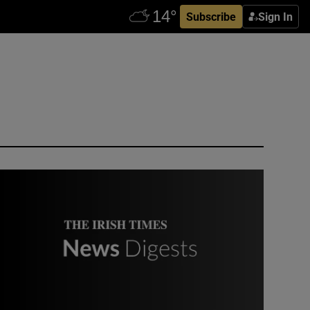
Subscribe
Sign In