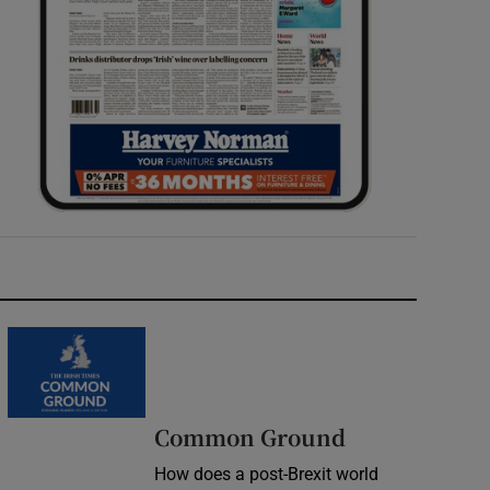
Common Ground
How does a post-Brexit world