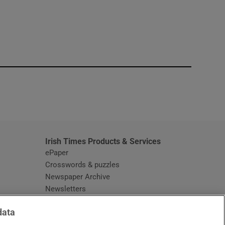
window
Irish Times Products & Services
ePaper
Crosswords & puzzles
Newspaper Archive
Newsletters
Opens in new window
Article Index
data
Opens in new window
Discount Codes