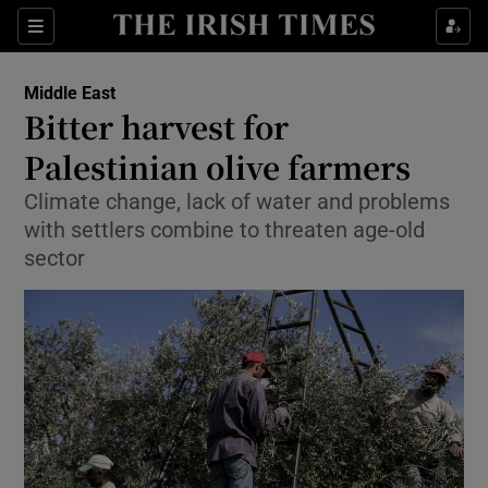
Show Culture sub sections
Sections
Show Environment sub sections
Middle East
Bitter harvest for
Show Technology sub sections
Palestinian olive farmers
Show Science sub sections
Climate change, lack of water and problems
with settlers combine to threaten age-old
sector
Show Motors sub sections