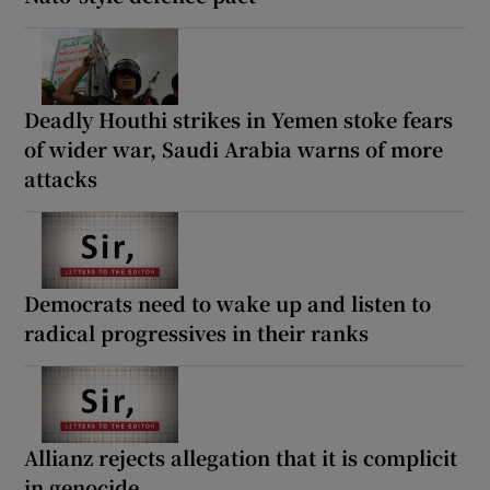
Deadly Houthi strikes in Yemen stoke fears
of wider war, Saudi Arabia warns of more
attacks
Democrats need to wake up and listen to
radical progressives in their ranks
Allianz rejects allegation that it is complicit
in genocide