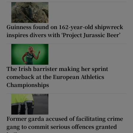
Guinness found on 162-year-old shipwreck
inspires divers with ‘Project Jurassic Beer’
The Irish barrister making her sprint
comeback at the European Athletics
Championships
Former garda accused of facilitating crime
gang to commit serious offences granted