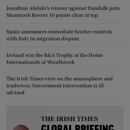
Jonathan Afolabi’s winner against Dundalk puts
Shamrock Rovers 10 points clear at top
Spain announces immediate border controls
with Italy in migration dispute
Ireland win the R&A Trophy at the Home
Internationals at Woodbrook
The Irish Times view on the manosphere and
tradwives: Government intervention is ill-
advised