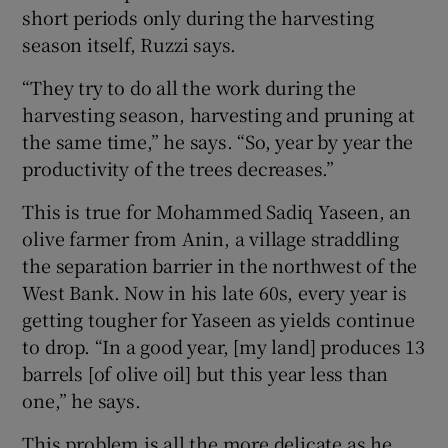
short periods only during the harvesting
season itself, Ruzzi says.
“They try to do all the work during the
harvesting season, harvesting and pruning at
the same time,” he says. “So, year by year the
productivity of the trees decreases.”
This is true for Mohammed Sadiq Yaseen, an
olive farmer from Anin, a village straddling
the separation barrier in the northwest of the
West Bank. Now in his late 60s, every year is
getting tougher for Yaseen as yields continue
to drop. “In a good year, [my land] produces 13
barrels [of olive oil] but this year less than
one,” he says.
This problem is all the more delicate as he