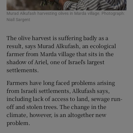
Murad Alkufash harvesting olives in Marda village. Photograph:
Akr
Niall Sargent
oli
Pho
The olive harvest is suffering badly as a
result, says Murad Alkufash, an ecological
farmer from Marda village that sits in the
shadow of Ariel, one of Israel’s largest
settlements.
Farmers have long faced problems arising
from Israeli settlements, Alkufash says,
including lack of access to land, sewage run-
off and stolen trees. The change in the
climate, however, is an altogether new
problem.