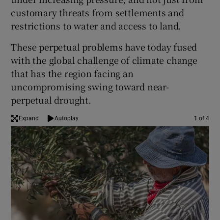
customary threats from settlements and
restrictions to water and access to land.
These perpetual problems have today fused
with the global challenge of climate change
that has the region facing an
uncompromising swing toward near-
perpetual drought.
Expand
Autoplay
1 of 4