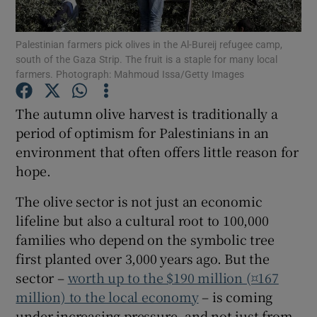
Show Podcasts sub sections
Palestinian farmers pick olives in the Al-Bureij refugee camp,
south of the Gaza Strip. The fruit is a staple for many local
farmers. Photograph: Mahmoud Issa/Getty Images
The autumn olive harvest is traditionally a
period of optimism for Palestinians in an
Show Gaeilge sub sections
environment that often offers little reason for
hope.
Show History sub sections
The olive sector is not just an economic
lifeline but also a cultural root to 100,000
families who depend on the symbolic tree
first planted over 3,000 years ago. But the
 window
sector –
worth up to the $190 million (¤167
million) to the local economy
– is coming
under increasing pressure, and not just from
Show Sponsored sub sections