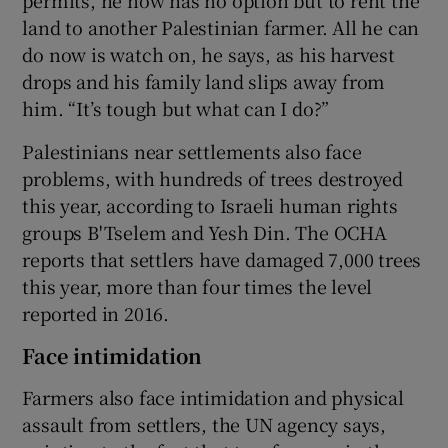
permits, he now has no option but to rent the
land to another Palestinian farmer. All he can
do now is watch on, he says, as his harvest
drops and his family land slips away from
him. “It’s tough but what can I do?”
Palestinians near settlements also face
problems, with hundreds of trees destroyed
this year, according to Israeli human rights
groups B'Tselem and Yesh Din. The OCHA
reports that settlers have damaged 7,000 trees
this year, more than four times the level
reported in 2016.
Face intimidation
Farmers also face intimidation and physical
assault from settlers, the UN agency says,