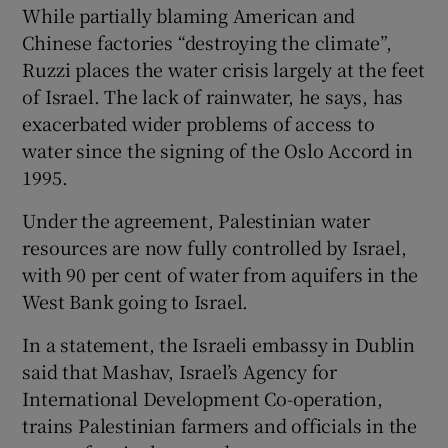
While partially blaming American and
Chinese factories “destroying the climate”,
Ruzzi places the water crisis largely at the feet
of Israel. The lack of rainwater, he says, has
exacerbated wider problems of access to
water since the signing of the Oslo Accord in
1995.
Under the agreement, Palestinian water
resources are now fully controlled by Israel,
with 90 per cent of water from aquifers in the
West Bank going to Israel.
In a statement, the Israeli embassy in Dublin
said that Mashav, Israel’s Agency for
International Development Co-operation,
trains Palestinian farmers and officials in the