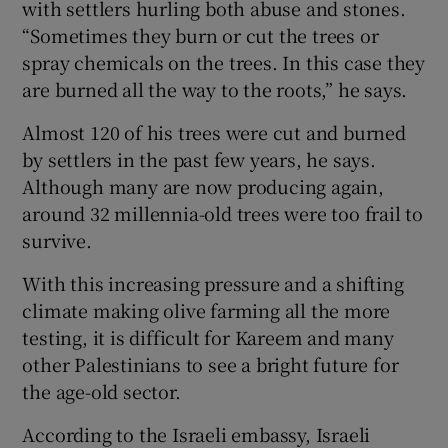
with settlers hurling both abuse and stones.
“Sometimes they burn or cut the trees or
spray chemicals on the trees. In this case they
are burned all the way to the roots,” he says.
Almost 120 of his trees were cut and burned
by settlers in the past few years, he says.
Although many are now producing again,
around 32 millennia-old trees were too frail to
survive.
With this increasing pressure and a shifting
climate making olive farming all the more
testing, it is difficult for Kareem and many
other Palestinians to see a bright future for
the age-old sector.
According to the Israeli embassy, Israeli