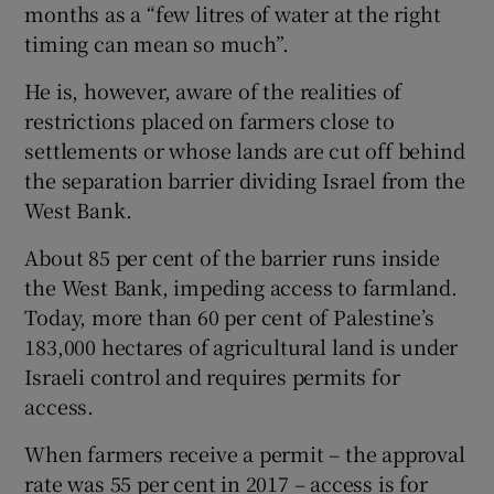
months as a “few litres of water at the right
timing can mean so much”.
He is, however, aware of the realities of
restrictions placed on farmers close to
settlements or whose lands are cut off behind
the separation barrier dividing Israel from the
West Bank.
About 85 per cent of the barrier runs inside
the West Bank, impeding access to farmland.
Today, more than 60 per cent of Palestine’s
183,000 hectares of agricultural land is under
Israeli control and requires permits for
access.
When farmers receive a permit – the approval
rate was 55 per cent in 2017 – access is for