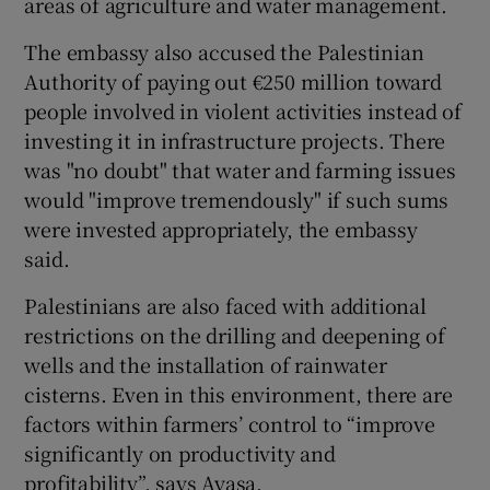
areas of agriculture and water management.
The embassy also accused the Palestinian
Authority of paying out €250 million toward
people involved in violent activities instead of
investing it in infrastructure projects. There
was "no doubt" that water and farming issues
would "improve tremendously" if such sums
were invested appropriately, the embassy
said.
Palestinians are also faced with additional
restrictions on the drilling and deepening of
wells and the installation of rainwater
cisterns. Even in this environment, there are
factors within farmers’ control to “improve
significantly on productivity and
profitability”, says Ayasa.