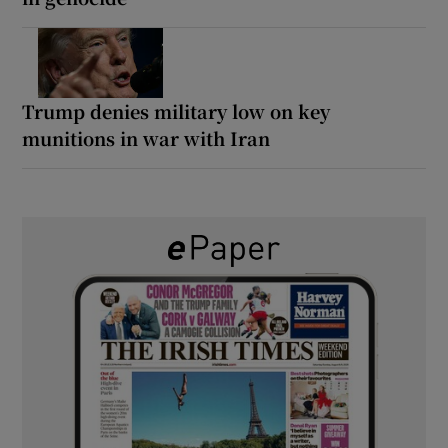
Trump denies military low on key
munitions in war with Iran