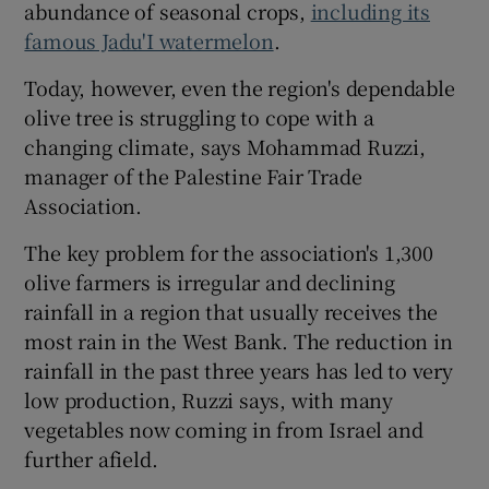
abundance of seasonal crops,
including its
famous Jadu'I watermelon
.
Today, however, even the region's dependable
olive tree is struggling to cope with a
changing climate, says Mohammad Ruzzi,
manager of the Palestine Fair Trade
Association.
The key problem for the association's 1,300
olive farmers is irregular and declining
rainfall in a region that usually receives the
most rain in the West Bank. The reduction in
rainfall in the past three years has led to very
low production, Ruzzi says, with many
vegetables now coming in from Israel and
further afield.