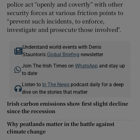
police act “openly and covertly” with other
security forces at various friction points to
“prevent such incidents, to enforce,
investigate and prosecute those involved”.
Understand world events with Denis
Staunton's
Global Briefing
newsletter
Join The Irish Times on
WhatsApp
and stay up
to date
Listen to
In The News
podcast daily for a deep
dive on the stories that matter
Irish carbon emissions show first slight decline
since the recession
Why peatlands matter in the battle against
climate change