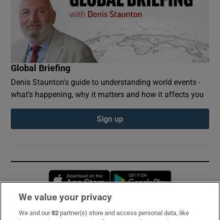
Global Briefing
Denis Staunton's guide to understanding world events -
what’s happening, why it matters and how it affects you
Sign up
Opens in new window
Opens in new 
We value your privacy
We and our
82
partner(s) store and access personal data, like
Subscribe