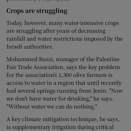
Crops are struggling
Today, however, many water-intensive crops
are struggling after years of decreasing
rainfall and water restrictions imposed by the
Israeli authorities.
Mohammed Ruzzi, manager of the Palestine
Fair Trade Association, says the key problem
for the association's 1,300 olive farmers is
access to water in a region that until recently
had several springs running from Jenin. "Now
we don't have water for drinking," he says.
"Without water we can do nothing."
A key climate mitigation technique, he says,
is supplementary irrigation during critical