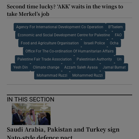
Second time lucky? ‘AKK’ waits in the wings to
take Merkel’s job
Agency For International Development Co Operation
B’Tselem
Economic and Social Development Centre for Palestine
FAO
Food and Agriculture Organisation
Israeli Police
Ocha
Office For The Co-ordination Of Humanitarian Affairs
Palestine Fair Trade Association
Palestinian Authority
Un
Yesh Din
Climate change
Azzam Saleh Ayasa
Jamal Burnat
Mohammad Ruzzi
Mohammed Ruzzi
IN THIS SECTION
Saudi Arabia, Pakistan and Turkey sign
Nato-style defence pact