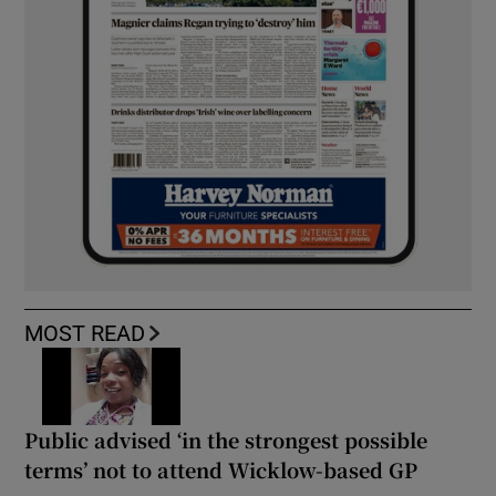
MOST READ
Public advised ‘in the strongest possible
terms’ not to attend Wicklow-based GP