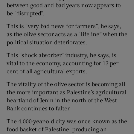
between good and bad years now appears to
be “disrupted”.
This is “very bad news for farmers”, he says,
as the olive sector acts as a “lifeline” when the
political situation deteriorates.
This “shock absorber” industry, he says, is
vital to the economy, accounting for 13 per
cent of all agricultural exports.
The vitality of the olive sector is becoming all
the more important as Palestine’s agricultural
heartland of Jenin in the north of the West
Bank continues to falter.
The 4,000-year-old city was once known as the
food basket of Palestine, producing an