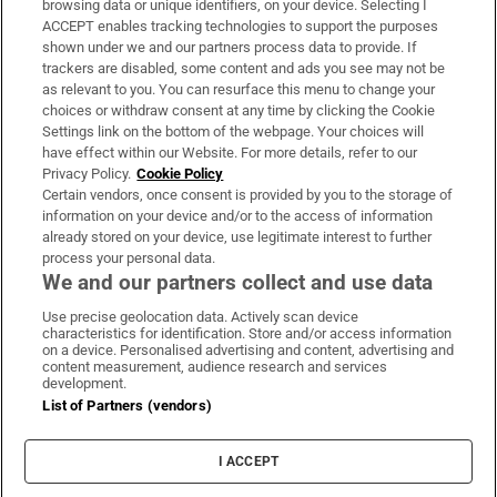
browsing data or unique identifiers, on your device. Selecting I
ACCEPT enables tracking technologies to support the purposes
Support
shown under we and our partners process data to provide. If
trackers are disabled, some content and ads you see may not be
About Us
as relevant to you. You can resurface this menu to change your
choices or withdraw consent at any time by clicking the Cookie
Irish Times Products & Services
Settings link on the bottom of the webpage. Your choices will
have effect within our Website. For more details, refer to our
Privacy Policy.
Cookie Policy
OUR PARTNERS:
Certain vendors, once consent is provided by you to the storage of
information on your device and/or to the access of information
already stored on your device, use legitimate interest to further
process your personal data.
We and our partners collect and use data
Use precise geolocation data. Actively scan device
characteristics for identification. Store and/or access information
Irish Times on WhatsApp
Irish Times on Facebook
Irish Times on X
Irish Times on LinkedIn
Irish Times on Instagram
on a device. Personalised advertising and content, advertising and
content measurement, audience research and services
development.
Terms & Conditions
List of Partners (vendors)
Privacy Policy
Cookie Information
Cookie Settings
I ACCEPT
Community Standards