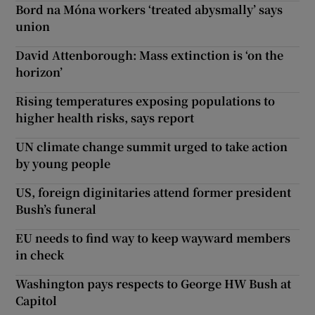
Bord na Móna workers ‘treated abysmally’ says
union
David Attenborough: Mass extinction is ‘on the
horizon’
Rising temperatures exposing populations to
higher health risks, says report
UN climate change summit urged to take action
by young people
US, foreign diginitaries attend former president
Bush’s funeral
EU needs to find way to keep wayward members
in check
Washington pays respects to George HW Bush at
Capitol