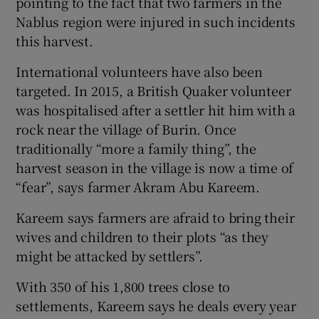
pointing to the fact that two farmers in the
Nablus region were injured in such incidents
this harvest.
International volunteers have also been
targeted. In 2015, a British Quaker volunteer
was hospitalised after a settler hit him with a
rock near the village of Burin. Once
traditionally “more a family thing”, the
harvest season in the village is now a time of
“fear”, says farmer Akram Abu Kareem.
Kareem says farmers are afraid to bring their
wives and children to their plots “as they
might be attacked by settlers”.
With 350 of his 1,800 trees close to
settlements, Kareem says he deals every year