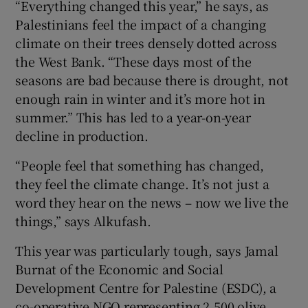
“Everything changed this year,” he says, as
Palestinians feel the impact of a changing
climate on their trees densely dotted across
the West Bank. “These days most of the
seasons are bad because there is drought, not
enough rain in winter and it’s more hot in
summer.” This has led to a year-on-year
decline in production.
“People feel that something has changed,
they feel the climate change. It’s not just a
word they hear on the news – now we live the
things,” says Alkufash.
This year was particularly tough, says Jamal
Burnat of the Economic and Social
Development Centre for Palestine (ESDC), a
co-operative NGO representing 2,500 olive