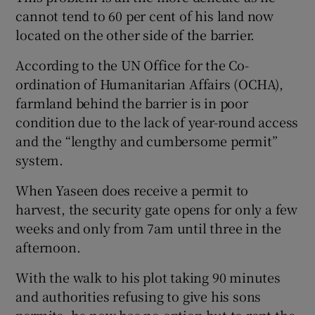
cannot tend to 60 per cent of his land now
located on the other side of the barrier.
According to the UN Office for the Co-
ordination of Humanitarian Affairs (OCHA),
farmland behind the barrier is in poor
condition due to the lack of year-round access
and the “lengthy and cumbersome permit”
system.
When Yaseen does receive a permit to
harvest, the security gate opens for only a few
weeks and only from 7am until three in the
afternoon.
With the walk to his plot taking 90 minutes
and authorities refusing to give his sons