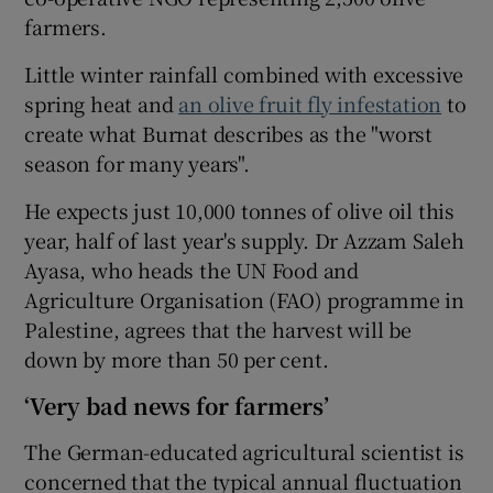
farmers.
Little winter rainfall combined with excessive
spring heat and
an olive fruit fly infestation
to
create what Burnat describes as the "worst
season for many years".
He expects just 10,000 tonnes of olive oil this
year, half of last year's supply. Dr Azzam Saleh
Ayasa, who heads the UN Food and
Agriculture Organisation (FAO) programme in
Palestine, agrees that the harvest will be
down by more than 50 per cent.
‘Very bad news for farmers’
The German-educated agricultural scientist is
concerned that the typical annual fluctuation