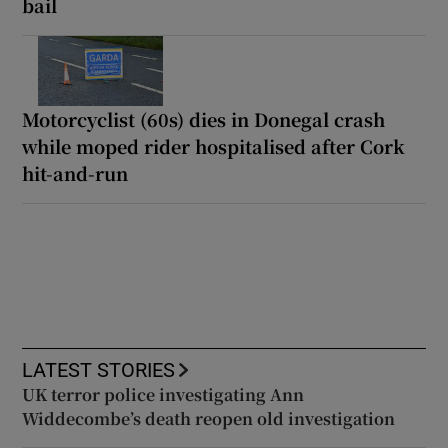
bail
Motorcyclist (60s) dies in Donegal crash
while moped rider hospitalised after Cork
hit-and-run
LATEST STORIES
UK terror police investigating Ann
Widdecombe’s death reopen old investigation