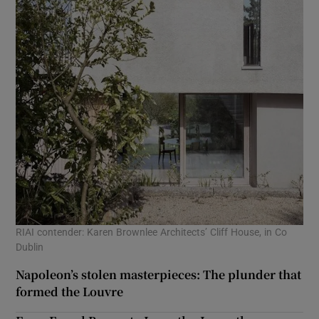
RIAI contender: Karen Brownlee Architects’ Cliff House, in Co
Dublin
Napoleon’s stolen masterpieces: The plunder that
formed the Louvre