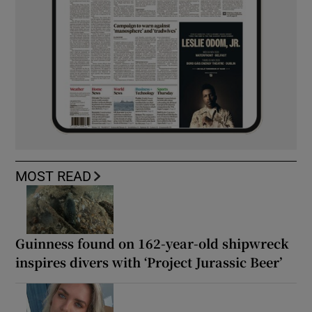
MOST READ
Guinness found on 162-year-old shipwreck
inspires divers with ‘Project Jurassic Beer’