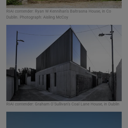
RIAI contender: Ryan W Kennihan’s Baltrasna House, in Co
Dublin. Photograph: Aisling McCoy
RIAI contender: Graham O’Sullivan’s Coal Lane House, in Dublin