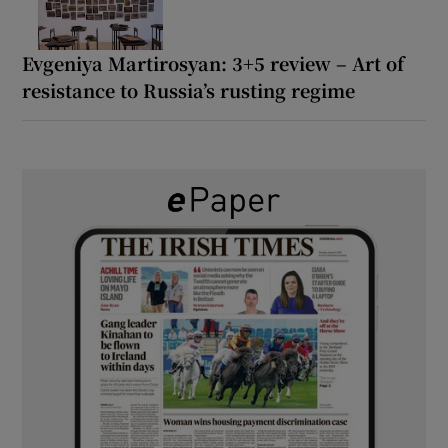
Evgeniya Martirosyan: 3+5 review – Art of
resistance to Russia’s rusting regime