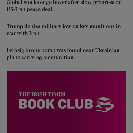
Global stocks edge lower after slow progress on
US-Iran peace deal
Trump denies military low on key munitions in
war with Iran
Leipzig drone bomb was found near Ukrainian
plane carrying ammunition