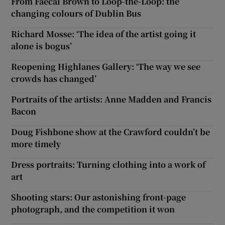
From Faecal Brown to Loop-the-Loop: the
changing colours of Dublin Bus
Richard Mosse: ‘The idea of the artist going it
alone is bogus’
Reopening Highlanes Gallery: ‘The way we see
crowds has changed’
Portraits of the artists: Anne Madden and Francis
Bacon
Doug Fishbone show at the Crawford couldn’t be
more timely
Dress portraits: Turning clothing into a work of
art
Shooting stars: Our astonishing front-page
photograph, and the competition it won