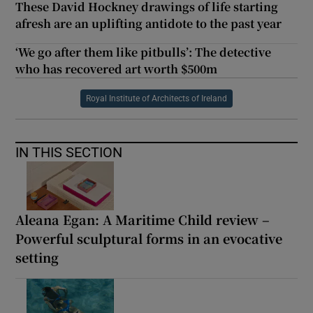
These David Hockney drawings of life starting
afresh are an uplifting antidote to the past year
‘We go after them like pitbulls’: The detective
who has recovered art worth $500m
Royal Institute of Architects of Ireland
IN THIS SECTION
Aleana Egan: A Maritime Child review –
Powerful sculptural forms in an evocative
setting