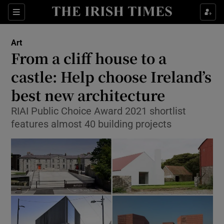
Sections
Art
From a cliff house to a
castle: Help choose Ireland’s
best new architecture
Show Environment sub sections
RIAI Public Choice Award 2021 shortlist
Show Technology sub sections
features almost 40 building projects
Show Science sub sections