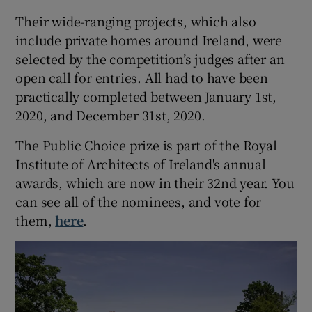
Their wide-ranging projects, which also
 window
include private homes around Ireland, were
selected by the competition’s judges after an
Show Sponsored sub sections
open call for entries. All had to have been
practically completed between January 1st,
2020, and December 31st, 2020.
The Public Choice prize is part of the Royal
Institute of Architects of Ireland's annual
awards, which are now in their 32nd year. You
can see all of the nominees, and vote for
them,
here
.