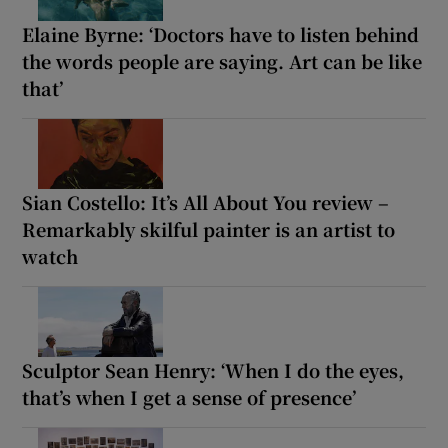
Elaine Byrne: ‘Doctors have to listen behind
the words people are saying. Art can be like
that’
Sian Costello: It’s All About You review –
Remarkably skilful painter is an artist to
watch
Sculptor Sean Henry: ‘When I do the eyes,
that’s when I get a sense of presence’