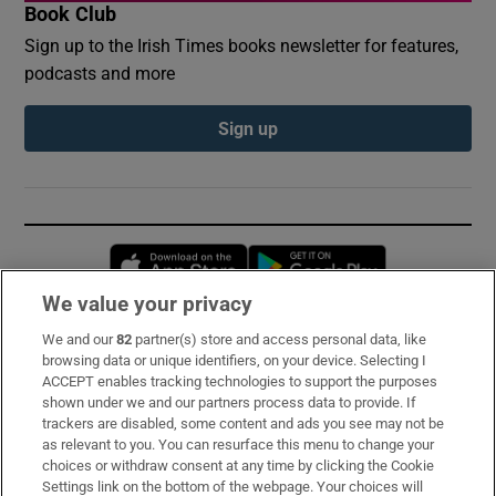
Book Club
Sign up to the Irish Times books newsletter for features,
podcasts and more
Sign up
Opens in new window
Opens in new 
We value your privacy
We and our
82
partner(s) store and access personal data, like
Subscribe
browsing data or unique identifiers, on your device. Selecting I
ACCEPT enables tracking technologies to support the purposes
Support
shown under we and our partners process data to provide. If
trackers are disabled, some content and ads you see may not be
About Us
as relevant to you. You can resurface this menu to change your
choices or withdraw consent at any time by clicking the Cookie
Irish Times Products & Services
Settings link on the bottom of the webpage. Your choices will