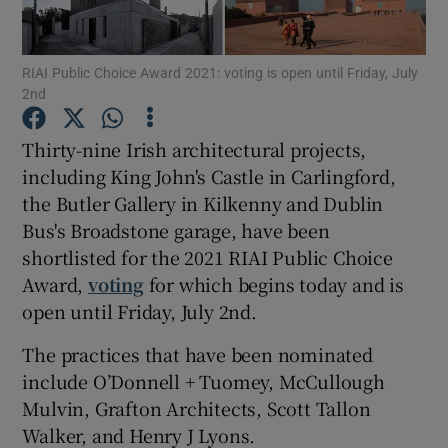
Show Motors sub sections
RIAI Public Choice Award 2021: voting is open until Friday, July
2nd
Thirty-nine Irish architectural projects,
Show Podcasts sub sections
including King John's Castle in Carlingford,
the Butler Gallery in Kilkenny and Dublin
Bus's Broadstone garage, have been
shortlisted for the 2021 RIAI Public Choice
Award,
voting
for which begins today and is
open until Friday, July 2nd.
Show Gaeilge sub sections
The practices that have been nominated
Show History sub sections
include O’Donnell + Tuomey, McCullough
Mulvin, Grafton Architects, Scott Tallon
Walker, and Henry J Lyons.