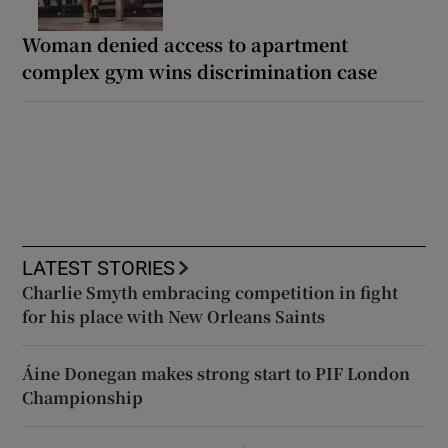
Woman denied access to apartment
complex gym wins discrimination case
LATEST STORIES
Charlie Smyth embracing competition in fight
for his place with New Orleans Saints
Áine Donegan makes strong start to PIF London
Championship