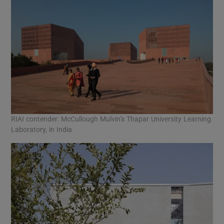
RIAI contender: McCullough Mulvin’s Thapar University Learning
Laboratory, in India