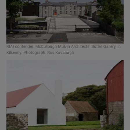
RIAI contender: McCullough Mulvin Architects’ Butler Gallery, in
Kilkenny. Photograph: Ros Kavanagh