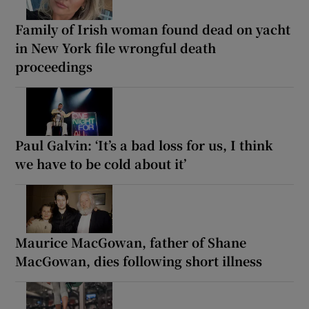
Family of Irish woman found dead on yacht
in New York file wrongful death
proceedings
Paul Galvin: ‘It’s a bad loss for us, I think
we have to be cold about it’
Maurice MacGowan, father of Shane
MacGowan, dies following short illness