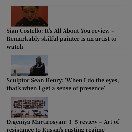
Sian Costello: It’s All About You review –
Remarkably skilful painter is an artist to
watch
Sculptor Sean Henry: ‘When I do the eyes,
that’s when I get a sense of presence’
Evgeniya Martirosyan: 3+5 review – Art of
resistance to Russia’s rusting regime