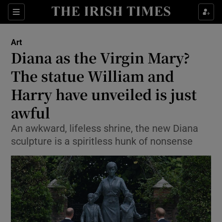
Sections
Art
Diana as the Virgin Mary?
The statue William and
Harry have unveiled is just
Show Environment sub sections
awful
Show Technology sub sections
An awkward, lifeless shrine, the new Diana
Show Science sub sections
sculpture is a spiritless hunk of nonsense