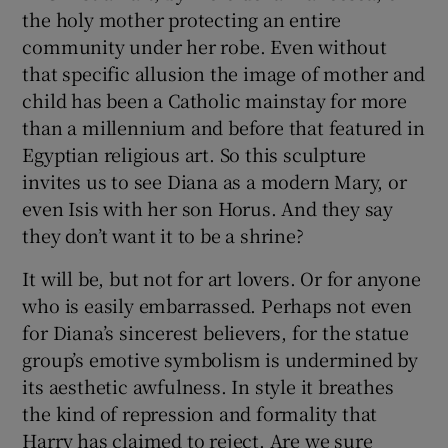
the holy mother protecting an entire
community under her robe. Even without
that specific allusion the image of mother and
child has been a Catholic mainstay for more
than a millennium and before that featured in
Egyptian religious art. So this sculpture
invites us to see Diana as a modern Mary, or
even Isis with her son Horus. And they say
they don’t want it to be a shrine?
It will be, but not for art lovers. Or for anyone
who is easily embarrassed. Perhaps not even
for Diana’s sincerest believers, for the statue
group’s emotive symbolism is undermined by
its aesthetic awfulness. In style it breathes
the kind of repression and formality that
Harry has claimed to reject. Are we sure