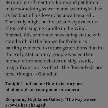
Bernini in 17th-century Rome and get him to
make something as warm and seemingly alive
as his bust of his lover Costanza Bonarelli.
That truly might be the artistic equivalent of
Elton John singing Candle in the Wind.
Instead, this somehow nauseating statue will
stand with all the bronze footballers as
baffling evidence to future generations that in
the early 21st century, people wasted their
money, effort and debates on silly, sterile,
insignificant works of art. The flower beds are
nice, though. – Guardian
Tonight’s full moon: How to take a good
photograph on your phone or camera
Reopening Highlanes Gallery: ‘The way we see
crowds has changed’