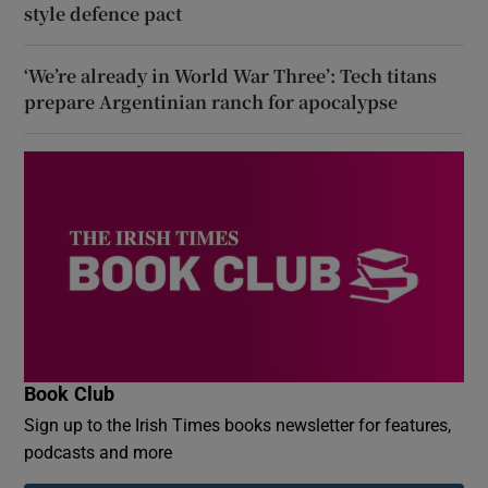
style defence pact
‘We’re already in World War Three’: Tech titans
prepare Argentinian ranch for apocalypse
Book Club
Sign up to the Irish Times books newsletter for features,
podcasts and more