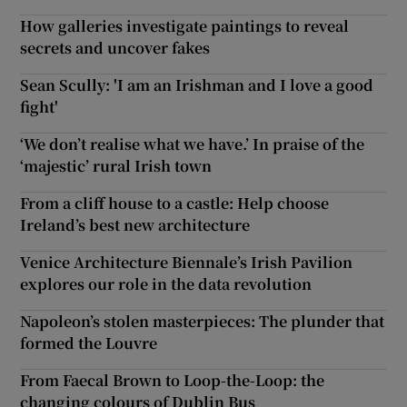
How galleries investigate paintings to reveal
secrets and uncover fakes
Sean Scully: 'I am an Irishman and I love a good
fight'
‘We don’t realise what we have.’ In praise of the
‘majestic’ rural Irish town
From a cliff house to a castle: Help choose
Ireland’s best new architecture
Venice Architecture Biennale’s Irish Pavilion
explores our role in the data revolution
Napoleon’s stolen masterpieces: The plunder that
formed the Louvre
From Faecal Brown to Loop-the-Loop: the
changing colours of Dublin Bus