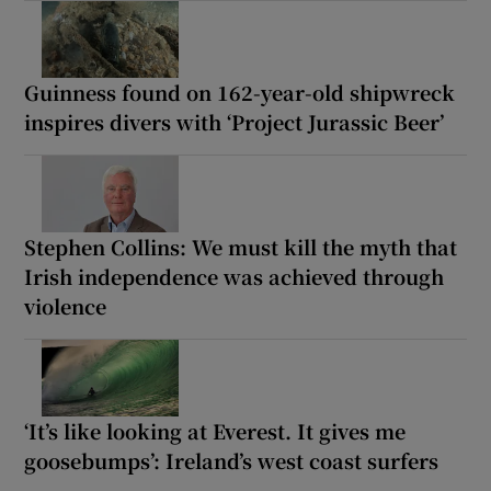
Guinness found on 162-year-old shipwreck
inspires divers with ‘Project Jurassic Beer’
Stephen Collins: We must kill the myth that
Irish independence was achieved through
violence
‘It’s like looking at Everest. It gives me
goosebumps’: Ireland’s west coast surfers