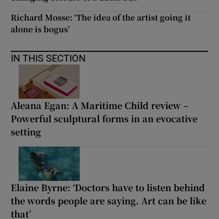
Richard Mosse: ‘The idea of the artist going it
alone is bogus’
IN THIS SECTION
Aleana Egan: A Maritime Child review –
Powerful sculptural forms in an evocative
setting
Elaine Byrne: ‘Doctors have to listen behind
the words people are saying. Art can be like
that’