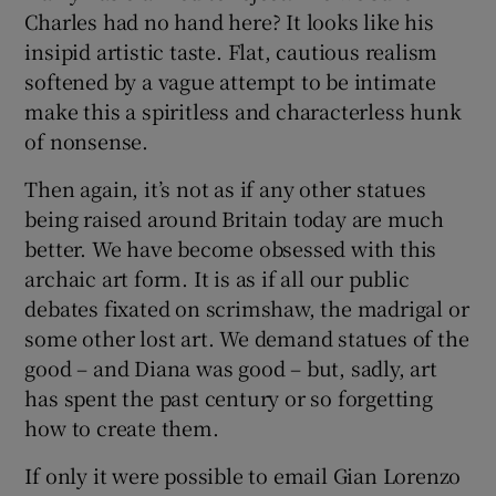
Charles had no hand here? It looks like his
insipid artistic taste. Flat, cautious realism
softened by a vague attempt to be intimate
make this a spiritless and characterless hunk
of nonsense.
Then again, it’s not as if any other statues
being raised around Britain today are much
better. We have become obsessed with this
archaic art form. It is as if all our public
debates fixated on scrimshaw, the madrigal or
some other lost art. We demand statues of the
good – and Diana was good – but, sadly, art
has spent the past century or so forgetting
how to create them.
If only it were possible to email Gian Lorenzo