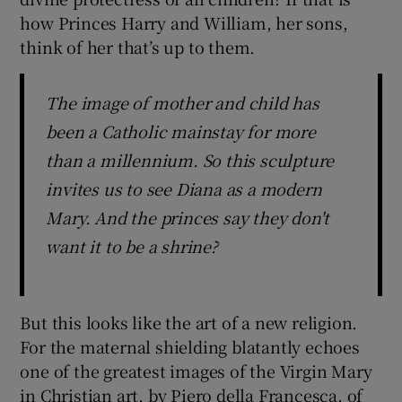
how Princes Harry and William, her sons,
think of her that’s up to them.
The image of mother and child has
been a Catholic mainstay for more
than a millennium. So this sculpture
invites us to see Diana as a modern
Mary. And the princes say they don't
want it to be a shrine?
But this looks like the art of a new religion.
For the maternal shielding blatantly echoes
one of the greatest images of the Virgin Mary
in Christian art, by Piero della Francesca, of