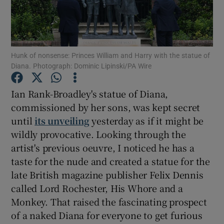
Show Motors sub sections
Hunk of nonsense: Princes William and Harry with the statue of
Diana. Photograph: Dominic Lipinski/PA Wire
Show Podcasts sub sections
Ian Rank-Broadley's statue of Diana,
commissioned by her sons, was kept secret
until
its unveiling
yesterday as if it might be
wildly provocative. Looking through the
artist's previous oeuvre, I noticed he has a
Show Gaeilge sub sections
taste for the nude and created a statue for the
late British magazine publisher Felix Dennis
Show History sub sections
called Lord Rochester, His Whore and a
Monkey. That raised the fascinating prospect
of a naked Diana for everyone to get furious