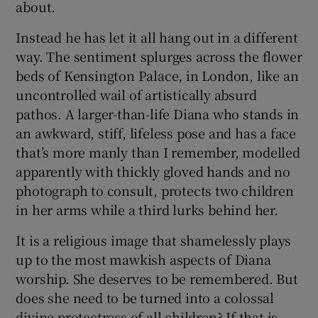
about.
 window
Instead he has let it all hang out in a different
way. The sentiment splurges across the flower
beds of Kensington Palace, in London, like an
Show Sponsored sub sections
uncontrolled wail of artistically absurd
pathos. A larger-than-life Diana who stands in
an awkward, stiff, lifeless pose and has a face
that’s more manly than I remember, modelled
apparently with thickly gloved hands and no
photograph to consult, protects two children
in her arms while a third lurks behind her.
It is a religious image that shamelessly plays
up to the most mawkish aspects of Diana
worship. She deserves to be remembered. But
does she need to be turned into a colossal
divine protectress of all children? If that is