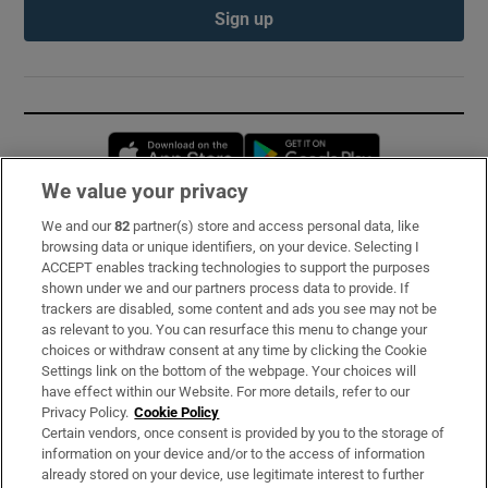
Sign up
Opens in new window
Opens in new 
We value your privacy
We and our
82
partner(s) store and access personal data, like
Subscribe
browsing data or unique identifiers, on your device. Selecting I
ACCEPT enables tracking technologies to support the purposes
Support
shown under we and our partners process data to provide. If
trackers are disabled, some content and ads you see may not be
About Us
as relevant to you. You can resurface this menu to change your
choices or withdraw consent at any time by clicking the Cookie
Irish Times Products & Services
Settings link on the bottom of the webpage. Your choices will
have effect within our Website. For more details, refer to our
Privacy Policy.
Cookie Policy
OUR PARTNERS:
Certain vendors, once consent is provided by you to the storage of
information on your device and/or to the access of information
already stored on your device, use legitimate interest to further