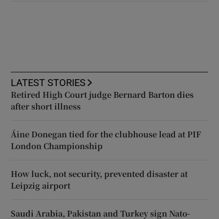
LATEST STORIES
Retired High Court judge Bernard Barton dies
after short illness
Áine Donegan tied for the clubhouse lead at PIF
London Championship
How luck, not security, prevented disaster at
Leipzig airport
Saudi Arabia, Pakistan and Turkey sign Nato-