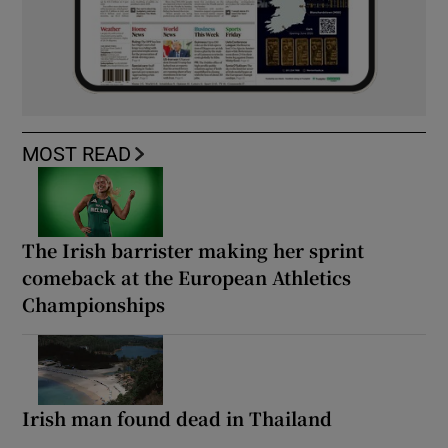
MOST READ
The Irish barrister making her sprint
comeback at the European Athletics
Championships
Irish man found dead in Thailand