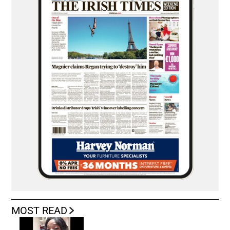
MOST READ