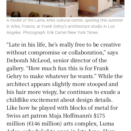
A model of the Luma Arles cultural center, opening this summer
in Arles, France, at Frank Gehry’s architecture studio in Los
Angeles. Photograph: Erik Carter/New York Times
“Late in his life, he’s really free to be creative
without compromise or collaboration,” says
Deborah McLeod, senior director of the
gallery. “How much fun this is for Frank
Gehry to make whatever he wants.” While the
architect appears slightly more stooped and
his hair more wispy, he continues to exude a
childlike excitement about design details.
Like how he played with blocks of metal for
Swiss art patron Maja Hoffmann’s $175
million (€146 million) arts complex, Luma