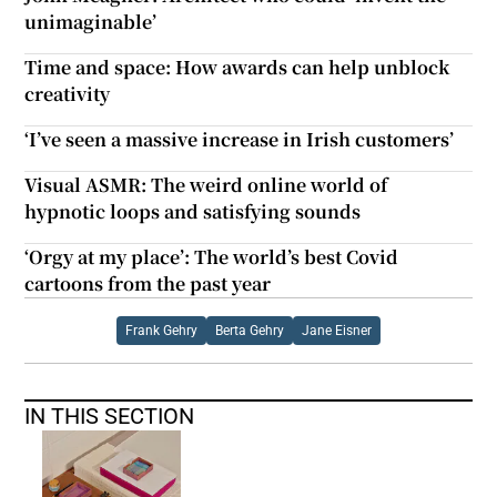
unimaginable’
Time and space: How awards can help unblock
creativity
‘I’ve seen a massive increase in Irish customers’
Visual ASMR: The weird online world of
hypnotic loops and satisfying sounds
‘Orgy at my place’: The world’s best Covid
cartoons from the past year
Frank Gehry
Berta Gehry
Jane Eisner
IN THIS SECTION