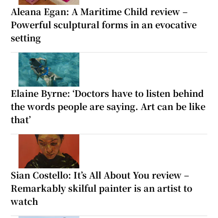
Aleana Egan: A Maritime Child review –
Powerful sculptural forms in an evocative
setting
Elaine Byrne: ‘Doctors have to listen behind
the words people are saying. Art can be like
that’
Sian Costello: It’s All About You review –
Remarkably skilful painter is an artist to
watch