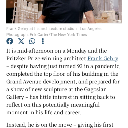
Show Motors sub sections
Frank Gehry at his architecture studio in Los Angeles.
Photograph: Erik Carter/The New York Times
Show Podcasts sub sections
It is mid-afternoon on a Monday and the
Pritzker Prize-winning architect
Frank Gehry
– despite having just turned 92 in a pandemic,
completed the top floor of his building in the
Grand Avenue development, and prepared for
a show of new sculpture at the Gagosian
Show Gaeilge sub sections
Gallery – has little interest in sitting back to
reflect on this potentially meaningful
Show History sub sections
moment in his life and career.
Instead, he is on the move – giving his first