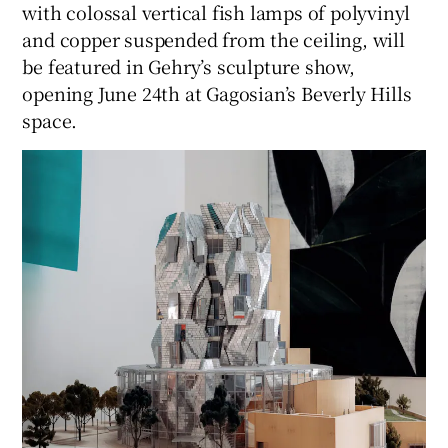
with colossal vertical fish lamps of polyvinyl
and copper suspended from the ceiling, will
be featured in Gehry’s sculpture show,
opening June 24th at Gagosian’s Beverly Hills
space.