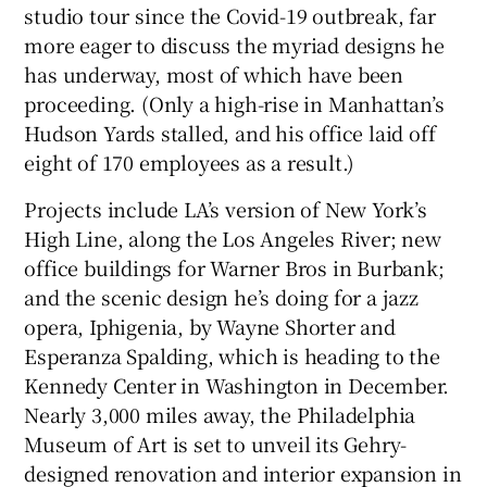
studio tour since the Covid-19 outbreak, far
more eager to discuss the myriad designs he
 window
has underway, most of which have been
proceeding. (Only a high-rise in Manhattan’s
Show Sponsored sub sections
Hudson Yards stalled, and his office laid off
eight of 170 employees as a result.)
Projects include LA’s version of New York’s
High Line, along the Los Angeles River; new
office buildings for Warner Bros in Burbank;
and the scenic design he’s doing for a jazz
opera, Iphigenia, by Wayne Shorter and
Esperanza Spalding, which is heading to the
Kennedy Center in Washington in December.
Nearly 3,000 miles away, the Philadelphia
Museum of Art is set to unveil its Gehry-
designed renovation and interior expansion in