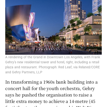
A rendering of the Grand in Downtown Los Angeles, with Frank
Gehry’s new residential tower and hotel, right, including a retail
plaza and restaurant. Photograph: Red Leaf, via Related/CORE
and Gehry Partners, LLP
In transforming a 1960s bank building into a
concert hall for the youth orchestra, Gehry
says he pushed the organisation to raise a
little extra money to achieve a 14-metre (45