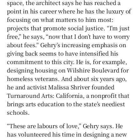
space, the architect says he has reached a
point in his career where he has the luxury of
focusing on what matters to him most:
projects that promote social justice. “I’m just
free,” he says, “now that I don’t have to worry
about fees.” Gehry’s increasing emphasis on
giving back seems to have intensified his
commitment to this city. He is, for example,
designing housing on Wilshire Boulevard for
homeless veterans. And about six years ago,
he and activist Malissa Shriver founded
Turnaround Arts: California, a nonprofit that
brings arts education to the state’s neediest
schools.
“These are labours of love,” Gehry says. He
has volunteered his time in designing a new