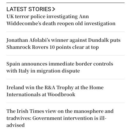
LATEST STORIES
UK terror police investigating Ann
Widdecombe’s death reopen old investigation
Jonathan Afolabi’s winner against Dundalk puts
Shamrock Rovers 10 points clear at top
Spain announces immediate border controls
with Italy in migration dispute
Ireland win the R&A Trophy at the Home
Internationals at Woodbrook
The Irish Times view on the manosphere and
tradwives: Government intervention is ill-
advised