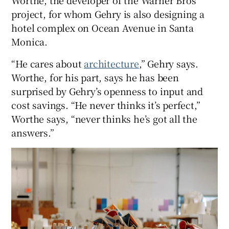
Worthe, the developer of the Warner Bros
project, for whom Gehry is also designing a
hotel complex on Ocean Avenue in Santa
Monica.
“He cares about
architecture
,” Gehry says.
Worthe, for his part, says he has been
surprised by Gehry’s openness to input and
cost savings. “He never thinks it’s perfect,”
Worthe says, “never thinks he’s got all the
answers.”