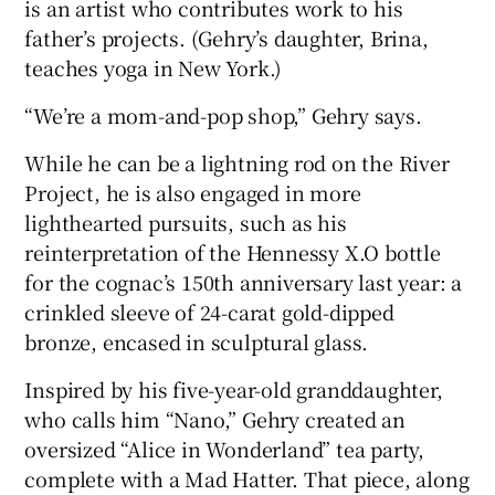
is an artist who contributes work to his
father’s projects. (Gehry’s daughter, Brina,
teaches yoga in New York.)
“We’re a mom-and-pop shop,” Gehry says.
While he can be a lightning rod on the River
Project, he is also engaged in more
lighthearted pursuits, such as his
reinterpretation of the Hennessy X.O bottle
for the cognac’s 150th anniversary last year: a
crinkled sleeve of 24-carat gold-dipped
bronze, encased in sculptural glass.
Inspired by his five-year-old granddaughter,
who calls him “Nano,” Gehry created an
oversized “Alice in Wonderland” tea party,
complete with a Mad Hatter. That piece, along