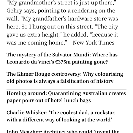
“My grandmother’s street is just up there,”
Gehry says, pointing to a rendering on the
wall. “My grandfather’s hardware store was
here. So I hung out on this street. “The city
gave us extra height,” he added, “because it
was me coming home.” – New York Times
The mystery of the Salvator Mundi: Where has
Leonardo da Vinci’s €375m painting gone?
The Khmer Rouge controversy: Why colourising
old photos is always a falsification of history
Horsing around: Quarantining Australian creates
paper pony out of hotel lunch bags
Charlie Whisker: ‘The coolest dad, a rockstar,
with a different way of looking at the world’
John Meagher: Architect who could ‘invent the