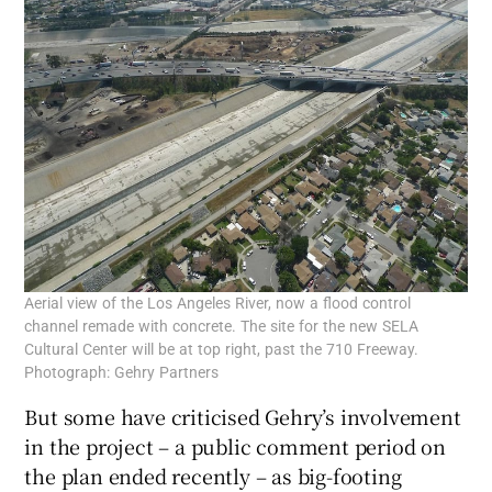
Aerial view of the Los Angeles River, now a flood control
channel remade with concrete. The site for the new SELA
Cultural Center will be at top right, past the 710 Freeway.
Photograph: Gehry Partners
But some have criticised Gehry’s involvement
in the project – a public comment period on
the plan ended recently – as big-footing