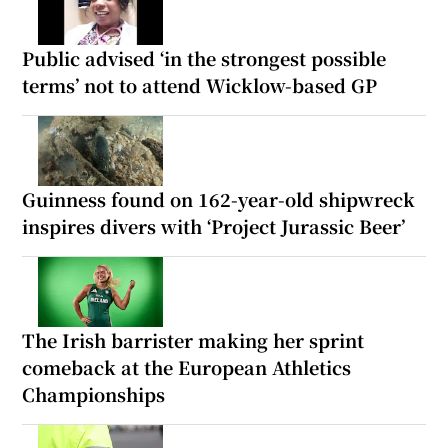
Public advised ‘in the strongest possible
terms’ not to attend Wicklow-based GP
Guinness found on 162-year-old shipwreck
inspires divers with ‘Project Jurassic Beer’
The Irish barrister making her sprint
comeback at the European Athletics
Championships