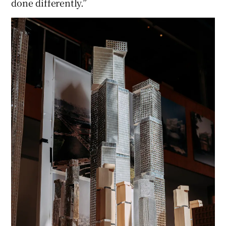
done differently.”