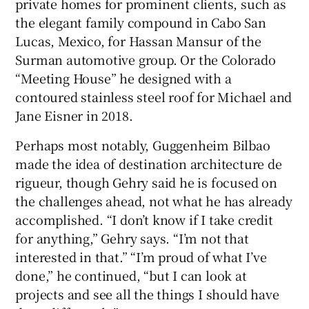
private homes for prominent clients, such as
the elegant family compound in Cabo San
Lucas, Mexico, for Hassan Mansur of the
Surman automotive group. Or the Colorado
“Meeting House” he designed with a
contoured stainless steel roof for Michael and
Jane Eisner in 2018.
Perhaps most notably, Guggenheim Bilbao
made the idea of destination architecture de
rigueur, though Gehry said he is focused on
the challenges ahead, not what he has already
accomplished. “I don’t know if I take credit
for anything,” Gehry says. “I’m not that
interested in that.” “I’m proud of what I’ve
done,” he continued, “but I can look at
projects and see all the things I should have