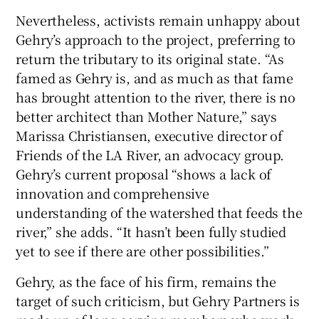
Nevertheless, activists remain unhappy about
Gehry’s approach to the project, preferring to
return the tributary to its original state. “As
famed as Gehry is, and as much as that fame
has brought attention to the river, there is no
better architect than Mother Nature,” says
Marissa Christiansen, executive director of
Friends of the LA River, an advocacy group.
Gehry’s current proposal “shows a lack of
innovation and comprehensive
understanding of the watershed that feeds the
river,” she adds. “It hasn’t been fully studied
yet to see if there are other possibilities.”
Gehry, as the face of his firm, remains the
target of such criticism, but Gehry Partners is