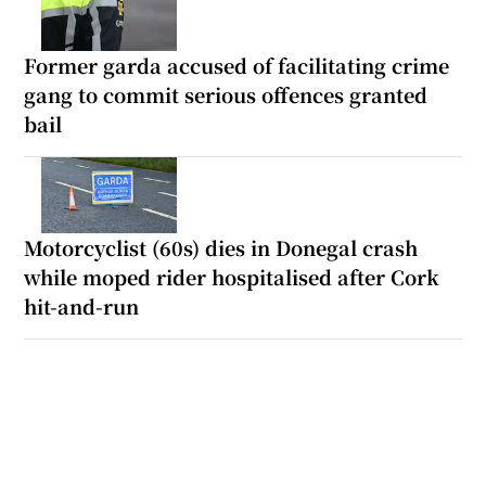
Former garda accused of facilitating crime
gang to commit serious offences granted
bail
Motorcyclist (60s) dies in Donegal crash
while moped rider hospitalised after Cork
hit-and-run