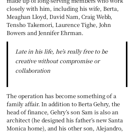
made up of long-serving members who work
closely with him, including his wife, Berta,
Meaghan Lloyd, David Nam, Craig Webb,
Tensho Takemori, Laurence Tighe, John
Bowers and Jennifer Ehrman.
Late in his life, he’s really free to be
creative without compromise or
collaboration
The operation has become something of a
family affair. In addition to Berta Gehry, the
head of finance, Gehry’s son Sam is also an
architect (he designed his father’s new Santa
Monica home), and his other son, Alejandro,