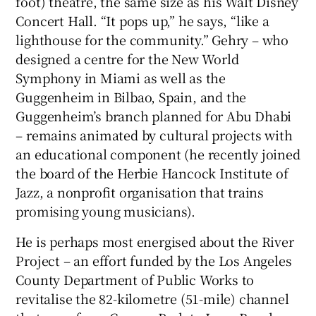
foot) theatre, the same size as his Walt Disney
Concert Hall. “It pops up,” he says, “like a
lighthouse for the community.” Gehry – who
designed a centre for the New World
Symphony in Miami as well as the
Guggenheim in Bilbao, Spain, and the
Guggenheim’s branch planned for Abu Dhabi
– remains animated by cultural projects with
an educational component (he recently joined
the board of the Herbie Hancock Institute of
Jazz, a nonprofit organisation that trains
promising young musicians).
He is perhaps most energised about the River
Project – an effort funded by the Los Angeles
County Department of Public Works to
revitalise the 82-kilometre (51-mile) channel