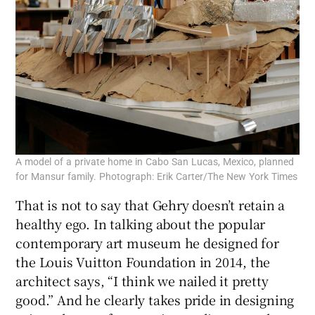
A model of a private home in Cabo San Lucas, Mexico, planned
for Mansur family. Photograph: Erik Carter/The New York Times
That is not to say that Gehry doesn’t retain a
healthy ego. In talking about the popular
contemporary art museum he designed for
the Louis Vuitton Foundation in 2014, the
architect says, “I think we nailed it pretty
good.” And he clearly takes pride in designing