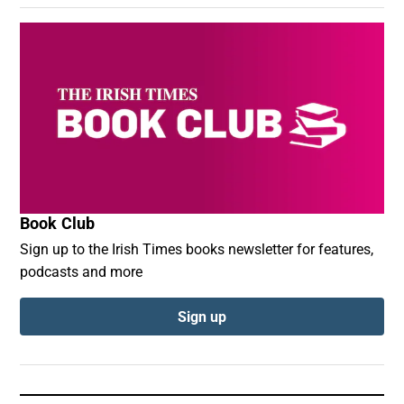
Book Club
Sign up to the Irish Times books newsletter for features,
podcasts and more
Sign up