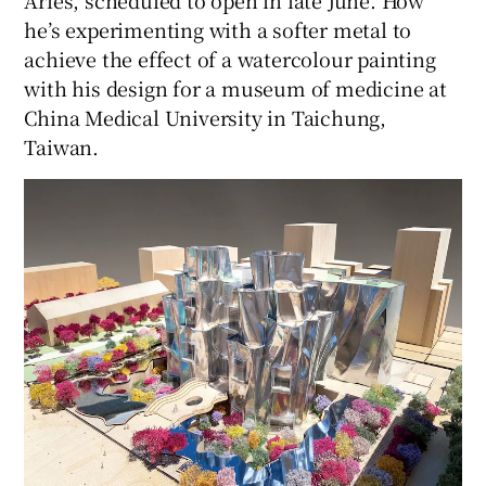
Arles, scheduled to open in late June. How
he’s experimenting with a softer metal to
achieve the effect of a watercolour painting
with his design for a museum of medicine at
China Medical University in Taichung,
Taiwan.