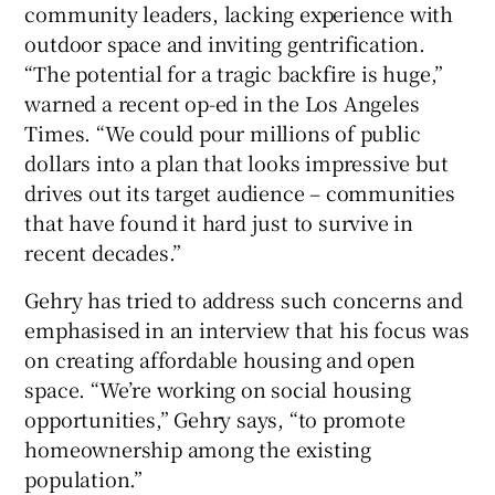
community leaders, lacking experience with
outdoor space and inviting gentrification.
“The potential for a tragic backfire is huge,”
warned a recent op-ed in the Los Angeles
Times. “We could pour millions of public
dollars into a plan that looks impressive but
drives out its target audience – communities
that have found it hard just to survive in
recent decades.”
Gehry has tried to address such concerns and
emphasised in an interview that his focus was
on creating affordable housing and open
space. “We’re working on social housing
opportunities,” Gehry says, “to promote
homeownership among the existing
population.”