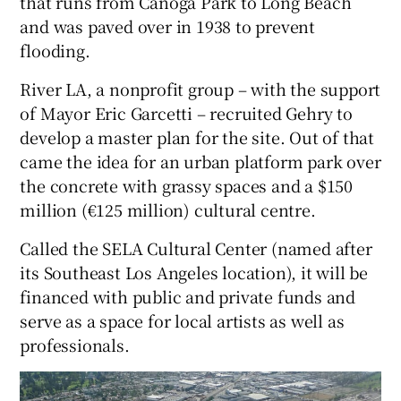
that runs from Canoga Park to Long Beach
and was paved over in 1938 to prevent
flooding.
River LA, a nonprofit group – with the support
of Mayor Eric Garcetti – recruited Gehry to
develop a master plan for the site. Out of that
came the idea for an urban platform park over
the concrete with grassy spaces and a $150
million (€125 million) cultural centre.
Called the SELA Cultural Center (named after
its Southeast Los Angeles location), it will be
financed with public and private funds and
serve as a space for local artists as well as
professionals.