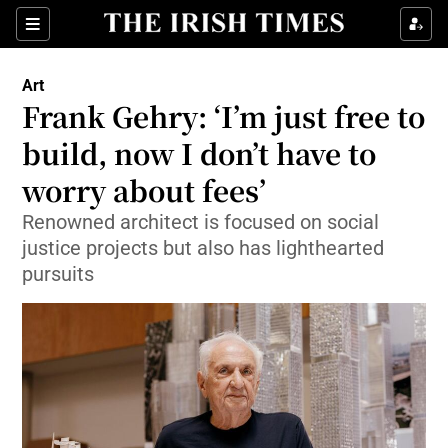
Sections
Art
Frank Gehry: ‘I’m just free to
build, now I don’t have to
worry about fees’
Show Environment sub sections
Renowned architect is focused on social
Show Technology sub sections
justice projects but also has lighthearted
pursuits
Show Science sub sections