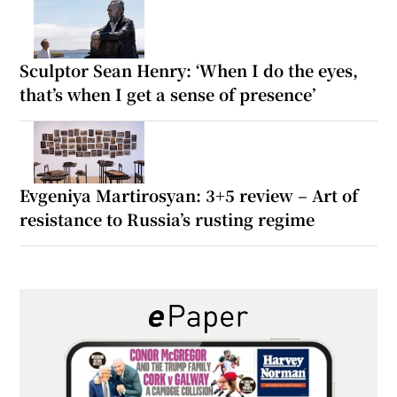
Sculptor Sean Henry: ‘When I do the eyes,
that’s when I get a sense of presence’
Evgeniya Martirosyan: 3+5 review – Art of
resistance to Russia’s rusting regime