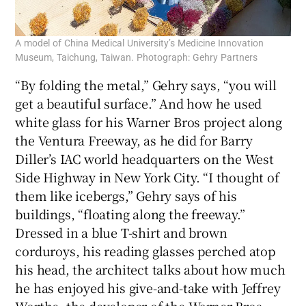
A model of China Medical University’s Medicine Innovation
Museum, Taichung, Taiwan. Photograph: Gehry Partners
“By folding the metal,” Gehry says, “you will
get a beautiful surface.” And how he used
white glass for his Warner Bros project along
the Ventura Freeway, as he did for Barry
Diller’s IAC world headquarters on the West
Side Highway in New York City. “I thought of
them like icebergs,” Gehry says of his
buildings, “floating along the freeway.”
Dressed in a blue T-shirt and brown
corduroys, his reading glasses perched atop
his head, the architect talks about how much
he has enjoyed his give-and-take with Jeffrey