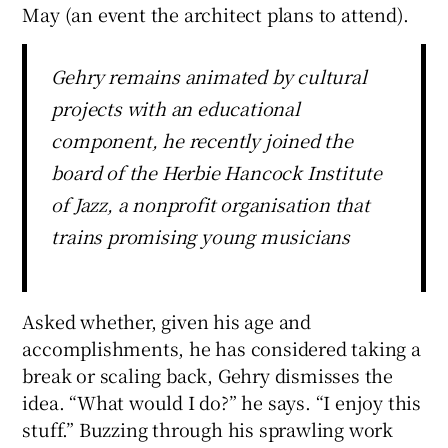
May (an event the architect plans to attend).
Gehry remains animated by cultural
projects with an educational
component, he recently joined the
board of the Herbie Hancock Institute
of Jazz, a nonprofit organisation that
trains promising young musicians
Asked whether, given his age and
accomplishments, he has considered taking a
break or scaling back, Gehry dismisses the
idea. “What would I do?” he says. “I enjoy this
stuff.” Buzzing through his sprawling work