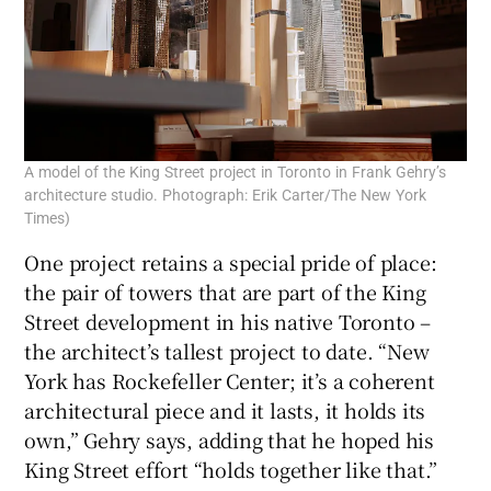
A model of the King Street project in Toronto in Frank Gehry’s
architecture studio. Photograph: Erik Carter/The New York
Times)
One project retains a special pride of place:
the pair of towers that are part of the King
Street development in his native Toronto –
the architect’s tallest project to date. “New
York has Rockefeller Center; it’s a coherent
architectural piece and it lasts, it holds its
own,” Gehry says, adding that he hoped his
King Street effort “holds together like that.”