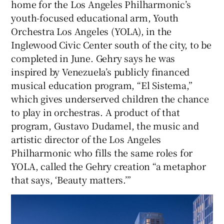
home for the Los Angeles Philharmonic’s
youth-focused educational arm, Youth
Orchestra Los Angeles (YOLA), in the
Inglewood Civic Center south of the city, to be
completed in June. Gehry says he was
inspired by Venezuela’s publicly financed
musical education program, “El Sistema,”
which gives underserved children the chance
to play in orchestras. A product of that
program, Gustavo Dudamel, the music and
artistic director of the Los Angeles
Philharmonic who fills the same roles for
YOLA, called the Gehry creation “a metaphor
that says, ‘Beauty matters.’”