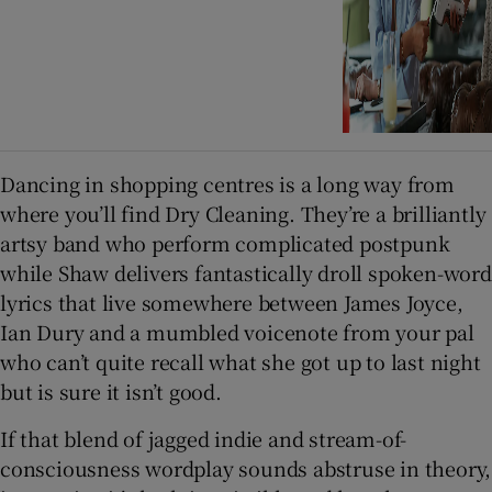
Dancing in shopping centres is a long way from
where you’ll find Dry Cleaning. They’re a brilliantly
artsy band who perform complicated postpunk
while Shaw delivers fantastically droll spoken-word
lyrics that live somewhere between James Joyce,
Ian Dury and a mumbled voicenote from your pal
who can’t quite recall what she got up to last night
but is sure it isn’t good.
If that blend of jagged indie and stream-of-
consciousness wordplay sounds abstruse in theory,