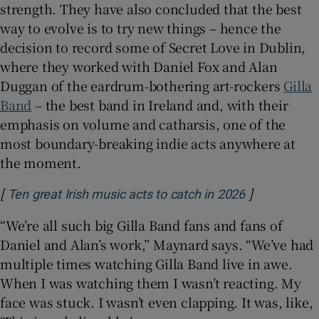
strength. They have also concluded that the best
way to evolve is to try new things – hence the
decision to record some of Secret Love in Dublin,
where they worked with Daniel Fox and Alan
Duggan of the eardrum-bothering art-rockers
Gilla
Band
– the best band in Ireland and, with their
emphasis on volume and catharsis, one of the
most boundary-breaking indie acts anywhere at
the moment.
[
]
Opens in ne
Ten great Irish music acts to catch in 2026
“We’re all such big Gilla Band fans and fans of
Daniel and Alan’s work,” Maynard says. “We’ve had
multiple times watching Gilla Band live in awe.
When I was watching them I wasn’t reacting. My
face was stuck. I wasn’t even clapping. It was, like,