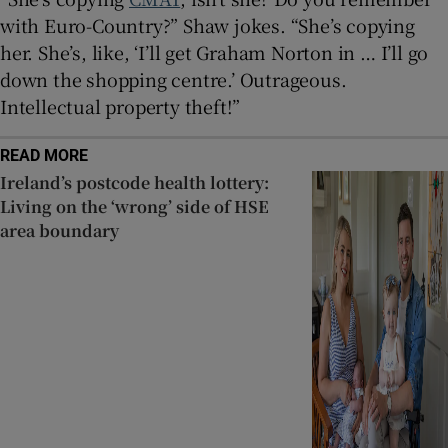
with Euro-Country?” Shaw jokes. “She’s copying
her. She’s, like, ‘I’ll get Graham Norton in … I’ll go
down the shopping centre.’ Outrageous.
Intellectual property theft!”
READ MORE
Ireland’s postcode health lottery:
Living on the ‘wrong’ side of HSE
area boundary