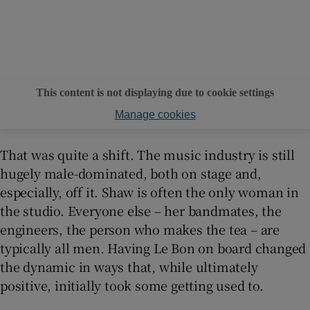
This content is not displaying due to cookie settings
Manage cookies
That was quite a shift. The music industry is still
hugely male-dominated, both on stage and,
especially, off it. Shaw is often the only woman in
the studio. Everyone else – her bandmates, the
engineers, the person who makes the tea – are
typically all men. Having Le Bon on board changed
the dynamic in ways that, while ultimately
positive, initially took some getting used to.