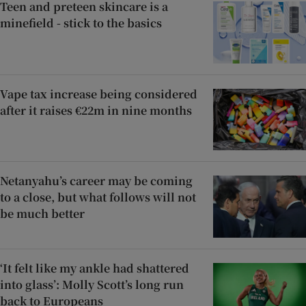
Teen and preteen skincare is a
minefield - stick to the basics
Vape tax increase being considered
after it raises €22m in nine months
Netanyahu’s career may be coming
to a close, but what follows will not
be much better
‘It felt like my ankle had shattered
into glass’: Molly Scott’s long run
back to Europeans