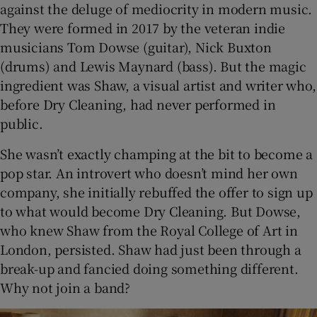
against the deluge of mediocrity in modern music.
They were formed in 2017 by the veteran indie
musicians Tom Dowse (guitar), Nick Buxton
(drums) and Lewis Maynard (bass). But the magic
ingredient was Shaw, a visual artist and writer who,
before Dry Cleaning, had never performed in
public.
She wasn’t exactly champing at the bit to become a
pop star. An introvert who doesn’t mind her own
company, she initially rebuffed the offer to sign up
to what would become Dry Cleaning. But Dowse,
who knew Shaw from the Royal College of Art in
London, persisted. Shaw had just been through a
break-up and fancied doing something different.
Why not join a band?