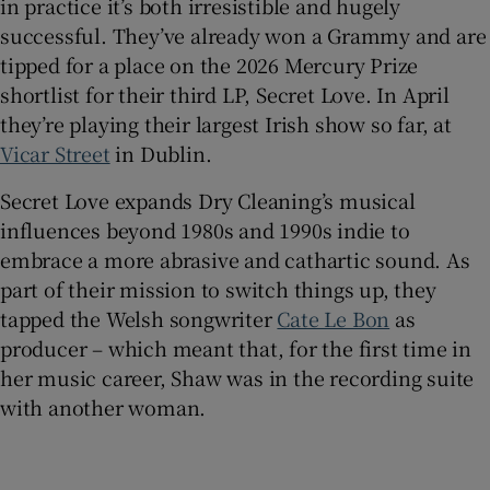
in practice it’s both irresistible and hugely
successful. They’ve already won a Grammy and are
tipped for a place on the 2026 Mercury Prize
shortlist for their third LP, Secret Love. In April
they’re playing their largest Irish show so far, at
Vicar Street
in Dublin.
Secret Love expands Dry Cleaning’s musical
influences beyond 1980s and 1990s indie to
embrace a more abrasive and cathartic sound. As
part of their mission to switch things up, they
tapped the Welsh songwriter
Cate Le Bon
as
producer – which meant that, for the first time in
her music career, Shaw was in the recording suite
with another woman.