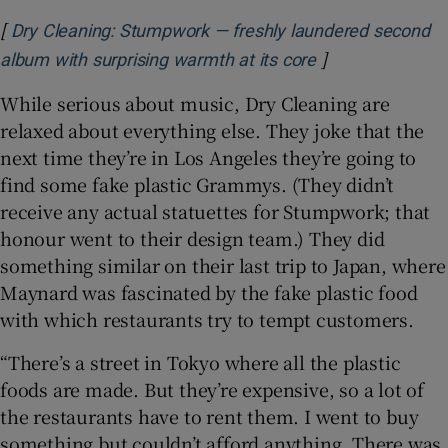
[
Dry Cleaning: Stumpwork — freshly laundered second
]
Opens in new w
album with surprising warmth at its core
While serious about music, Dry Cleaning are
relaxed about everything else. They joke that the
next time they’re in Los Angeles they’re going to
find some fake plastic Grammys. (They didn’t
receive any actual statuettes for Stumpwork; that
honour went to their design team.) They did
something similar on their last trip to Japan, where
Maynard was fascinated by the fake plastic food
with which restaurants try to tempt customers.
“There’s a street in Tokyo where all the plastic
foods are made. But they’re expensive, so a lot of
the restaurants have to rent them. I went to buy
something but couldn’t afford anything. There was