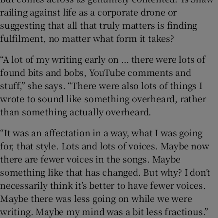
railing against life as a corporate drone or
suggesting that all that truly matters is finding
fulfilment, no matter what form it takes?
“A lot of my writing early on … there were lots of
found bits and bobs, YouTube comments and
stuff,” she says. “There were also lots of things I
wrote to sound like something overheard, rather
than something actually overheard.
“It was an affectation in a way, what I was going
for, that style. Lots and lots of voices. Maybe now
there are fewer voices in the songs. Maybe
something like that has changed. But why? I don’t
necessarily think it’s better to have fewer voices.
Maybe there was less going on while we were
writing. Maybe my mind was a bit less fractious.”