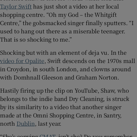
Taylor Swift
has just shot a video at her local
shopping centre. “Oh my God – the Whitgift
 window
Centre,” the gobsmacked singer finally sputters. “I
used to hang out there as a miserable teenager.
Show Sponsored sub sections
That is so shocking to me.”
Shocking but with an element of deja vu. In the
video for Opalite
, Swift descends on the 1970s mall
in Croydon, in south London, and clowns around
with Domhnall Gleeson and Graham Norton.
Hastily firing up the clip on YouTube, Shaw, who
belongs to the indie band Dry Cleaning, is struck
by its similarity to a video that another singer
made at the Omni Shopping Centre, in Santry,
north
Dublin
, last year.
“She’s copying
CMAT
, isn’t she? Do you remember