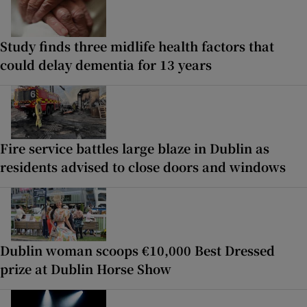
Study finds three midlife health factors that
could delay dementia for 13 years
Fire service battles large blaze in Dublin as
residents advised to close doors and windows
Dublin woman scoops €10,000 Best Dressed
prize at Dublin Horse Show