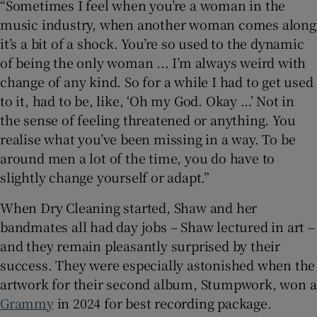
“Sometimes I feel when you’re a woman in the
music industry, when another woman comes along
it’s a bit of a shock. You’re so used to the dynamic
of being the only woman ... I’m always weird with
change of any kind. So for a while I had to get used
to it, had to be, like, ‘Oh my God. Okay …’ Not in
the sense of feeling threatened or anything. You
realise what you’ve been missing in a way. To be
around men a lot of the time, you do have to
slightly change yourself or adapt.”
When Dry Cleaning started, Shaw and her
bandmates all had day jobs – Shaw lectured in art –
and they remain pleasantly surprised by their
success. They were especially astonished when the
artwork for their second album, Stumpwork, won a
Grammy
in 2024 for best recording package.