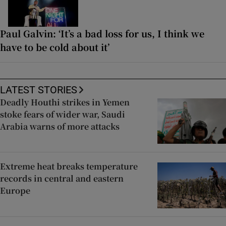
Paul Galvin: ‘It’s a bad loss for us, I think we
have to be cold about it’
LATEST STORIES
Deadly Houthi strikes in Yemen
stoke fears of wider war, Saudi
Arabia warns of more attacks
Extreme heat breaks temperature
records in central and eastern
Europe