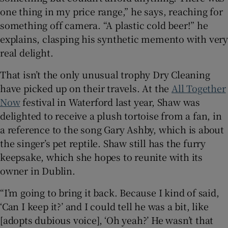
one thing in my price range,” he says, reaching for
something off camera. “A plastic cold beer!” he
explains, clasping his synthetic memento with very
real delight.
That isn’t the only unusual trophy Dry Cleaning
have picked up on their travels. At the
All Together
Now
festival in Waterford last year, Shaw was
delighted to receive a plush tortoise from a fan, in
a reference to the song Gary Ashby, which is about
the singer’s pet reptile. Shaw still has the furry
keepsake, which she hopes to reunite with its
owner in Dublin.
“I’m going to bring it back. Because I kind of said,
‘Can I keep it?’ and I could tell he was a bit, like
[adopts dubious voice], ‘Oh yeah?’ He wasn’t that