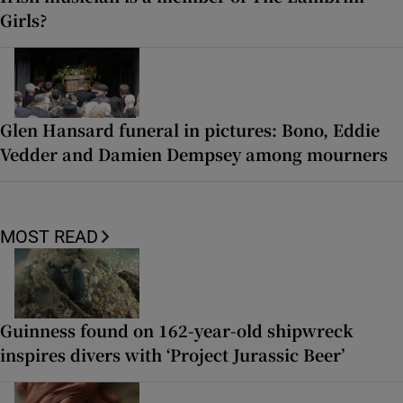
Girls?
Glen Hansard funeral in pictures: Bono, Eddie
Vedder and Damien Dempsey among mourners
MOST READ
Guinness found on 162-year-old shipwreck
inspires divers with ‘Project Jurassic Beer’