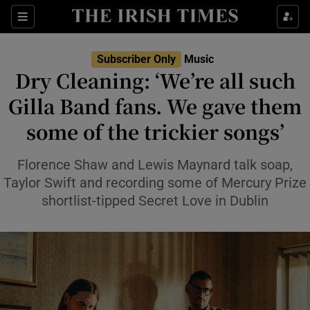
Sections
Subscriber Only
Music
Dry Cleaning: ‘We’re all such
Gilla Band fans. We gave them
some of the trickier songs’
Show Environment sub sections
Show Technology sub sections
Florence Shaw and Lewis Maynard talk soap,
Taylor Swift and recording some of Mercury Prize
Show Science sub sections
shortlist-tipped Secret Love in Dublin