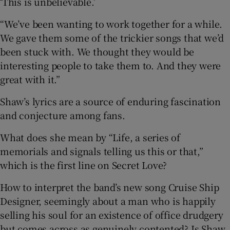
‘This is unbelievable.’
“We’ve been wanting to work together for a while.
We gave them some of the trickier songs that we’d
been stuck with. We thought they would be
interesting people to take them to. And they were
great with it.”
Shaw’s lyrics are a source of enduring fascination
and conjecture among fans.
What does she mean by “Life, a series of
memorials and signals telling us this or that,”
which is the first line on Secret Love?
How to interpret the band’s new song Cruise Ship
Designer, seemingly about a man who is happily
selling his soul for an existence of office drudgery
but comes across as genuinely contented? Is Shaw