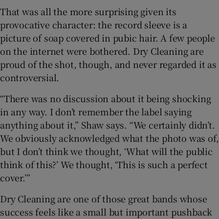
That was all the more surprising given its
provocative character: the record sleeve is a
picture of soap covered in pubic hair. A few people
on the internet were bothered. Dry Cleaning are
proud of the shot, though, and never regarded it as
controversial.
“There was no discussion about it being shocking
in any way. I don’t remember the label saying
anything about it,” Shaw says. “We certainly didn’t.
We obviously acknowledged what the photo was of,
but I don’t think we thought, ‘What will the public
think of this?’ We thought, ‘This is such a perfect
cover.’”
Dry Cleaning are one of those great bands whose
success feels like a small but important pushback