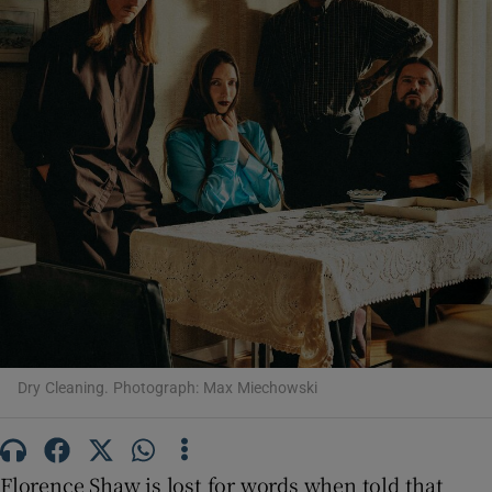
Show Motors sub sections
Show Podcasts sub sections
Show Gaeilge sub sections
Dry Cleaning. Photograph: Max Miechowski
Show History sub sections
Florence Shaw is lost for words when told that