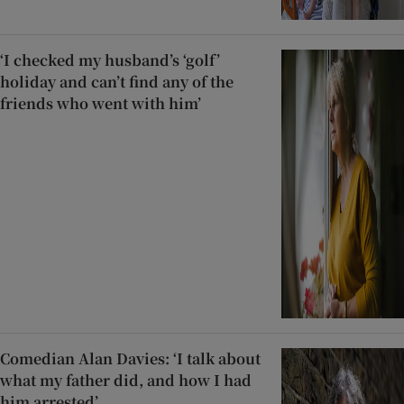
‘I checked my husband’s ‘golf’
holiday and can’t find any of the
friends who went with him’
Comedian Alan Davies: ‘I talk about
what my father did, and how I had
him arrested’