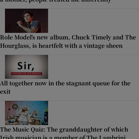
Role Model’s new album, Chuck Timely and The
Hourglass, is heartfelt with a vintage sheen
All together now in the stagnant queue for the
exit
The Music Quiz: The granddaughter of which
Irish musician is a member of The Lambrini