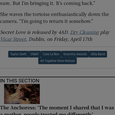
sure. But I’m bringing it. It’s coming back.”
She waves the tortoise enthusiastically down the
camera. “I’m going to return it somehow.”
Secret Love is released by 4AD.
Dry Cleaning
play
Vicar Street
, Dublin, on Friday, April 17th
Taylor Swift
CMAT
Cate Le Bon
Grammy Awards
Gilla Band
All Together Now festival
IN THIS SECTION
The Anchoress: ‘The moment I shared that I was
a mother, people treated me differently’