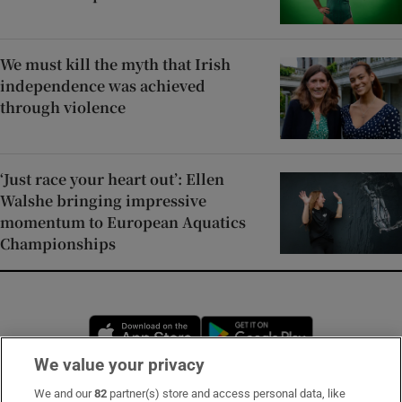
We must kill the myth that Irish
independence was achieved
through violence
‘Just race your heart out’: Ellen
Walshe bringing impressive
momentum to European Aquatics
Championships
Opens in new window
Opens in new 
We value your privacy
We and our
82
partner(s) store and access personal data, like