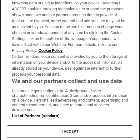
Subscribe
browsing data or unique identifiers, on your device. Selecting I
ACCEPT enables tracking technologies to support the purposes
Support
shown under we and our partners process data to provide. If
trackers are disabled, some content and ads you see may not be
About Us
as relevant to you. You can resurface this menu to change your
choices or withdraw consent at any time by clicking the Cookie
Irish Times Products & Services
Settings link on the bottom of the webpage. Your choices will
have effect within our Website. For more details, refer to our
Privacy Policy.
Cookie Policy
OUR PARTNERS:
Certain vendors, once consent is provided by you to the storage of
information on your device and/or to the access of information
already stored on your device, use legitimate interest to further
process your personal data.
We and our partners collect and use data
Use precise geolocation data. Actively scan device
characteristics for identification. Store and/or access information
Irish Times on WhatsApp
Irish Times on Facebook
Irish Times on X
Irish Times on LinkedIn
Irish Times on Instagram
on a device. Personalised advertising and content, advertising and
content measurement, audience research and services
development.
Terms & Conditions
List of Partners (vendors)
Privacy Policy
Cookie Information
Cookie Settings
I ACCEPT
Community Standards