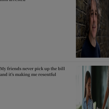
My friends never pick up the bill
and it’s making me resentful