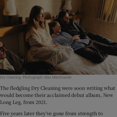
Dry Cleaning. Photograph: Max Miechowski
The fledgling Dry Cleaning were soon writing what
would become their acclaimed debut album, New
Long Leg, from 2021.
Five years later they’ve gone from strength to