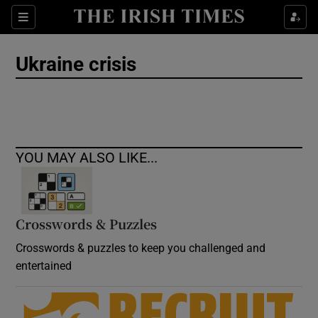
Show Culture sub sections
Sections
Show Environment sub sections
Ukraine crisis
Show Technology sub sections
Show Science sub sections
YOU MAY ALSO LIKE...
Crosswords & Puzzles
Crosswords & puzzles to keep you challenged and
entertained
Show Motors sub sections