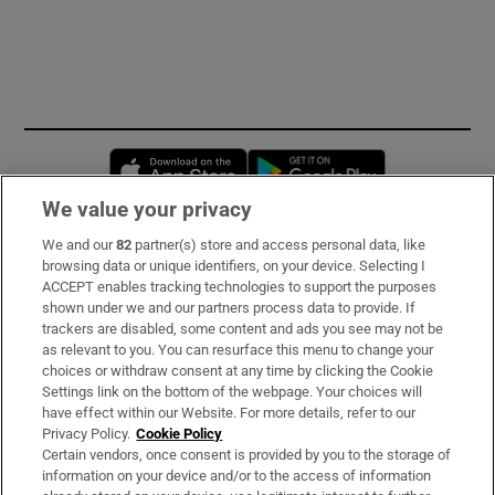
Opens in new window
Opens in new 
We value your privacy
We and our
82
partner(s) store and access personal data, like
Subscribe
browsing data or unique identifiers, on your device. Selecting I
ACCEPT enables tracking technologies to support the purposes
Support
shown under we and our partners process data to provide. If
trackers are disabled, some content and ads you see may not be
About Us
as relevant to you. You can resurface this menu to change your
choices or withdraw consent at any time by clicking the Cookie
Irish Times Products & Services
Settings link on the bottom of the webpage. Your choices will
have effect within our Website. For more details, refer to our
Privacy Policy.
Cookie Policy
OUR PARTNERS:
Certain vendors, once consent is provided by you to the storage of
information on your device and/or to the access of information