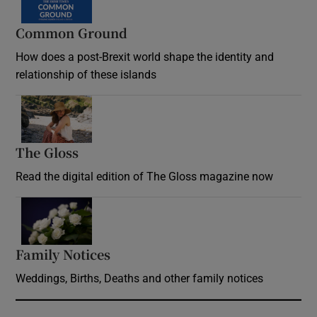
Common Ground
How does a post-Brexit world shape the identity and
relationship of these islands
Opens in new window
The Gloss
Opens in new window
Read the digital edition of The Gloss magazine now
Opens in new window
Family Notices
Opens in new window
Weddings, Births, Deaths and other family notices