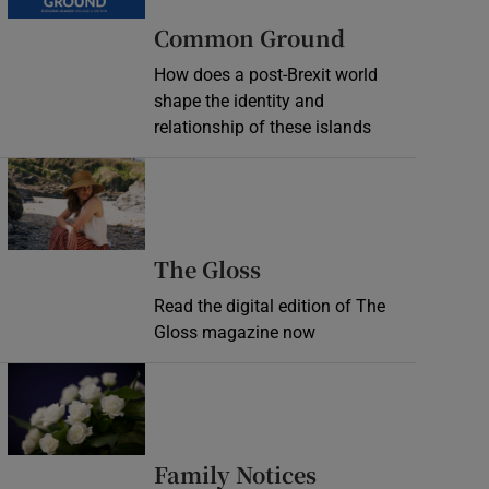
Common Ground
How does a post-Brexit world
shape the identity and
relationship of these islands
Opens in new window
Opens in new wind
The Gloss
Read the digital edition of The
Gloss magazine now
Opens in new window
Opens in new 
Family Notices