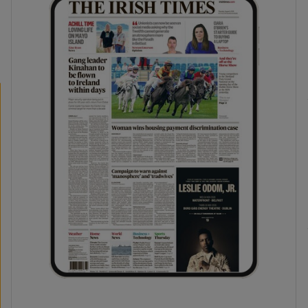
phy
Show Gaeilge sub sections
Show History sub sections
ub
tices
Opens in new window
d
Show Sponsored sub sections
r Rewards