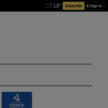
Subscribe
Sign In