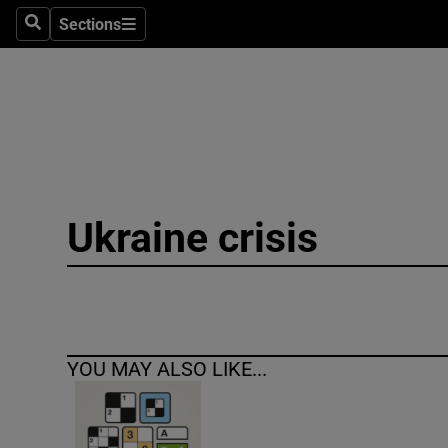
Sections
Search
Sections
Technolog
Science
Media
Abroad
Ukraine crisis
Obituaries
Transport
Motors
YOU MAY ALSO LIKE...
Listen
Podcasts