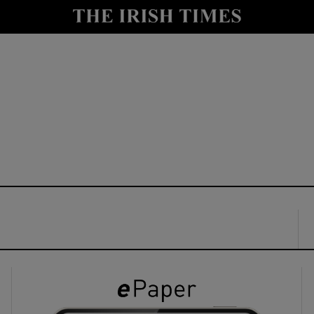
y
Show Technology sub sections
Show Science sub sections
Show Motors sub sections
Show Podcasts sub sections