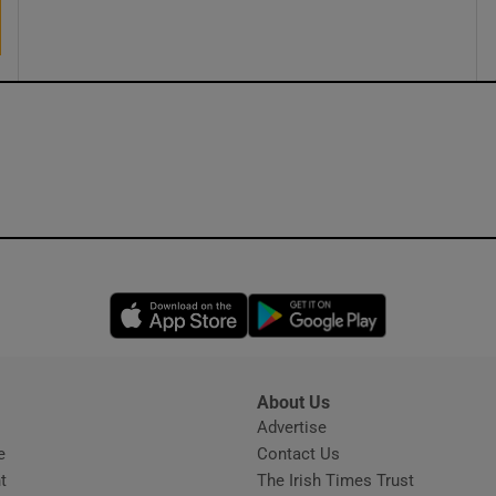
ons
rs
orecast
Opens in new window
Opens in new 
About Us
s
Advertise
Opens in new window
e
Contact Us
t
The Irish Times Trust