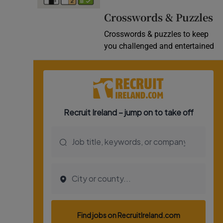
Video
Crosswords & Puzzles
Crosswords & puzzles to keep
Photogra
you challenged and entertained
Gaeilge
History
Student H
Offbeat
Family No
Sponsore
Subscribe