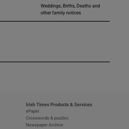
Weddings, Births, Deaths and
other family notices
window
Irish Times Products & Services
ePaper
Crosswords & puzzles
Newspaper Archive