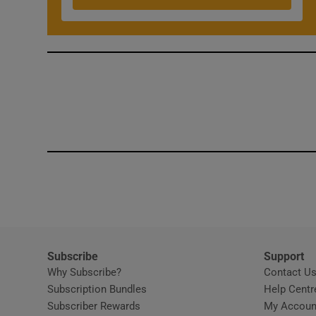
Competiti
Newslette
Weather F
Subscribe
Support
Why Subscribe?
Contact U
Subscription Bundles
Help Centr
Subscriber Rewards
My Accoun