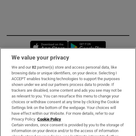
Opens in new window
Opens in new 
We value your privacy
We and our
82
partner(s) store and access personal data, like
Subscribe
browsing data or unique identifiers, on your device. Selecting I
ACCEPT enables tracking technologies to support the purposes
Support
shown under we and our partners process data to provide. If
trackers are disabled, some content and ads you see may not be
About Us
as relevant to you. You can resurface this menu to change your
choices or withdraw consent at any time by clicking the Cookie
Irish Times Products & Services
Settings link on the bottom of the webpage. Your choices will
have effect within our Website. For more details, refer to our
Privacy Policy.
Cookie Policy
OUR PARTNERS:
Certain vendors, once consent is provided by you to the storage of
information on your device and/or to the access of information