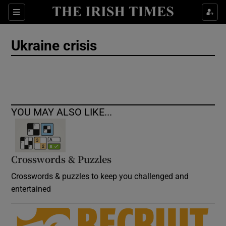
Show Culture sub sections
Sections
Show Environment sub sections
Ukraine crisis
Show Technology sub sections
Show Science sub sections
YOU MAY ALSO LIKE...
Crosswords & Puzzles
Crosswords & puzzles to keep you challenged and
entertained
Show Motors sub sections