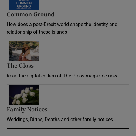
Common Ground
How does a post-Brexit world shape the identity and
relationship of these islands
Opens in new window
The Gloss
Opens in new window
Read the digital edition of The Gloss magazine now
Opens in new window
Family Notices
Opens in new window
Weddings, Births, Deaths and other family notices