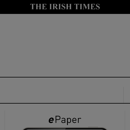
y
Show Technology sub sections
Show Science sub sections
Show Motors sub sections
Show Podcasts sub sections