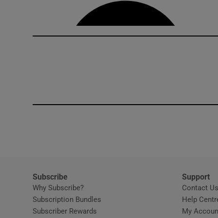
Competiti
Newslette
Weather F
Subscribe
Support
Why Subscribe?
Contact U
Subscription Bundles
Help Centr
Subscriber Rewards
My Accoun