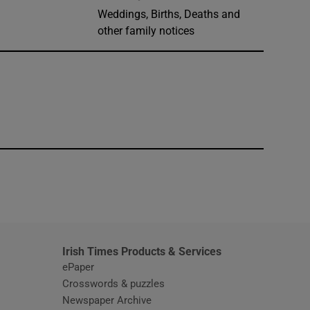
Weddings, Births, Deaths and
other family notices
window
Irish Times Products & Services
ePaper
Crosswords & puzzles
Newspaper Archive