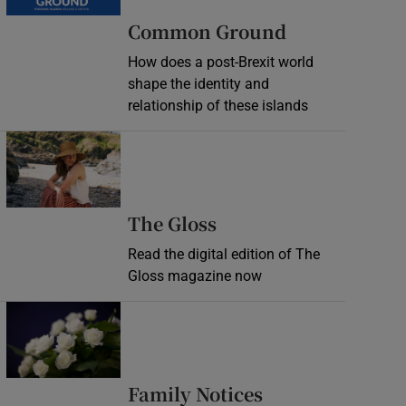
Common Ground
How does a post-Brexit world
shape the identity and
relationship of these islands
Opens in new window
Opens in new wind
The Gloss
Read the digital edition of The
Gloss magazine now
Opens in new window
Opens in new 
Family Notices