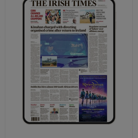
phy
Show Gaeilge sub sections
Show History sub sections
ub
tices
Opens in new window
d
Show Sponsored sub sections
r Rewards