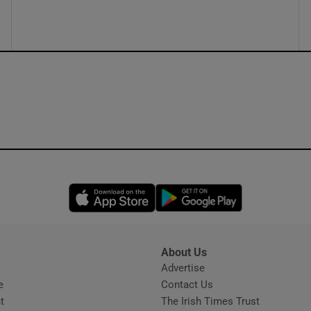
ons
rs
orecast
Opens in new window
Opens in new 
About Us
s
Advertise
Opens in new window
e
Contact Us
t
The Irish Times Trust