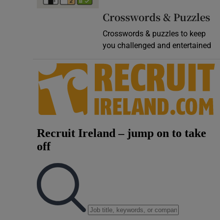
Video
Crosswords & Puzzles
Crosswords & puzzles to keep
Photogra
you challenged and entertained
Gaeilge
History
Student H
Offbeat
Family No
Sponsore
Subscribe