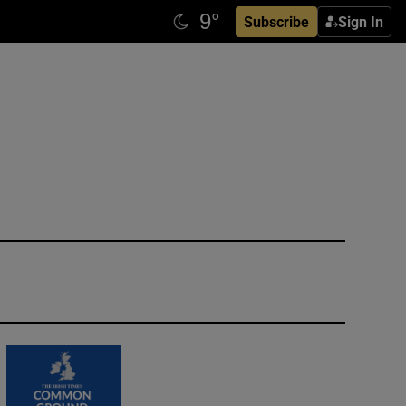
Subscribe
Sign In