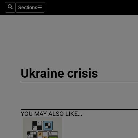
Sections
Search
Sections
Technolog
Science
Media
Abroad
Ukraine crisis
Obituaries
Transport
Motors
YOU MAY ALSO LIKE...
Listen
Podcasts