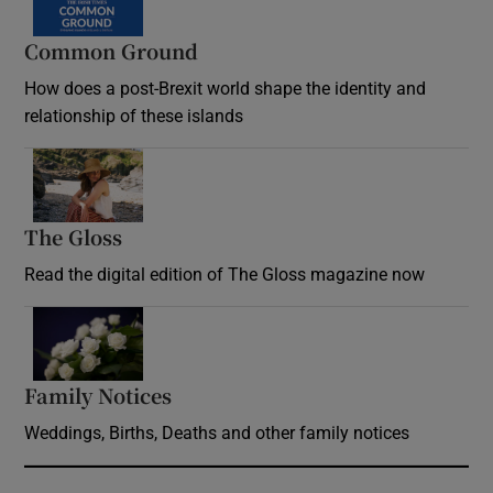
Common Ground
How does a post-Brexit world shape the identity and
relationship of these islands
Opens in new window
The Gloss
Opens in new window
Read the digital edition of The Gloss magazine now
Opens in new window
Family Notices
Opens in new window
Weddings, Births, Deaths and other family notices