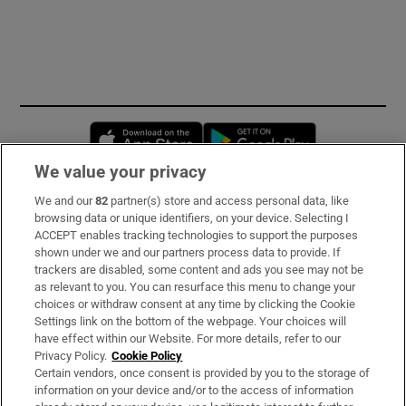
Opens in new window
Opens in new 
We value your privacy
We and our
82
partner(s) store and access personal data, like
Subscribe
browsing data or unique identifiers, on your device. Selecting I
ACCEPT enables tracking technologies to support the purposes
Support
shown under we and our partners process data to provide. If
trackers are disabled, some content and ads you see may not be
About Us
as relevant to you. You can resurface this menu to change your
choices or withdraw consent at any time by clicking the Cookie
Irish Times Products & Services
Settings link on the bottom of the webpage. Your choices will
have effect within our Website. For more details, refer to our
Privacy Policy.
Cookie Policy
OUR PARTNERS:
Certain vendors, once consent is provided by you to the storage of
information on your device and/or to the access of information