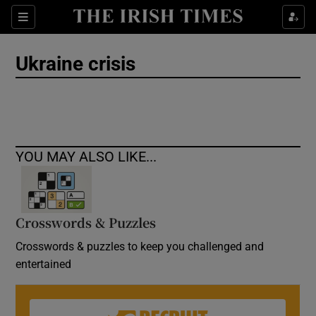
Show Culture sub sections
Sections
Show Environment sub sections
Ukraine crisis
Show Technology sub sections
Show Science sub sections
YOU MAY ALSO LIKE...
Crosswords & Puzzles
Crosswords & puzzles to keep you challenged and
entertained
Show Motors sub sections