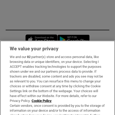
Opens in new window
Opens in new 
We value your privacy
We and our
82
partner(s) store and access personal data, like
Subscribe
browsing data or unique identifiers, on your device. Selecting I
ACCEPT enables tracking technologies to support the purposes
Support
shown under we and our partners process data to provide. If
trackers are disabled, some content and ads you see may not be
About Us
as relevant to you. You can resurface this menu to change your
choices or withdraw consent at any time by clicking the Cookie
Irish Times Products & Services
Settings link on the bottom of the webpage. Your choices will
have effect within our Website. For more details, refer to our
Privacy Policy.
Cookie Policy
OUR PARTNERS:
Certain vendors, once consent is provided by you to the storage of
information on your device and/or to the access of information