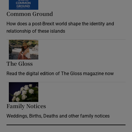
Common Ground
How does a post-Brexit world shape the identity and
relationship of these islands
Opens in new window
The Gloss
Opens in new window
Read the digital edition of The Gloss magazine now
Opens in new window
Family Notices
Opens in new window
Weddings, Births, Deaths and other family notices