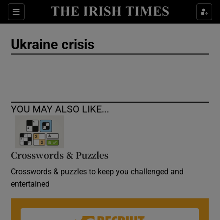
Show Culture sub sections
Sections
Show Environment sub sections
Ukraine crisis
Show Technology sub sections
Show Science sub sections
YOU MAY ALSO LIKE...
Crosswords & Puzzles
Crosswords & puzzles to keep you challenged and
entertained
Show Motors sub sections