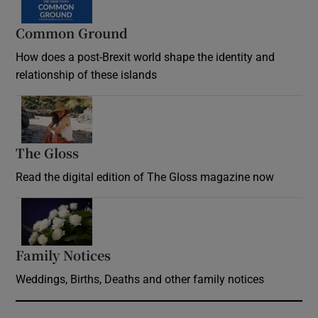
Common Ground
How does a post-Brexit world shape the identity and
relationship of these islands
Opens in new window
The Gloss
Opens in new window
Read the digital edition of The Gloss magazine now
Opens in new window
Family Notices
Opens in new window
Weddings, Births, Deaths and other family notices