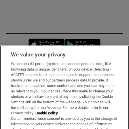
Opens in new window
Opens in new 
We value your privacy
We and our
82
partner(s) store and access personal data, like
Subscribe
browsing data or unique identifiers, on your device. Selecting I
ACCEPT enables tracking technologies to support the purposes
Support
shown under we and our partners process data to provide. If
trackers are disabled, some content and ads you see may not be
About Us
as relevant to you. You can resurface this menu to change your
choices or withdraw consent at any time by clicking the Cookie
Irish Times Products & Services
Settings link on the bottom of the webpage. Your choices will
have effect within our Website. For more details, refer to our
Privacy Policy.
Cookie Policy
OUR PARTNERS:
Certain vendors, once consent is provided by you to the storage of
information on your device and/or to the access of information