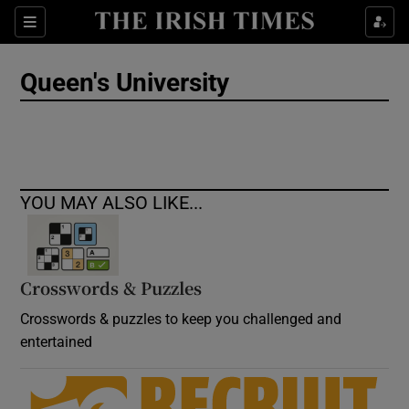
Show Culture sub sections
Sections
Show Environment sub sections
Queen's University
Show Technology sub sections
Show Science sub sections
YOU MAY ALSO LIKE...
Crosswords & Puzzles
Crosswords & puzzles to keep you challenged and
entertained
Show Motors sub sections