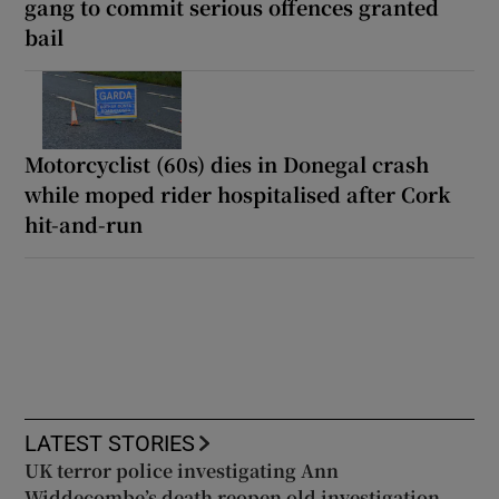
gang to commit serious offences granted
bail
Motorcyclist (60s) dies in Donegal crash
while moped rider hospitalised after Cork
hit-and-run
LATEST STORIES
UK terror police investigating Ann
Widdecombe’s death reopen old investigation