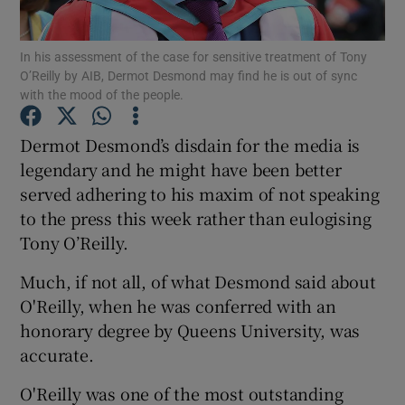
In his assessment of the case for sensitive treatment of Tony
O’Reilly by AIB, Dermot Desmond may find he is out of sync
with the mood of the people.
Show Motors sub sections
Dermot Desmond’s disdain for the media is
legendary and he might have been better
Show Podcasts sub sections
served adhering to his maxim of not speaking
to the press this week rather than eulogising
Tony O’Reilly.
Much, if not all, of what Desmond said about
O'Reilly, when he was conferred with an
Show Gaeilge sub sections
honorary degree by Queens University, was
accurate.
Show History sub sections
O'Reilly was one of the most outstanding