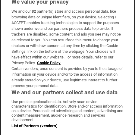
We value your privacy
We and our
82
partner(s) store and access personal data, like
Subscribe
browsing data or unique identifiers, on your device. Selecting I
ACCEPT enables tracking technologies to support the purposes
Support
shown under we and our partners process data to provide. If
trackers are disabled, some content and ads you see may not be
About Us
as relevant to you. You can resurface this menu to change your
choices or withdraw consent at any time by clicking the Cookie
Irish Times Products & Services
Settings link on the bottom of the webpage. Your choices will
have effect within our Website. For more details, refer to our
Privacy Policy.
Cookie Policy
OUR PARTNERS:
Certain vendors, once consent is provided by you to the storage of
information on your device and/or to the access of information
already stored on your device, use legitimate interest to further
process your personal data.
We and our partners collect and use data
Use precise geolocation data. Actively scan device
characteristics for identification. Store and/or access information
Irish Times on WhatsApp
Irish Times on Facebook
Irish Times on X
Irish Times on LinkedIn
Irish Times on Instagram
on a device. Personalised advertising and content, advertising and
content measurement, audience research and services
development.
Terms & Conditions
List of Partners (vendors)
Privacy Policy
Cookie Information