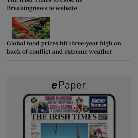
Breakingnews.ie website
Global food prices hit three-year high on
back of conflict and extreme weather