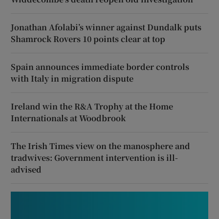
Jonathan Afolabi’s winner against Dundalk puts
Shamrock Rovers 10 points clear at top
Spain announces immediate border controls
with Italy in migration dispute
Ireland win the R&A Trophy at the Home
Internationals at Woodbrook
The Irish Times view on the manosphere and
tradwives: Government intervention is ill-
advised