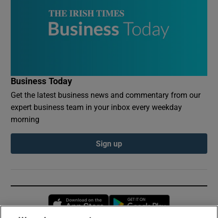
Business Today
Get the latest business news and commentary from our
expert business team in your inbox every weekday
morning
Sign up
Opens in new window
Opens in new 