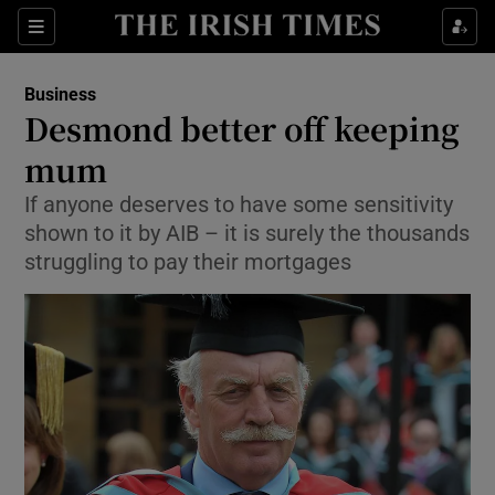
Show Food sub sections
Sections
Show Health sub sections
Business
Desmond better off keeping
Show Life & Style sub sections
mum
Show Culture sub sections
If anyone deserves to have some sensitivity
shown to it by AIB – it is surely the thousands
Show Environment sub sections
struggling to pay their mortgages
Show Technology sub sections
Show Science sub sections