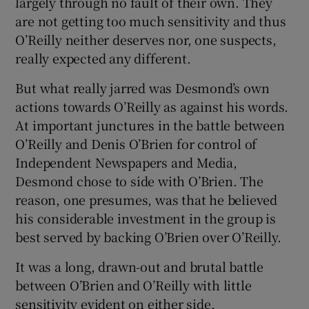
largely through no fault of their own. They
are not getting too much sensitivity and thus
O’Reilly neither deserves nor, one suspects,
really expected any different.
But what really jarred was Desmond’s own
actions towards O’Reilly as against his words.
At important junctures in the battle between
O’Reilly and Denis O’Brien for control of
Independent Newspapers and Media,
Desmond chose to side with O’Brien. The
reason, one presumes, was that he believed
his considerable investment in the group is
best served by backing O’Brien over O’Reilly.
It was a long, drawn-out and brutal battle
between O’Brien and O’Reilly with little
sensitivity evident on either side.