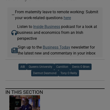
From maternity leave to remote working: Submit
—
your work-related questions
here
Listen to
Inside Business
podcast for a look at
business and economics from an Irish
perspective
Sign up to the
Business Today
newsletter for
the latest new and commentary in your inbox
AIB
Queens University
Cantillon
Denis O Brien
Dermot Desmond
Tony O Reilly
IN THIS SECTION