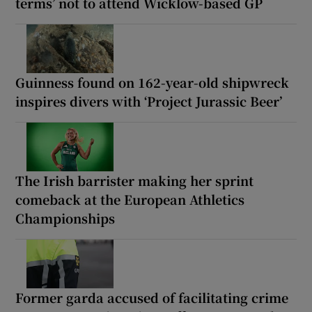
terms’ not to attend Wicklow-based GP
Guinness found on 162-year-old shipwreck
inspires divers with ‘Project Jurassic Beer’
The Irish barrister making her sprint
comeback at the European Athletics
Championships
Former garda accused of facilitating crime