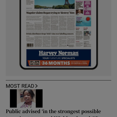
MOST READ
Public advised ‘in the strongest possible