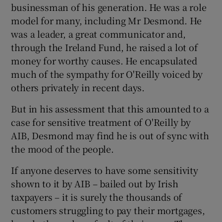
businessman of his generation. He was a role
model for many, including Mr Desmond. He
was a leader, a great communicator and,
 window
through the Ireland Fund, he raised a lot of
money for worthy causes. He encapsulated
Show Sponsored sub sections
much of the sympathy for O'Reilly voiced by
others privately in recent days.
But in his assessment that this amounted to a
case for sensitive treatment of O'Reilly by
AIB, Desmond may find he is out of sync with
the mood of the people.
If anyone deserves to have some sensitivity
shown to it by AIB – bailed out by Irish
taxpayers – it is surely the thousands of
customers struggling to pay their mortgages,