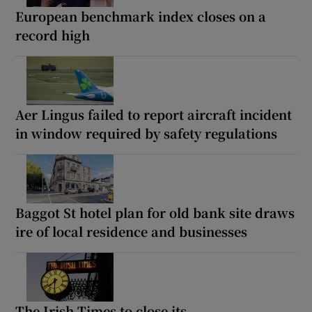
European benchmark index closes on a
record high
Aer Lingus failed to report aircraft incident
in window required by safety regulations
Baggot St hotel plan for old bank site draws
ire of local residence and businesses
The Irish Times to close its