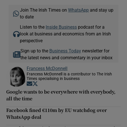
Join The Irish Times on
WhatsApp
and stay up
to date
Listen to the
Inside Business
podcast for a
look at business and economics from an Irish
perspective
Sign up to the
Business Today
newsletter for
the latest news and commentary in your inbox
Francess McDonnell
Francess McDonnell is a contributor to The Irish
Times specialising in business
Opens in new window
Opens in new window
Google wants to be everywhere with everybody,
all the time
Facebook fined €110m by EU watchdog over
WhatsApp deal