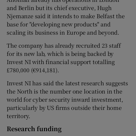
and Berlin but its chief executive, Hugh
Njemanze said it intends to make Belfast the
base for "developing new products" and
 window
scaling its business in Europe and beyond.
Show Sponsored sub sections
The company has already recruited 23 staff
for its new lab, which is being backed by
Invest NI with financial support totalling
£780,000 (€914,181).
Invest NI has said the latest research suggests
the North is the number one location in the
world for cyber security inward investment,
particularly by US firms outside their home
territory.
Research funding