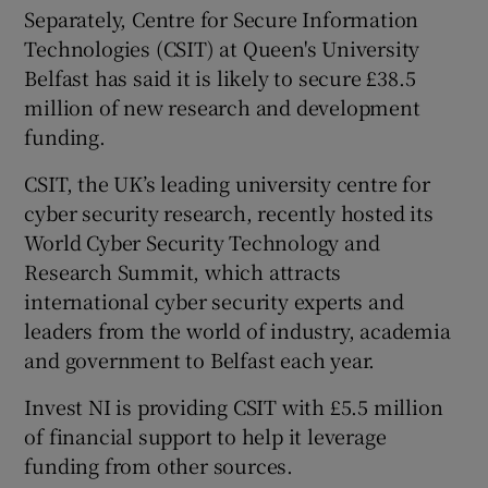
Separately, Centre for Secure Information
Technologies (CSIT) at Queen's University
Belfast has said it is likely to secure £38.5
million of new research and development
funding.
CSIT, the UK’s leading university centre for
cyber security research, recently hosted its
World Cyber Security Technology and
Research Summit, which attracts
international cyber security experts and
leaders from the world of industry, academia
and government to Belfast each year.
Invest NI is providing CSIT with £5.5 million
of financial support to help it leverage
funding from other sources.