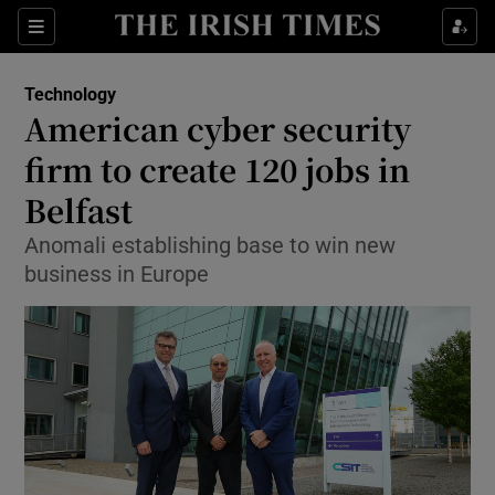
Show Food sub sections
Sections
Show Health sub sections
Technology
American cyber security
Show Life & Style sub sections
firm to create 120 jobs in
Show Culture sub sections
Belfast
Anomali establishing base to win new
Show Environment sub sections
business in Europe
Show Technology sub sections
Show Science sub sections