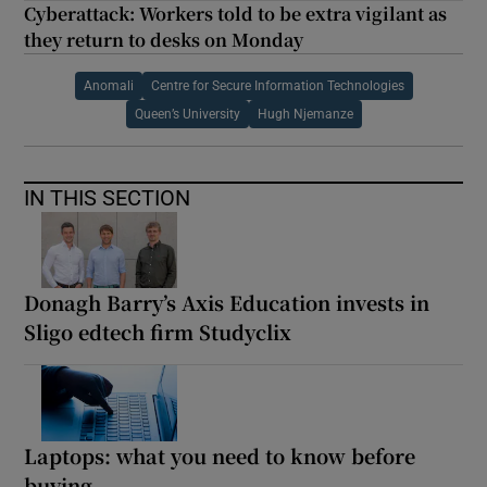
Cyberattack: Workers told to be extra vigilant as
they return to desks on Monday
Anomali
Centre for Secure Information Technologies
Queen’s University
Hugh Njemanze
IN THIS SECTION
Donagh Barry’s Axis Education invests in
Sligo edtech firm Studyclix
Laptops: what you need to know before
buying