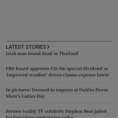
LATEST STORIES
Irish man found dead in Thailand
FBD board approves €26.9m special dividend as
‘improved weather’ drives claims expense lower
In pictures: Dressed to impress at Dublin Horse
Show’s Ladies Day
Former reality TV celebrity Stephen Bear jailed
for breaching restraining order