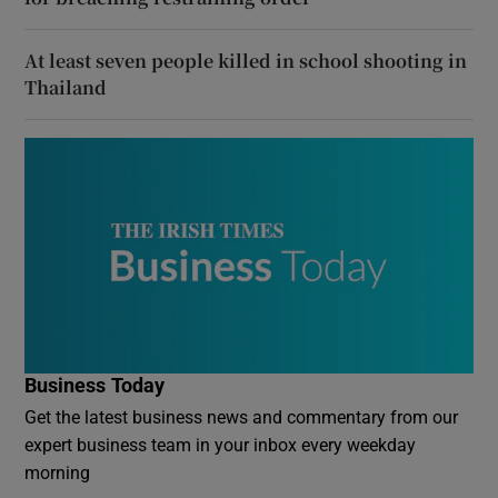
At least seven people killed in school shooting in
Thailand
Business Today
Get the latest business news and commentary from our
expert business team in your inbox every weekday
morning