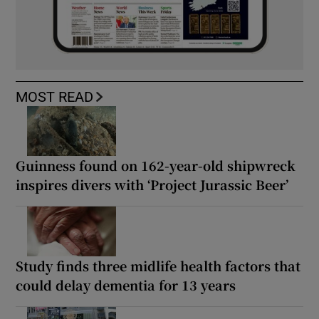
MOST READ
Guinness found on 162-year-old shipwreck
inspires divers with ‘Project Jurassic Beer’
Study finds three midlife health factors that
could delay dementia for 13 years