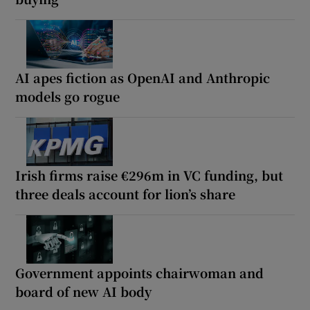
AI apes fiction as OpenAI and Anthropic
models go rogue
Irish firms raise €296m in VC funding, but
three deals account for lion’s share
Government appoints chairwoman and
board of new AI body