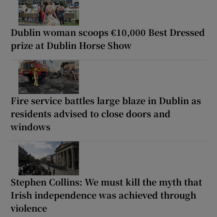
Dublin woman scoops €10,000 Best Dressed
prize at Dublin Horse Show
Fire service battles large blaze in Dublin as
residents advised to close doors and
windows
Stephen Collins: We must kill the myth that
Irish independence was achieved through
violence