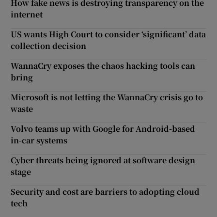
How fake news is destroying transparency on the
internet
US wants High Court to consider ‘significant’ data
collection decision
WannaCry exposes the chaos hacking tools can
bring
Microsoft is not letting the WannaCry crisis go to
waste
Volvo teams up with Google for Android-based
in-car systems
Cyber threats being ignored at software design
stage
Security and cost are barriers to adopting cloud
tech