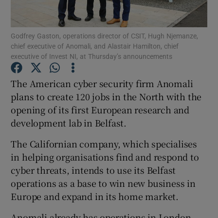
Godfrey Gaston, operations director of CSIT, Hugh Njemanze,
chief executive of Anomali, and Alastair Hamilton, chief
Show Motors sub sections
executive of Invest NI, at Thursday’s announcements
The American cyber security firm Anomali
plans to create 120 jobs in the North with the
Show Podcasts sub sections
opening of its first European research and
development lab in Belfast.
The Californian company, which specialises
in helping organisations find and respond to
cyber threats, intends to use its Belfast
Show Gaeilge sub sections
operations as a base to win new business in
Show History sub sections
Europe and expand in its home market.
Anomali already has operations in London