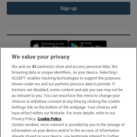
Sign up
Opens in new window
Opens in new 
We value your privacy
We and our
82
partner(s) store and access personal data, like
Subscribe
browsing data or unique identifiers, on your device. Selecting I
ACCEPT enables tracking technologies to support the purposes
Support
shown under we and our partners process data to provide. If
trackers are disabled, some content and ads you see may not be
About Us
as relevant to you. You can resurface this menu to change your
choices or withdraw consent at any time by clicking the Cookie
Irish Times Products & Services
Settings link on the bottom of the webpage. Your choices will
have effect within our Website. For more details, refer to our
Privacy Policy.
Cookie Policy
OUR PARTNERS:
Certain vendors, once consent is provided by you to the storage of
information on your device and/or to the access of information
already stored on your device, use legitimate interest to further