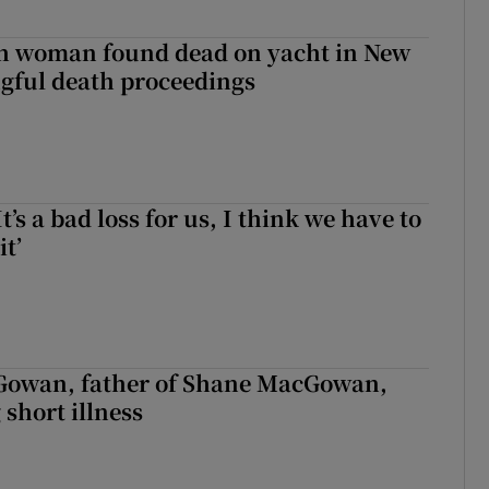
sh woman found dead on yacht in New
ngful death proceedings
It’s a bad loss for us, I think we have to
it’
owan, father of Shane MacGowan,
 short illness