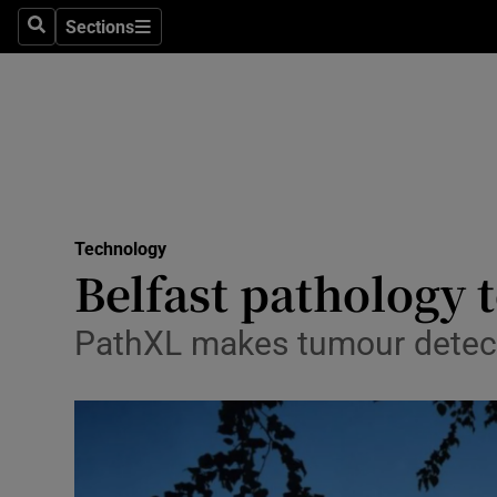
Sections
Search
Sections
Life & Sty
Culture
Environme
Technolog
Technology
Science
Belfast pathology t
Media
PathXL makes tumour detec
Abroad
Obituaries
Transport