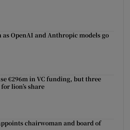
on as OpenAI and Anthropic models go
aise €296m in VC funding, but three
for lion’s share
ppoints chairwoman and board of