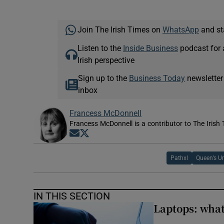
Join The Irish Times on
WhatsApp
and st
Listen to the
Inside Business
podcast for 
Irish perspective
Sign up to the
Business Today
newsletter
inbox
Francess McDonnell
Francess McDonnell is a contributor to The Irish 
Opens in new window
Opens in new window
Pathxl
Queen’s Un
IN THIS SECTION
Laptops: what