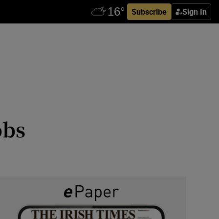
Subscribe
Sign In
obs