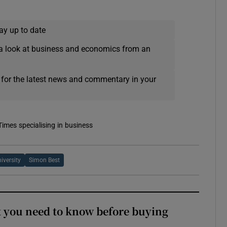
ay up to date
a look at business and economics from an
 for the latest news and commentary in your
Times specialising in business
iversity
Simon Best
 you need to know before buying