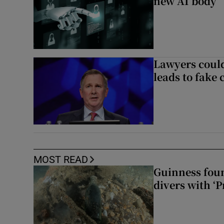
new AI body
Lawyers could
leads to fake 
MOST READ
Guinness foun
divers with ‘P