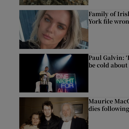
Family of Iri
York file wro
Paul Galvin: ‘
be cold about 
Maurice MacG
dies following