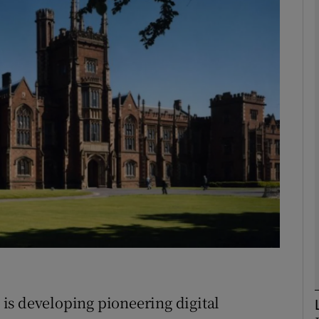
Show Motors sub sections
Show Podcasts sub sections
phy
Show Gaeilge sub sections
Show History sub sections
ub
is developing pioneering digital