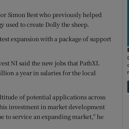
ssor Simon Best who previously helped
y used to create Dolly the sheep.
atest expansion with a package of support
vest NI said the new jobs that PathXL
lion a year in salaries for the local
titude of potential applications across
. This investment in market development
e to service an expanding market,” he