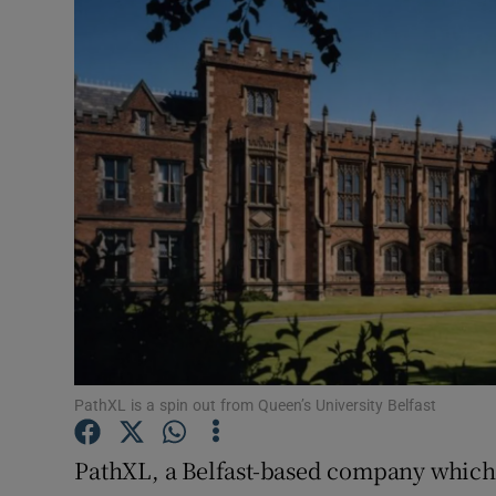
Motors
Listen
Podcasts
Video
Photogra
Gaeilge
History
Student H
PathXL is a spin out from Queen’s University Belfast
Offbeat
PathXL, a Belfast-based company which 