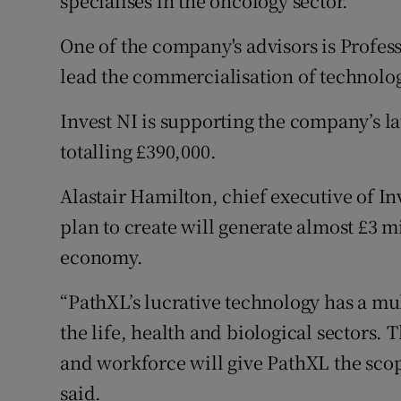
specialises in the oncology sector.
One of the company's advisors is Profe
lead the commercialisation of technolog
Invest NI is supporting the company’s l
totalling £390,000.
Alastair Hamilton, chief executive of In
plan to create will generate almost £3 mil
economy.
“PathXL’s lucrative technology has a mul
the life, health and biological sectors
and workforce will give PathXL the scop
said.