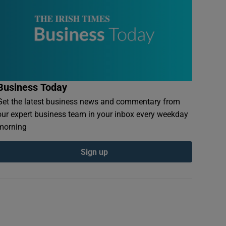
Business Today
Get the latest business news and commentary from
our expert business team in your inbox every weekday
morning
Sign up