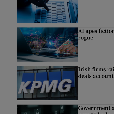
AI apes ficti
rogue
Irish firms r
deals account 
Government a