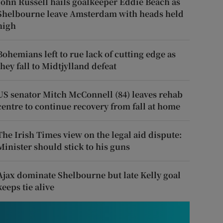
John Russell hails goalkeeper Eddie Beach as
Shelbourne leave Amsterdam with heads held
high
Bohemians left to rue lack of cutting edge as
they fall to Midtjylland defeat
US senator Mitch McConnell (84) leaves rehab
centre to continue recovery from fall at home
The Irish Times view on the legal aid dispute:
Minister should stick to his guns
Ajax dominate Shelbourne but late Kelly goal
keeps tie alive