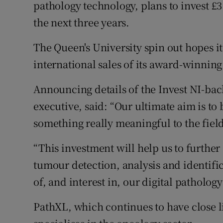
Family No
pathology technology, plans to invest £3
the next three years.
Sponsore
The Queen's University spin out hopes i
Subscribe
international sales of its award-winnin
Competiti
Announcing details of the Invest NI-bac
Newslette
executive, said: “Our ultimate aim is t
something really meaningful to the field
Weather F
“This investment will help us to furth
tumour detection, analysis and identifi
of, and interest in, our digital patholog
PathXL, which continues to have close li