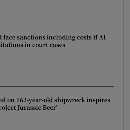
 face sanctions including costs if AI
citations in court cases
d on 162-year-old shipwreck inspires
roject Jurassic Beer’