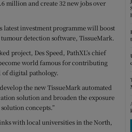
tices
Opens in new window
.6 million and create 32 new jobs over
d
Show Sponsored sub sections
ts latest investment programme will boost
r Rewards
g tumour detection software, TissueMark.
ons
ked project, Des Speed, PathXL’s chief
rs
o become world famous for contributing
 of digital pathology.
orecast
er develop the new TissueMark automated
cation solution and broaden the exposure
y solution concepts.”
nks with local universities in the North,