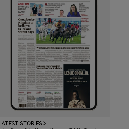
LATEST STORIES