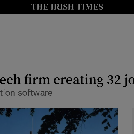
le
Show Life & Style sub sections
Show Culture sub sections
nt
Show Environment sub sections
y
Show Technology sub sections
Show Science sub sections
ech firm creating 32 j
tion software