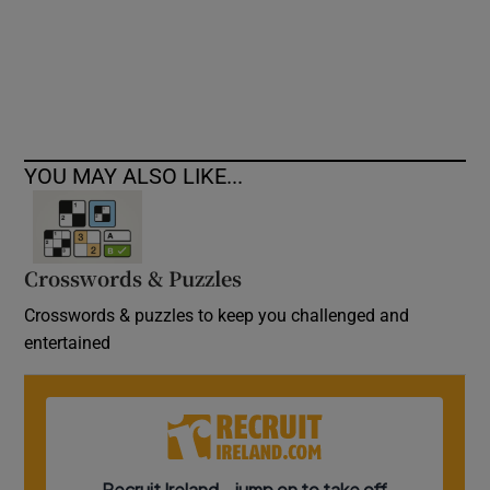
Show Podcasts sub sections
YOU MAY ALSO LIKE...
Show Gaeilge sub sections
Crosswords & Puzzles
Show History sub sections
Crosswords & puzzles to keep you challenged and
entertained
 window
Show Sponsored sub sections