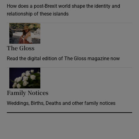
How does a post-Brexit world shape the identity and
relationship of these islands
Opens in new window
The Gloss
Opens in new window
Read the digital edition of The Gloss magazine now
Opens in new window
Family Notices
Opens in new window
Weddings, Births, Deaths and other family notices