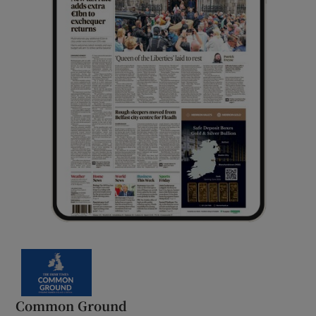
Common Ground