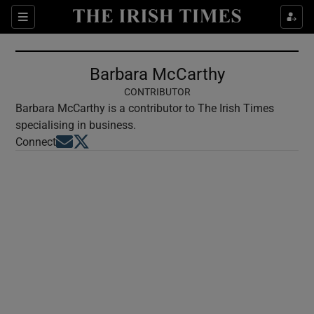
Show Culture sub sections
Sections
Show Environment sub sections
Barbara McCarthy
Show Technology sub sections
CONTRIBUTOR
Barbara McCarthy is a contributor to The Irish Times
Show Science sub sections
specialising in business.
Opens in new window
Opens in new window
Connect
Show Motors sub sections