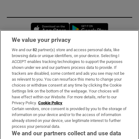
Opens in new window
Opens in new 
We value your privacy
We and our
82
partner(s) store and access personal data, like
Subscribe
browsing data or unique identifiers, on your device. Selecting I
ACCEPT enables tracking technologies to support the purposes
Support
shown under we and our partners process data to provide. If
trackers are disabled, some content and ads you see may not be
About Us
as relevant to you. You can resurface this menu to change your
choices or withdraw consent at any time by clicking the Cookie
Irish Times Products & Services
Settings link on the bottom of the webpage. Your choices will
have effect within our Website. For more details, refer to our
Privacy Policy.
Cookie Policy
OUR PARTNERS:
Certain vendors, once consent is provided by you to the storage of
information on your device and/or to the access of information
already stored on your device, use legitimate interest to further
process your personal data.
We and our partners collect and use data