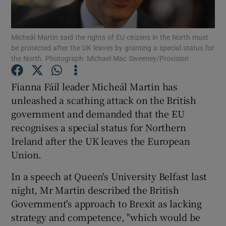
Show Podcasts sub sections
Micheál Martin said the rights of EU citizens in the North must
be protected after the UK leaves by granting a special status for
the North. Photograph: Michael Mac Sweeney/Provision
Fianna Fáil leader Micheál Martin has
unleashed a scathing attack on the British
Show Gaeilge sub sections
government and demanded that the EU
recognises a special status for Northern
Show History sub sections
Ireland after the UK leaves the European
Union.
In a speech at Queen's University Belfast last
night, Mr Martin described the British
 window
Government's approach to Brexit as lacking
strategy and competence, "which would be
Show Sponsored sub sections