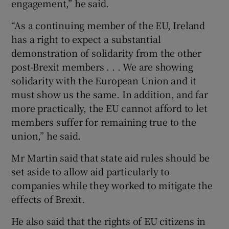
engagement,” he said.
“As a continuing member of the EU, Ireland
has a right to expect a substantial
demonstration of solidarity from the other
post-Brexit members . . . We are showing
solidarity with the European Union and it
must show us the same. In addition, and far
more practically, the EU cannot afford to let
members suffer for remaining true to the
union,” he said.
Mr Martin said that state aid rules should be
set aside to allow aid particularly to
companies while they worked to mitigate the
effects of Brexit.
He also said that the rights of EU citizens in