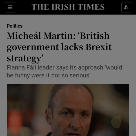
Show Culture sub sections
Sections
Show Environment sub sections
Politics
Micheál Martin: ‘British
Show Technology sub sections
government lacks Brexit
Show Science sub sections
strategy’
Fianna Fáil leader says its approach ‘would
be funny were it not so serious’
Show Motors sub sections