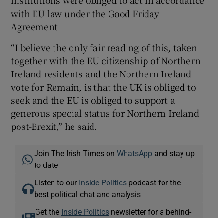
with EU law under the Good Friday
Agreement
“I believe the only fair reading of this, taken
together with the EU citizenship of Northern
Ireland residents and the Northern Ireland
vote for Remain, is that the UK is obliged to
seek and the EU is obliged to support a
generous special status for Northern Ireland
post-Brexit,” he said.
Join The Irish Times on
WhatsApp
and stay up
to date
Listen to our
Inside Politics
podcast for the
best political chat and analysis
Get the
Inside Politics
newsletter for a behind-