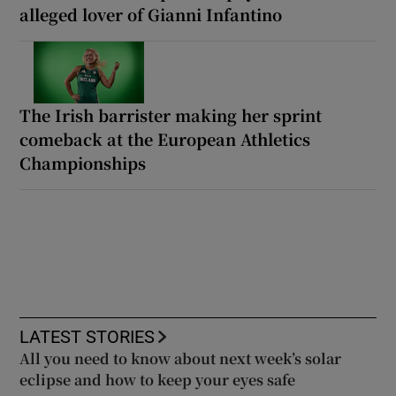
alleged lover of Gianni Infantino
The Irish barrister making her sprint
comeback at the European Athletics
Championships
LATEST STORIES
All you need to know about next week’s solar
eclipse and how to keep your eyes safe