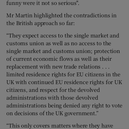
funny were it not so serious".
Mr Martin highlighted the contradictions in
the British approach so far:
“They expect access to the single market and
customs union as well as no access to the
single market and customs union; protection
of current economic flows as well as their
replacement with new trade relations . . .
limited residence rights for EU citizens in the
UK with continued EU residence rights for UK
citizens, and respect for the devolved
administrations with those devolved
administrations being denied any right to vote
on decisions of the UK government.”
“This only covers matters where they have