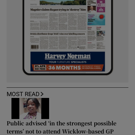
MOST READ
Public advised ‘in the strongest possible
terms’ not to attend Wicklow-based GP