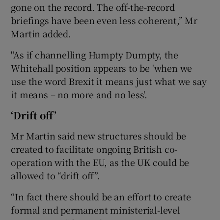
gone on the record. The off-the-record
briefings have been even less coherent,” Mr
Martin added.
"As if channelling Humpty Dumpty, the
Whitehall position appears to be 'when we
use the word Brexit it means just what we say
it means – no more and no less'.
‘Drift off’
Mr Martin said new structures should be
created to facilitate ongoing British co-
operation with the EU, as the UK could be
allowed to “drift off”.
“In fact there should be an effort to create
formal and permanent ministerial-level