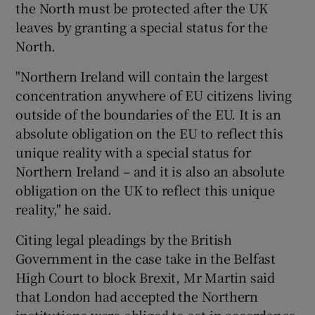
the North must be protected after the UK
leaves by granting a special status for the
North.
"Northern Ireland will contain the largest
concentration anywhere of EU citizens living
outside of the boundaries of the EU. It is an
absolute obligation on the EU to reflect this
unique reality with a special status for
Northern Ireland – and it is also an absolute
obligation on the UK to reflect this unique
reality," he said.
Citing legal pleadings by the British
Government in the case take in the Belfast
High Court to block Brexit, Mr Martin said
that London had accepted the Northern
institutions were obliged to act in accordance