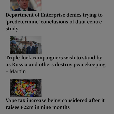
Department of Enterprise denies trying to
‘predetermine’ conclusions of data centre
study
Triple-lock campaigners wish to stand by
as Russia and others destroy peacekeeping
– Martin
Vape tax increase being considered after it
raises €22m in nine months