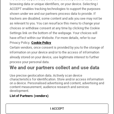
Subscribe
browsing data or unique identifiers, on your device. Selecting I
ACCEPT enables tracking technologies to support the purposes
Support
shown under we and our partners process data to provide. If
trackers are disabled, some content and ads you see may not be
About Us
as relevant to you. You can resurface this menu to change your
choices or withdraw consent at any time by clicking the Cookie
Irish Times Products & Services
Settings link on the bottom of the webpage. Your choices will
have effect within our Website. For more details, refer to our
Privacy Policy.
Cookie Policy
OUR PARTNERS:
Certain vendors, once consent is provided by you to the storage of
information on your device and/or to the access of information
already stored on your device, use legitimate interest to further
process your personal data.
We and our partners collect and use data
Use precise geolocation data. Actively scan device
characteristics for identification. Store and/or access information
Irish Times on WhatsApp
Irish Times on Facebook
Irish Times on X
Irish Times on LinkedIn
Irish Times on Instagram
on a device. Personalised advertising and content, advertising and
content measurement, audience research and services
development.
Terms & Conditions
List of Partners (vendors)
Privacy Policy
Cookie Information
Cookie Settings
I ACCEPT
Community Standards