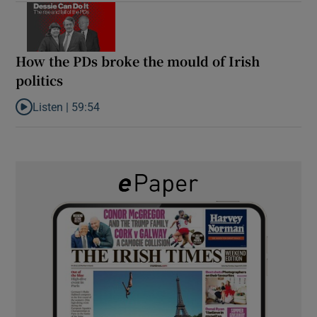
How the PDs broke the mould of Irish
politics
Listen |
59:54
Listen to How the PDs broke the mould of Irish politics