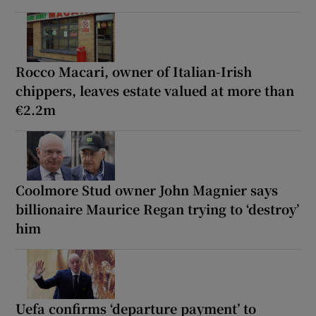
Rocco Macari, owner of Italian-Irish
chippers, leaves estate valued at more than
€2.2m
Coolmore Stud owner John Magnier says
billionaire Maurice Regan trying to ‘destroy’
him
Uefa confirms ‘departure payment’ to