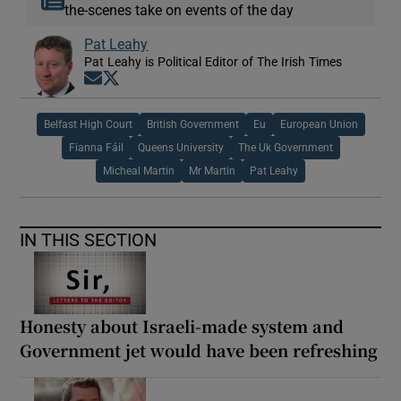
the-scenes take on events of the day
Pat Leahy
Pat Leahy is Political Editor of The Irish Times
Opens in new window
Opens in new window
Belfast High Court
British Government
Eu
European Union
Fianna Fáil
Queens University
The Uk Government
Micheal Martin
Mr Martin
Pat Leahy
IN THIS SECTION
Honesty about Israeli-made system and
Government jet would have been refreshing