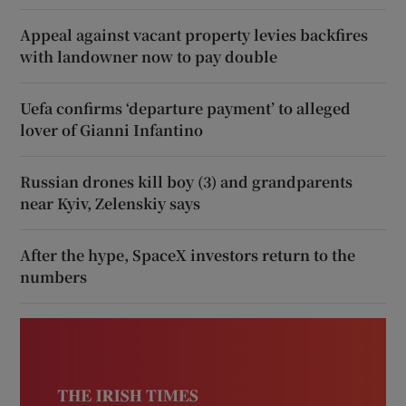
Appeal against vacant property levies backfires
with landowner now to pay double
Uefa confirms ‘departure payment’ to alleged
lover of Gianni Infantino
Russian drones kill boy (3) and grandparents
near Kyiv, Zelenskiy says
After the hype, SpaceX investors return to the
numbers