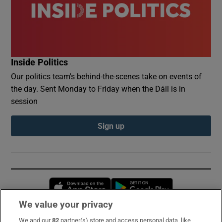
Inside Politics
Our politics team's behind-the-scenes take on events of
the day. Sent Monday to Friday when the Dáil is in
session
Sign up
Opens in new window
Opens in new 
We value your privacy
We and our
82
partner(s) store and access personal data, like