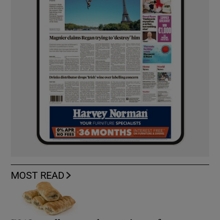
MOST READ