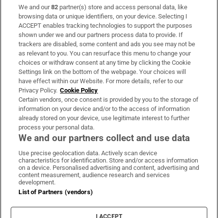
We and our
82
partner(s) store and access personal data, like
Subscribe
browsing data or unique identifiers, on your device. Selecting I
ACCEPT enables tracking technologies to support the purposes
Support
shown under we and our partners process data to provide. If
trackers are disabled, some content and ads you see may not be
About Us
as relevant to you. You can resurface this menu to change your
choices or withdraw consent at any time by clicking the Cookie
Irish Times Products & Services
Settings link on the bottom of the webpage. Your choices will
have effect within our Website. For more details, refer to our
Privacy Policy.
Cookie Policy
OUR PARTNERS:
Certain vendors, once consent is provided by you to the storage of
information on your device and/or to the access of information
already stored on your device, use legitimate interest to further
process your personal data.
We and our partners collect and use data
Use precise geolocation data. Actively scan device
characteristics for identification. Store and/or access information
Irish Times on WhatsApp
Irish Times on Facebook
Irish Times on X
Irish Times on LinkedIn
Irish Times on Instagram
on a device. Personalised advertising and content, advertising and
content measurement, audience research and services
development.
Terms & Conditions
List of Partners (vendors)
Privacy Policy
Cookie Information
Cookie Settings
I ACCEPT