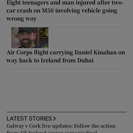
Eight teenagers and man injured after two-
car crash on M50 involving vehicle going
wrong way
Air Corps flight carrying Daniel Kinahan on
way back to Ireland from Dubai
LATEST STORIES
Galway v Cork live updates: Follow the action
from All-Ireland senior camogie final