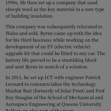
1990s. He then set up a company that used
sheep’s wool as the key material in a new type
of building insulation.
 window
This company was subsequently relocated to
Wales and sold. Byrne came up with the idea
Show Sponsored sub sections
for his third business while working on the
development of an EV (electric vehicle)
upgrade kit that could be fitted to any car. The
battery life proved to be a stumbling block
and sent Byrne in search of a solution.
In 2013, he set up LCT with engineer Patrick
Leonard to commercialise the technology.
Mazhar Bari (formerly of Solar Print) and Prof
Roy Douglas of the School of Mechanical and
Aerospace Engineering at Queens University
Belfast are also part of the team.