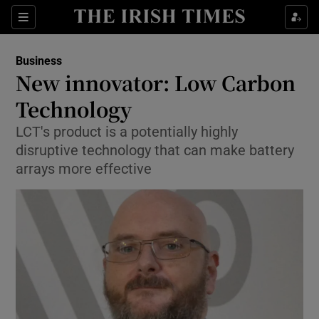
Show Food sub sections
Sections
Show Health sub sections
Business
New innovator: Low Carbon
Show Life & Style sub sections
Technology
Show Culture sub sections
LCT's product is a potentially highly
disruptive technology that can make battery
Show Environment sub sections
arrays more effective
Show Technology sub sections
Show Science sub sections