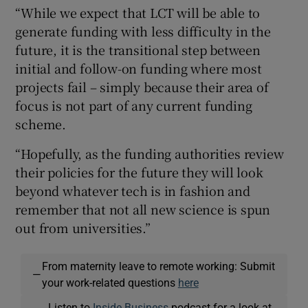
“While we expect that LCT will be able to
generate funding with less difficulty in the
future, it is the transitional step between
initial and follow-on funding where most
projects fail – simply because their area of
focus is not part of any current funding
scheme.
“Hopefully, as the funding authorities review
their policies for the future they will look
beyond whatever tech is in fashion and
remember that not all new science is spun
out from universities.”
From maternity leave to remote working: Submit
—
your work-related questions
here
Listen to
Inside Business
podcast for a look at