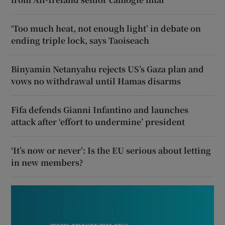
‘Too much heat, not enough light’ in debate on
ending triple lock, says Taoiseach
Binyamin Netanyahu rejects US’s Gaza plan and
vows no withdrawal until Hamas disarms
Fifa defends Gianni Infantino and launches
attack after ‘effort to undermine’ president
‘It’s now or never’: Is the EU serious about letting
in new members?