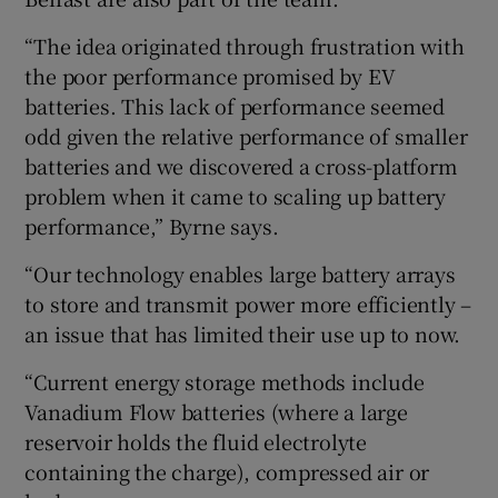
“The idea originated through frustration with
the poor performance promised by EV
batteries. This lack of performance seemed
odd given the relative performance of smaller
batteries and we discovered a cross-platform
problem when it came to scaling up battery
performance,” Byrne says.
“Our technology enables large battery arrays
to store and transmit power more efficiently –
an issue that has limited their use up to now.
“Current energy storage methods include
Vanadium Flow batteries (where a large
reservoir holds the fluid electrolyte
containing the charge), compressed air or