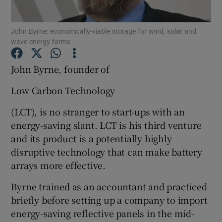
John Byrne: economically-viable storage for wind, solar and
wave energy farms
Show Motors sub sections
John Byrne, founder of
Low Carbon Technology
Show Podcasts sub sections
(LCT), is no stranger to start-ups with an
energy-saving slant. LCT is his third venture
and its product is a potentially highly
disruptive technology that can make battery
arrays more effective.
Show Gaeilge sub sections
Byrne trained as an accountant and practiced
Show History sub sections
briefly before setting up a company to import
energy-saving reflective panels in the mid-