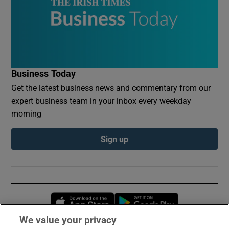
Business Today
Get the latest business news and commentary from our
expert business team in your inbox every weekday
morning
Sign up
Opens in new window
Opens in new 
We value your privacy