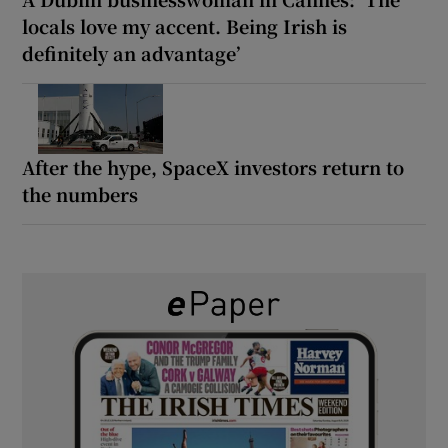
locals love my accent. Being Irish is
definitely an advantage’
After the hype, SpaceX investors return to
the numbers