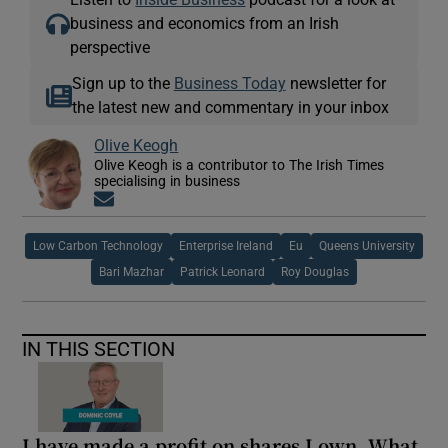
business and economics from an Irish
perspective
Sign up to the
Business Today
newsletter for
the latest new and commentary in your inbox
Olive Keogh
Olive Keogh is a contributor to The Irish Times
specialising in business
Opens in new window
Low Carbon Technology
Enterprise Ireland
Eu
Queens University
Bari Mazhar
Patrick Leonard
Roy Douglas
IN THIS SECTION
I have made a profit on shares I own. What