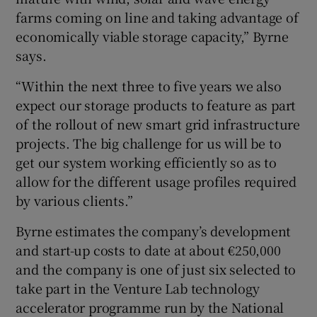
farms coming on line and taking advantage of
economically viable storage capacity,” Byrne
says.
“Within the next three to five years we also
expect our storage products to feature as part
of the rollout of new smart grid infrastructure
projects. The big challenge for us will be to
get our system working efficiently so as to
allow for the different usage profiles required
by various clients.”
Byrne estimates the company’s development
and start-up costs to date at about €250,000
and the company is one of just six selected to
take part in the Venture Lab technology
accelerator programme run by the National