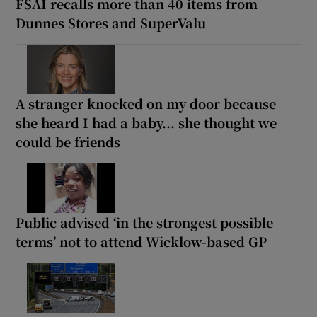
FSAI recalls more than 40 items from
Dunnes Stores and SuperValu
A stranger knocked on my door because
she heard I had a baby... she thought we
could be friends
Public advised ‘in the strongest possible
terms’ not to attend Wicklow-based GP