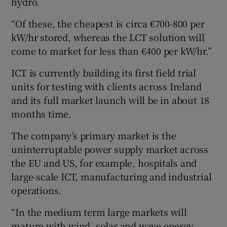
hydro.
“Of these, the cheapest is circa €700-800 per
kW/hr stored, whereas the LCT solution will
come to market for less than €400 per kW/hr.”
ICT is currently building its first field trial
units for testing with clients across Ireland
and its full market launch will be in about 18
months time.
The company’s primary market is the
uninterruptable power supply market across
the EU and US, for example, hospitals and
large-scale ICT, manufacturing and industrial
operations.
“In the medium term large markets will
mature with wind, solar and wave energy