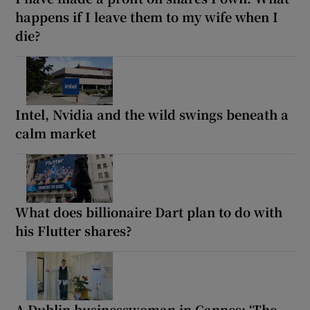
happens if I leave them to my wife when I
die?
Intel, Nvidia and the wild swings beneath a
calm market
What does billionaire Dart plan to do with
his Flutter shares?
A Dublin businesswoman in Cannes: ‘The