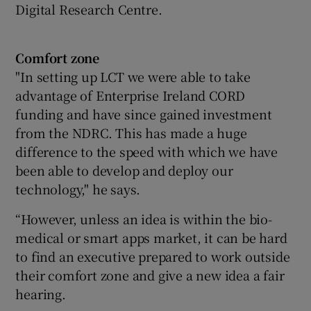
Digital Research Centre.
Comfort zone
"In setting up LCT we were able to take
advantage of Enterprise Ireland CORD
funding and have since gained investment
from the NDRC. This has made a huge
difference to the speed with which we have
been able to develop and deploy our
technology," he says.
“However, unless an idea is within the bio-
medical or smart apps market, it can be hard
to find an executive prepared to work outside
their comfort zone and give a new idea a fair
hearing.