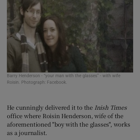
Barry Henderson - “your man with the glasses” - with wife
Roisin. Photograph: Facebook.
He cunningly delivered it to the
Inish Times
office where Roisin Henderson, wife of the
aforementioned "boy with the glasses", works
as a journalist.