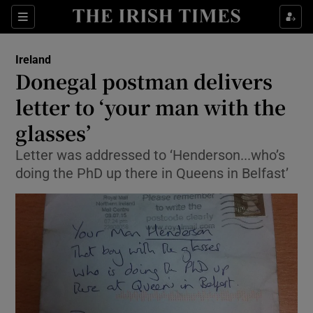
Show Culture sub sections
Sections
Show Environment sub sections
Ireland
Donegal postman delivers
Show Technology sub sections
letter to ‘your man with the
Show Science sub sections
glasses’
Letter was addressed to ‘Henderson...who’s
doing the PhD up there in Queens in Belfast’
Show Motors sub sections