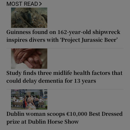
MOST READ
Guinness found on 162-year-old shipwreck
inspires divers with ‘Project Jurassic Beer’
Study finds three midlife health factors that
could delay dementia for 13 years
Dublin woman scoops €10,000 Best Dressed
prize at Dublin Horse Show