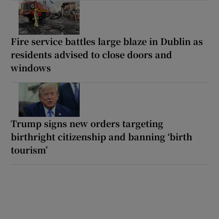
Fire service battles large blaze in Dublin as
residents advised to close doors and
windows
Trump signs new orders targeting
birthright citizenship and banning ‘birth
tourism’