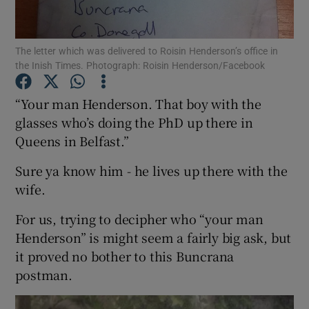
Show Podcasts sub sections
The letter which was delivered to Roisin Henderson’s office in
the Inish Times. Photograph: Roisin Henderson/Facebook
“Your man Henderson. That boy with the
glasses who’s doing the PhD up there in
Queens in Belfast.”
Show Gaeilge sub sections
Sure ya know him - he lives up there with the
Show History sub sections
wife.
For us, trying to decipher who “your man
Henderson” is might seem a fairly big ask, but
it proved no bother to this Buncrana
 window
postman.
Show Sponsored sub sections