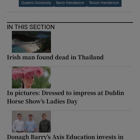
Queens University
Barry Henderson
Roisin Henderson
IN THIS SECTION
Irish man found dead in Thailand
In pictures: Dressed to impress at Dublin
Horse Show’s Ladies Day
Donagh Barry’s Axis Education invests in