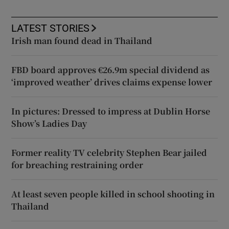
LATEST STORIES
Irish man found dead in Thailand
FBD board approves €26.9m special dividend as
‘improved weather’ drives claims expense lower
In pictures: Dressed to impress at Dublin Horse
Show’s Ladies Day
Former reality TV celebrity Stephen Bear jailed
for breaching restraining order
At least seven people killed in school shooting in
Thailand