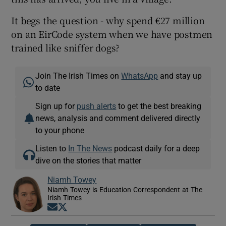
It begs the question - why spend €27 million
on an EirCode system when we have postmen
trained like sniffer dogs?
Join The Irish Times on
WhatsApp
and stay up
to date
Sign up for
push alerts
to get the best breaking
news, analysis and comment delivered directly
to your phone
Listen to
In The News
podcast daily for a deep
dive on the stories that matter
Niamh Towey
Niamh Towey is Education Correspondent at The
Irish Times
Opens in new window
Opens in new window