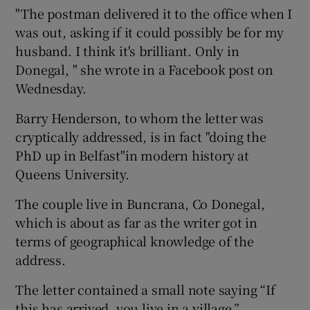
"The postman delivered it to the office when I
was out, asking if it could possibly be for my
husband. I think it's brilliant. Only in
Donegal, " she wrote in a Facebook post on
Wednesday.
Barry Henderson, to whom the letter was
cryptically addressed, is in fact "doing the
PhD up in Belfast"in modern history at
Queens University.
The couple live in Buncrana, Co Donegal,
which is about as far as the writer got in
terms of geographical knowledge of the
address.
The letter contained a small note saying “If
this has arrived, you live in a village.”