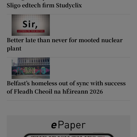
Sligo edtech firm Studyclix
Better late than never for mooted nuclear
plant
Belfast’s homeless out of sync with success
of Fleadh Cheoil na hÉireann 2026