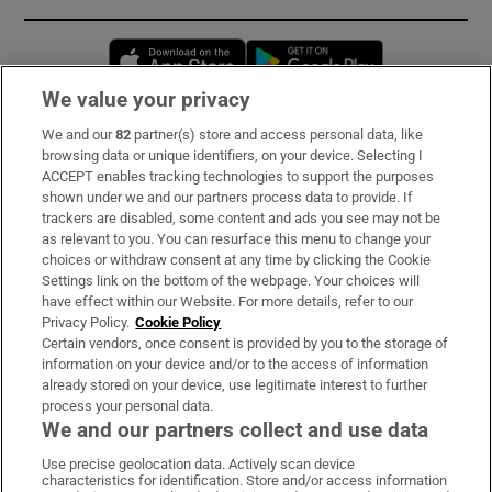
Opens in new window
Opens in new 
We value your privacy
We and our
82
partner(s) store and access personal data, like
Subscribe
browsing data or unique identifiers, on your device. Selecting I
ACCEPT enables tracking technologies to support the purposes
Support
shown under we and our partners process data to provide. If
trackers are disabled, some content and ads you see may not be
About Us
as relevant to you. You can resurface this menu to change your
choices or withdraw consent at any time by clicking the Cookie
Irish Times Products & Services
Settings link on the bottom of the webpage. Your choices will
have effect within our Website. For more details, refer to our
Privacy Policy.
Cookie Policy
OUR PARTNERS:
Certain vendors, once consent is provided by you to the storage of
information on your device and/or to the access of information
already stored on your device, use legitimate interest to further
process your personal data.
We and our partners collect and use data
Use precise geolocation data. Actively scan device
characteristics for identification. Store and/or access information
Irish Times on WhatsApp
Irish Times on Facebook
Irish Times on X
Irish Times on LinkedIn
Irish Times on Instagram