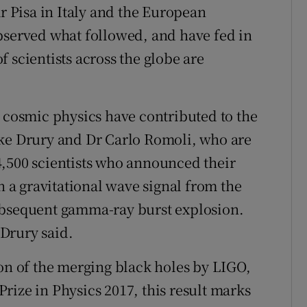
ar Pisa in Italy and the European
bserved what followed, and have fed in
 scientists across the globe are
f cosmic physics have contributed to the
uke Drury and Dr Carlo Romoli, who are
4,500 scientists who announced their
n a gravitational wave signal from the
ubsequent gamma-ray burst explosion.
 Drury said.
ion of the merging black holes by LIGO,
rize in Physics 2017, this result marks