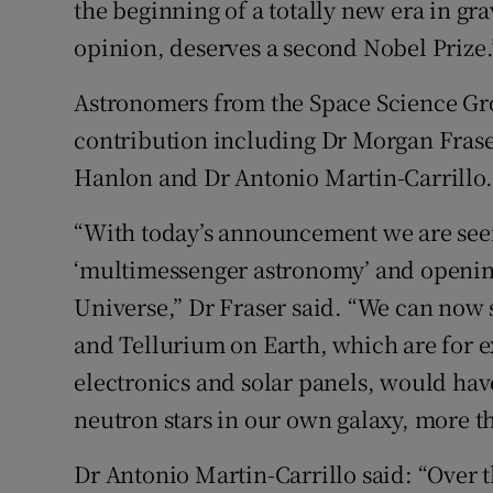
the beginning of a totally new era in g
opinion, deserves a second Nobel Prize.
Astronomers from the Space Science Gro
contribution including Dr Morgan Frase
Hanlon and Dr Antonio Martin-Carrillo.
“With today’s announcement we are seei
‘multimessenger astronomy’ and openi
Universe,” Dr Fraser said. “We can now
and Tellurium on Earth, which are for 
electronics and solar panels, would ha
neutron stars in our own galaxy, more th
Dr Antonio Martin-Carrillo said: “Over t