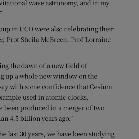
ravitational wave astronomy, and in my
”
up in UCD were also celebrating their
r, Prof Sheila McBreen, Prof Lorraine
ng the dawn of a new field of
ng up a whole new window on the
 say with some confidence that Cesium
example used in atomic clocks,
ve been produced in a merger of two
an 4.5 billion years ago.”
he last 30 years, we have been studying