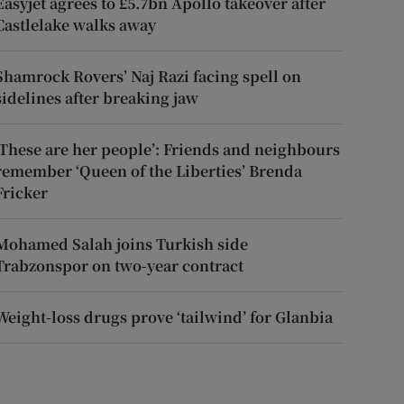
Easyjet agrees to £5.7bn Apollo takeover after
Castlelake walks away
Shamrock Rovers’ Naj Razi facing spell on
sidelines after breaking jaw
‘These are her people’: Friends and neighbours
remember ‘Queen of the Liberties’ Brenda
Fricker
Mohamed Salah joins Turkish side
Trabzonspor on two-year contract
Weight-loss drugs prove ‘tailwind’ for Glanbia