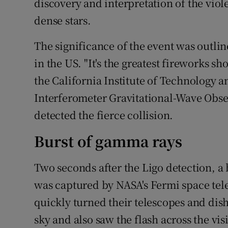
discovery and interpretation of the viol
dense stars.
The significance of the event was outli
in the US. "It's the greatest fireworks sh
the California Institute of Technology a
Interferometer Gravitational-Wave Obse
detected the fierce collision.
Burst of gamma rays
Two seconds after the Ligo detection, a
was captured by NASA's Fermi space te
quickly turned their telescopes and dis
sky and also saw the flash across the vis