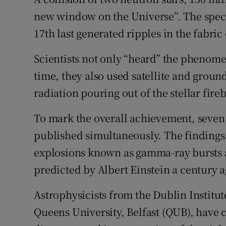
Competiti
new window on the Universe”. The spec
Newslette
17th last generated ripples in the fabric
Weather F
Scientists not only “heard” the phenom
time, they also used satellite and groun
radiation pouring out of the stellar fire
To mark the overall achievement, seven
published simultaneously. The findings 
explosions known as gamma-ray bursts 
predicted by Albert Einstein a century ag
Astrophysicists from the Dublin Institu
Queens University, Belfast (QUB), have 