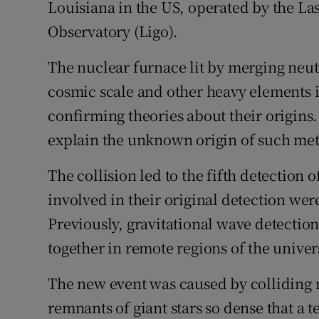
Louisiana in the US, operated by the La
Observatory (Ligo).
The nuclear furnace lit by merging neutr
cosmic scale and other heavy elements
confirming theories about their origins.
explain the unknown origin of such met
The collision led to the fifth detection 
involved in their original detection wer
Previously, gravitational wave detectio
together in remote regions of the univer
The new event was caused by colliding 
remnants of giant stars so dense that a 