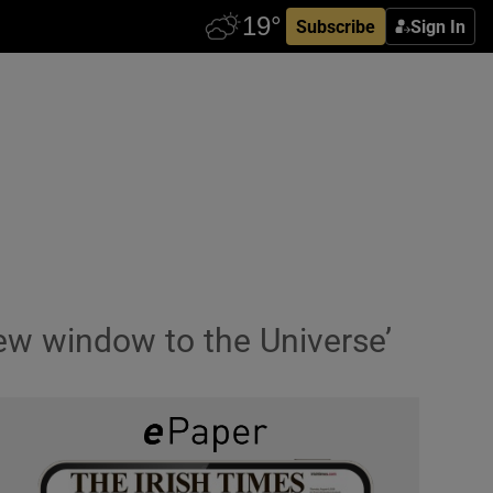
Subscribe
Sign In
new window to the Universe’