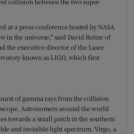
ent collision between the two super-
ned at a press conference hosted by NASA
ow in the universe," said David Reitze of
nd the executive director of the Laser
rvatory known as LIGO, which first
 burst of gamma rays from the collision
lescope. Astronomers around the world
hes towards a small patch in the southern
ible and invisible light spectrum. Virgo, a