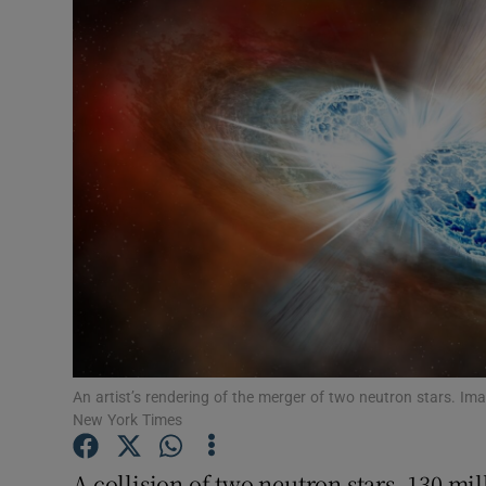
Video
Photogra
Gaeilge
History
Student H
Offbeat
Family No
Sponsore
An artist’s rendering of the merger of two neutron stars. Ima
New York Times
Subscribe
A collision of two neutron stars, 130 mi