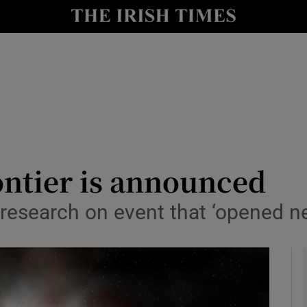
y
Show Technology sub sections
Show Science sub sections
rontier is announced
to research on event that ‘opened 
Show Motors sub sections
Show Podcasts sub sections