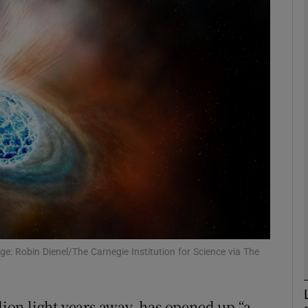
phy
Show Gaeilge sub sections
Show History sub sections
ub
tices
Opens in new window
d
Show Sponsored sub sections
ge: Robin Dienel/The Carnegie Institution for Science via The
r Rewards
llion light years away, has opened up “a