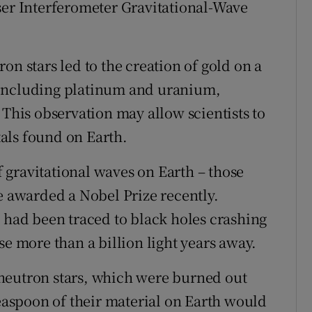
ser Interferometer Gravitational-Wave
on stars led to the creation of gold on a
 including platinum and uranium,
 This observation may allow scientists to
als found on Earth.
of gravitational waves on Earth – those
e awarded a Nobel Prize recently.
n had been traced to black holes crashing
se more than a billion light years away.
neutron stars, which were burned out
teaspoon of their material on Earth would