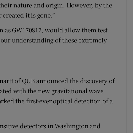
heir nature and origin. However, by the
created it is gone.”
wn as GW170817, would allow them test
our understanding of these extremely
Smartt of QUB announced the discovery of
ciated with the new gravitational wave
ked the first-ever optical detection of a
nsitive detectors in Washington and