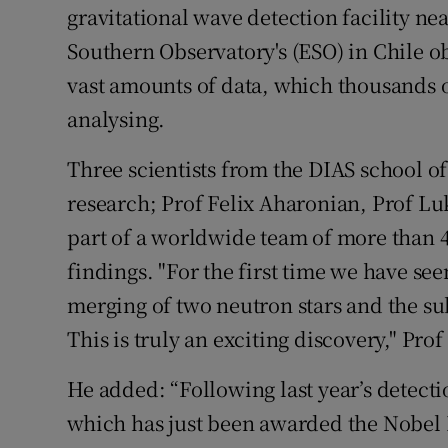
gravitational wave detection facility ne
Southern Observatory's (ESO) in Chile o
vast amounts of data, which thousands of
analysing.
Three scientists from the DIAS school o
research; Prof Felix Aharonian, Prof L
part of a worldwide team of more than 
findings. "For the first time we have see
merging of two neutron stars and the s
This is truly an exciting discovery," Prof
He added: “Following last year’s detect
which has just been awarded the Nobel P