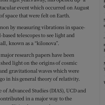
ons
tacular event which occurred on August
rs
 of space that were felt on Earth.
orecast
enon by measuring vibrations in space-
d-based telescopes to see light and
ball, known as a “kilonova”.
 major research papers have been
shed light on the origins of cosmic
and gravitational waves which were
o in his general theory of relativity.
te of Advanced Studies (DIAS), UCD and
contributed in a major way to the