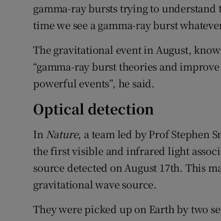
gamma-ray bursts trying to understand t
time we see a gamma-ray burst whatever 
The gravitational event in August, kno
“gamma-ray burst theories and improve 
powerful events”, he said.
Optical detection
In
Nature
, a team led by Prof Stephen 
the first visible and infrared light asso
source detected on August 17th. This mar
gravitational wave source.
They were picked up on Earth by two se