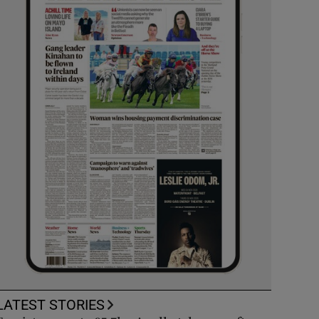
LATEST STORIES