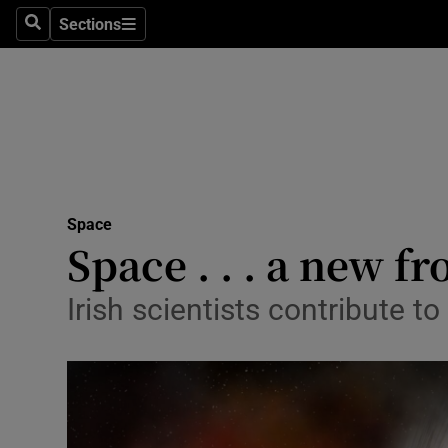
Sections
Search
Sections
Technolog
Science
Media
Abroad
Space
Obituaries
Space . . . a new f
Transport
Irish scientists contribute 
Motors
Listen
Podcasts