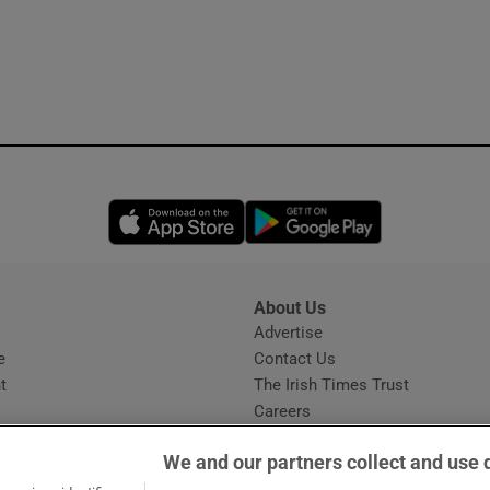
Opens in new window
Opens in new 
About Us
s
Advertise
Opens in new window
e
Contact Us
t
The Irish Times Trust
Careers
Share a confidential tip
We and our partners collect and use 