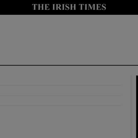
y
Show Technology sub sections
Show Science sub sections
Show Motors sub sections
Show Podcasts sub sections