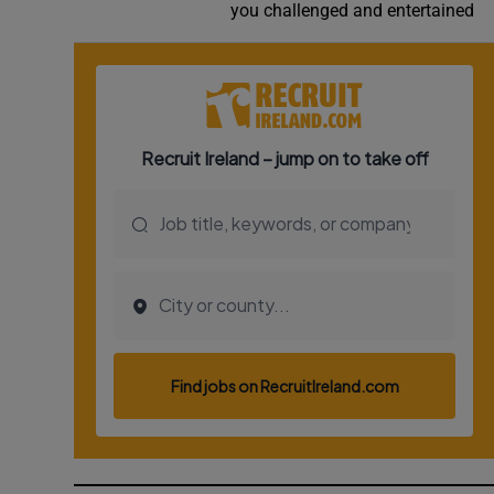
you challenged and entertained