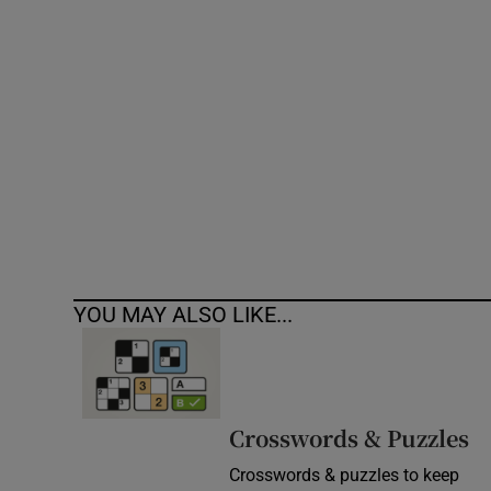
Competiti
Newslette
Weather F
YOU MAY ALSO LIKE...
Crosswords & Puzzles
Crosswords & puzzles to keep