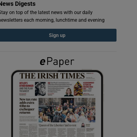
News Digests
Stay on top of the latest news with our daily
newsletters each morning, lunchtime and evening
Sign up