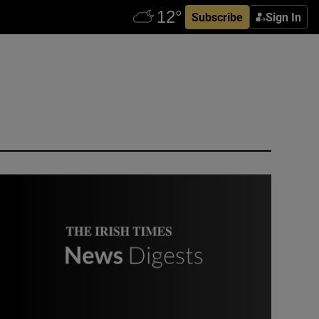
Subscribe
Sign In