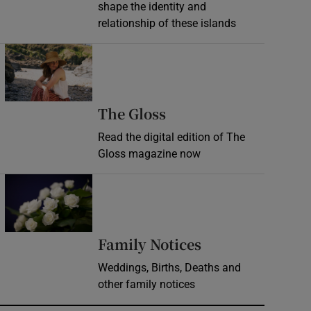
shape the identity and
relationship of these islands
Opens in new window
Opens in new wind
The Gloss
Read the digital edition of The
Gloss magazine now
Opens in new window
Opens in new 
Family Notices
Weddings, Births, Deaths and
other family notices