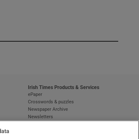
window
Irish Times Products & Services
ePaper
Crosswords & puzzles
Newspaper Archive
Newsletters
Opens in new window
Article Index
data
Opens in new window
Discount Codes