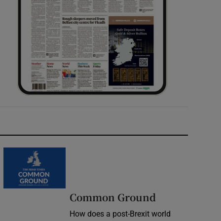
Common Ground
How does a post-Brexit world