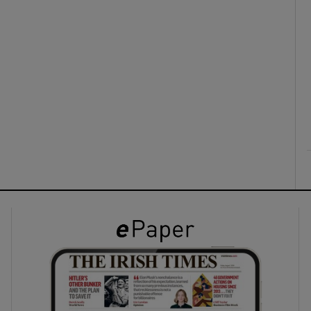
ons
rs
orecast