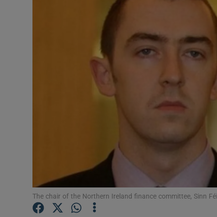
Video
Photogra
Gaeilge
History
Student H
Offbeat
Family No
Sponsore
Subscribe
The chair of the Northern Ireland finance committee, Sinn Fé