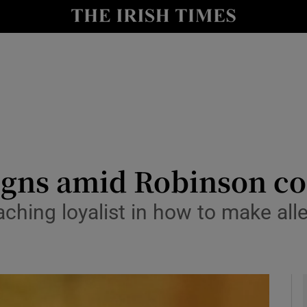
y
Show Technology sub sections
Show Science sub sections
igns amid Robinson co
ching loyalist in how to make al
Show Motors sub sections
Show Podcasts sub sections