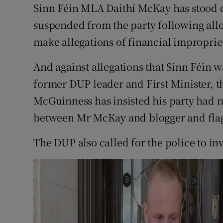
Competiti
Sinn Féin MLA Daithí McKay has stood
suspended from the party following alle
Newslette
make allegations of financial improprie
Weather F
And against allegations that Sinn Féin w
former DUP leader and First Minister, t
McGuinness has insisted his party had n
between Mr McKay and blogger and flag
The DUP also called for the police to inv