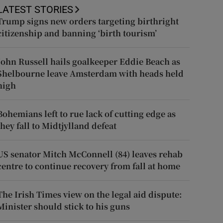
LATEST STORIES
Trump signs new orders targeting birthright
citizenship and banning ‘birth tourism’
John Russell hails goalkeeper Eddie Beach as
Shelbourne leave Amsterdam with heads held
high
Bohemians left to rue lack of cutting edge as
they fall to Midtjylland defeat
US senator Mitch McConnell (84) leaves rehab
centre to continue recovery from fall at home
The Irish Times view on the legal aid dispute:
Minister should stick to his guns