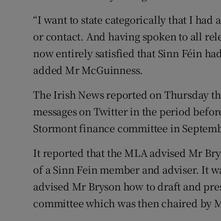
“I want to state categorically that I ha
or contact. And having spoken to all re
now entirely satisfied that Sinn Féin h
added Mr McGuinness.
The Irish News reported on Thursday t
messages on Twitter in the period befor
Stormont finance committee in Septembe
It reported that the MLA advised Mr Bry
of a Sinn Fein member and adviser. It w
advised Mr Bryson how to draft and pres
committee which was then chaired by 