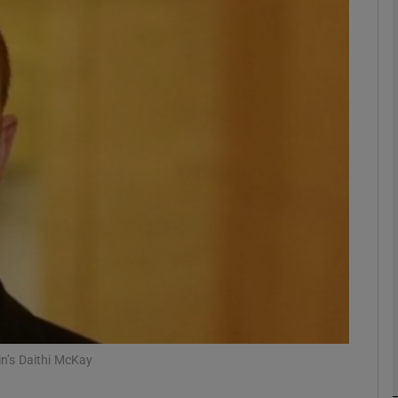
phy
Show Gaeilge sub sections
Show History sub sections
ub
tices
Opens in new window
d
Show Sponsored sub sections
r Rewards
in’s Daithi McKay