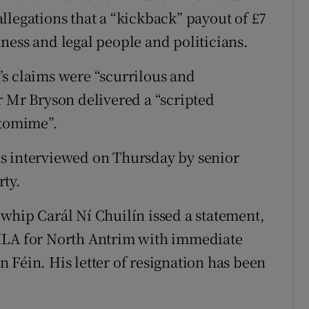
llegations that a “kickback” payout of £7
ness and legal people and politicians.
s claims were “scurrilous and
r Mr Bryson delivered a “scripted
ntomime”.
s interviewed on Thursday by senior
rty.
whip Carál Ní Chuilín issed a statement,
 MLA for North Antrim with immediate
 Féin. His letter of resignation has been