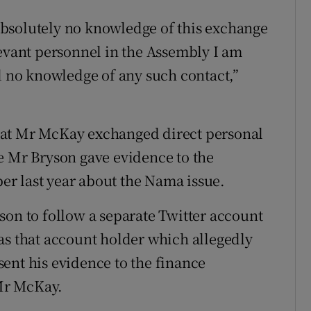
d absolutely no knowledge of this exchange
levant personnel in the Assembly I am
ad no knowledge of any such contact,”
hat Mr McKay exchanged direct personal
e Mr Bryson gave evidence to the
r last year about the Nama issue.
son to follow a separate Twitter account
as that account holder which allegedly
ent his evidence to the finance
Mr McKay.