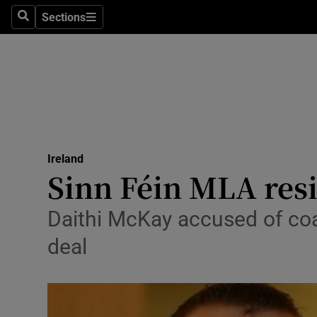
Sections
Search
Sections
Technolog
Science
Media
Abroad
Ireland
Obituaries
Sinn Féin MLA res
Transport
Daithi McKay accused of coa
Motors
deal
Listen
Podcasts