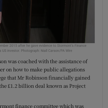
tember 2015 after he gave evidence to Stormont’s Finance
a US investor. Photograph: Niall Carson/PA Wire
son was coached with the assistance of
r on how to make public allegations
ege that Mr Robinson financially gained
the £1.2 billion deal known as Project
ormont finance committee which was