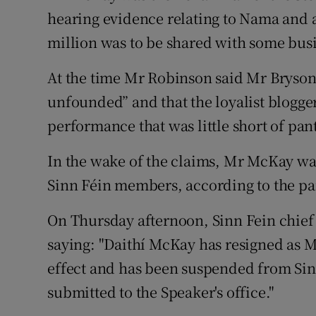
hearing evidence relating to Nama and a
million was to be shared with some busi
At the time Mr Robinson said Mr Bryson’
unfounded” and that the loyalist blogge
performance that was little short of pa
In the wake of the claims, Mr McKay wa
Sinn Féin members, according to the pa
On Thursday afternoon, Sinn Fein chief 
saying: "Daithí McKay has resigned as
effect and has been suspended from Sinn
submitted to the Speaker's office."