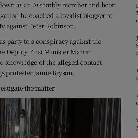
ons
 down as an Assembly member and been
gation he coached a loyalist blogger to
rs
ty against Peter Robinson.
orecast
as party to a conspiracy against the
he Deputy First Minister Martin
o knowledge of the alleged contact
s protester Jamie Bryson.
estigate the matter.