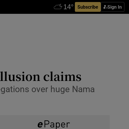
Subscribe
Sign In
llusion claims
legations over huge Nama