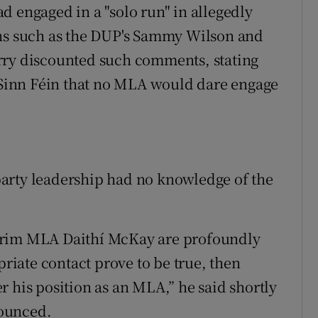
d engaged in a "solo run" in allegedly
ans such as the DUP's Sammy Wilson and
rry discounted such comments, stating
n Sinn Féin that no MLA would dare engage
arty leadership had no knowledge of the
trim MLA Daithí McKay are profoundly
priate contact prove to be true, then
 his position as an MLA,” he said shortly
nounced.