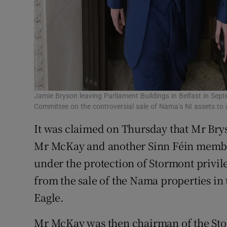
Jamie Bryson leaving Parliament Buildings in Belfast in Sep
Committee on the controversial sale of Nama’s NI assets to 
It was claimed on Thursday that Mr Bry
Mr McKay and another Sinn Féin membe
under the protection of Stormont privil
from the sale of the Nama properties in 
Eagle.
Mr McKay was then chairman of the St