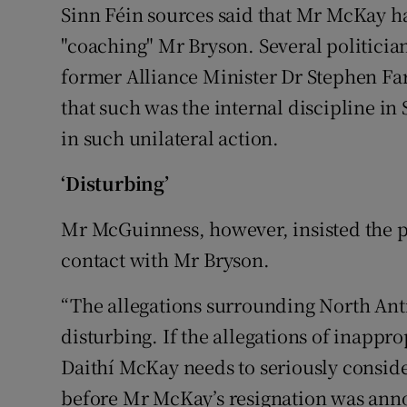
Sinn Féin sources said that Mr McKay ha
"coaching" Mr Bryson. Several politici
former Alliance Minister Dr Stephen Fa
that such was the internal discipline i
in such unilateral action.
‘Disturbing’
Mr McGuinness, however, insisted the p
contact with Mr Bryson.
“The allegations surrounding North An
disturbing. If the allegations of inappro
Daithí McKay needs to seriously consider
before Mr McKay’s resignation was an