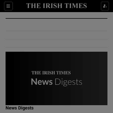
Show Culture sub sections
Sections
Show Environment sub sections
Show Technology sub sections
Show Science sub sections
Show Motors sub sections
News Digests