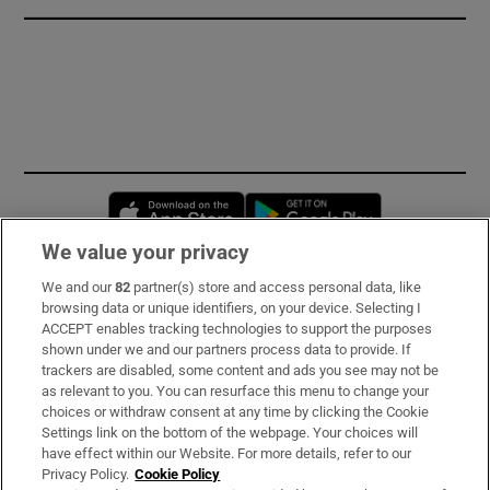
Opens in new window
Opens in new 
We value your privacy
We and our
82
partner(s) store and access personal data, like
Subscribe
browsing data or unique identifiers, on your device. Selecting I
ACCEPT enables tracking technologies to support the purposes
Support
shown under we and our partners process data to provide. If
trackers are disabled, some content and ads you see may not be
About Us
as relevant to you. You can resurface this menu to change your
choices or withdraw consent at any time by clicking the Cookie
Irish Times Products & Services
Settings link on the bottom of the webpage. Your choices will
have effect within our Website. For more details, refer to our
Privacy Policy.
Cookie Policy