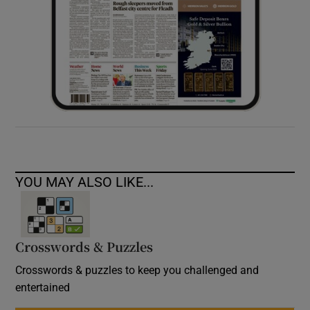
YOU MAY ALSO LIKE...
Crosswords & Puzzles
Crosswords & puzzles to keep you challenged and
entertained