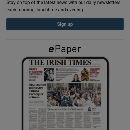
Stay on top of the latest news with our daily newsletters
each morning, lunchtime and evening
Show Podcasts sub sections
Sign up
Show Gaeilge sub sections
Show History sub sections
 window
Show Sponsored sub sections