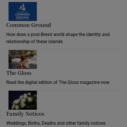
Common Ground
How does a post-Brexit world shape the identity and
relationship of these islands
Opens in new window
The Gloss
Opens in new window
Read the digital edition of The Gloss magazine now
Opens in new window
Family Notices
Opens in new window
Weddings, Births, Deaths and other family notices