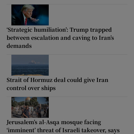
‘Strategic humiliation’: Trump trapped
between escalation and caving to Iran’s
demands
Strait of Hormuz deal could give Iran
control over ships
Jerusalem’s al-Asqa mosque facing
‘imminent’ threat of Israeli takeover, says