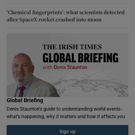
‘Chemical fingerprints’: what scientists detected
after SpaceX rocket crashed into moon
Global Briefing
Denis Staunton's guide to understanding world events -
what’s happening, why it matters and how it affects you
Sign up