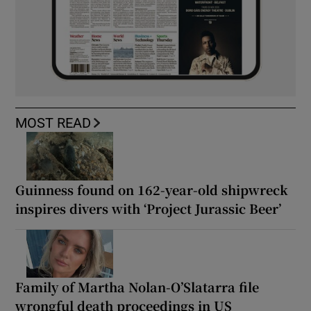
MOST READ
Guinness found on 162-year-old shipwreck
inspires divers with ‘Project Jurassic Beer’
Family of Martha Nolan-O’Slatarra file
wrongful death proceedings in US