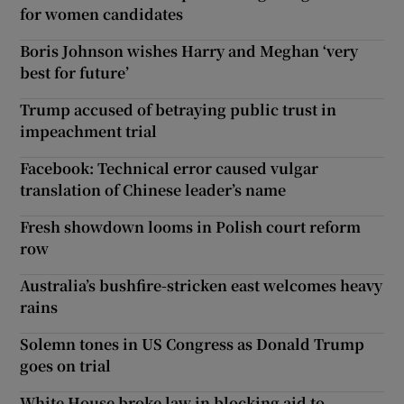
for women candidates
Boris Johnson wishes Harry and Meghan ‘very
best for future’
Trump accused of betraying public trust in
impeachment trial
Facebook: Technical error caused vulgar
translation of Chinese leader’s name
Fresh showdown looms in Polish court reform
row
Australia’s bushfire-stricken east welcomes heavy
rains
Solemn tones in US Congress as Donald Trump
goes on trial
White House broke law in blocking aid to