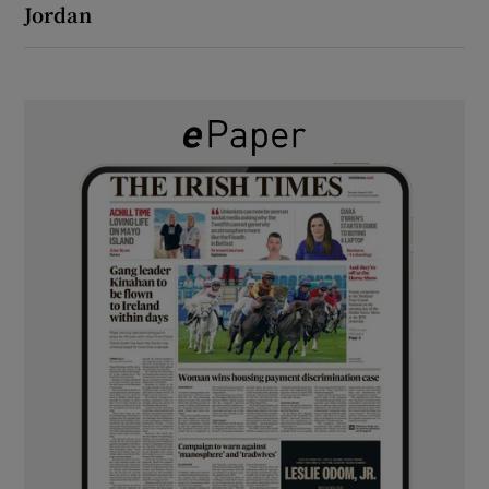
Jordan