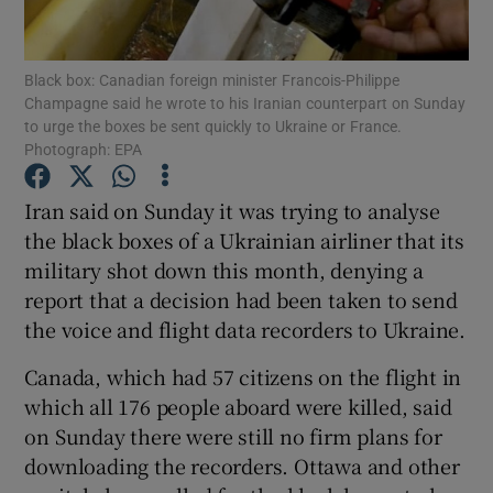
Show Podcasts sub sections
Black box: Canadian foreign minister Francois-Philippe
Champagne said he wrote to his Iranian counterpart on Sunday
to urge the boxes be sent quickly to Ukraine or France.
Photograph: EPA
Iran said on Sunday it was trying to analyse
Show Gaeilge sub sections
the black boxes of a Ukrainian airliner that its
military shot down this month, denying a
Show History sub sections
report that a decision had been taken to send
the voice and flight data recorders to Ukraine.
Canada, which had 57 citizens on the flight in
which all 176 people aboard were killed, said
 window
on Sunday there were still no firm plans for
downloading the recorders. Ottawa and other
Show Sponsored sub sections