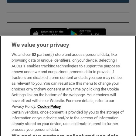
Opens in new window
Opens in new 
We value your privacy
We and our
82
partner(s) store and access personal data, like
Subscribe
browsing data or unique identifiers, on your device. Selecting I
ACCEPT enables tracking technologies to support the purposes
Support
shown under we and our partners process data to provide. If
trackers are disabled, some content and ads you see may not be
About Us
as relevant to you. You can resurface this menu to change your
choices or withdraw consent at any time by clicking the Cookie
Irish Times Products & Services
Settings link on the bottom of the webpage. Your choices will
have effect within our Website. For more details, refer to our
Privacy Policy.
Cookie Policy
OUR PARTNERS:
Certain vendors, once consent is provided by you to the storage of
information on your device and/or to the access of information
already stored on your device, use legitimate interest to further
process your personal data.