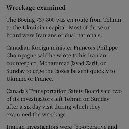
Wreckage examined
The Boeing 737-800 was en route from Tehran
to the Ukrainian capital. Most of those on
board were Iranians or dual nationals.
Canadian foreign minister Francois-Philippe
Champagne said he wrote to his Iranian
counterpart, Mohammad Javad Zarif, on
Sunday to urge the boxes be sent quickly to
Ukraine or France.
Canada’s Transportation Safety Board said two
of its investigators left Tehran on Sunday
after a six-day visit during which they
examined the wreckage.
Iranian investigators were “co-operative and