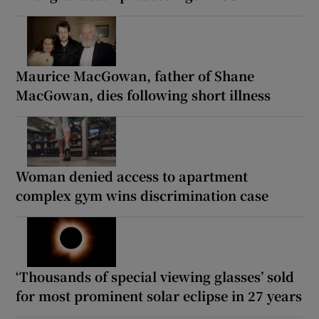
Maurice MacGowan, father of Shane
MacGowan, dies following short illness
Woman denied access to apartment
complex gym wins discrimination case
‘Thousands of special viewing glasses’ sold
for most prominent solar eclipse in 27 years