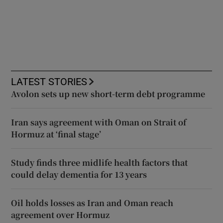
LATEST STORIES
Avolon sets up new short-term debt programme
Iran says agreement with Oman on Strait of
Hormuz at ‘final stage’
Study finds three midlife health factors that
could delay dementia for 13 years
Oil holds losses as Iran and Oman reach
agreement over Hormuz