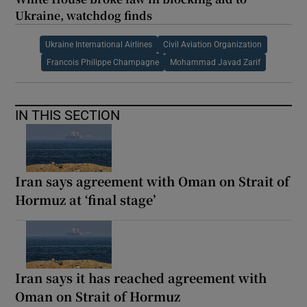
Ukraine, watchdog finds
Ukraine International Airlines
Civil Aviation Organization
Francois Philippe Champagne
Mohammad Javad Zarif
IN THIS SECTION
Iran says agreement with Oman on Strait of
Hormuz at ‘final stage’
Iran says it has reached agreement with
Oman on Strait of Hormuz