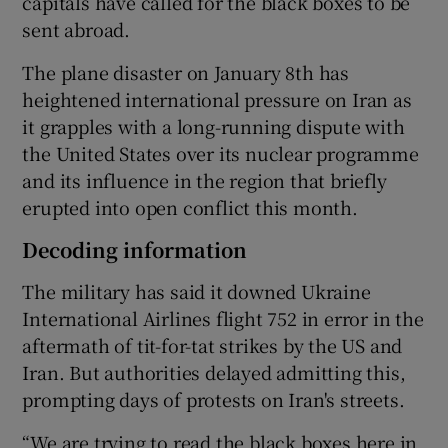
capitals have called for the black boxes to be
sent abroad.
The plane disaster on January 8th has
heightened international pressure on Iran as
it grapples with a long-running dispute with
the United States over its nuclear programme
and its influence in the region that briefly
erupted into open conflict this month.
Decoding information
The military has said it downed Ukraine
International Airlines flight 752 in error in the
aftermath of tit-for-tat strikes by the US and
Iran. But authorities delayed admitting this,
prompting days of protests on Iran's streets.
“We are trying to read the black boxes here in