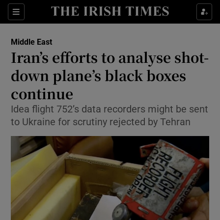
Show Culture sub sections
Sections
Show Environment sub sections
Middle East
Iran’s efforts to analyse shot-
Show Technology sub sections
down plane’s black boxes
Show Science sub sections
continue
Idea flight 752’s data recorders might be sent
to Ukraine for scrutiny rejected by Tehran
Show Motors sub sections