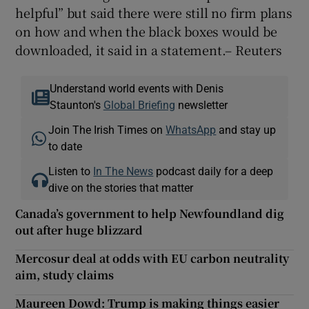
helpful” but said there were still no firm plans
on how and when the black boxes would be
downloaded, it said in a statement.– Reuters
Understand world events with Denis
Staunton's
Global Briefing
newsletter
Join The Irish Times on
WhatsApp
and stay up
to date
Listen to
In The News
podcast daily for a deep
dive on the stories that matter
Canada’s government to help Newfoundland dig
out after huge blizzard
Mercosur deal at odds with EU carbon neutrality
aim, study claims
Maureen Dowd: Trump is making things easier