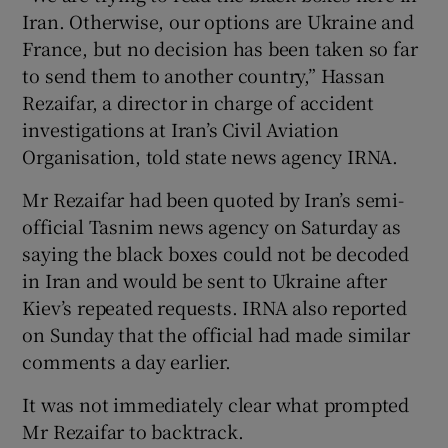
Iran. Otherwise, our options are Ukraine and
France, but no decision has been taken so far
to send them to another country,” Hassan
Rezaifar, a director in charge of accident
investigations at Iran’s Civil Aviation
Organisation, told state news agency IRNA.
Mr Rezaifar had been quoted by Iran’s semi-
official Tasnim news agency on Saturday as
saying the black boxes could not be decoded
in Iran and would be sent to Ukraine after
Kiev’s repeated requests. IRNA also reported
on Sunday that the official had made similar
comments a day earlier.
It was not immediately clear what prompted
Mr Rezaifar to backtrack.