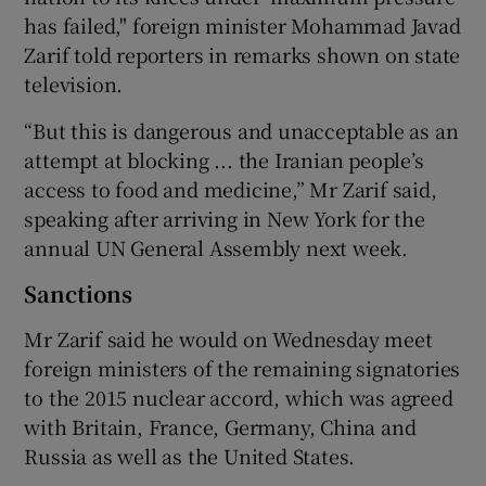
has failed," foreign minister Mohammad Javad
Zarif told reporters in remarks shown on state
television.
“But this is dangerous and unacceptable as an
attempt at blocking ... the Iranian people’s
access to food and medicine,” Mr Zarif said,
speaking after arriving in New York for the
annual UN General Assembly next week.
Sanctions
Mr Zarif said he would on Wednesday meet
foreign ministers of the remaining signatories
to the 2015 nuclear accord, which was agreed
with Britain, France, Germany, China and
Russia as well as the United States.