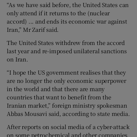
“As we have said before, the United States can
only attend if it returns to the (nuclear
accord) ... and ends its economic war against
Iran,” Mr Zarif said.
The United States withdrew from the accord
last year and re-imposed unilateral sanctions
on Iran.
“I hope the US government realises that they
are no longer the only economic superpower
in the world and that there are many
countries that want to benefit from the
Iranian market,” foreign ministry spokesman
Abbas Mousavi said, according to state media.
After reports on social media of a cyber-attack
on some petrochemical and other companies