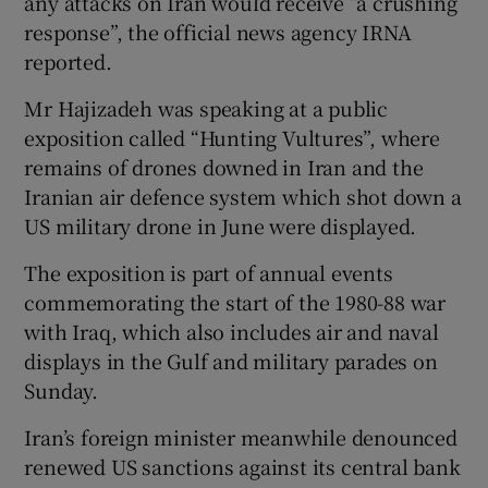
any attacks on Iran would receive “a crushing
response”, the official news agency IRNA
reported.
Mr Hajizadeh was speaking at a public
exposition called “Hunting Vultures”, where
remains of drones downed in Iran and the
Iranian air defence system which shot down a
US military drone in June were displayed.
The exposition is part of annual events
commemorating the start of the 1980-88 war
with Iraq, which also includes air and naval
displays in the Gulf and military parades on
Sunday.
Iran’s foreign minister meanwhile denounced
renewed US sanctions against its central bank