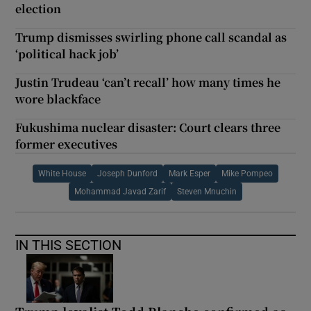
election
Trump dismisses swirling phone call scandal as
‘political hack job’
Justin Trudeau ‘can’t recall’ how many times he
wore blackface
Fukushima nuclear disaster: Court clears three
former executives
White House
Joseph Dunford
Mark Esper
Mike Pompeo
Mohammad Javad Zarif
Steven Mnuchin
IN THIS SECTION