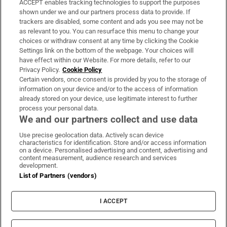
ACCEPT enables tracking technologies to support the purposes
Support
shown under we and our partners process data to provide. If
trackers are disabled, some content and ads you see may not be
About Us
as relevant to you. You can resurface this menu to change your
choices or withdraw consent at any time by clicking the Cookie
Irish Times Products & Services
Settings link on the bottom of the webpage. Your choices will
have effect within our Website. For more details, refer to our
Privacy Policy.
Cookie Policy
OUR PARTNERS:
Certain vendors, once consent is provided by you to the storage of
information on your device and/or to the access of information
already stored on your device, use legitimate interest to further
process your personal data.
We and our partners collect and use data
Use precise geolocation data. Actively scan device
characteristics for identification. Store and/or access information
Irish Times on WhatsApp
Irish Times on Facebook
Irish Times on X
Irish Times on LinkedIn
Irish Times on Instagram
on a device. Personalised advertising and content, advertising and
content measurement, audience research and services
development.
Terms & Conditions
List of Partners (vendors)
Privacy Policy
Cookie Information
Cookie Settings
I ACCEPT
Community Standards
Copyright