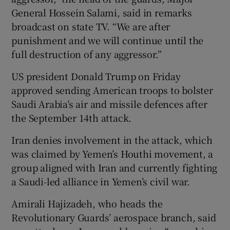
General Hossein Salami, said in remarks
broadcast on state TV. “We are after
punishment and we will continue until the
full destruction of any aggressor.”
US president Donald Trump on Friday
approved sending American troops to bolster
Saudi Arabia’s air and missile defences after
the September 14th attack.
Iran denies involvement in the attack, which
was claimed by Yemen’s Houthi movement, a
group aligned with Iran and currently fighting
a Saudi-led alliance in Yemen’s civil war.
Amirali Hajizadeh, who heads the
Revolutionary Guards’ aerospace branch, said