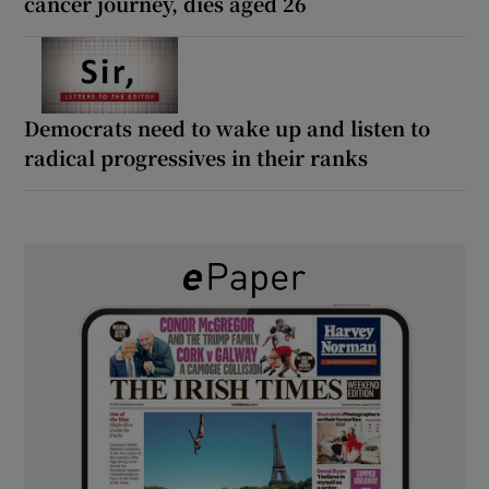
cancer journey, dies aged 26
Democrats need to wake up and listen to
radical progressives in their ranks