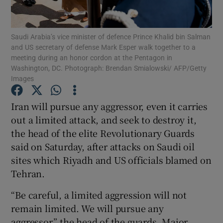
Show Podcasts sub sections
Saudi Arabia’s vice minister of defence Prince Khalid bin Salman
and US secretary of defense Mark Esper walk together to a
meeting during an honor cordon at the Pentagon in
Washington, DC. Photograph: Brendan Smialowski/ AFP/Getty
Images
Show Gaeilge sub sections
Iran will pursue any aggressor, even it carries
out a limited attack, and seek to destroy it,
Show History sub sections
the head of the elite Revolutionary Guards
said on Saturday, after attacks on Saudi oil
sites which Riyadh and US officials blamed on
Tehran.
 window
“Be careful, a limited aggression will not
remain limited. We will pursue any
aggressor,” the head of the guards, Major
Show Sponsored sub sections