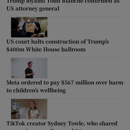
Trump loyalist Todd Blanche confirmed as
US attorney general
US court halts construction of Trump’s
$400m White House ballroom
Meta ordered to pay $567 million over harm
to children’s wellbeing
TikTok creator Sydney Towle, who shared