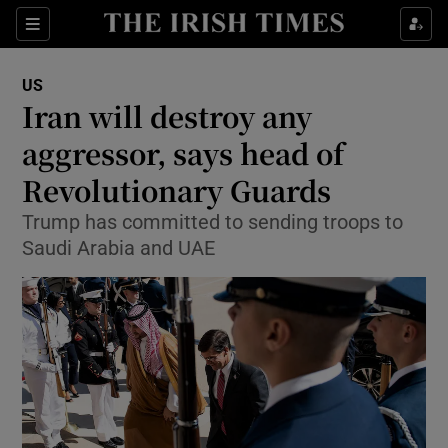
Show Culture sub sections
Sections
Show Environment sub sections
US
Iran will destroy any
Show Technology sub sections
aggressor, says head of
Show Science sub sections
Revolutionary Guards
Trump has committed to sending troops to
Saudi Arabia and UAE
Show Motors sub sections