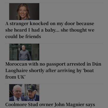
A stranger knocked on my door because
she heard I had a baby... she thought we
could be friends
Moroccan with no passport arrested in Dún
Laoghaire shortly after arriving by ‘boat
from UK’
Coolmore Stud owner John Magnier says