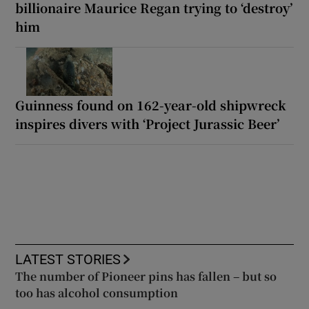
billionaire Maurice Regan trying to ‘destroy’
him
Guinness found on 162-year-old shipwreck
inspires divers with ‘Project Jurassic Beer’
LATEST STORIES
The number of Pioneer pins has fallen – but so
too has alcohol consumption