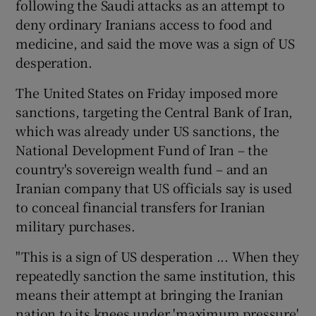
following the Saudi attacks as an attempt to
deny ordinary Iranians access to food and
medicine, and said the move was a sign of US
desperation.
The United States on Friday imposed more
sanctions, targeting the Central Bank of Iran,
which was already under US sanctions, the
National Development Fund of Iran – the
country's sovereign wealth fund – and an
Iranian company that US officials say is used
to conceal financial transfers for Iranian
military purchases.
"This is a sign of US desperation ... When they
repeatedly sanction the same institution, this
means their attempt at bringing the Iranian
nation to its knees under 'maximum pressure'