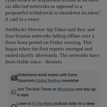
on affected networks as opposed to a
purposeful withdrawal or shutdown incident,”
it said in a tweet.
NetBlocks Director Alp Toker said they saw
four Iranian networks falling offline over a
three hour period on Friday evening. This
began when the first reports emerged and
ended shortly afterwards. The networks have
been stable since. –Reuters
Understand world events with Denis
Staunton's
Global Briefing
newsletter
Join The Irish Times on
WhatsApp
and stay up
to date
Listen to
In The News
podcast daily for a deep