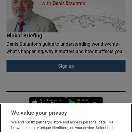
Global Briefing
Denis Staunton's guide to understanding world events -
what’s happening, why it matters and how it affects you
Sign up
Opens in new window
Opens in new 
We value your privacy
We and our
82
partner(s) store and access personal data, like
Subscribe
browsing data or unique identifiers, on your device. Selecting I