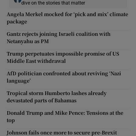
dive on the stories that matter
Angela Merkel mocked for ‘pick and mix’ climate
package
Gantz rejects joining Israeli coalition with
Netanyahu as PM
Trump perpetuates impossible promise of US
Middle East withdrawal
AfD politician confronted about reviving ‘Nazi
language’
Tropical storm Humberto lashes already
devastated parts of Bahamas
Donald Trump and Mike Pence: Tensions at the
top
Johnson fails once more to secure pre-Brexit