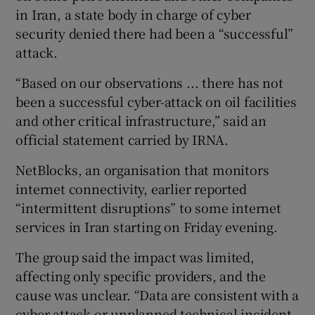
in Iran, a state body in charge of cyber
security denied there had been a “successful”
attack.
“Based on our observations ... there has not
been a successful cyber-attack on oil facilities
and other critical infrastructure,” said an
official statement carried by IRNA.
NetBlocks, an organisation that monitors
internet connectivity, earlier reported
“intermittent disruptions” to some internet
services in Iran starting on Friday evening.
The group said the impact was limited,
affecting only specific providers, and the
cause was unclear. “Data are consistent with a
cyber-attack or unplanned technical incident