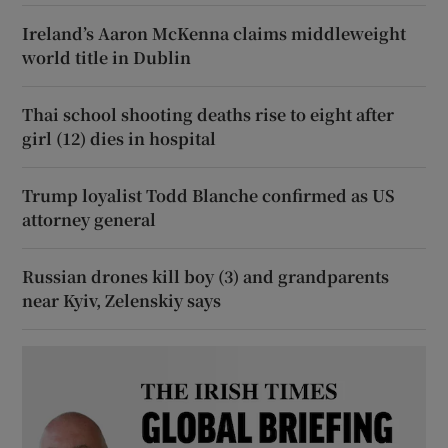
Ireland’s Aaron McKenna claims middleweight
world title in Dublin
Thai school shooting deaths rise to eight after
girl (12) dies in hospital
Trump loyalist Todd Blanche confirmed as US
attorney general
Russian drones kill boy (3) and grandparents
near Kyiv, Zelenskiy says