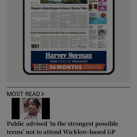
MOST READ
Public advised ‘in the strongest possible
terms’ not to attend Wicklow-based GP