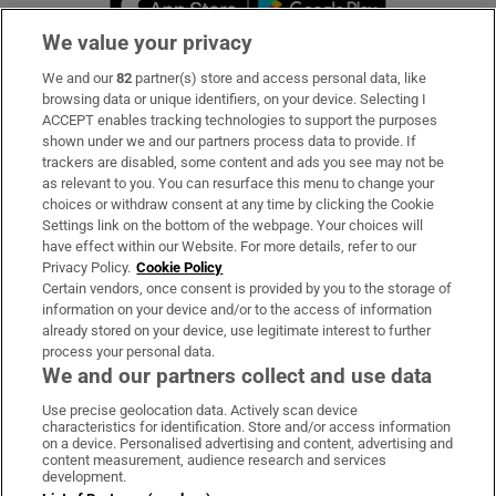
We value your privacy
We and our
82
partner(s) store and access personal data, like
Subscribe
browsing data or unique identifiers, on your device. Selecting I
ACCEPT enables tracking technologies to support the purposes
Support
shown under we and our partners process data to provide. If
trackers are disabled, some content and ads you see may not be
About Us
as relevant to you. You can resurface this menu to change your
choices or withdraw consent at any time by clicking the Cookie
Irish Times Products & Services
Settings link on the bottom of the webpage. Your choices will
have effect within our Website. For more details, refer to our
Privacy Policy.
Cookie Policy
OUR PARTNERS:
Certain vendors, once consent is provided by you to the storage of
information on your device and/or to the access of information
already stored on your device, use legitimate interest to further
process your personal data.
We and our partners collect and use data
Use precise geolocation data. Actively scan device
characteristics for identification. Store and/or access information
Irish Times on WhatsApp
Irish Times on Facebook
Irish Times on X
Irish Times on LinkedIn
Irish Times on Instagram
on a device. Personalised advertising and content, advertising and
content measurement, audience research and services
development.
Terms & Conditions