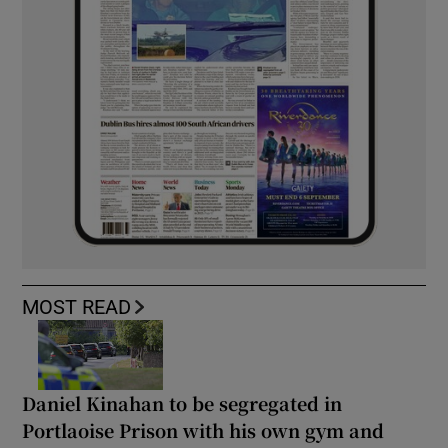
MOST READ
Daniel Kinahan to be segregated in
Portlaoise Prison with his own gym and