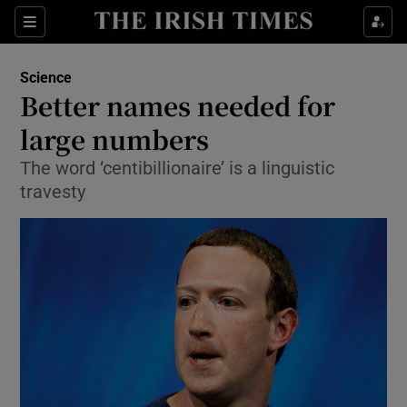
Show Culture sub sections
Sections
Show Environment sub sections
Science
Better names needed for
Show Technology sub sections
large numbers
Show Science sub sections
The word ‘centibillionaire’ is a linguistic
travesty
Show Motors sub sections