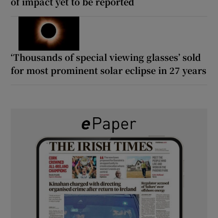
of impact yet to be reported
‘Thousands of special viewing glasses’ sold
for most prominent solar eclipse in 27 years