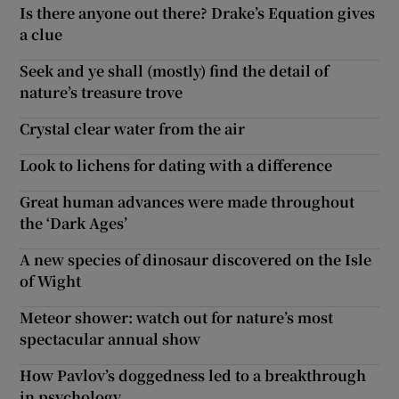
Is there anyone out there? Drake’s Equation gives
a clue
Seek and ye shall (mostly) find the detail of
nature’s treasure trove
Crystal clear water from the air
Look to lichens for dating with a difference
Great human advances were made throughout
the ‘Dark Ages’
A new species of dinosaur discovered on the Isle
of Wight
Meteor shower: watch out for nature’s most
spectacular annual show
How Pavlov’s doggedness led to a breakthrough
in psychology