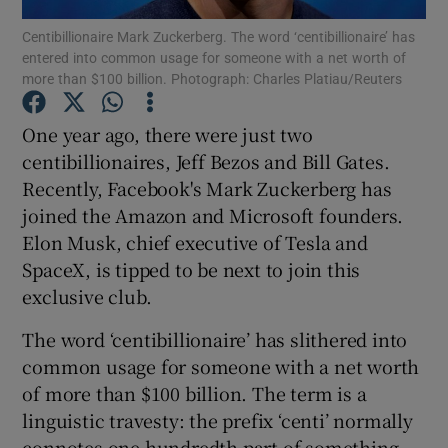
Centibillionaire Mark Zuckerberg. The word ‘centibillionaire’ has
entered into common usage for someone with a net worth of
Show Podcasts sub sections
more than $100 billion. Photograph: Charles Platiau/Reuters
One year ago, there were just two
centibillionaires, Jeff Bezos and Bill Gates.
Recently, Facebook's Mark Zuckerberg has
Show Gaeilge sub sections
joined the Amazon and Microsoft founders.
Elon Musk, chief executive of Tesla and
Show History sub sections
SpaceX, is tipped to be next to join this
exclusive club.
The word ‘centibillionaire’ has slithered into
common usage for someone with a net worth
 window
of more than $100 billion. The term is a
linguistic travesty: the prefix ‘centi’ normally
connotes one hundredth part of something,
Show Sponsored sub sections