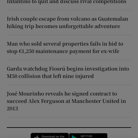
Infantino to quit and discuss rival competitions
Irish couple escape from volcano as Guatemalan
hiking trip becomes unforgettable adventure
Man who sold several properties fails in bid to
stop €1,250 maintenance payment for ex-wife
Garda watchdog Fiosrú begins investigation into
M50 collision that left nine injured
José Mourinho reveals he signed contract to
succeed Alex Ferguson at Manchester United in
2013
Opens in new window
Opens in new 