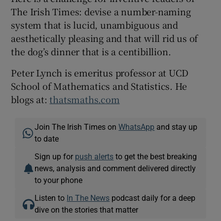
The Irish Times: devise a number-naming
system that is lucid, unambiguous and
aesthetically pleasing and that will rid us of
the dog’s dinner that is a centibillion.
Peter Lynch is emeritus professor at UCD
School of Mathematics and Statistics. He
blogs at:
thatsmaths.com
Join The Irish Times on
WhatsApp
and stay up
to date
Sign up for
push alerts
to get the best breaking
news, analysis and comment delivered directly
to your phone
Listen to
In The News
podcast daily for a deep
dive on the stories that matter