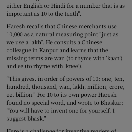
either English or Hindi for a number that is as
important as 10 to the tenth".
Haresh recalls that Chinese merchants use
10,000 as a natural measuring point “just as
we use a lakh”. He consults a Chinese
colleague in Kanpur and learns that the
missing terms are wan (to rhyme with ‘kaan’)
and ee (to rhyme with ‘knee’).
“This gives, in order of powers of 10: one, ten,
hundred, thousand, wan, lakh, million, crore,
ee, billion.” For 10 to its own power Haresh
found no special word, and wrote to Bhaskar:
“You will have to invent one for yourself. I
suggest bhask.”
Here is a challenge for inventive readers of