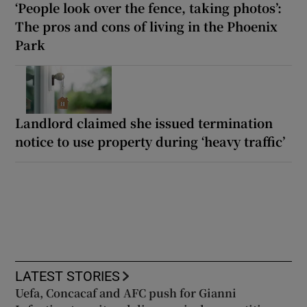
‘People look over the fence, taking photos’:
The pros and cons of living in the Phoenix
Park
Landlord claimed she issued termination
notice to use property during ‘heavy traffic’
LATEST STORIES
Uefa, Concacaf and AFC push for Gianni