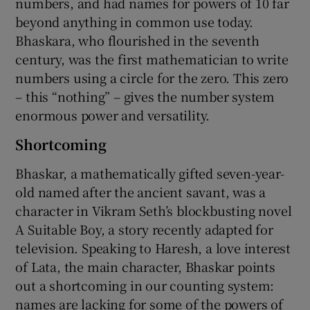
numbers, and had names for powers of 10 far
beyond anything in common use today.
Bhaskara, who flourished in the seventh
century, was the first mathematician to write
numbers using a circle for the zero. This zero
– this “nothing” – gives the number system
enormous power and versatility.
Shortcoming
Bhaskar, a mathematically gifted seven-year-
old named after the ancient savant, was a
character in Vikram Seth’s blockbusting novel
A Suitable Boy, a story recently adapted for
television. Speaking to Haresh, a love interest
of Lata, the main character, Bhaskar points
out a shortcoming in our counting system:
names are lacking for some of the powers of