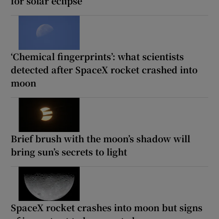
for solar eclipse
‘Chemical fingerprints’: what scientists
detected after SpaceX rocket crashed into
moon
Brief brush with the moon’s shadow will
bring sun’s secrets to light
SpaceX rocket crashes into moon but signs