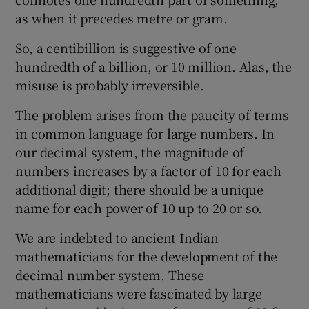
as when it precedes metre or gram.
So, a centibillion is suggestive of one
hundredth of a billion, or 10 million. Alas, the
misuse is probably irreversible.
The problem arises from the paucity of terms
in common language for large numbers. In
our decimal system, the magnitude of
numbers increases by a factor of 10 for each
additional digit; there should be a unique
name for each power of 10 up to 20 or so.
We are indebted to ancient Indian
mathematicians for the development of the
decimal number system. These
mathematicians were fascinated by large