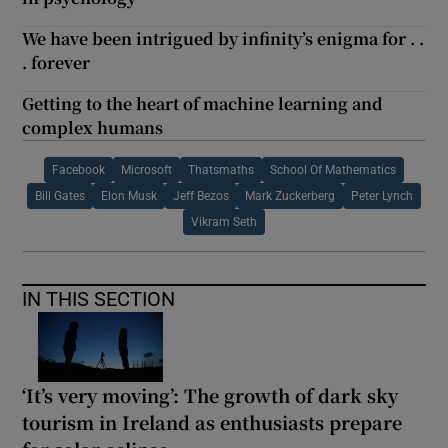
We have been intrigued by infinity’s enigma for . .
. forever
Getting to the heart of machine learning and
complex humans
Facebook
Microsoft
Thatsmaths
School Of Mathematics
Bill Gates
Elon Musk
Jeff Bezos
Mark Zuckerberg
Peter Lynch
Vikram Seth
IN THIS SECTION
‘It’s very moving’: The growth of dark sky
tourism in Ireland as enthusiasts prepare