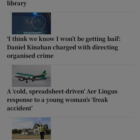
library
‘I think we know I won’t be getting bail’:
Daniel Kinahan charged with directing
organised crime
A ‘cold, spreadsheet-driven’ Aer Lingus
response to a young woman’s ‘freak
accident’