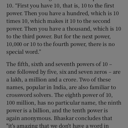
10. “First you have 10, that is, 10 to the first
power. Then you have a hundred, which is 10
times 10, which makes it 10 to the second
power. Then you have a thousand, which is 10
to the third power. But for the next power,
10,000 or 10 to the fourth power, there is no
special word.”
The fifth, sixth and seventh powers of 10 –
one followed by five, six and seven zeros – are
a lakh, a million and a crore. Two of these
names, popular in India, are also familiar to
crossword solvers. The eighth power of 10,
100 million, has no particular name, the ninth
power is a billion, and the tenth power is
again anonymous. Bhaskar concludes that
"it's amazing that we don't have a word in