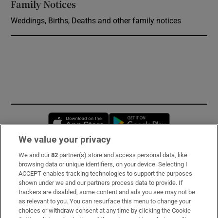
Family Notices
Opens in new window
Weddings, Births, Deaths and other family notices
Opens in new window
Opens in new 
We value your privacy
We and our
82
partner(s) store and access personal data, like
Subscribe
browsing data or unique identifiers, on your device. Selecting I
ACCEPT enables tracking technologies to support the purposes
Support
shown under we and our partners process data to provide. If
trackers are disabled, some content and ads you see may not be
About Us
as relevant to you. You can resurface this menu to change your
choices or withdraw consent at any time by clicking the Cookie
Irish Times Products & Services