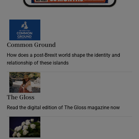
Common Ground
How does a post-Brexit world shape the identity and
relationship of these islands
Opens in new window
The Gloss
Opens in new window
Read the digital edition of The Gloss magazine now
Opens in new window