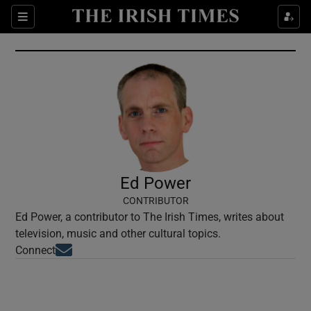
Show Culture sub sections
Sections
Show Environment sub sections
Show Technology sub sections
Show Science sub sections
Ed Power
CONTRIBUTOR
Ed Power, a contributor to The Irish Times, writes about
television, music and other cultural topics.
Opens in new window
Connect
Show Motors sub sections