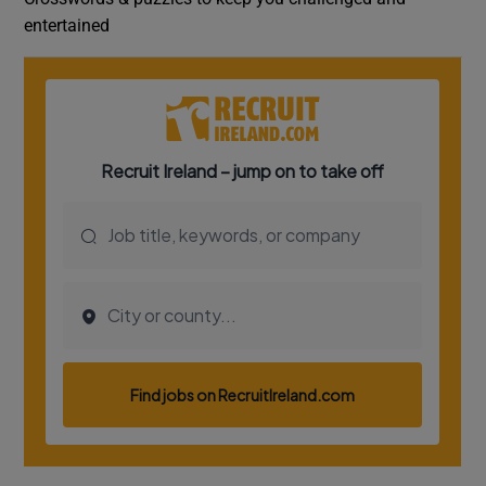
entertained