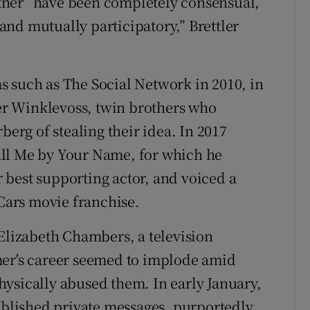
tner “have been completely consensual,
nd mutually participatory,” Brettler
 such as The Social Network in 2010, in
r Winklevoss, twin brothers who
rg of stealing their idea. In 2017
all Me by Your Name, for which he
best supporting actor, and voiced a
 Cars movie franchise.
 Elizabeth Chambers, a television
mer's career seemed to implode amid
ysically abused them. In early January,
lished private messages, purportedly