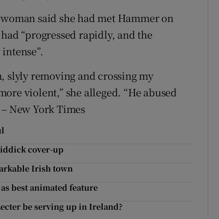
he woman said she had met Hammer on
 had “progressed rapidly, and the
 intense”.
m, slyly removing and crossing my
more violent,” she alleged. “He abused
” – New York Times
ul
uiddick cover-up
markable Irish town
 as best animated feature
cter be serving up in Ireland?