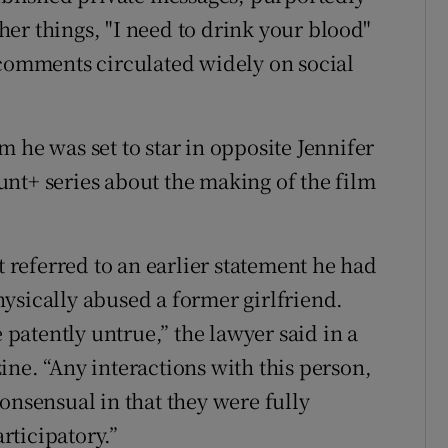
er things, "I need to drink your blood"
 comments circulated widely on social
 he was set to star in opposite Jennifer
nt+ series about the making of the film
referred to an earlier statement he had
ysically abused a former girlfriend.
atently untrue,” the lawyer said in a
ine. “Any interactions with this person,
onsensual in that they were fully
rticipatory.”