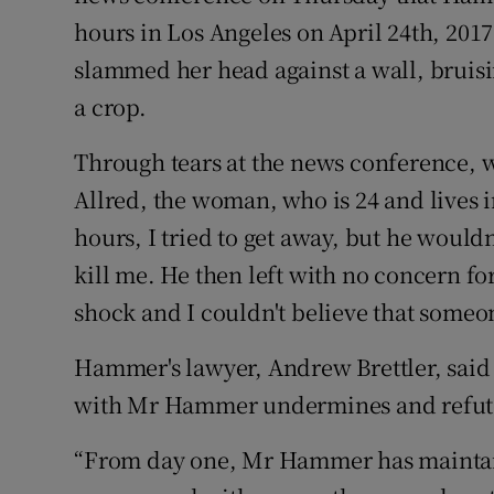
hours in Los Angeles on April 24th, 20
slammed her head against a wall, bruisi
a crop.
Through tears at the news conference, 
Allred, the woman, who is 24 and lives i
hours, I tried to get away, but he wouldn
kill me. He then left with no concern f
shock and I couldn't believe that someon
Hammer's lawyer, Andrew Brettler, sai
with Mr Hammer undermines and refutes
“From day one, Mr Hammer has maintaine