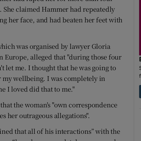
17. She claimed Hammer had repeatedly
ng her face, and had beaten her feet with
which was organised by lawyer Gloria
n Europe, alleged that "during those four
't let me. I thought that he was going to
or my wellbeing. I was completely in
e I loved did that to me."
d that the woman's "own correspondence
 her outrageous allegations".
d that all of his interactions” with the