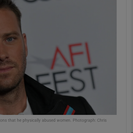
Show Podcasts sub sections
phy
Show Gaeilge sub sections
Show History sub sections
ub
tions that he physically abused women. Photograph: Chris
tices
Opens in new window