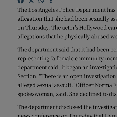
Sponsore
The Los Angeles Police Department has 
Subscribe
allegation that she had been sexually a
on Thursday. The actor's Hollywood care
Competiti
allegations that he physically abused 
Newslette
The department said that it had been co
Weather F
representing "a female community memb
department said, it began an investigat
Section. "There is an open investigation
alleged sexual assault," Officer Norma 
spokeswoman, said. She declined to discu
The department disclosed the investigat
news conference on Thursday that Hamm