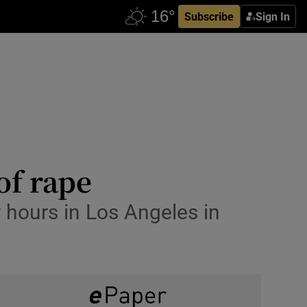
Subscribe
Sign In
f rape
r hours in Los Angeles in