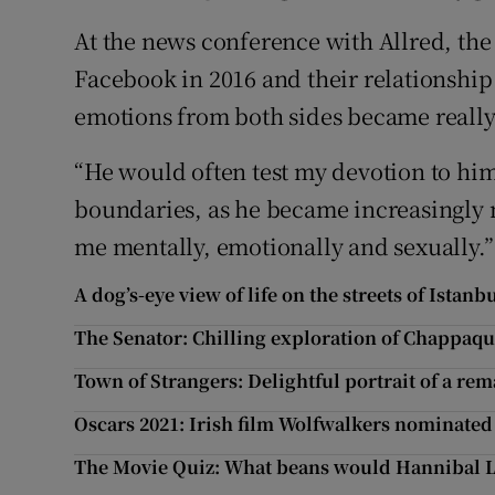
At the news conference with Allred, t
Facebook in 2016 and their relationship
emotions from both sides became really
“He would often test my devotion to hi
boundaries, as he became increasingly 
me mentally, emotionally and sexually.
A dog’s-eye view of life on the streets of Istanb
The Senator: Chilling exploration of Chappaq
Town of Strangers: Delightful portrait of a re
Oscars 2021: Irish film Wolfwalkers nominated
The Movie Quiz: What beans would Hannibal Le