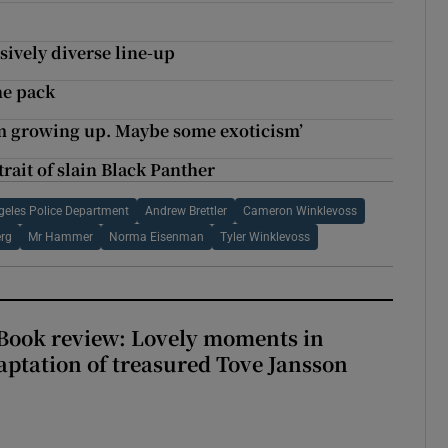
sively diverse line-up
he pack
ism growing up. Maybe some exoticism’
ait of slain Black Panther
geles Police Department
Andrew Brettler
Cameron Winklevoss
rg
Mr Hammer
Norma Eisenman
Tyler Winklevoss
ook review: Lovely moments in
ptation of treasured Tove Jansson