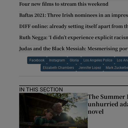
Four new films to stream this weekend
Baftas 2021: Three Irish nominees in an impres
DIFF online: already setting itself apart from t
Ruth Negga: ‘I didn’t experience explicit rac
Judas and the Black Messiah: Mesmerising portr
Facebook
Instagram
Gloria
Los Angeles Police
Los An
Elizabeth Chambers
Jennifer Lopez
Mark Zuckerbe
IN THIS SECTION
The Summer B
unhurried ada
novel