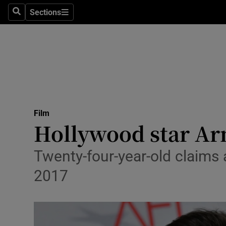
Stage
Sections
Search
Sections
TV & Rad
Environme
Technolog
Science
Film
Media
Hollywood star Ar
Abroad
Twenty-four-year-old claims 
Obituaries
2017
Transport
Motors