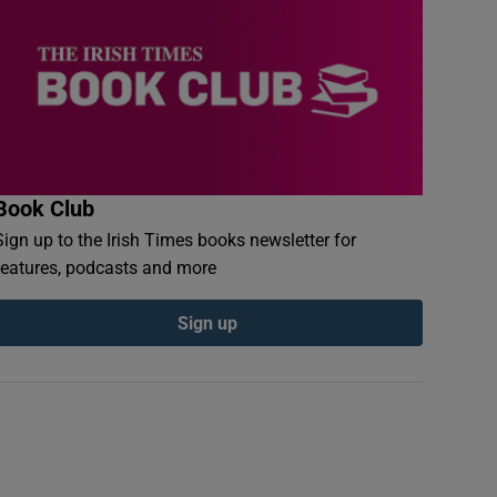
Book Club
Sign up to the Irish Times books newsletter for
features, podcasts and more
Sign up