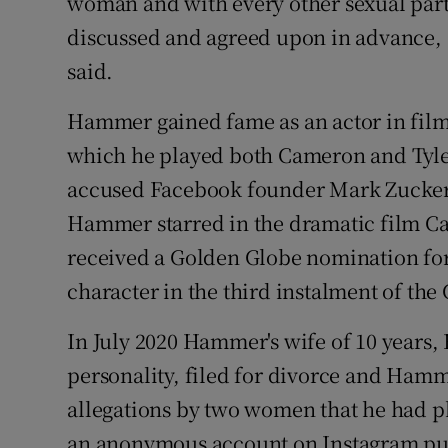
woman and with every other sexual par
discussed and agreed upon in advance, a
said.
Hammer gained fame as an actor in films
which he played both Cameron and Tyle
accused Facebook founder Mark Zuckerbe
Hammer starred in the dramatic film C
received a Golden Globe nomination for 
character in the third instalment of the
In July 2020 Hammer's wife of 10 years,
personality, filed for divorce and Ham
allegations by two women that he had ph
an anonymous account on Instagram pub