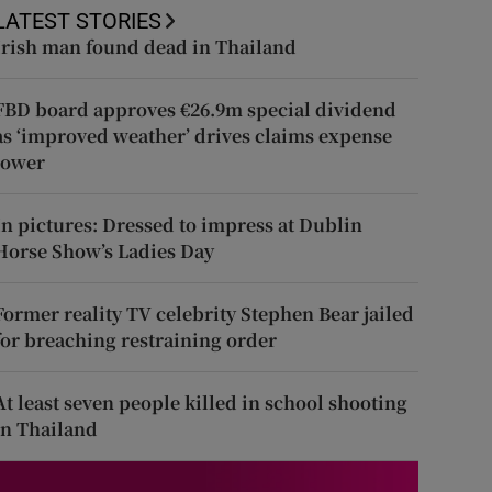
LATEST STORIES
Irish man found dead in Thailand
FBD board approves €26.9m special dividend
as ‘improved weather’ drives claims expense
lower
In pictures: Dressed to impress at Dublin
Horse Show’s Ladies Day
Former reality TV celebrity Stephen Bear jailed
for breaching restraining order
At least seven people killed in school shooting
in Thailand