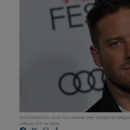
Listen
Podcasts
Video
Photogra
Gaeilge
History
Student H
Offbeat
Armie Hammer’s career has recently been derailed by allega
Family No
Delmas/AFP via Getty