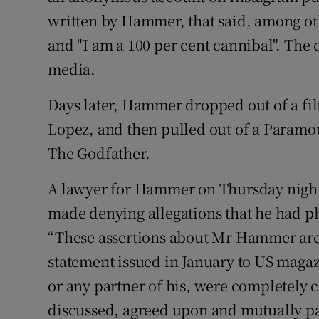
written by Hammer, that said, among oth
and "I am a 100 per cent cannibal". The
media.
Days later, Hammer dropped out of a film
Lopez, and then pulled out of a Paramou
The Godfather.
A lawyer for Hammer on Thursday night 
made denying allegations that he had ph
“These assertions about Mr Hammer are p
statement issued in January to US magaz
or any partner of his, were completely c
discussed, agreed upon and mutually pa