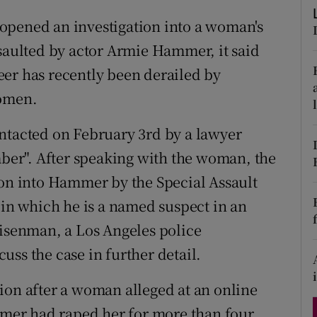
d
Show Sponsored sub sections
opened an investigation into a woman's
r Rewards
ssaulted by actor Armie Hammer, it said
er has recently been derailed by
ons
women.
rs
ntacted on February 3rd by a lawyer
orecast
er". After speaking with the woman, the
ion into Hammer by the Special Assault
 in which he is a named suspect in an
Eisenman, a Los Angeles police
ss the case in further detail.
ion after a woman alleged at an online
er had raped her for more than four