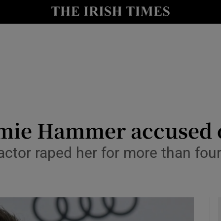
io
nt
Show Environment sub sections
y
Show Technology sub sections
Show Science sub sections
mie Hammer accused o
actor raped her for more than fou
Show Motors sub sections