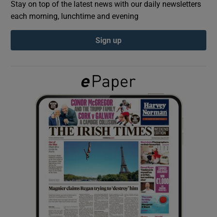
Stay on top of the latest news with our daily newsletters
each morning, lunchtime and evening
Show Podcasts sub sections
Sign up
Show Gaeilge sub sections
Show History sub sections
 window
Show Sponsored sub sections