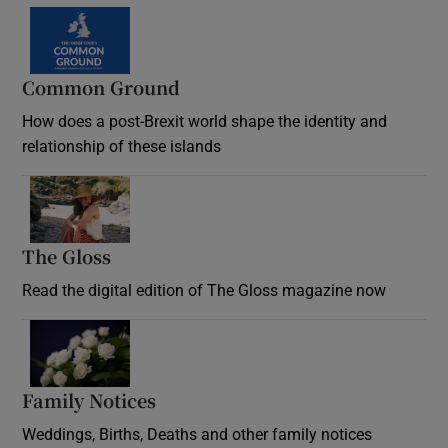
Common Ground
How does a post-Brexit world shape the identity and
relationship of these islands
Opens in new window
The Gloss
Opens in new window
Read the digital edition of The Gloss magazine now
Opens in new window
Family Notices
Opens in new window
Weddings, Births, Deaths and other family notices