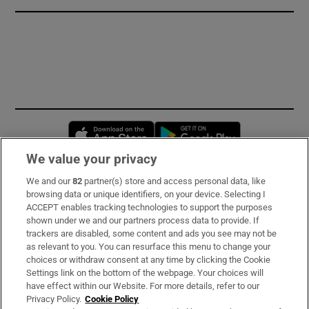
Opens in new window
Opens in new 
We value your privacy
We and our
82
partner(s) store and access personal data, like
Subscribe
browsing data or unique identifiers, on your device. Selecting I
ACCEPT enables tracking technologies to support the purposes
Support
shown under we and our partners process data to provide. If
trackers are disabled, some content and ads you see may not be
About Us
as relevant to you. You can resurface this menu to change your
choices or withdraw consent at any time by clicking the Cookie
Irish Times Products & Services
Settings link on the bottom of the webpage. Your choices will
have effect within our Website. For more details, refer to our
Privacy Policy.
Cookie Policy