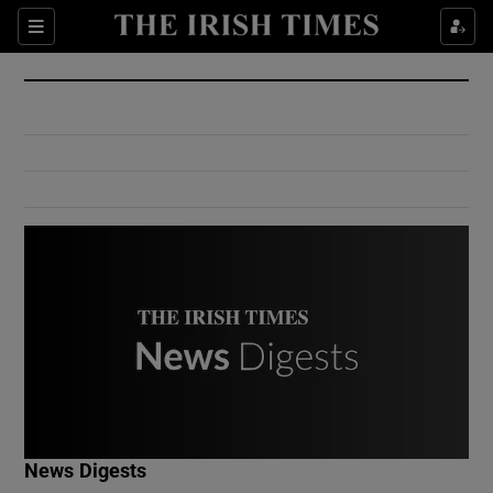
Show Culture sub sections
Sections
Show Environment sub sections
Show Technology sub sections
Show Science sub sections
Show Motors sub sections
News Digests