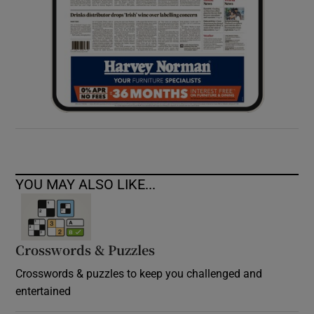
YOU MAY ALSO LIKE...
Crosswords & Puzzles
Crosswords & puzzles to keep you challenged and
entertained