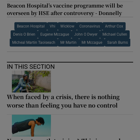
Beacon Hospital’s vaccine programme will be
overseen by HSE after controversy - Donnelly
Beacon Hospital
Vhi
Wicklow
Coronavirus
Arthur Cox
Denis O Brien
Eugene Mccague
John O Dwyer
Michael Cullen
Micheal Martin Taoiseach
Mr Martin
Mr Mccague
Sarah Burns
IN THIS SECTION
When faced by a crisis, there is nothing
worse than feeling you have no control