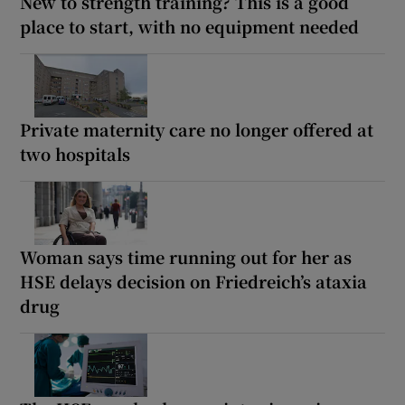
New to strength training? This is a good
place to start, with no equipment needed
Private maternity care no longer offered at
two hospitals
Woman says time running out for her as
HSE delays decision on Friedreich’s ataxia
drug