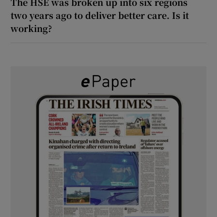
The HSE was broken up into six regions
two years ago to deliver better care. Is it
working?