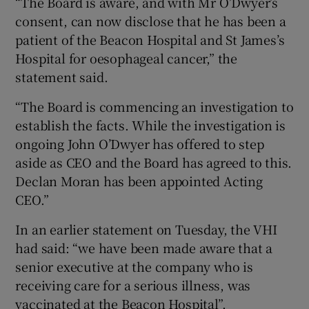
“The Board is aware, and with Mr O’Dwyer’s
consent, can now disclose that he has been a
patient of the Beacon Hospital and St James’s
Hospital for oesophageal cancer,” the
statement said.
“The Board is commencing an investigation to
establish the facts. While the investigation is
ongoing John O’Dwyer has offered to step
aside as CEO and the Board has agreed to this.
Declan Moran has been appointed Acting
CEO.”
In an earlier statement on Tuesday, the VHI
had said: “we have been made aware that a
senior executive at the company who is
receiving care for a serious illness, was
vaccinated at the Beacon Hospital”.