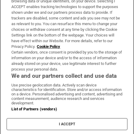
browsing data or unique identifiers, on your device. Selecting I
ACCEPT enables tracking technologies to support the purposes
Support
shown under we and our partners process data to provide. If
trackers are disabled, some content and ads you see may not be
About Us
as relevant to you. You can resurface this menu to change your
choices or withdraw consent at any time by clicking the Cookie
Irish Times Products & Services
Settings link on the bottom of the webpage. Your choices will
have effect within our Website. For more details, refer to our
Privacy Policy.
Cookie Policy
OUR PARTNERS:
Certain vendors, once consent is provided by you to the storage of
information on your device and/or to the access of information
already stored on your device, use legitimate interest to further
process your personal data.
We and our partners collect and use data
Use precise geolocation data. Actively scan device
characteristics for identification. Store and/or access information
Irish Times on WhatsApp
Irish Times on Facebook
Irish Times on X
Irish Times on LinkedIn
Irish Times on Instagram
on a device. Personalised advertising and content, advertising and
content measurement, audience research and services
development.
Terms & Conditions
List of Partners (vendors)
Privacy Policy
Cookie Information
Cookie Settings
I ACCEPT
Community Standards
Copyright