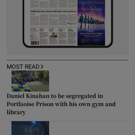
MOST READ
Daniel Kinahan to be segregated in
Portlaoise Prison with his own gym and
library