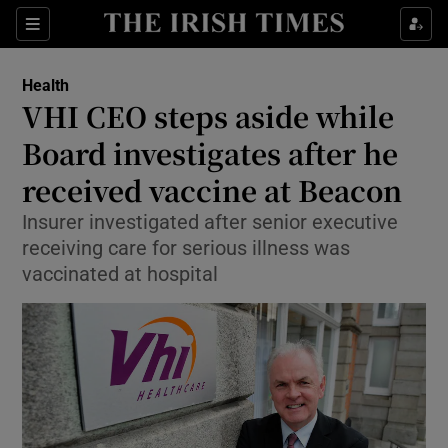
Show Culture sub sections
Sections
Show Environment sub sections
Health
VHI CEO steps aside while
Show Technology sub sections
Board investigates after he
Show Science sub sections
received vaccine at Beacon
Insurer investigated after senior executive
receiving care for serious illness was
vaccinated at hospital
Show Motors sub sections