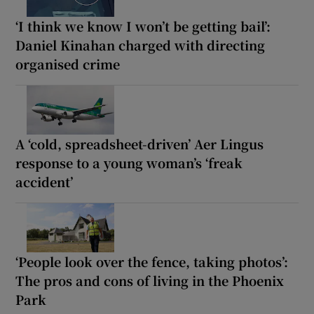
‘I think we know I won’t be getting bail’:
Daniel Kinahan charged with directing
organised crime
A ‘cold, spreadsheet-driven’ Aer Lingus
response to a young woman’s ‘freak
accident’
‘People look over the fence, taking photos’:
The pros and cons of living in the Phoenix
Park