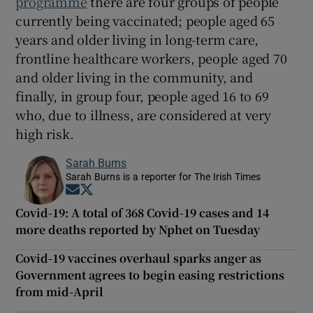
programme
there are four groups of people
currently being vaccinated; people aged 65
years and older living in long-term care,
frontline healthcare workers, people aged 70
and older living in the community, and
finally, in group four, people aged 16 to 69
who, due to illness, are considered at very
high risk.
Sarah Burns
Sarah Burns is a reporter for The Irish Times
Opens in new window
Opens in new window
Covid-19: A total of 368 Covid-19 cases and 14
more deaths reported by Nphet on Tuesday
Covid-19 vaccines overhaul sparks anger as
Government agrees to begin easing restrictions
from mid-April