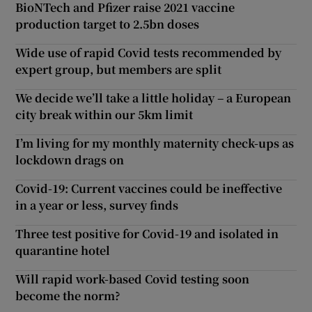
BioNTech and Pfizer raise 2021 vaccine
production target to 2.5bn doses
Wide use of rapid Covid tests recommended by
expert group, but members are split
We decide we’ll take a little holiday – a European
city break within our 5km limit
I’m living for my monthly maternity check-ups as
lockdown drags on
Covid-19: Current vaccines could be ineffective
in a year or less, survey finds
Three test positive for Covid-19 and isolated in
quarantine hotel
Will rapid work-based Covid testing soon
become the norm?