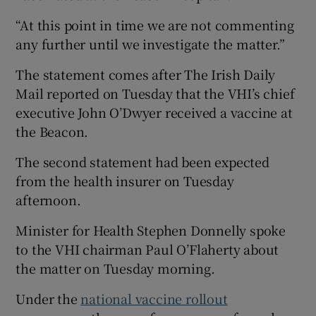
“At this point in time we are not commenting
any further until we investigate the matter.”
The statement comes after The Irish Daily
Mail reported on Tuesday that the VHI’s chief
executive John O’Dwyer received a vaccine at
the Beacon.
The second statement had been expected
from the health insurer on Tuesday
afternoon.
Minister for Health Stephen Donnelly spoke
to the VHI chairman Paul O’Flaherty about
the matter on Tuesday morning.
Under the
national vaccine rollout