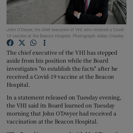
Show Podcasts sub sections
John O’Dwyer, the chief executive of VHI, who received a Covid-
19 vaccine at the Beacon Hospital. Photograph: Aidan Crawley
The chief executive of the VHI has stepped
aside from his position while the Board
Show Gaeilge sub sections
investigates "to establish the facts" after he
received a Covid-19 vaccine at the Beacon
Show History sub sections
Hospital.
In a statement released on Tuesday evening,
the VHI said its Board learned on Tuesday
morning that John O’Dwyer had received a
 window
vaccination at the Beacon Hospital.
Show Sponsored sub sections