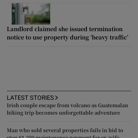
Landlord claimed she issued termination
notice to use property during ‘heavy traffic’
LATEST STORIES
Irish couple escape from volcano as Guatemalan
hiking trip becomes unforgettable adventure
Man who sold several properties fails in bid to
stop €1,250 maintenance payment for ex-wife