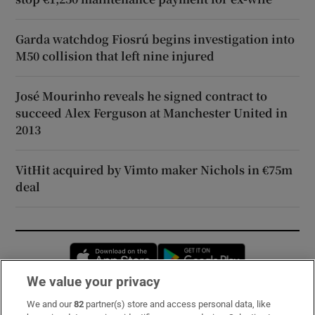
Garda watchdog Fiosrú begins investigation into
M50 collision that left nine injured
José Mourinho reveals he signed contract to
succeed Alex Ferguson at Manchester United in
2013
VitHit acquired by Vimto maker Nichols in €75m
deal
Opens in new window
Opens in new 
We value your privacy
We and our
82
partner(s) store and access personal data, like
Subscribe