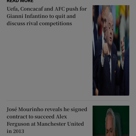
READ MORE
Uefa, Concacaf and AFC push for
Gianni Infantino to quit and
discuss rival competitions
José Mourinho reveals he signed
contract to succeed Alex
Ferguson at Manchester United
in 2013