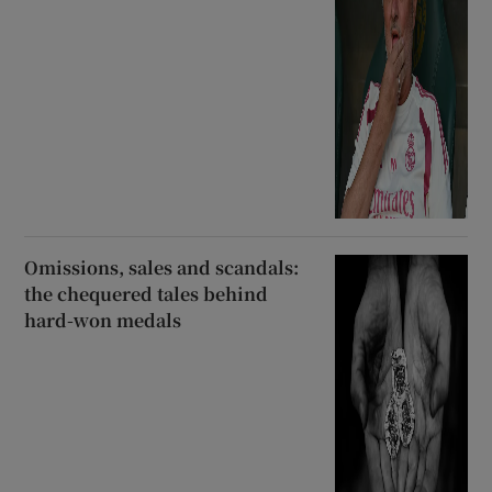
Omissions, sales and scandals:
the chequered tales behind
hard-won medals