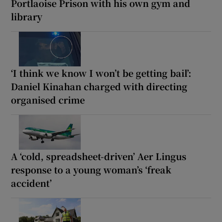
Portlaoise Prison with his own gym and
library
‘I think we know I won’t be getting bail’:
Daniel Kinahan charged with directing
organised crime
A ‘cold, spreadsheet-driven’ Aer Lingus
response to a young woman’s ‘freak
accident’