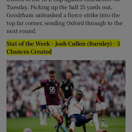
Tuesday. Picking up the ball 25 yards out,
Goodrham unleashed a fierce strike into the
top far corner, sending Oxford through to the
next round.
Stat of the Week - Josh Cullen (Burnley) - 5
Chances Created