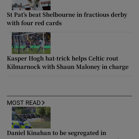
St Pat’s beat Shelbourne in fractious derby
with four red cards
Kasper Hogh hat-trick helps Celtic rout
Kilmarnock with Shaun Maloney in charge
MOST READ
Daniel Kinahan to be segregated in