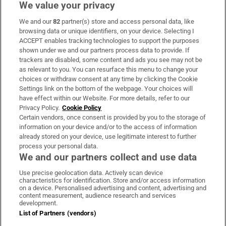
We value your privacy
We and our
82
partner(s) store and access personal data, like
Subscribe
browsing data or unique identifiers, on your device. Selecting I
ACCEPT enables tracking technologies to support the purposes
Support
shown under we and our partners process data to provide. If
trackers are disabled, some content and ads you see may not be
About Us
as relevant to you. You can resurface this menu to change your
choices or withdraw consent at any time by clicking the Cookie
Irish Times Products & Services
Settings link on the bottom of the webpage. Your choices will
have effect within our Website. For more details, refer to our
Privacy Policy.
Cookie Policy
OUR PARTNERS:
Certain vendors, once consent is provided by you to the storage of
information on your device and/or to the access of information
already stored on your device, use legitimate interest to further
process your personal data.
We and our partners collect and use data
Use precise geolocation data. Actively scan device
characteristics for identification. Store and/or access information
Irish Times on WhatsApp
Irish Times on Facebook
Irish Times on X
Irish Times on LinkedIn
Irish Times on Instagram
on a device. Personalised advertising and content, advertising and
content measurement, audience research and services
development.
Terms & Conditions
List of Partners (vendors)
Privacy Policy