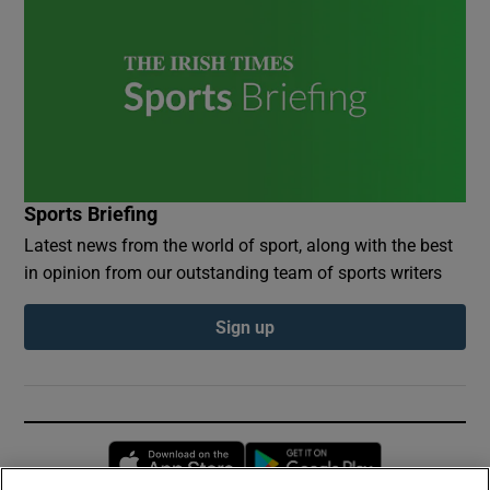
Sports Briefing
Latest news from the world of sport, along with the best
in opinion from our outstanding team of sports writers
Sign up
Opens in new window
Opens in new 