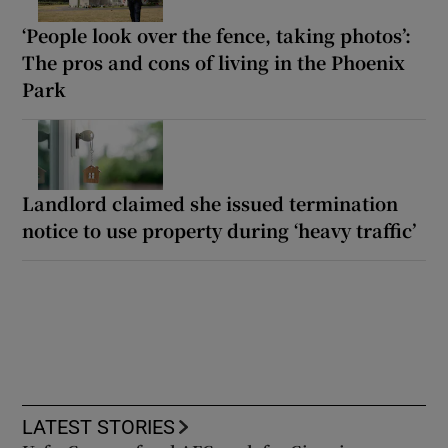
‘People look over the fence, taking photos’:
The pros and cons of living in the Phoenix
Park
Landlord claimed she issued termination
notice to use property during ‘heavy traffic’
LATEST STORIES