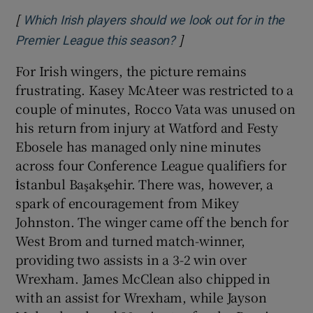
[
Which Irish players should we look out for in the
]
Opens in new window
Premier League this season?
For Irish wingers, the picture remains
frustrating. Kasey McAteer was restricted to a
couple of minutes, Rocco Vata was unused on
his return from injury at Watford and Festy
Ebosele has managed only nine minutes
across four Conference League qualifiers for
İstanbul Başakşehir. There was, however, a
spark of encouragement from Mikey
Johnston. The winger came off the bench for
West Brom and turned match-winner,
providing two assists in a 3-2 win over
Wrexham. James McClean also chipped in
with an assist for Wrexham, while Jayson