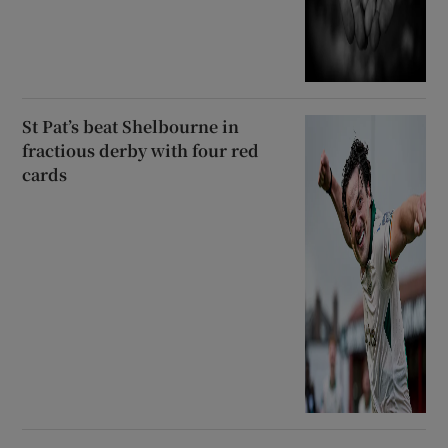
St Pat’s beat Shelbourne in
fractious derby with four red
cards