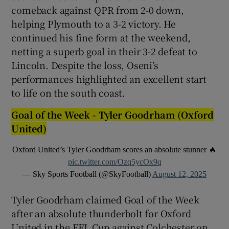
comeback against QPR from 2-0 down,
helping Plymouth to a 3-2 victory. He
continued his fine form at the weekend,
netting a superb goal in their 3-2 defeat to
Lincoln. Despite the loss, Oseni’s
performances highlighted an excellent start
to life on the south coast.
Goal of the Week - Tyler Goodrham (Oxford
United)
Oxford United’s Tyler Goodrham scores an absolute stunner 🔥
pic.twitter.com/Ozq5ycOx9q
— Sky Sports Football (@SkyFootball)
August 12, 2025
Tyler Goodrham claimed Goal of the Week
after an absolute thunderbolt for Oxford
United in the EFL Cup against Colchester on