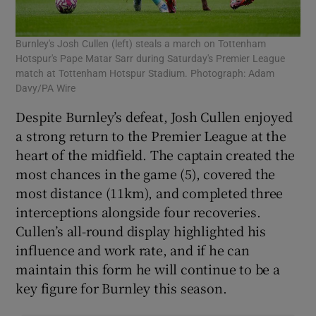
Burnley's Josh Cullen (left) steals a march on Tottenham
Hotspur's Pape Matar Sarr during Saturday's Premier League
match at Tottenham Hotspur Stadium. Photograph: Adam
Davy/PA Wire
Despite Burnley’s defeat, Josh Cullen enjoyed
a strong return to the Premier League at the
heart of the midfield. The captain created the
most chances in the game (5), covered the
most distance (11km), and completed three
interceptions alongside four recoveries.
Cullen’s all-round display highlighted his
influence and work rate, and if he can
maintain this form he will continue to be a
key figure for Burnley this season.