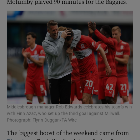
Molumby played 90 minutes for the Baggies.
Middlesbrough manager Rob Edwards celebrates his team's win
with Finn Azaz, who set up the third goal against Millwall.
Photograph: Flynn Duggan/PA Wire
The biggest boost of the weekend came from