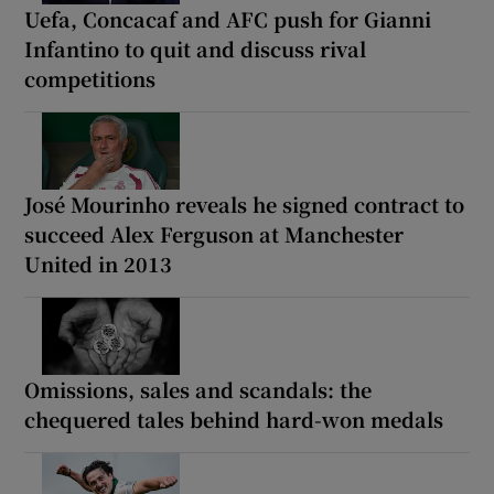
Uefa, Concacaf and AFC push for Gianni
Infantino to quit and discuss rival
competitions
José Mourinho reveals he signed contract to
succeed Alex Ferguson at Manchester
United in 2013
Omissions, sales and scandals: the
chequered tales behind hard-won medals