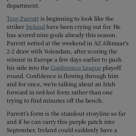
department.
Troy Parrott
is beginning to look like the
striker
Ireland
have been crying out for. He
has scored nine goals already this season.
 window
Parrott netted at the weekend in AZ Alkmaar’s
2-2 draw with Volendam, after scoring the
Show Sponsored sub sections
winner in Europe a few days earlier to push
his side into the
Conference League
playoff
round. Confidence is flowing through him
and for once, we’re talking about an Irish
forward in red-hot form rather than one
trying to find minutes off the bench.
Parrott’s form is the standout storyline so far
and if he can carry this purple patch into
September, Ireland could suddenly have a