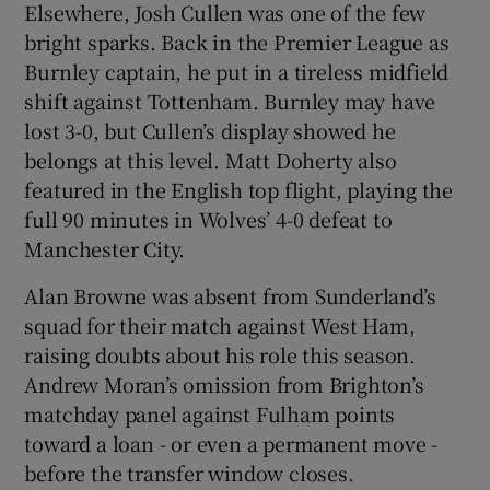
Elsewhere, Josh Cullen was one of the few
bright sparks. Back in the Premier League as
Burnley captain, he put in a tireless midfield
shift against Tottenham. Burnley may have
lost 3-0, but Cullen’s display showed he
belongs at this level. Matt Doherty also
featured in the English top flight, playing the
full 90 minutes in Wolves’ 4-0 defeat to
Manchester City.
Alan Browne was absent from Sunderland’s
squad for their match against West Ham,
raising doubts about his role this season.
Andrew Moran’s omission from Brighton’s
matchday panel against Fulham points
toward a loan - or even a permanent move -
before the transfer window closes.