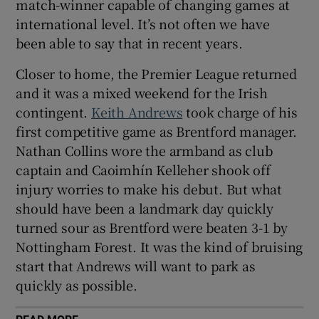
match-winner capable of changing games at
international level. It’s not often we have
been able to say that in recent years.
Closer to home, the Premier League returned
and it was a mixed weekend for the Irish
contingent.
Keith Andrews
took charge of his
first competitive game as Brentford manager.
Nathan Collins wore the armband as club
captain and Caoimhín Kelleher shook off
injury worries to make his debut. But what
should have been a landmark day quickly
turned sour as Brentford were beaten 3-1 by
Nottingham Forest. It was the kind of bruising
start that Andrews will want to park as
quickly as possible.