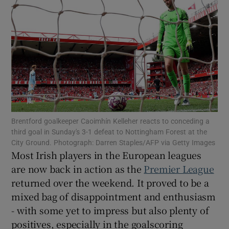
Show Motors sub sections
Brentford goalkeeper Caoimhín Kelleher reacts to conceding a
Show Podcasts sub sections
third goal in Sunday's 3-1 defeat to Nottingham Forest at the
City Ground. Photograph: Darren Staples/AFP via Getty Images
Most Irish players in the European leagues
are now back in action as the
Premier League
returned over the weekend. It proved to be a
mixed bag of disappointment and enthusiasm
Show Gaeilge sub sections
- with some yet to impress but also plenty of
Show History sub sections
positives, especially in the goalscoring