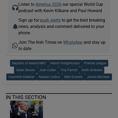
Listen to
America 2026
our special World Cup
podcast with Kevin Kilbane and Paul Howard
Sign up for
push alerts
to get the best breaking
news, analysis and comment delivered to your
phone
Join The Irish Times on
WhatsApp
and stay up
to date
Republic of Ireland MNT
Heimir Hallgrímsson
Premier League
Green Shoots
Josh Cullen
Troy Parrott
Keith Andrews
Caoimhín Kelleher
Nathan Collins
Matt Doherty
James McClean
IN THIS SECTION