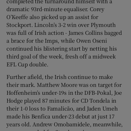
completed the turnaround himself with a
dramatic 93rd-minute equaliser. Corey
O’Keeffe also picked up an assist for
Stockport. Lincoln’s 3-2 win over Plymouth
was full of Irish action - James Collins bagged
a brace for the Imps, while Owen Oseni
continued his blistering start by netting his
third goal of the week, fresh off a midweek
EFL Cup double.
Further afield, the Irish continue to make
their mark. Matthew Moore was on target for
Hoffenheim’s under-19s in the DFB-Pokal, Joe
Hodge played 87 minutes for CD Tondela in
their 1-0 loss to Famalicão, and Jaden Umeh
made his Benfica under-23 debut at just 17
years old. Andrew Omobamidele, meanwhile,