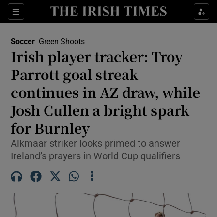
Show Property sub sections
Sections
Show Food sub sections
Soccer
Green Shoots
Irish player tracker: Troy
Show Health sub sections
Parrott goal streak
Show Life & Style sub sections
continues in AZ draw, while
Show Culture sub sections
Josh Cullen a bright spark
for Burnley
Show Environment sub sections
Alkmaar striker looks primed to answer
Show Technology sub sections
Ireland’s prayers in World Cup qualifiers
Show Science sub sections