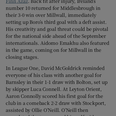
Finn Azaz
. Back fit after injury, Ireland’s
number 10 returned for Middlesbrough in
their 3-0 win over Millwall, immediately
setting up Boro’s third goal with a deft assist.
His creativity and goal threat could be pivotal
for the national side ahead of the September
internationals. Aidomo Emakhu also featured
in the game, coming on for Millwall in the
closing stages.
In League One, David McGoldrick reminded
everyone of his class with another goal for
Barnsley in their 1-1 draw with Bolton, set up
by skipper Luca Connell. At Leyton Orient,
Aaron Connolly scored his first goal for the
club in a comeback 2-2 draw with Stockport,
assisted by Ollie O’Neill. O’Neill then