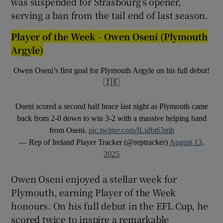
was suspended for Strasbourg’s opener,
serving a ban from the tail end of last season.
Player of the Week - Owen Oseni (Plymouth
Argyle)
Owen Oseni’s first goal for Plymouth Argyle on his full debut!
🇮🇪
Oseni scored a second half brace last night as Plymouth came
back from 2-0 down to win 3-2 with a massive helping hand
from Oseni.
pic.twitter.com/ILidbt63mh
— Rep of Ireland Player Tracker (@reptracker)
August 13,
2025
Owen Oseni enjoyed a stellar week for
Plymouth, earning Player of the Week
honours. On his full debut in the EFL Cup, he
scored twice to inspire a remarkable