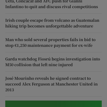
Uefa, Concacaf and AFC push for Gianni
Infantino to quit and discuss rival competitions
Irish couple escape from volcano as Guatemalan
hiking trip becomes unforgettable adventure
Man who sold several properties fails in bid to
stop €1,250 maintenance payment for ex-wife
Garda watchdog Fiosrú begins investigation into
M50 collision that left nine injured
José Mourinho reveals he signed contract to
succeed Alex Ferguson at Manchester United in
2013