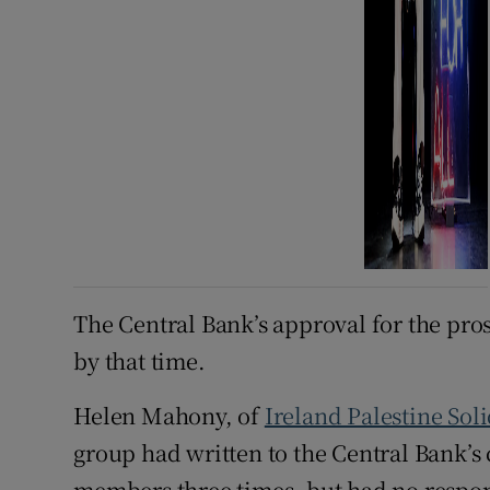
The Central Bank’s approval for the pro
by that time.
Helen Mahony, of
Ireland Palestine Sol
group had written to the Central Bank’s
members three times, but had no response