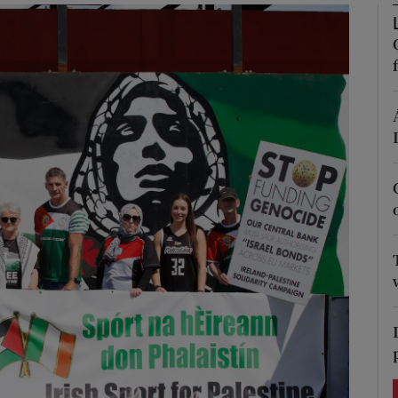
Show Podcasts sub sections
phy
Show Gaeilge sub sections
Show History sub sections
ub
tices
Opens in new window
d
Show Sponsored sub sections