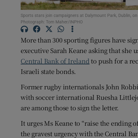
Subscribe
Sports stars join campaigners at Dalymount Park, Dublin, on
Photograph: Tom Maher/INPHO
Competiti
More than 300 sporting figures have sign
Newslette
executive Sarah Keane asking that she u
Weather F
Central Bank of Ireland
to push for a rec
Israeli state bonds.
Former rugby internationals John Robb
with soccer international Ruesha Little
are among those to sign the letter.
It urges Ms Keane to “raise the ending of
the gravest urgency with the Central B