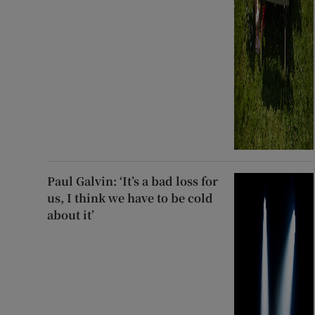
Paul Galvin: ‘It’s a bad loss for
us, I think we have to be cold
about it’