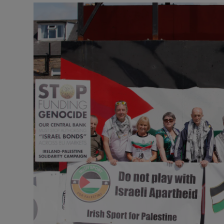
Podcasts
Video
Photogra
Gaeilge
History
Student H
Offbeat
Family No
Sponsore