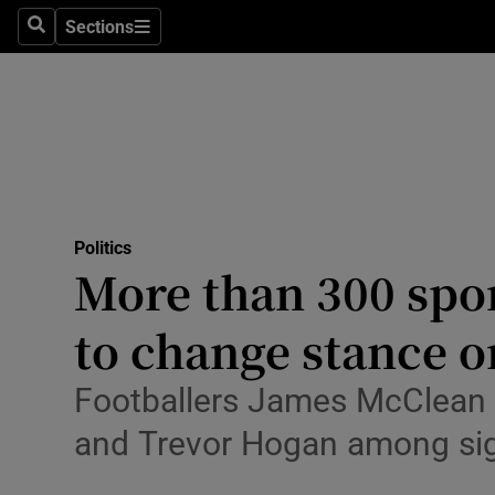
Culture
Sections
Search
Sections
Environme
Technolog
Science
Media
Politics
More than 300 spor
Abroad
to change stance o
Obituaries
Transport
Footballers James McClean a
and Trevor Hogan among sig
Motors
Listen