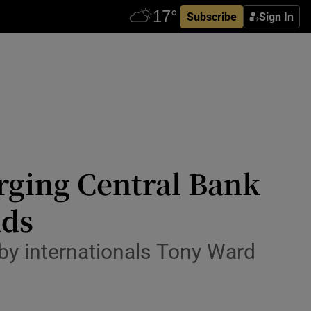
Subscribe
Sign In
urging Central Bank
nds
by internationals Tony Ward