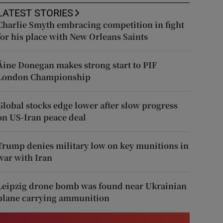
LATEST STORIES
Charlie Smyth embracing competition in fight
for his place with New Orleans Saints
Áine Donegan makes strong start to PIF
London Championship
Global stocks edge lower after slow progress
on US-Iran peace deal
Trump denies military low on key munitions in
war with Iran
Leipzig drone bomb was found near Ukrainian
plane carrying ammunition