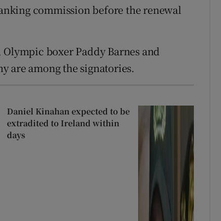
anking commission before the renewal
, Olympic boxer Paddy Barnes and
y are among the signatories.
Daniel Kinahan expected to be
extradited to Ireland within
days