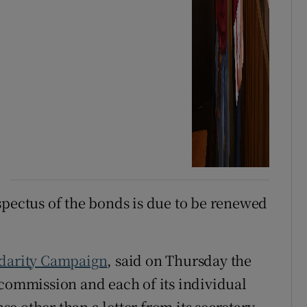
spectus of the bonds is due to be renewed
idarity Campaign
, said on Thursday the
 commission and each of its individual
 other than a letter from its secretary.