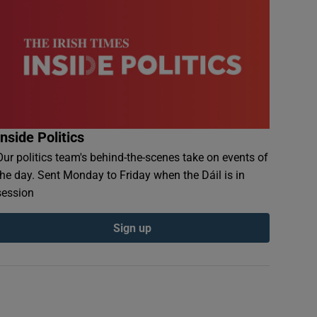
Inside Politics
Our politics team's behind-the-scenes take on events of
the day. Sent Monday to Friday when the Dáil is in
session
Sign up