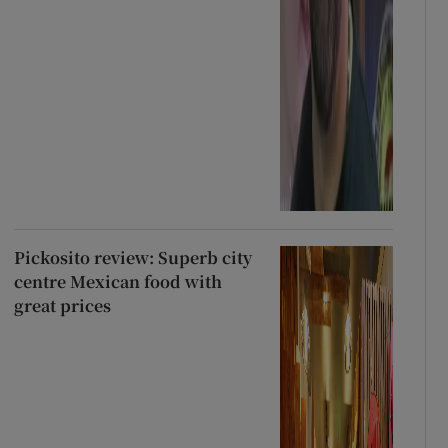
Pickosito review: Superb city
centre Mexican food with
great prices