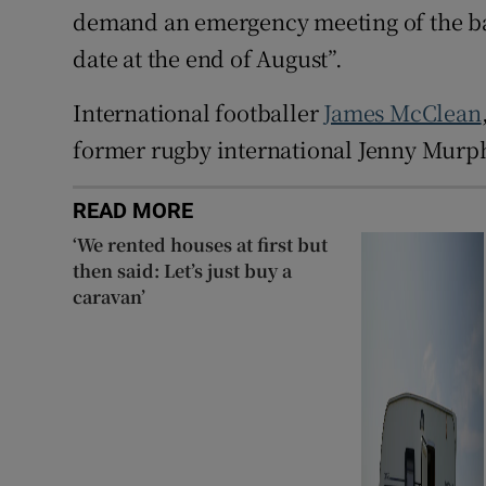
demand an emergency meeting of the b
date at the end of August”.
International footballer
James McClean
former rugby international Jenny Murph
READ MORE
‘We rented houses at first but
then said: Let’s just buy a
caravan’