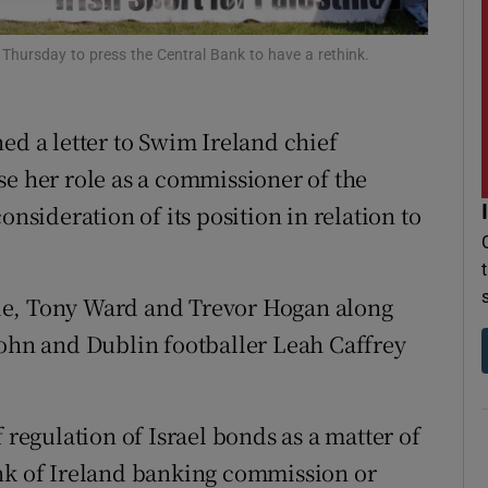
r Rewards
 Thursday to press the Central Bank to have a rethink.
ons
ed a letter to Swim Ireland chief
rs
se her role as a commissioner of the
orecast
onsideration of its position in relation to
ie, Tony Ward and Trevor Hogan along
john and Dublin footballer Leah Caffrey
 regulation of Israel bonds as a matter of
ank of Ireland banking commission or