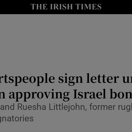
Show Culture sub sections
nt
Show Environment sub sections
y
Show Technology sub sections
Show Science sub sections
tspeople sign letter 
n approving Israel bo
nd Ruesha Littlejohn, former rug
natories
Show Motors sub sections