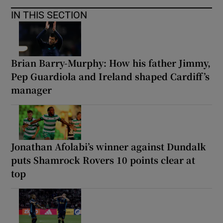
IN THIS SECTION
Brian Barry-Murphy: How his father Jimmy,
Pep Guardiola and Ireland shaped Cardiff’s
manager
Jonathan Afolabi’s winner against Dundalk
puts Shamrock Rovers 10 points clear at
top