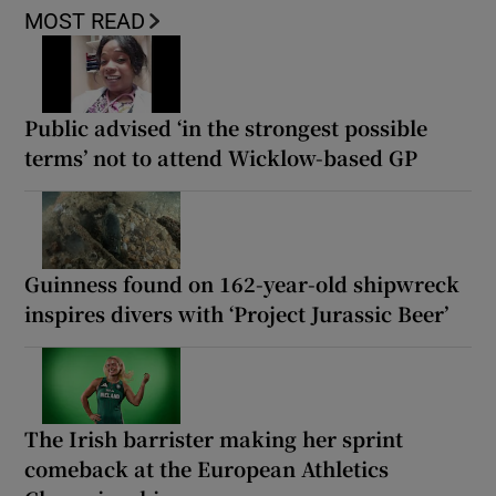
MOST READ
Public advised ‘in the strongest possible
terms’ not to attend Wicklow-based GP
Guinness found on 162-year-old shipwreck
inspires divers with ‘Project Jurassic Beer’
The Irish barrister making her sprint
comeback at the European Athletics