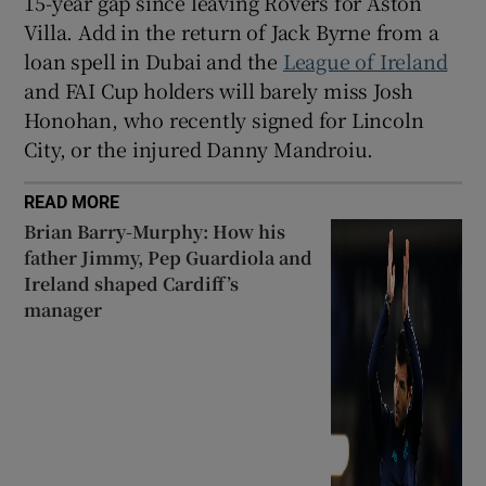
15-year gap since leaving Rovers for Aston
Villa. Add in the return of Jack Byrne from a
loan spell in Dubai and the
League of Ireland
and FAI Cup holders will barely miss Josh
Honohan, who recently signed for Lincoln
City, or the injured Danny Mandroiu.
READ MORE
Brian Barry-Murphy: How his
father Jimmy, Pep Guardiola and
Ireland shaped Cardiff’s
manager