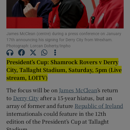
James McClean (centre) during a press conference on January
17th announcing his signing for Derry City from Wrexham.
Show Motors sub sections
Photograph: Lorcan Doherty/Inpho
President’s Cup:
Shamrock Rovers v Derry
City, Tallaght Stadium, Saturday, 5pm (Live
Show Podcasts sub sections
stream, LOITV)
The focus will be on
James McClean
’s return
to
Derry City
after a 15-year hiatus, but an
array of former and future
Republic of Ireland
Show Gaeilge sub sections
internationals could feature in the 12th
edition of the President’s Cup at Tallaght
Show History sub sections
Stadium.