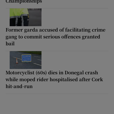
Championships
Former garda accused of facilitating crime
gang to commit serious offences granted
bail
Motorcyclist (60s) dies in Donegal crash
while moped rider hospitalised after Cork
hit-and-run