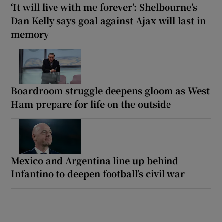
‘It will live with me forever’: Shelbourne’s
Dan Kelly says goal against Ajax will last in
memory
Boardroom struggle deepens gloom as West
Ham prepare for life on the outside
Mexico and Argentina line up behind
Infantino to deepen football’s civil war