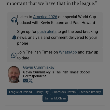
important that we have that in the league.”
Listen to
America 2026
our special World Cup
podcast with Kevin Kilbane and Paul Howard
Sign up for
push alerts
to get the best breaking
news, analysis and comment delivered to your
phone
Join The Irish Times on
WhatsApp
and stay up
to date
Gavin Cummiskey
Gavin Cummiskey is The Irish Times' Soccer
Correspondent
Opens in new window
Opens in new window
League of Ireland
Derry City
Shamrock Rovers
Stephen Bradley
James McClean