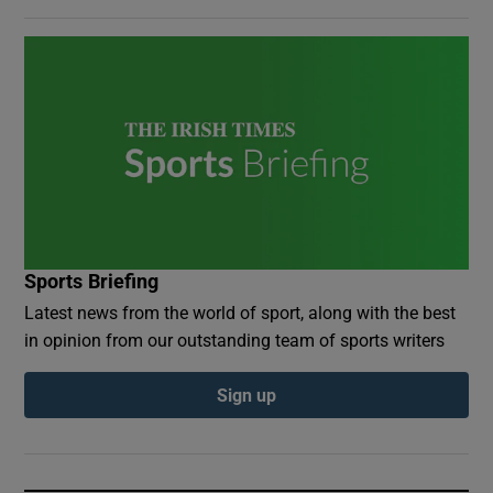
Sports Briefing
Latest news from the world of sport, along with the best
in opinion from our outstanding team of sports writers
Sign up