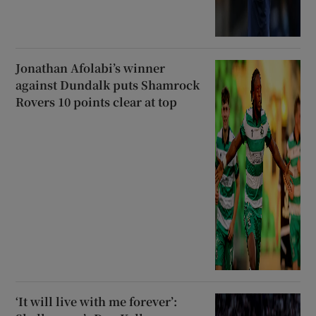
Jonathan Afolabi’s winner
against Dundalk puts Shamrock
Rovers 10 points clear at top
‘It will live with me forever’: