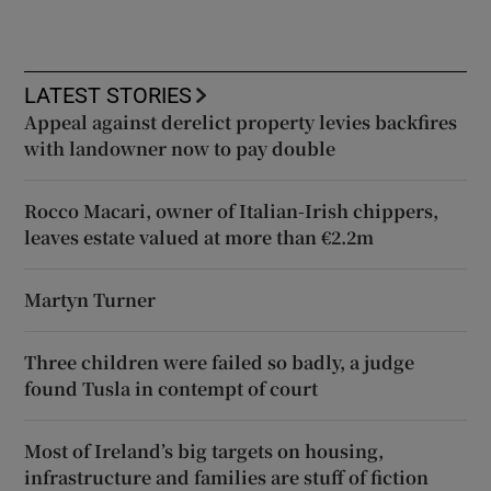
LATEST STORIES
Appeal against derelict property levies backfires
with landowner now to pay double
Rocco Macari, owner of Italian-Irish chippers,
leaves estate valued at more than €2.2m
Martyn Turner
Three children were failed so badly, a judge
found Tusla in contempt of court
Most of Ireland’s big targets on housing,
infrastructure and families are stuff of fiction