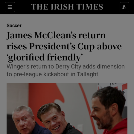
Show Property sub sections
Sections
Show Food sub sections
Soccer
James McClean’s return
Show Health sub sections
rises President’s Cup above
Show Life & Style sub sections
‘glorified friendly’
Show Culture sub sections
Winger’s return to Derry City adds dimension
to pre-league kickabout in Tallaght
Show Environment sub sections
Show Technology sub sections
Show Science sub sections