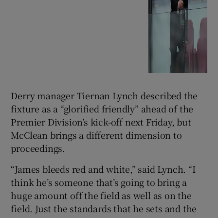
Derry manager Tiernan Lynch described the
fixture as a “glorified friendly” ahead of the
Premier Division’s kick-off next Friday, but
McClean brings a different dimension to
proceedings.
“James bleeds red and white,” said Lynch. “I
think he’s someone that’s going to bring a
huge amount off the field as well as on the
field. Just the standards that he sets and the