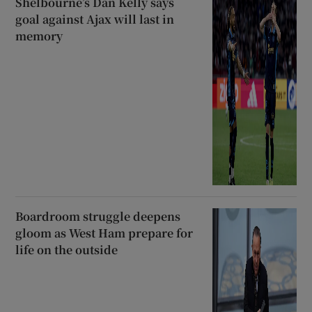
Shelbourne’s Dan Kelly says
goal against Ajax will last in
memory
Boardroom struggle deepens
gloom as West Ham prepare for
life on the outside