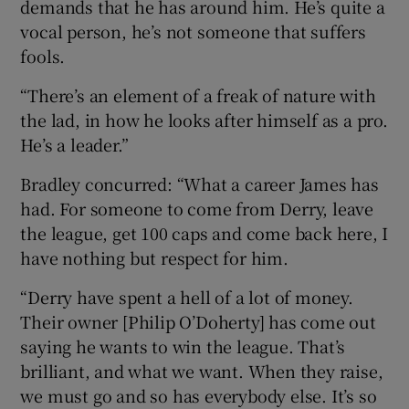
demands that he has around him. He’s quite a
vocal person, he’s not someone that suffers
fools.
“There’s an element of a freak of nature with
the lad, in how he looks after himself as a pro.
He’s a leader.”
Bradley concurred: “What a career James has
had. For someone to come from Derry, leave
the league, get 100 caps and come back here, I
have nothing but respect for him.
“Derry have spent a hell of a lot of money.
Their owner [Philip O’Doherty] has come out
saying he wants to win the league. That’s
brilliant, and what we want. When they raise,
we must go and so has everybody else. It’s so