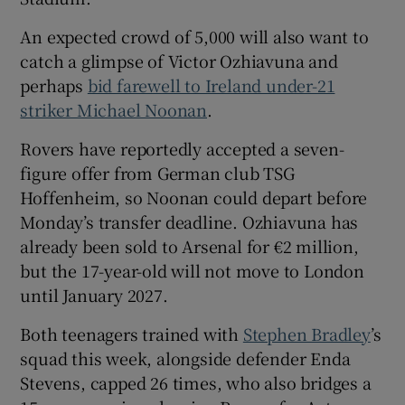
An expected crowd of 5,000 will also want to
catch a glimpse of Victor Ozhiavuna and
perhaps
bid farewell to Ireland under-21
striker Michael Noonan
.
 window
Rovers have reportedly accepted a seven-
Show Sponsored sub sections
figure offer from German club TSG
Hoffenheim, so Noonan could depart before
Monday’s transfer deadline. Ozhiavuna has
already been sold to Arsenal for €2 million,
but the 17-year-old will not move to London
until January 2027.
Both teenagers trained with
Stephen Bradley
’s
squad this week, alongside defender Enda
Stevens, capped 26 times, who also bridges a