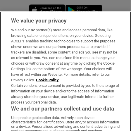
Opens in new window
Opens in new 
We value your privacy
We and our
82
partner(s) store and access personal data, like
Subscribe
browsing data or unique identifiers, on your device. Selecting I
ACCEPT enables tracking technologies to support the purposes
Support
shown under we and our partners process data to provide. If
trackers are disabled, some content and ads you see may not be
About Us
as relevant to you. You can resurface this menu to change your
choices or withdraw consent at any time by clicking the Cookie
Irish Times Products & Services
Settings link on the bottom of the webpage. Your choices will
have effect within our Website. For more details, refer to our
Privacy Policy.
Cookie Policy
OUR PARTNERS:
Certain vendors, once consent is provided by you to the storage of
information on your device and/or to the access of information
already stored on your device, use legitimate interest to further
process your personal data.
We and our partners collect and use data
Use precise geolocation data. Actively scan device
characteristics for identification. Store and/or access information
Irish Times on WhatsApp
Irish Times on Facebook
Irish Times on X
Irish Times on LinkedIn
Irish Times on Instagram
on a device. Personalised advertising and content, advertising and
content measurement, audience research and services