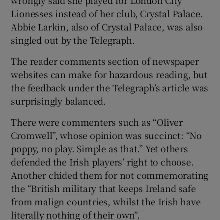
Lionesses instead of her club, Crystal Palace.
Abbie Larkin, also of Crystal Palace, was also
singled out by the Telegraph.
The reader comments section of newspaper
websites can make for hazardous reading, but
the feedback under the Telegraph’s article was
surprisingly balanced.
There were commenters such as “Oliver
Cromwell”, whose opinion was succinct: “No
poppy, no play. Simple as that.” Yet others
defended the Irish players’ right to choose.
Another chided them for not commemorating
the “British military that keeps Ireland safe
from malign countries, whilst the Irish have
literally nothing of their own”.