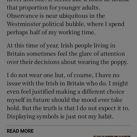
that proportion for younger adults.
Observance is near ubiquitous in the
Westminster political bubble, where I spend
perhaps half of my working time.
 window
At this time of year, Irish people living in
Show Sponsored sub sections
Britain sometimes feel the glare of attention
over their decisions about wearing the poppy.
I do not wear one but, of course, I have no
issue with the Irish in Britain who do. I might
even feel justified making a different choice
myself in future should the mood ever take
hold. But the truth is that I do not expect it to.
Displaying symbols is just not my habit.
READ MORE