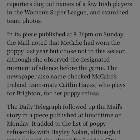
reporters dug out names of a few Irish players
in the Women’s Super League, and examined
team photos.
In its piece published at 8.36pm on Sunday,
the Mail noted that McCabe had worn the
poppy last year but chose not to this season,
although she observed the designated
moment of silence before the game. The
newspaper also name-checked McCabe’s
Ireland team-mate Caitlin Hayes, who plays
for Brighton, for her poppy refusal.
The Daily Telegraph followed up the Mail’s
story in a piece published at lunchtime on
Monday. It added to the list of poppy
refuseniks with Hayley Nolan, although it
wrongly said she played for London City