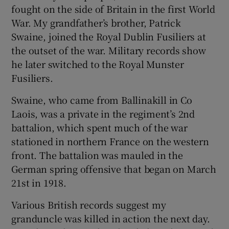
fought on the side of Britain in the first World
War. My grandfather’s brother, Patrick
Swaine, joined the Royal Dublin Fusiliers at
the outset of the war. Military records show
he later switched to the Royal Munster
Fusiliers.
Swaine, who came from Ballinakill in Co
Laois, was a private in the regiment’s 2nd
battalion, which spent much of the war
stationed in northern France on the western
front. The battalion was mauled in the
German spring offensive that began on March
21st in 1918.
Various British records suggest my
granduncle was killed in action the next day.