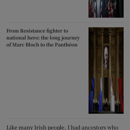
From Resistance fighter to
national hero: the long journey
of Marc Bloch to the Panthéon
Like many Irish people, I had ancestors who