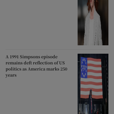
A 1991 Simpsons episode
remains deft reflection of US
politics as America marks 250
years