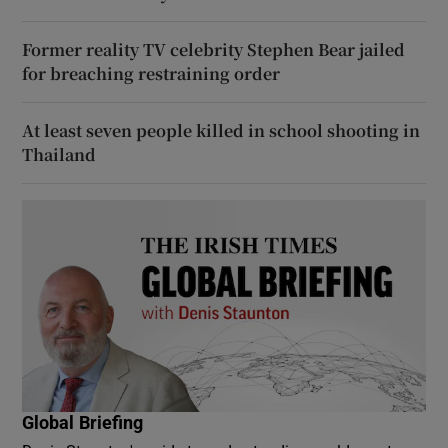
Former reality TV celebrity Stephen Bear jailed
for breaching restraining order
At least seven people killed in school shooting in
Thailand
Global Briefing