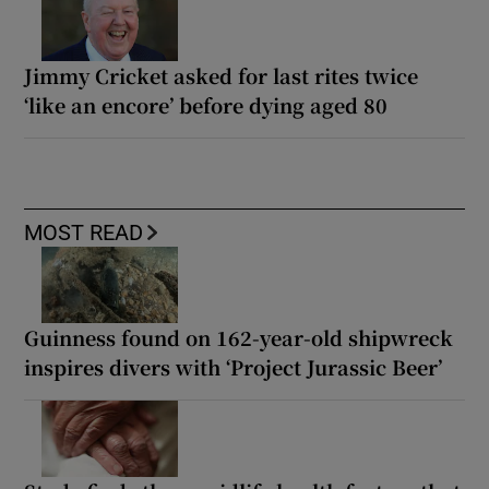
Jimmy Cricket asked for last rites twice
‘like an encore’ before dying aged 80
MOST READ
Guinness found on 162-year-old shipwreck
inspires divers with ‘Project Jurassic Beer’