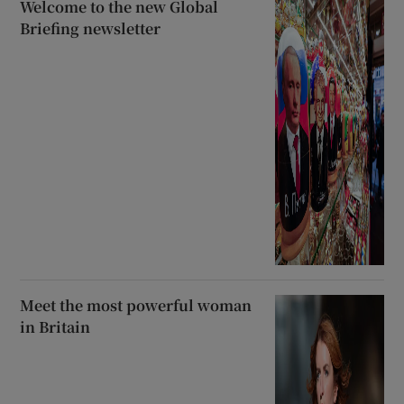
Welcome to the new Global
Briefing newsletter
Meet the most powerful woman
in Britain