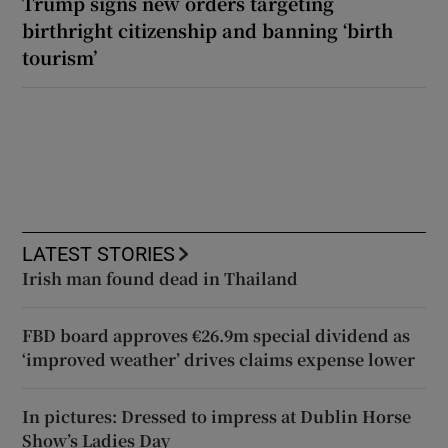
Trump signs new orders targeting
birthright citizenship and banning ‘birth
tourism’
LATEST STORIES
Irish man found dead in Thailand
FBD board approves €26.9m special dividend as
‘improved weather’ drives claims expense lower
In pictures: Dressed to impress at Dublin Horse
Show’s Ladies Day