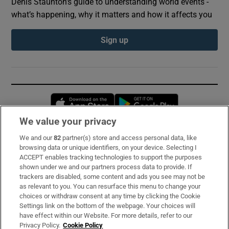
Denis Staunton's guide to understanding world events -
what’s happening, why it matters and how it affects you
Sign up
Opens in new window
Opens in new 
We value your privacy
We and our
82
partner(s) store and access personal data, like
Subscribe
browsing data or unique identifiers, on your device. Selecting I
ACCEPT enables tracking technologies to support the purposes
Support
shown under we and our partners process data to provide. If
trackers are disabled, some content and ads you see may not be
About Us
as relevant to you. You can resurface this menu to change your
choices or withdraw consent at any time by clicking the Cookie
Irish Times Products & Services
Settings link on the bottom of the webpage. Your choices will
have effect within our Website. For more details, refer to our
Privacy Policy.
Cookie Policy