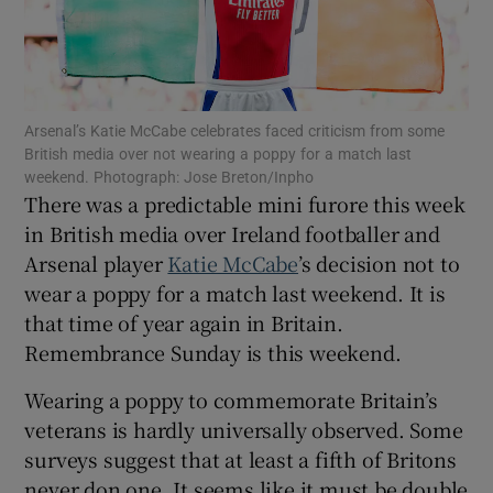
Arsenal’s Katie McCabe celebrates faced criticism from some
Show Motors sub sections
British media over not wearing a poppy for a match last
weekend. Photograph: Jose Breton/Inpho
There was a predictable mini furore this week
in British media over Ireland footballer and
Show Podcasts sub sections
Arsenal player
Katie McCabe
’s decision not to
wear a poppy for a match last weekend. It is
that time of year again in Britain.
Remembrance Sunday is this weekend.
Wearing a poppy to commemorate Britain’s
Show Gaeilge sub sections
veterans is hardly universally observed. Some
surveys suggest that at least a fifth of Britons
Show History sub sections
never don one. It seems like it must be double