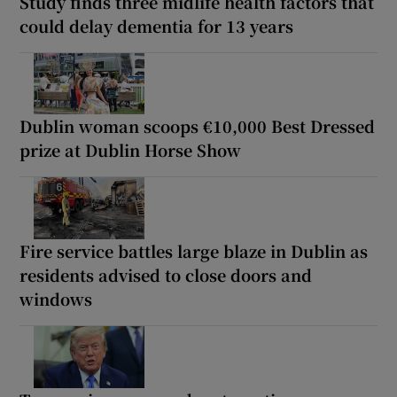
Study finds three midlife health factors that
could delay dementia for 13 years
Dublin woman scoops €10,000 Best Dressed
prize at Dublin Horse Show
Fire service battles large blaze in Dublin as
residents advised to close doors and
windows