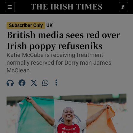
Sections
Show Food sub sections
Subscriber Only
UK
Show Health sub sections
British media sees red over
Irish poppy refuseniks
Show Life & Style sub sections
Katie McCabe is receiving treatment
Show Culture sub sections
normally reserved for Derry man James
McClean
Show Environment sub sections
Show Technology sub sections
Show Science sub sections