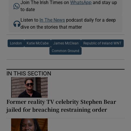
Join The Irish Times on
WhatsApp
and stay up
to date
Listen to
In The News
podcast daily for a deep
dive on the stories that matter
London
Katie McCabe
James McClean
Republic of Ireland WNT
Common Ground
IN THIS SECTION
Former reality TV celebrity Stephen Bear
jailed for breaching restraining order