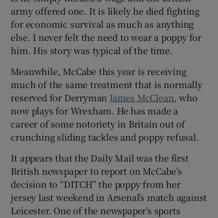
army offered one. It is likely he died fighting
for economic survival as much as anything
else. I never felt the need to wear a poppy for
him. His story was typical of the time.
Meanwhile, McCabe this year is receiving
much of the same treatment that is normally
reserved for Derryman
James McClean
, who
now plays for Wrexham. He has made a
career of some notoriety in Britain out of
crunching sliding tackles and poppy refusal.
It appears that the Daily Mail was the first
British newspaper to report on McCabe’s
decision to “DITCH” the poppy from her
jersey last weekend in Arsenal’s match against
Leicester. One of the newspaper’s sports