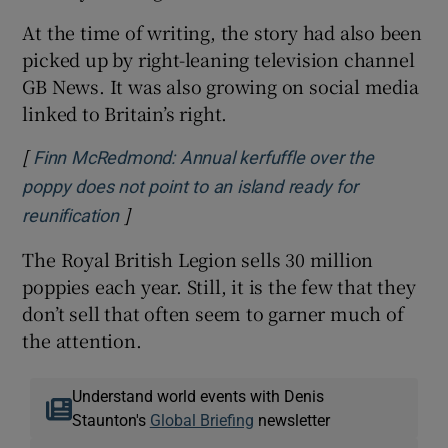
At the time of writing, the story had also been
picked up by right-leaning television channel
GB News. It was also growing on social media
linked to Britain’s right.
[
Finn McRedmond: Annual kerfuffle over the
poppy does not point to an island ready for
]
Opens in new window
reunification
The Royal British Legion sells 30 million
poppies each year. Still, it is the few that they
don’t sell that often seem to garner much of
the attention.
Understand world events with Denis
Staunton's
Global Briefing
newsletter