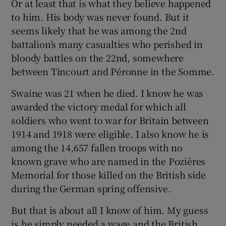
Or at least that is what they believe happened
to him. His body was never found. But it
seems likely that he was among the 2nd
battalion’s many casualties who perished in
bloody battles on the 22nd, somewhere
between Tincourt and Péronne in the Somme.
Swaine was 21 when he died. I know he was
awarded the victory medal for which all
soldiers who went to war for Britain between
1914 and 1918 were eligible. I also know he is
among the 14,657 fallen troops with no
known grave who are named in the Pozières
Memorial for those killed on the British side
during the German spring offensive.
But that is about all I know of him. My guess
is he simply needed a wage and the British