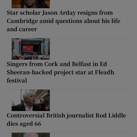
Star scholar Jason Arday resigns from
Cambridge amid questions about his life
and career
Singers from Cork and Belfast in Ed
Sheeran-backed project star at Fleadh
festival
Controversial British journalist Rod Liddle
dies aged 66