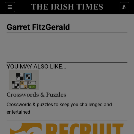
Show Culture sub sections
Sections
Show Environment sub sections
Garret FitzGerald
Show Technology sub sections
Show Science sub sections
YOU MAY ALSO LIKE...
Crosswords & Puzzles
Crosswords & puzzles to keep you challenged and
entertained
Show Motors sub sections