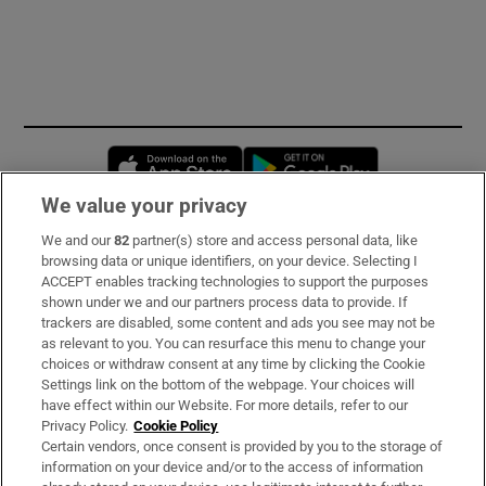
Opens in new window
Opens in new 
We value your privacy
We and our
82
partner(s) store and access personal data, like
Subscribe
browsing data or unique identifiers, on your device. Selecting I
ACCEPT enables tracking technologies to support the purposes
Support
shown under we and our partners process data to provide. If
trackers are disabled, some content and ads you see may not be
About Us
as relevant to you. You can resurface this menu to change your
choices or withdraw consent at any time by clicking the Cookie
Irish Times Products & Services
Settings link on the bottom of the webpage. Your choices will
have effect within our Website. For more details, refer to our
Privacy Policy.
Cookie Policy
OUR PARTNERS:
Certain vendors, once consent is provided by you to the storage of
information on your device and/or to the access of information