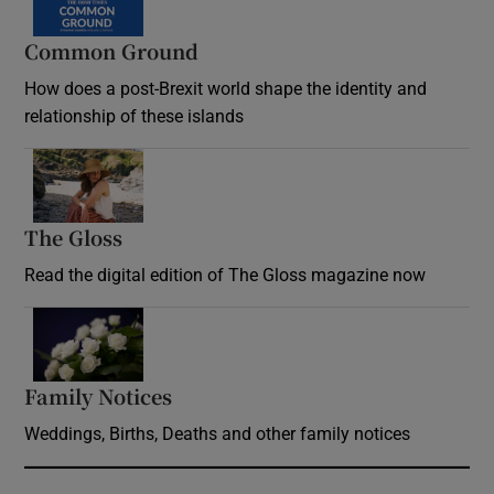
Common Ground
How does a post-Brexit world shape the identity and
relationship of these islands
Opens in new window
The Gloss
Opens in new window
Read the digital edition of The Gloss magazine now
Opens in new window
Family Notices
Opens in new window
Weddings, Births, Deaths and other family notices