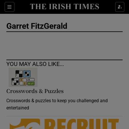
Show Culture sub sections
Sections
Show Environment sub sections
Garret FitzGerald
Show Technology sub sections
Show Science sub sections
YOU MAY ALSO LIKE...
Crosswords & Puzzles
Crosswords & puzzles to keep you challenged and
entertained
Show Motors sub sections