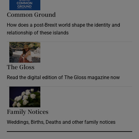
Common Ground
How does a post-Brexit world shape the identity and
relationship of these islands
Opens in new window
The Gloss
Opens in new window
Read the digital edition of The Gloss magazine now
Opens in new window
Family Notices
Opens in new window
Weddings, Births, Deaths and other family notices