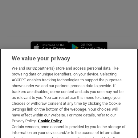
Opens in new window
Opens in new 
We value your privacy
We and our
82
partner(s) store and access personal data, like
Subscribe
browsing data or unique identifiers, on your device. Selecting I
ACCEPT enables tracking technologies to support the purposes
Support
shown under we and our partners process data to provide. If
trackers are disabled, some content and ads you see may not be
About Us
as relevant to you. You can resurface this menu to change your
choices or withdraw consent at any time by clicking the Cookie
Irish Times Products & Services
Settings link on the bottom of the webpage. Your choices will
have effect within our Website. For more details, refer to our
Privacy Policy.
Cookie Policy
OUR PARTNERS:
Certain vendors, once consent is provided by you to the storage of
information on your device and/or to the access of information